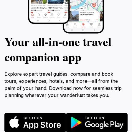
Your all‑in‑one travel
companion app
Explore expert travel guides, compare and book
tours, experiences, hotels, and more—all from the
palm of your hand. Download now for seamless trip
planning wherever your wanderlust takes you.