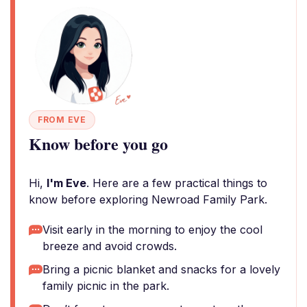
FROM EVE
Know before you go
Hi,
I'm Eve
. Here are a few practical things to
know before exploring Newroad Family Park.
Visit early in the morning to enjoy the cool
breeze and avoid crowds.
Bring a picnic blanket and snacks for a lovely
family picnic in the park.