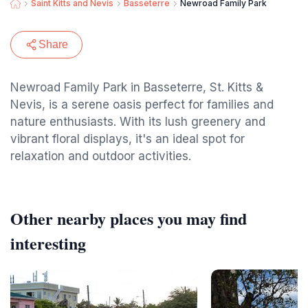
Saint Kitts and Nevis
Basseterre
Newroad Family Park
Share
Newroad Family Park in Basseterre, St. Kitts &
Nevis, is a serene oasis perfect for families and
nature enthusiasts. With its lush greenery and
vibrant floral displays, it's an ideal spot for
relaxation and outdoor activities.
Other nearby places you may find
interesting