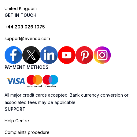
United Kingdom
GET IN TOUCH
+44 203 026 1075
support@evendo.com
PAYMENT METHODS
All major credit cards accepted. Bank currency conversion or
associated fees may be applicable.
SUPPORT
Help Centre
Complaints procedure