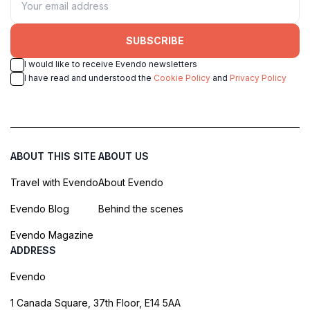
SUBSCRIBE
I would like to receive Evendo newsletters
I have read and understood the
Cookie Policy
and
Privacy Policy
ABOUT THIS SITE
ABOUT US
Travel with Evendo
About Evendo
Evendo Blog
Behind the scenes
Evendo Magazine
ADDRESS
Evendo
1 Canada Square, 37th Floor, E14 5AA