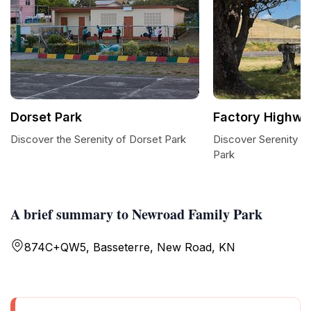
Dorset Park
Factory Highwa
Discover the Serenity of Dorset Park
Discover Serenity a
Park
A brief summary to Newroad Family Park
874C+QW5, Basseterre, New Road, KN