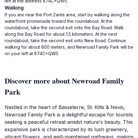
left at the address 874C+QW5.
Walking
If you are near the Port Zante area, start by walking along the
waterfront promenade toward the roundabout. At the
roundabout, take the second exit onto the Bay Road. Walk
along the Bay Road for about 1.5 kilometers. At the next
roundabout, take the second exit onto New Road. Continue
walking for about 800 meters, and Newroad Family Park will be
on your left at 874C+QW5.
Discover more about Newroad Family
Park
Nestled in the heart of Basseterre, St. Kitts & Nevis,
Newroad Family Park is a delightful escape for tourists
seeking a peaceful retreat amidst nature's beauty. This
expansive park is characterized by its lush greenery,
vibrant flowers, and well-maintained pathways, making