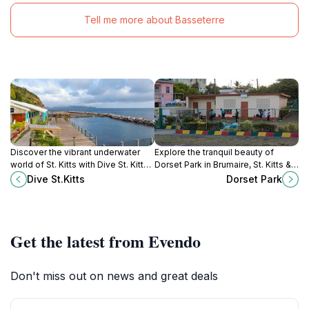
Tell me more about Basseterre
Discover the vibrant underwater
Explore the tranquil beauty of
world of St. Kitts with Dive St. Kitts,
Dorset Park in Brumaire, St. Kitts &
where adventure meets expert
Nevis, a perfect oasis for
Dive St.Kitts
Dorset Park
guidance in a stunning Caribbean
relaxation amidst lush greenery.
paradise.
Get the latest from Evendo
Don't miss out on news and great deals