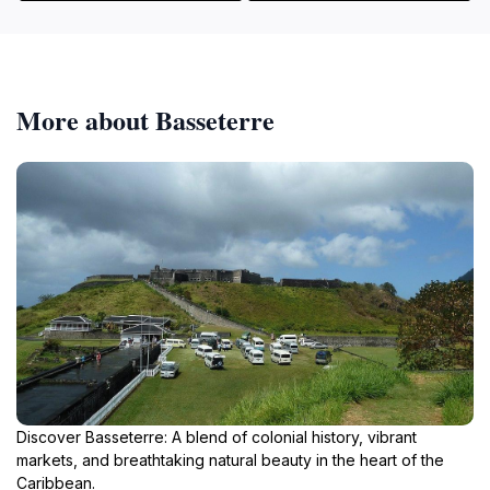
More about Basseterre
Discover Basseterre: A blend of colonial history, vibrant
markets, and breathtaking natural beauty in the heart of the
Caribbean.