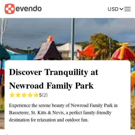
USD
Summary
Map
Getting there
Description
Reviews
Discover Tranquility at
Newroad Family Park
5
(2)
Experience the serene beauty of Newroad Family Park in
Basseterre, St. Kitts & Nevis, a perfect family-friendly
destination for relaxation and outdoor fun.