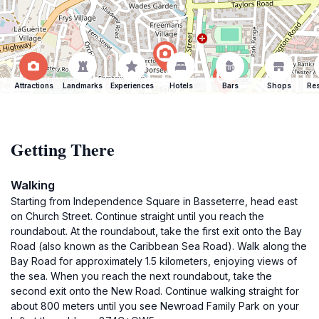
Attractions
Landmarks
Experiences
Hotels
Bars
Shops
Res
Getting There
Walking
Starting from Independence Square in Basseterre, head east
on Church Street. Continue straight until you reach the
roundabout. At the roundabout, take the first exit onto the Bay
Road (also known as the Caribbean Sea Road). Walk along the
Bay Road for approximately 1.5 kilometers, enjoying views of
the sea. When you reach the next roundabout, take the
second exit onto the New Road. Continue walking straight for
about 800 meters until you see Newroad Family Park on your