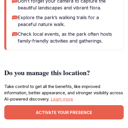
Don’t forget your camera to capture the
beautiful landscapes and vibrant flora.
Explore the park’s walking trails for a
peaceful nature walk.
Check local events, as the park often hosts
family-friendly activities and gatherings.
Do you manage this location?
Take control to get all the benefits, like improved
information, better appearance, and stronger visibility across
AI-powered discovery.
Learn more
ACTIVATE YOUR PRESENCE