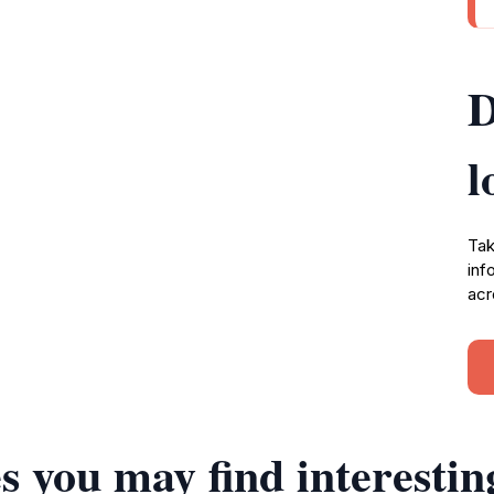
D
l
Tak
inf
acr
s you may find interestin