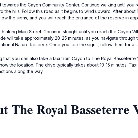
 towards the Cayon Community Center. Continue walking until you re
rd the hills. Follow this road as it begins to wind upward. After abou
low the signs, and you will reach the entrance of the reserve in ap
th along Main Street. Continue straight until you reach the Cayon Vi
e ride will take approximately 20-25 minutes, as you navigate through
ational Nature Reserve. Once you see the signs, follow them for a s
ng that you can also take a taxi from Cayon to The Royal Basseterre 
 know the location. The drive typically takes about 10-15 minutes. Ta
actions along the way.
t The Royal Basseterre V