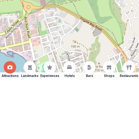
Attractions
Landmarks
Experiences
Hotels
Bars
Shops
Restaurants