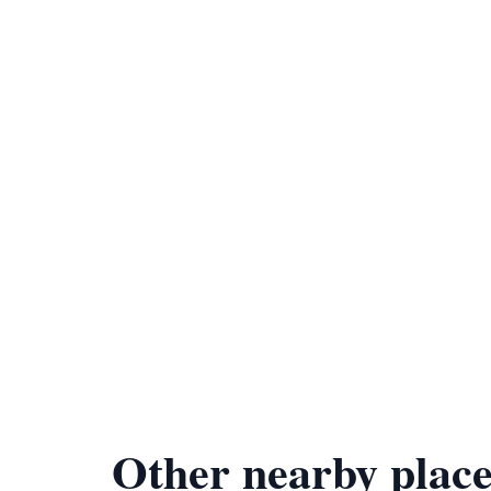
Other nearby place