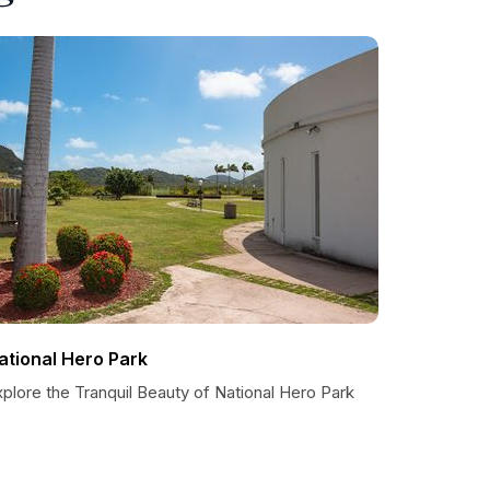
ational Hero Park
plore the Tranquil Beauty of National Hero Park