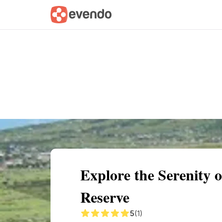
Summary
Map
Getting there
Descri
Explore the Serenity 
Reserve
5
(1)