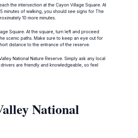
ach the intersection at the Cayon Village Square. At
t 15 minutes of walking, you should see signs for The
proximately 10 more minutes.
llage Square. At the square, turn left and proceed
 the scenic paths. Make sure to keep an eye out for
hort distance to the entrance of the reserve.
Valley National Nature Reserve. Simply ask any local
xi drivers are friendly and knowledgeable, so feel
alley National