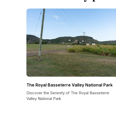
The Royal Basseterre Valley National Park
Discover the Serenity of The Royal Basseterre
Valley National Park