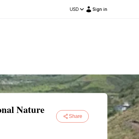
USD
Sign in
onal Nature
Share