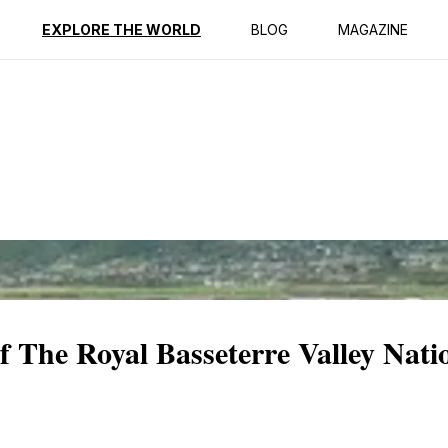
ption
Reviews
EXPLORE THE WORLD
BLOG
MAGAZINE
of The Royal Basseterre Valley Nati