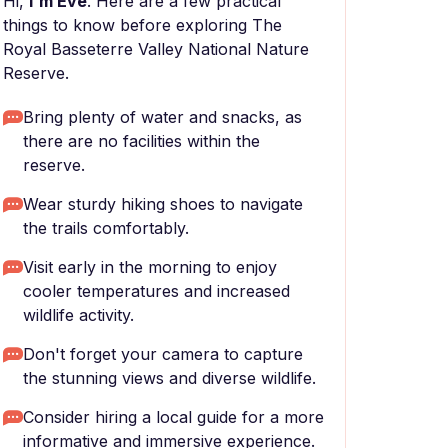
Hi,
I'm Eve
. Here are a few practical
things to know before exploring The
Royal Basseterre Valley National Nature
Reserve.
Bring plenty of water and snacks, as
there are no facilities within the
reserve.
Wear sturdy hiking shoes to navigate
the trails comfortably.
Visit early in the morning to enjoy
cooler temperatures and increased
wildlife activity.
Don't forget your camera to capture
the stunning views and diverse wildlife.
Consider hiring a local guide for a more
informative and immersive experience.