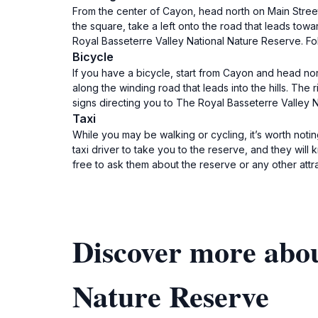
From the center of Cayon, head north on Main Street
the square, take a left onto the road that leads towa
Royal Basseterre Valley National Nature Reserve. Fol
Bicycle
If you have a bicycle, start from Cayon and head nor
along the winding road that leads into the hills. Th
signs directing you to The Royal Basseterre Valley N
Taxi
While you may be walking or cycling, it’s worth noti
taxi driver to take you to the reserve, and they will
free to ask them about the reserve or any other attr
Discover more abou
Nature Reserve