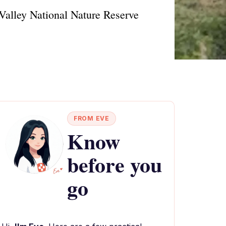
 Valley National Nature Reserve
FROM EVE
Know
before you
go