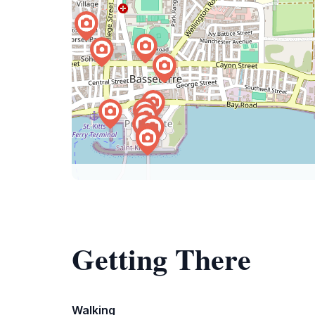
Getting There
Walking