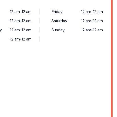
12 am-12 am
Friday
12 am-12 am
12 am-12 am
Saturday
12 am-12 am
y
12 am-12 am
Sunday
12 am-12 am
12 am-12 am