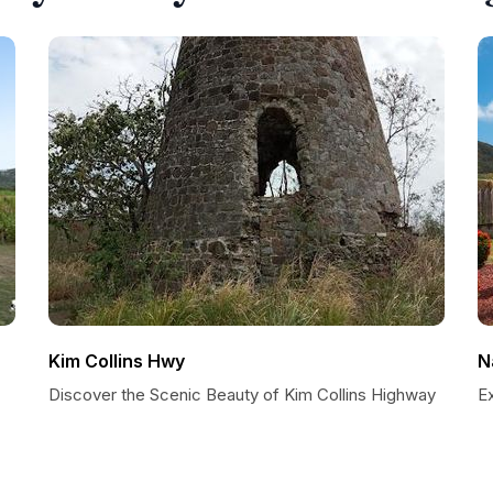
Kim Collins Hwy
N
Discover the Scenic Beauty of Kim Collins Highway
Ex