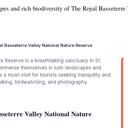
pes and rich biodiversity of The Royal Basseterre
l Basseterre Valley National Nature Reserve
e Reserve is a breathtaking sanctuary in St.
to immerse themselves in lush landscapes and
 a must-visit for tourists seeking tranquility and
 hiking, birdwatching, and photography.
seterre Valley National Nature