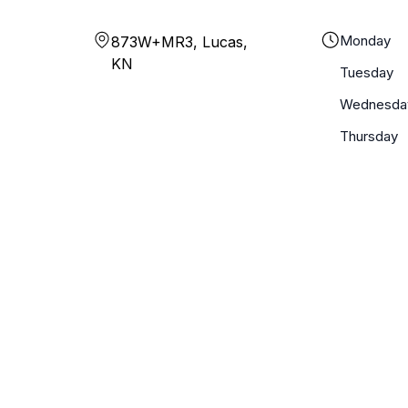
Monday
873W+MR3, Lucas,
KN
Tuesday
Wednesda
Thursday