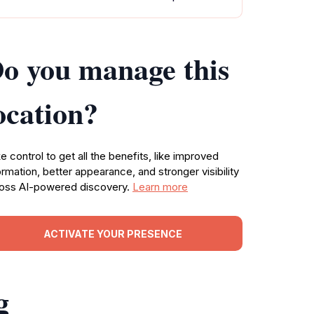
o you manage this
ocation?
e control to get all the benefits, like improved
ormation, better appearance, and stronger visibility
oss AI-powered discovery.
Learn more
ACTIVATE YOUR PRESENCE
g