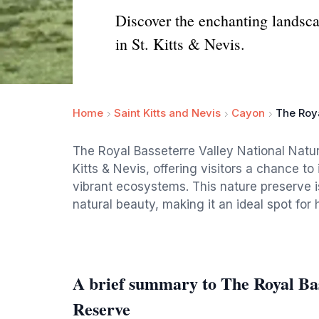
Discover the enchanting landsca
in St. Kitts & Nevis.
Home
Saint Kitts and Nevis
Cayon
The Roya
The Royal Basseterre Valley National Natur
Kitts & Nevis, offering visitors a chance 
vibrant ecosystems. This nature preserve is
natural beauty, making it an ideal spot for
A brief summary to The Royal Bas
Reserve