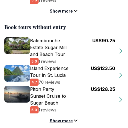
1 reviews
5.0
Show more
Book tours without entry
Balembouche
US$90.25
Estate Sugar Mill
and Beach Tour
1 reviews
5.0
Island Experience
US$123.50
Tour in St. Lucia
70 reviews
4.7
Piton Party
US$128.25
Sunset Cruise to
Sugar Beach
1 reviews
5.0
Show more