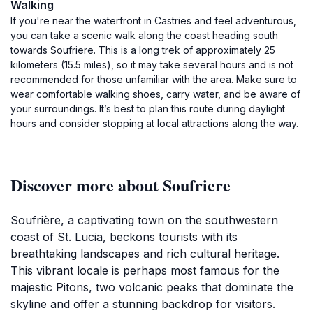
Walking
If you're near the waterfront in Castries and feel adventurous,
you can take a scenic walk along the coast heading south
towards Soufriere. This is a long trek of approximately 25
kilometers (15.5 miles), so it may take several hours and is not
recommended for those unfamiliar with the area. Make sure to
wear comfortable walking shoes, carry water, and be aware of
your surroundings. It’s best to plan this route during daylight
hours and consider stopping at local attractions along the way.
Discover more about Soufriere
Soufrière, a captivating town on the southwestern
coast of St. Lucia, beckons tourists with its
breathtaking landscapes and rich cultural heritage.
This vibrant locale is perhaps most famous for the
majestic Pitons, two volcanic peaks that dominate the
skyline and offer a stunning backdrop for visitors.