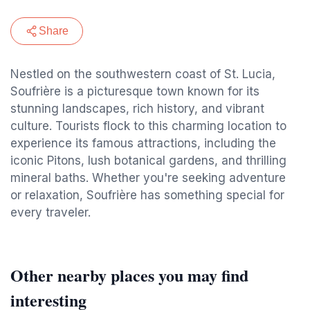
Share
Nestled on the southwestern coast of St. Lucia,
Soufrière is a picturesque town known for its
stunning landscapes, rich history, and vibrant
culture. Tourists flock to this charming location to
experience its famous attractions, including the
iconic Pitons, lush botanical gardens, and thrilling
mineral baths. Whether you're seeking adventure
or relaxation, Soufrière has something special for
every traveler.
Other nearby places you may find
interesting