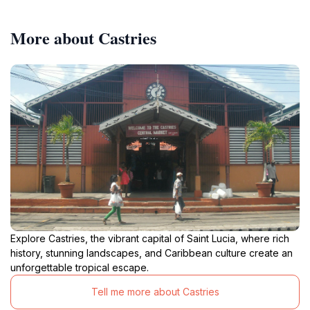
More about Castries
Explore Castries, the vibrant capital of Saint Lucia, where rich
history, stunning landscapes, and Caribbean culture create an
unforgettable tropical escape.
Tell me more about Castries