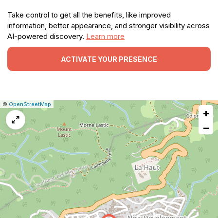
Take control to get all the benefits, like improved
information, better appearance, and stronger visibility across
AI-powered discovery.
Learn more
ACTIVATE YOUR PRESENCE
|
Leaflet
|
Report
©
OpenStreetMap
+
a
map
−
issue