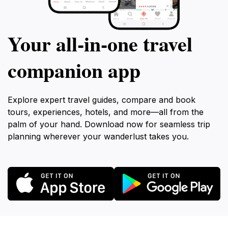
Your all‑in‑one travel
companion app
Explore expert travel guides, compare and book
tours, experiences, hotels, and more—all from the
palm of your hand. Download now for seamless trip
planning wherever your wanderlust takes you.