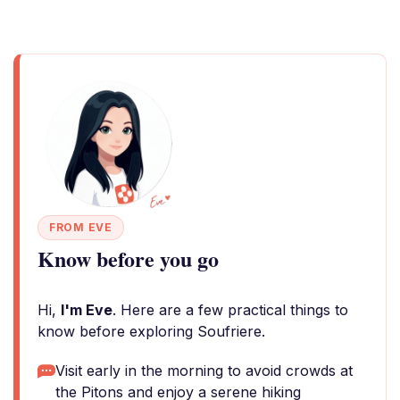
FROM EVE
Know before you go
Hi,
I'm Eve
. Here are a few practical things to
know before exploring Soufriere.
Visit early in the morning to avoid crowds at
the Pitons and enjoy a serene hiking