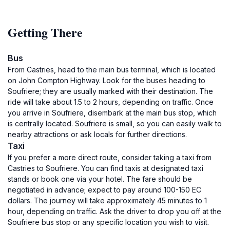
Getting There
Bus
From Castries, head to the main bus terminal, which is located
on John Compton Highway. Look for the buses heading to
Soufriere; they are usually marked with their destination. The
ride will take about 1.5 to 2 hours, depending on traffic. Once
you arrive in Soufriere, disembark at the main bus stop, which
is centrally located. Soufriere is small, so you can easily walk to
nearby attractions or ask locals for further directions.
Taxi
If you prefer a more direct route, consider taking a taxi from
Castries to Soufriere. You can find taxis at designated taxi
stands or book one via your hotel. The fare should be
negotiated in advance; expect to pay around 100-150 EC
dollars. The journey will take approximately 45 minutes to 1
hour, depending on traffic. Ask the driver to drop you off at the
Soufriere bus stop or any specific location you wish to visit.