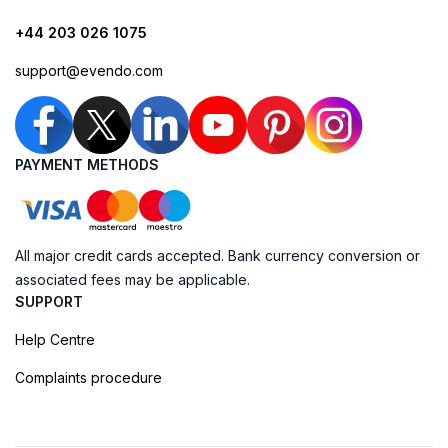
+44 203 026 1075
support@evendo.com
PAYMENT METHODS
All major credit cards accepted. Bank currency conversion or
associated fees may be applicable.
SUPPORT
Help Centre
Complaints procedure