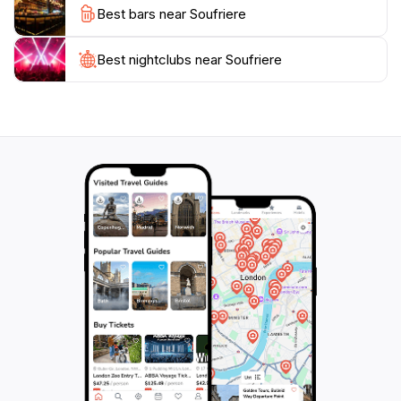
Best bars near Soufriere
beautiful beaches or engage in exhilarating water
sports, Soufrière is a destination that captures the
essence of Caribbean paradise, making it an
Best nightclubs near Soufriere