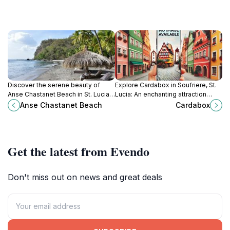
Discover the serene beauty of
Explore Cardabox in Soufriere, St.
Anse Chastanet Beach in St. Lucia,
Lucia: An enchanting attraction
where crystal-clear waters meet
blending natural beauty with rich
Anse Chastanet Beach
Cardabox
lush landscapes for an
local culture for a memorable travel
unforgettable tropical retreat.
experience.
Get the latest from Evendo
Don't miss out on news and great deals