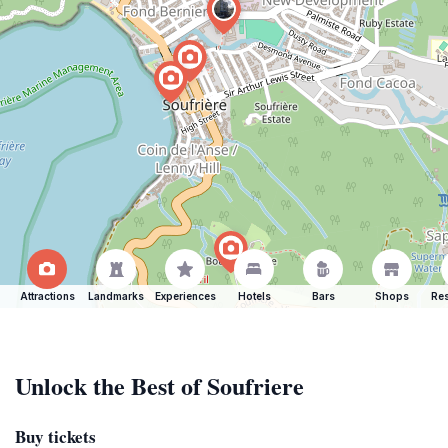
Attractions
Landmarks
Experiences
Hotels
Bars
Shops
Res
Unlock the Best of Soufriere
Buy tickets