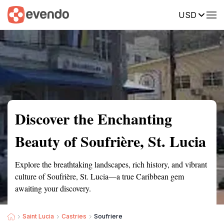
USD
Summary
Map
Getting there
Description
Reviews
Discover the Enchanting
Beauty of Soufrière, St. Lucia
Explore the breathtaking landscapes, rich history, and vibrant
culture of Soufrière, St. Lucia—a true Caribbean gem
awaiting your discovery.
Saint Lucia
Castries
Soufriere