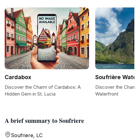
Cardabox
Soufrière Water
Discover the Charm of Cardabox: A
Discover the Charm 
Hidden Gem in St. Lucia
Waterfront
A brief summary to Soufriere
Soufriere, LC