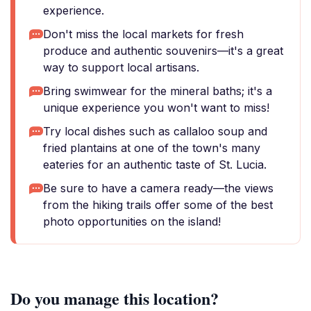
experience.
Don't miss the local markets for fresh
produce and authentic souvenirs—it's a great
way to support local artisans.
Bring swimwear for the mineral baths; it's a
unique experience you won't want to miss!
Try local dishes such as callaloo soup and
fried plantains at one of the town's many
eateries for an authentic taste of St. Lucia.
Be sure to have a camera ready—the views
from the hiking trails offer some of the best
photo opportunities on the island!
Do you manage this location?