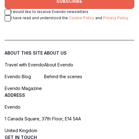
SUBSCRIBE
I would like to receive Evendo newsletters
I have read and understood the
Cookie Policy
and
Privacy Policy
ABOUT THIS SITE
ABOUT US
Travel with Evendo
About Evendo
Evendo Blog
Behind the scenes
Evendo Magazine
ADDRESS
Evendo
1 Canada Square, 37th Floor, E14 5AA
United Kingdom
GET IN TOUCH