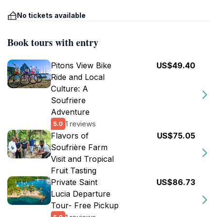
No tickets available
Book tours with entry
Pitons View Bike
US$49.40
Ride and Local
Culture: A
Soufriere
Adventure
1 reviews
5.0
Flavors of
US$75.05
Soufrière Farm
Visit and Tropical
Fruit Tasting
Private Saint
US$86.73
Lucia Departure
Tour- Free Pickup