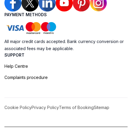
PAYMENT METHODS
All major credit cards accepted. Bank currency conversion or
associated fees may be applicable.
SUPPORT
Help Centre
Complaints procedure
Cookie Policy
Privacy Policy
Terms of Booking
Sitemap