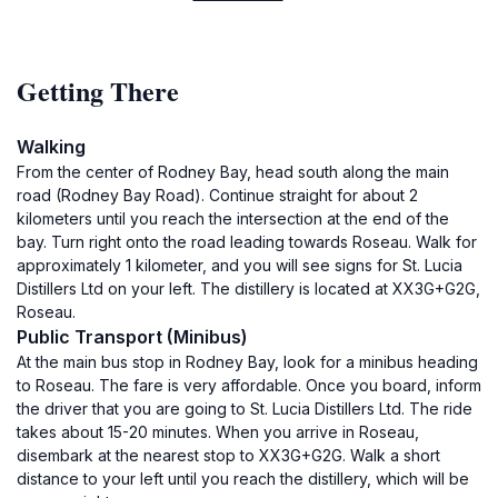
Getting There
Walking
From the center of Rodney Bay, head south along the main
road (Rodney Bay Road). Continue straight for about 2
kilometers until you reach the intersection at the end of the
bay. Turn right onto the road leading towards Roseau. Walk for
approximately 1 kilometer, and you will see signs for St. Lucia
Distillers Ltd on your left. The distillery is located at XX3G+G2G,
Roseau.
Public Transport (Minibus)
At the main bus stop in Rodney Bay, look for a minibus heading
to Roseau. The fare is very affordable. Once you board, inform
the driver that you are going to St. Lucia Distillers Ltd. The ride
takes about 15-20 minutes. When you arrive in Roseau,
disembark at the nearest stop to XX3G+G2G. Walk a short
distance to your left until you reach the distillery, which will be