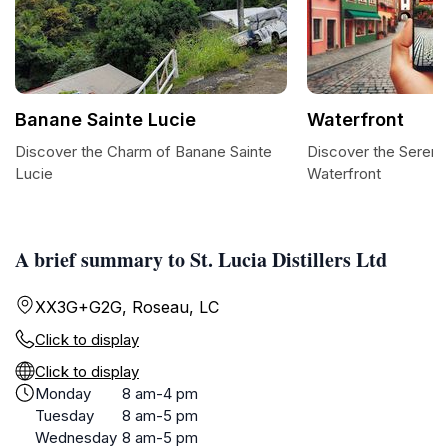
Banane Sainte Lucie
Waterfront
Discover the Charm of Banane Sainte
Discover the Serenit
Lucie
Waterfront
A brief summary to St. Lucia Distillers Ltd
XX3G+G2G, Roseau, LC
Click to display
Click to display
Monday
8 am-4 pm
Tuesday
8 am-5 pm
Wednesday
8 am-5 pm