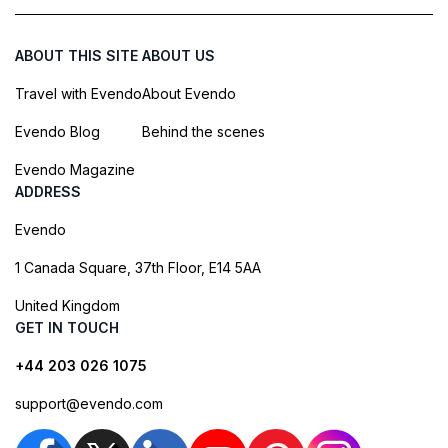
ABOUT THIS SITE
ABOUT US
Travel with Evendo
About Evendo
Evendo Blog
Behind the scenes
Evendo Magazine
ADDRESS
Evendo
1 Canada Square, 37th Floor, E14 5AA
United Kingdom
GET IN TOUCH
+44 203 026 1075
support@evendo.com