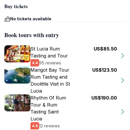
Buy tickets
No tickets available
Book tours with entry
St Lucia Rum
US$85.50
Tasting and Tour
95 reviews
4.4
Marigot Bay Tour
US$123.50
Rum Tasting and
Doolittle Visit in St
Lucia
Rhythm Of Rum
US$190.00
Tour & Rum
Tasting Saint
Lucia
12 reviews
4.8