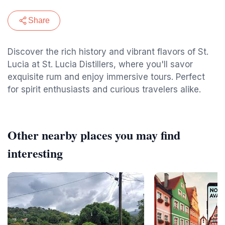
Share
Discover the rich history and vibrant flavors of St.
Lucia at St. Lucia Distillers, where you'll savor
exquisite rum and enjoy immersive tours. Perfect
for spirit enthusiasts and curious travelers alike.
Other nearby places you may find
interesting