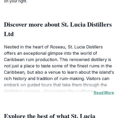
on your right.
Discover more about St. Lucia Distillers
Ltd
Nestled in the heart of Roseau, St. Lucia Distillers
offers an exceptional glimpse into the world of
Caribbean rum production. This renowned distillery is
not just a place to taste some of the finest rums in the
Caribbean, but also a venue to learn about the island's
rich history and tradition of rum-making. Visitors can
embark on guided tours that take them through the
distillation process, showcasing the craftsmanship and
Read More
dedication involved in creating these world-class
spirits. The knowledgeable guides share captivating
stories about the distillery's heritage, the local
Explore the best of what St. Lucia
ingredients used, and the unique techniques that set