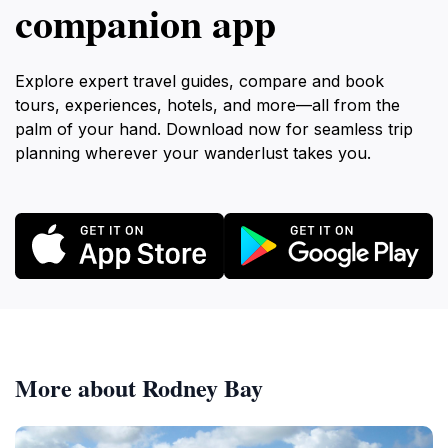
companion app
Explore expert travel guides, compare and book
tours, experiences, hotels, and more—all from the
palm of your hand. Download now for seamless trip
planning wherever your wanderlust takes you.
More about Rodney Bay