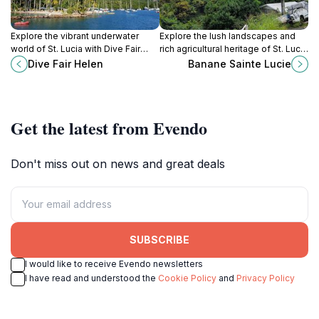
Explore the vibrant underwater
Explore the lush landscapes and
world of St. Lucia with Dive Fair
rich agricultural heritage of St. Lucia
Helen, the premier scuba tour
at Banane Sainte Lucie, a delightful
Dive Fair Helen
Banane Sainte Lucie
agency offering unforgettable
farm household tour experience.
diving experiences.
Get the latest from Evendo
Don't miss out on news and great deals
SUBSCRIBE
I would like to receive Evendo newsletters
I have read and understood the
Cookie Policy
and
Privacy Policy