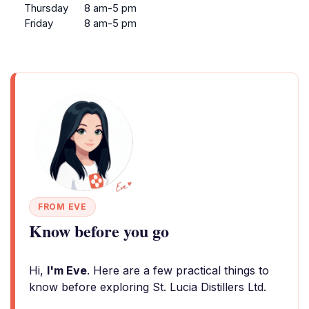
Thursday
8 am-5 pm
Friday
8 am-5 pm
FROM EVE
Know before you go
Hi,
I'm Eve
. Here are a few practical things to
know before exploring St. Lucia Distillers Ltd.