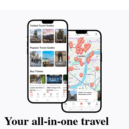
Your all‑in‑one travel