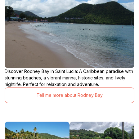
Discover Rodney Bay in Saint Lucia: A Caribbean paradise with
stunning beaches, a vibrant marina, historic sites, and lively
nightlife. Perfect for relaxation and adventure.
Tell me more about Rodney Bay