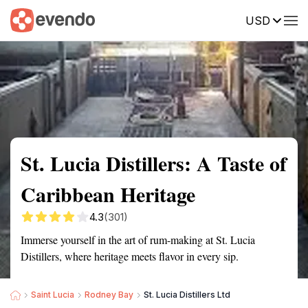
USD
Summary
Map
Getting there
Description
Reviews
St. Lucia Distillers: A Taste of
Caribbean Heritage
4.3
(301)
Immerse yourself in the art of rum-making at St. Lucia
Distillers, where heritage meets flavor in every sip.
Saint Lucia
Rodney Bay
St. Lucia Distillers Ltd