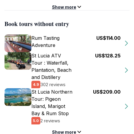
Show more
Book tours without entry
Rum Tasting
US$114.00
Adventure
St Lucia ATV
US$128.25
Tour : Waterfall,
Plantation, Beach
and Distillery
302 reviews
4.9
St Lucia Northern
US$209.00
Tour: Pigeon
Island, Marigot
Bay & Rum Stop
2 reviews
5.0
Show more