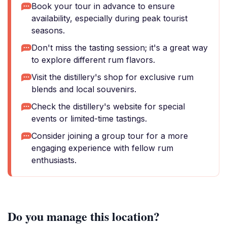
Book your tour in advance to ensure
availability, especially during peak tourist
seasons.
Don't miss the tasting session; it's a great way
to explore different rum flavors.
Visit the distillery's shop for exclusive rum
blends and local souvenirs.
Check the distillery's website for special
events or limited-time tastings.
Consider joining a group tour for a more
engaging experience with fellow rum
enthusiasts.
Do you manage this location?