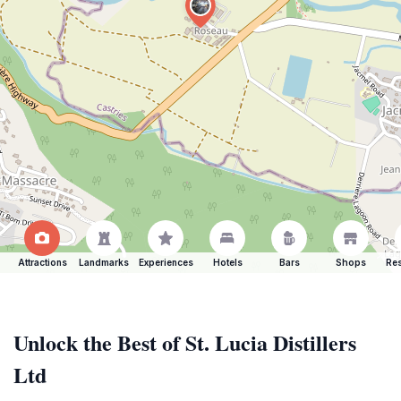
Attractions
Landmarks
Experiences
Hotels
Bars
Shops
Res
Unlock the Best of St. Lucia Distillers
Ltd