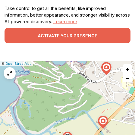
Take control to get all the benefits, like improved
information, better appearance, and stronger visibility across
AI-powered discovery.
Learn more
ACTIVATE YOUR PRESENCE
|
Leaflet
|
Report
©
OpenStreetMap
+
a
map
−
issue