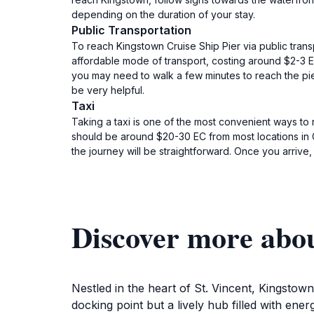
depending on the duration of your stay.
Public Transportation
To reach Kingstown Cruise Ship Pier via public trans
affordable mode of transport, costing around $2-3 EC
you may need to walk a few minutes to reach the pier.
be very helpful.
Taxi
Taking a taxi is one of the most convenient ways to
should be around $20-30 EC from most locations in Gre
the journey will be straightforward. Once you arrive, 
Discover more abou
Nestled in the heart of St. Vincent, Kingstown 
docking point but a lively hub filled with en