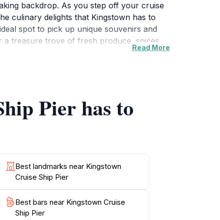
aking backdrop. As you step off your cruise
the culinary delights that Kingstown has to
n ideal spot to pick up unique souvenirs and
r a treasure trove of fresh produce, spices,
Read More
ss to various excursions and tours that
at tours to the mesmerizing Tobago Cays.
he perfect starting point for your Caribbean
hip Pier has to
Best landmarks near Kingstown
Cruise Ship Pier
Best bars near Kingstown Cruise
Ship Pier