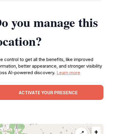
o you manage this
ocation?
e control to get all the benefits, like improved
ormation, better appearance, and stronger visibility
oss AI-powered discovery.
Learn more
ACTIVATE YOUR PRESENCE
+