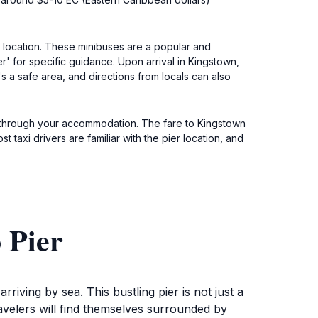
t location. These minibuses are a popular and
r' for specific guidance. Upon arrival in Kingstown,
's a safe area, and directions from locals can also
ne through your accommodation. The fare to Kingstown
 taxi drivers are familiar with the pier location, and
 Pier
riving by sea. This bustling pier is not just a
ravelers will find themselves surrounded by