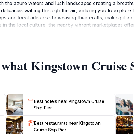
th the azure waters and lush landscapes creating a breatht
 delicacies wafting through the air, enticing you to explore 
shops and local artisans showcasing their crafts, making it a
s in the local culture, the nearby vibrant marketplaces offe
ge of the island. Additionally, the pier provides easy acce
ding hiking trips to the stunning La Soufrière volcano or bo
ach or adventure in nature, Kingstown Cruise Ship Pier is t
f what Kingstown Cruise S
Best hotels near Kingstown Cruise
Ship Pier
Best restaurants near Kingstown
Cruise Ship Pier