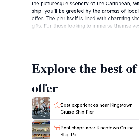
the picturesque scenery of the Caribbean, wi
ship, you’ll be greeted by the aromas of local
offer. The pier itself is lined with charming 
gifts. For those looking to immerse themselve
and handmade goods, reflecting the rich herita
highlight St. Vincent's natural beauty, inclu
Whether you are seeking relaxation on the be
Explore the best o
offer
Best experiences near Kingstown
Cruise Ship Pier
Best shops near Kingstown Cruise
Ship Pier