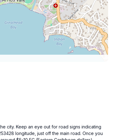
he city. Keep an eye out for road signs indicating
253428 longitude, just off the main road. Once you
of around $5-10 EC (Eastern Caribbean dollars)