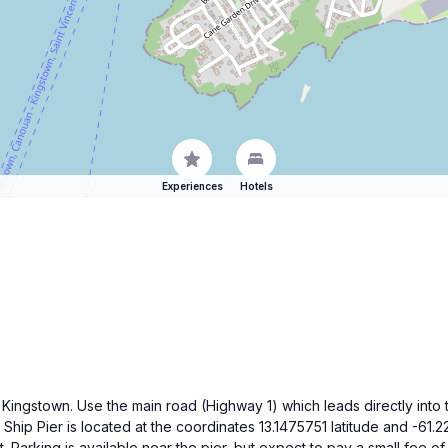
Experiences
Hotels
 Kingstown. Use the main road (Highway 1) which leads directly into t
ip Pier is located at the coordinates 13.1475751 latitude and -61.2
. Parking is available near the pier, but expect to pay a small fee 