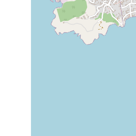
map
issue