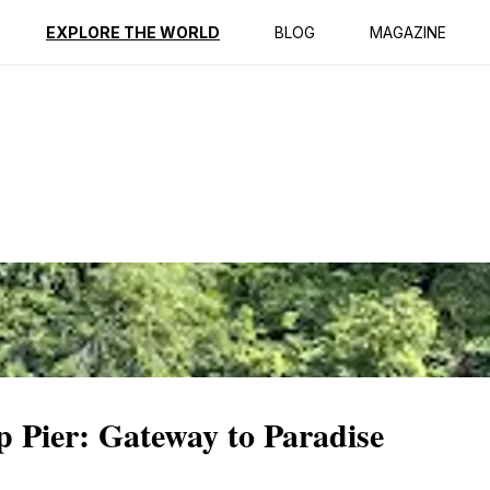
ption
Reviews
EXPLORE THE WORLD
BLOG
MAGAZINE
 Pier: Gateway to Paradise