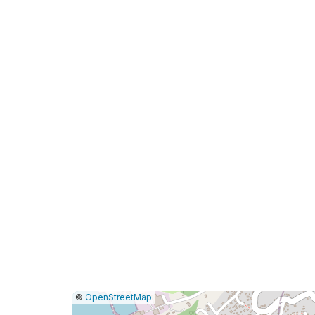
|
Leaflet
|
Report
©
OpenStreetMap
a