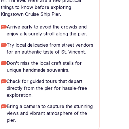
Hi,
I'm Eve
. Here are a few practical
things to know before exploring
Kingstown Cruise Ship Pier.
Arrive early to avoid the crowds and
enjoy a leisurely stroll along the pier.
Try local delicacies from street vendors
for an authentic taste of St. Vincent.
Don't miss the local craft stalls for
unique handmade souvenirs.
Check for guided tours that depart
directly from the pier for hassle-free
exploration.
Bring a camera to capture the stunning
views and vibrant atmosphere of the
pier.