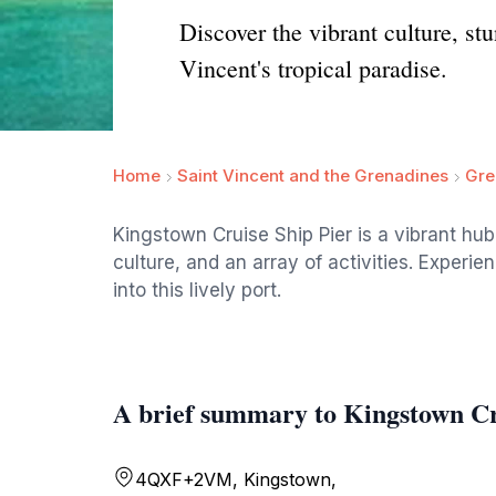
Discover the vibrant culture, st
Vincent's tropical paradise.
Home
Saint Vincent and the Grenadines
Gre
Kingstown Cruise Ship Pier is a vibrant hub 
culture, and an array of activities. Experi
into this lively port.
A brief summary to Kingstown Cr
4QXF+2VM, Kingstown,