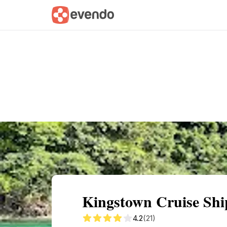
Summary
Map
Getting there
Descri
Kingstown Cruise Ship
4.2
(21)