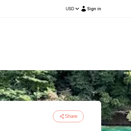
USD
Sign in
Share