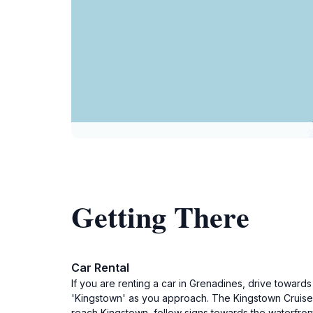
Getting There
Car Rental
If you are renting a car in Grenadines, drive towards
'Kingstown' as you approach. The Kingstown Cruise Sh
reach Kingstown, follow signs towards the waterfront