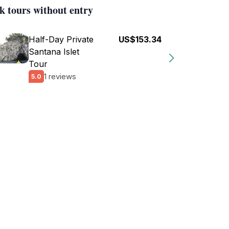
k tours without entry
Half-Day Private
US$153.34
Santana Islet
Tour
1 reviews
5.0