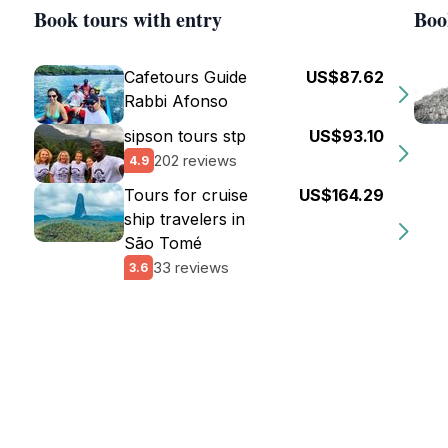
Book tours with entry
Boo
Cafetours Guide
US$87.62
Rabbi Afonso
sipson tours stp
US$93.10
202 reviews
4.9
Tours for cruise
US$164.29
ship travelers in
São Tomé
33 reviews
3.6