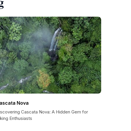
g
ascata Nova
iscovering Cascata Nova: A Hidden Gem for
king Enthusiasts