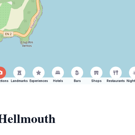
ctions
Landmarks
Experiences
Hotels
Bars
Shops
Restaurants
Night
 Hellmouth