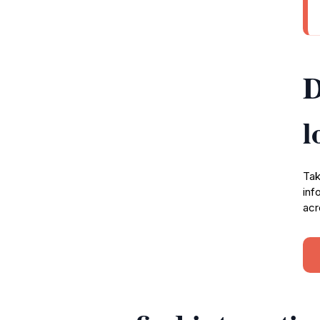
D
l
Tak
inf
acr