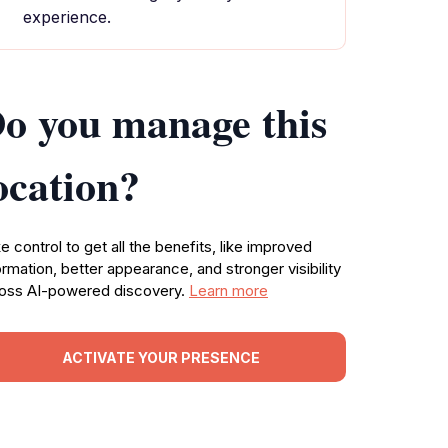
experience.
o you manage this
ocation?
e control to get all the benefits, like improved
ormation, better appearance, and stronger visibility
oss AI-powered discovery.
Learn more
ACTIVATE YOUR PRESENCE