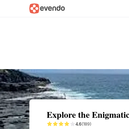
Summary
Map
Getting there
Descri
Explore the Enigmatic
4.6
(189)