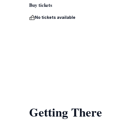
Buy tickets
No tickets available
Getting There