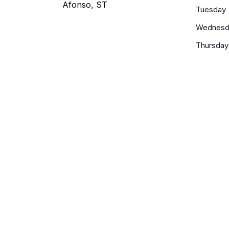
Afonso, ST
Tuesday
Wednesd
Thursday