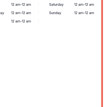
12 am-12 am
Saturday
12 am-12 am
ay
12 am-12 am
Sunday
12 am-12 am
12 am-12 am