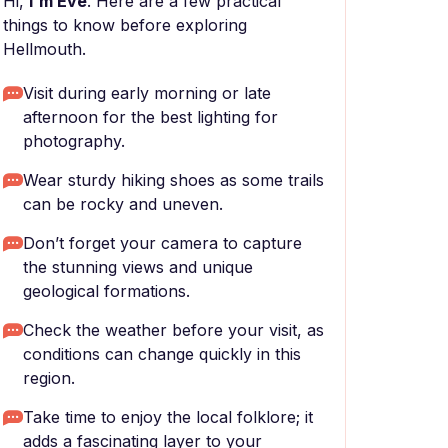
Hi,
I'm Eve
. Here are a few practical
things to know before exploring
Hellmouth.
Visit during early morning or late
afternoon for the best lighting for
photography.
Wear sturdy hiking shoes as some trails
can be rocky and uneven.
Don’t forget your camera to capture
the stunning views and unique
geological formations.
Check the weather before your visit, as
conditions can change quickly in this
region.
Take time to enjoy the local folklore; it
adds a fascinating layer to your