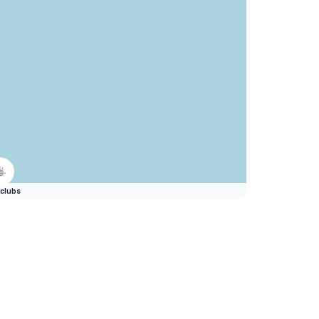
clubs