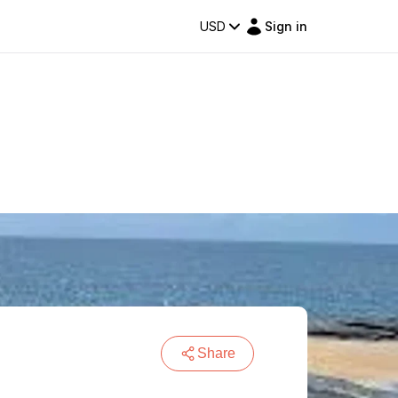
USD
Sign in
Share