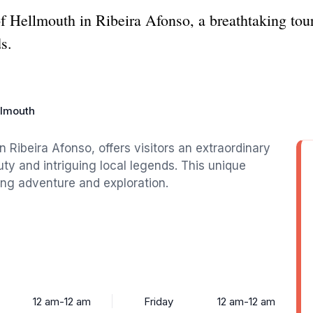
of Hellmouth in Ribeira Afonso, a breathtaking tour
s.
llmouth
in Ribeira Afonso, offers visitors an extraordinary
uty and intriguing local legends. This unique
king adventure and exploration.
12 am-12 am
Friday
12 am-12 am