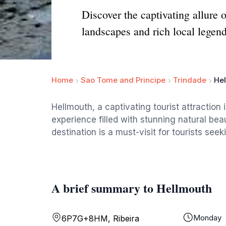
Discover the captivating allure 
landscapes and rich local legend
Home
Sao Tome and Principe
Trindade
He
Hellmouth, a captivating tourist attraction 
experience filled with stunning natural bea
destination is a must-visit for tourists see
A brief summary to Hellmouth
Monday
6P7G+8HM, Ribeira