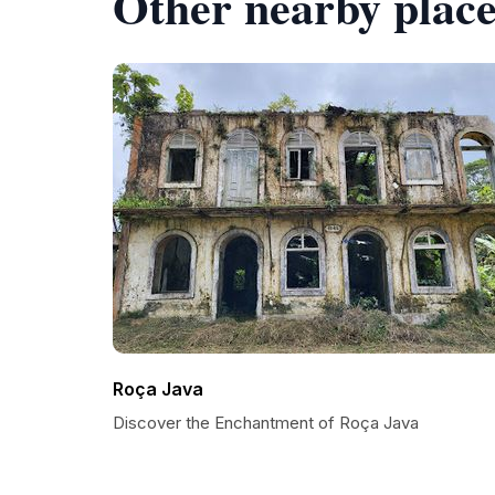
Other nearby place
Roça Java
Discover the Enchantment of Roça Java