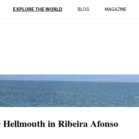
ption
Reviews
EXPLORE THE WORLD
BLOG
MAGAZINE
 Hellmouth in Ribeira Afonso