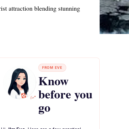
ist attraction blending stunning
FROM EVE
Know
before you
go