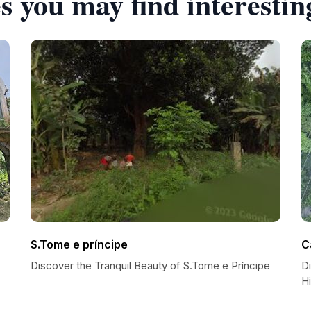
s you may find interestin
S.Tome e príncipe
C
Discover the Tranquil Beauty of S.Tome e Príncipe
D
Hi