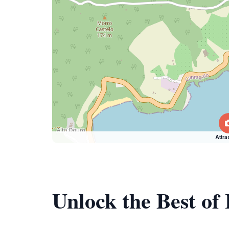
Attra
Unlock the Best of