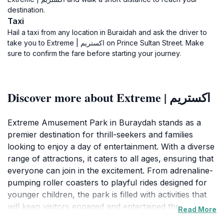
destination.
Taxi
Hail a taxi from any location in Buraidah and ask the driver to
take you to Extreme | اكستريم on Prince Sultan Street. Make
sure to confirm the fare before starting your journey.
Discover more about Extreme | اكستريم
Extreme Amusement Park in Buraydah stands as a
premier destination for thrill-seekers and families
looking to enjoy a day of entertainment. With a diverse
range of attractions, it caters to all ages, ensuring that
everyone can join in the excitement. From adrenaline-
pumping roller coasters to playful rides designed for
younger children, the park is filled with activities that
will keep visitors engaged and entertained throughout
Read More
the day. The park's vibrant atmosphere is enhanced