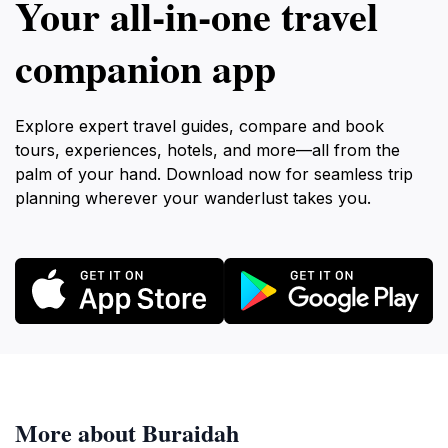
Your all‑in‑one travel
companion app
Explore expert travel guides, compare and book
tours, experiences, hotels, and more—all from the
palm of your hand. Download now for seamless trip
planning wherever your wanderlust takes you.
More about Buraidah