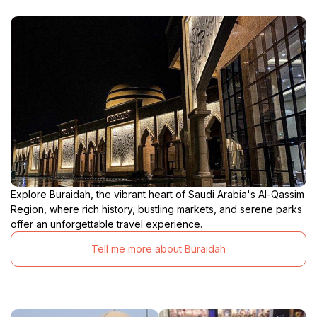
Explore Buraidah, the vibrant heart of Saudi Arabia's Al-Qassim
Region, where rich history, bustling markets, and serene parks
offer an unforgettable travel experience.
Tell me more about Buraidah