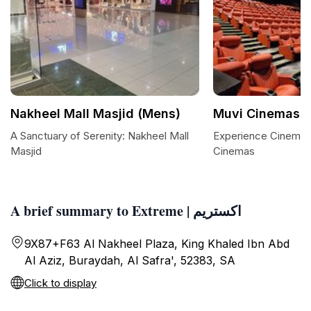
Nakheel Mall Masjid (Mens)
A Sanctuary of Serenity: Nakheel Mall
Experience Cinemati
Masjid
Cinemas
A brief summary to Extreme | اكستريم
9X87+F63 Al Nakheel Plaza, King Khaled Ibn Abd
Al Aziz, Buraydah, Al Safra', 52383, SA
Click to display