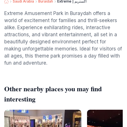
Saudi Arabia
Buraidah
Extreme | اكستريم
Extreme Amusement Park in Buraydah offers a
world of excitement for families and thrill-seekers
alike. Experience exhilarating rides, interactive
attractions, and vibrant entertainment, all set in a
beautifully designed environment perfect for
making unforgettable memories. Ideal for visitors of
all ages, this theme park promises a day filled with
fun and adventure.
Other nearby places you may find
interesting