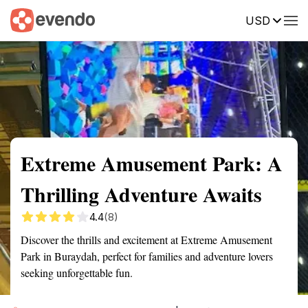
USD
Summary
Map
Getting there
Description
Reviews
Extreme Amusement Park: A
Thrilling Adventure Awaits
4.4
(8)
Discover the thrills and excitement at Extreme Amusement
Park in Buraydah, perfect for families and adventure lovers
seeking unforgettable fun.