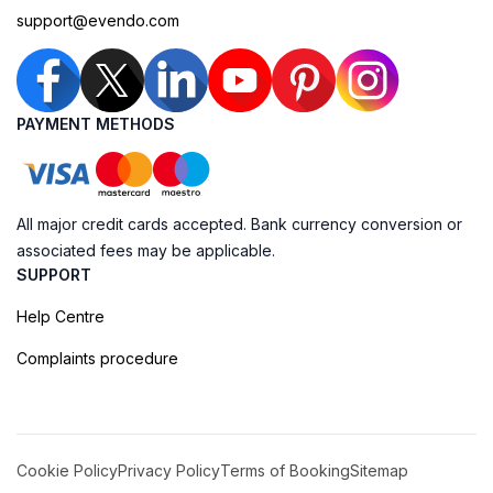
support@evendo.com
PAYMENT METHODS
All major credit cards accepted. Bank currency conversion or
associated fees may be applicable.
SUPPORT
Help Centre
Complaints procedure
Cookie Policy
Privacy Policy
Terms of Booking
Sitemap