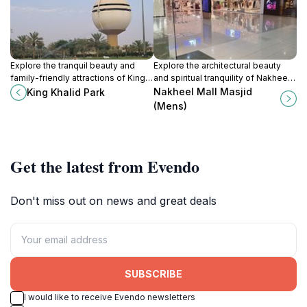
Explore the tranquil beauty and
Explore the architectural beauty
family-friendly attractions of King
and spiritual tranquility of Nakheel
Khalid Park in Buraydah, a perfect
Mall Masjid in Buraydah, a serene
Nakheel Mall Masjid
King Khalid Park
urban escape for tourists and
escape for tourists and locals alike.
(Mens)
nature enthusiasts.
Get the latest from Evendo
Don't miss out on news and great deals
SUBSCRIBE
I would like to receive Evendo newsletters