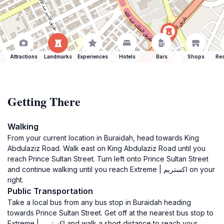
Attractions
Landmarks
Experiences
Hotels
Bars
Shops
Res
Getting There
Walking
From your current location in Buraidah, head towards King
Abdulaziz Road. Walk east on King Abdulaziz Road until you
reach Prince Sultan Street. Turn left onto Prince Sultan Street
and continue walking until you reach Extreme | اكستريم on your
right.
Public Transportation
Take a local bus from any bus stop in Buraidah heading
towards Prince Sultan Street. Get off at the nearest bus stop to
Extreme | اكستريم and walk a short distance to reach your