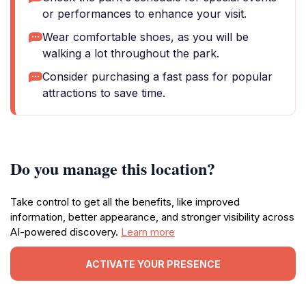
or performances to enhance your visit.
Wear comfortable shoes, as you will be
walking a lot throughout the park.
Consider purchasing a fast pass for popular
attractions to save time.
Do you manage this location?
Take control to get all the benefits, like improved
information, better appearance, and stronger visibility across
AI-powered discovery.
Learn more
ACTIVATE YOUR PRESENCE