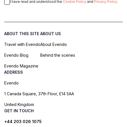
I have read and understood the
Cookie Policy
and
Privacy Policy
ABOUT THIS SITE
ABOUT US
Travel with Evendo
About Evendo
Evendo Blog
Behind the scenes
Evendo Magazine
ADDRESS
Evendo
1 Canada Square, 37th Floor, E14 5AA
United Kingdom
GET IN TOUCH
+44 203 026 1075