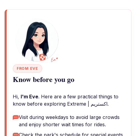
FROM EVE
Know before you go
Hi,
I'm Eve
. Here are a few practical things to
know before exploring Extreme | اكستريم.
Visit during weekdays to avoid large crowds
and enjoy shorter wait times for rides.
Check the park's schedule for special events