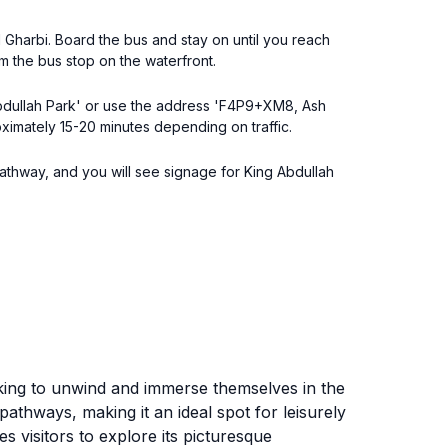
 Gharbi. Board the bus and stay on until you reach
m the bus stop on the waterfront.
 Abdullah Park' or use the address 'F4P9+XM8, Ash
oximately 15-20 minutes depending on traffic.
 pathway, and you will see signage for King Abdullah
oking to unwind and immerse themselves in the
pathways, making it an ideal spot for leisurely
s visitors to explore its picturesque