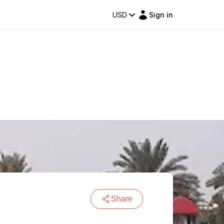
USD
Sign in
Share