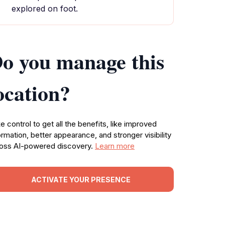
explored on foot.
o you manage this
ocation?
e control to get all the benefits, like improved
ormation, better appearance, and stronger visibility
oss AI-powered discovery.
Learn more
ACTIVATE YOUR PRESENCE