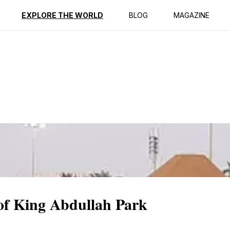
ption
Reviews
EXPLORE THE WORLD
BLOG
MAGAZINE
 of King Abdullah Park