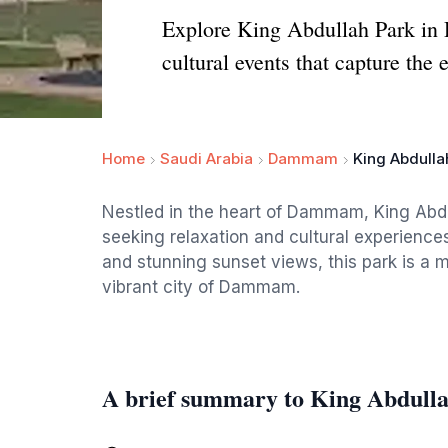
Explore King Abdullah Park in D
cultural events that capture the
Home
Saudi Arabia
Dammam
King Abdulla
Nestled in the heart of Dammam, King Abdull
seeking relaxation and cultural experiences
and stunning sunset views, this park is a m
vibrant city of Dammam.
A brief summary to King Abdull