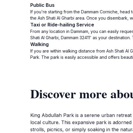
Public Bus
If you're starting from the Dammam Corniche, head t
the Ash Shati Al Gharbi area. Once you disembark, wa
Taxi or Ride-hailing Service
From any location in Dammam, you can easily request
Shati Al Gharbi, Dammam 32411' as your destination. T
Walking
If you are within walking distance from Ash Shati Al 
Park. The park is easily accessible and offers beauti
Discover more abo
King Abdullah Park is a serene urban retreat
local culture. This expansive park is adorned 
strolls, picnics, or simply soaking in the nat