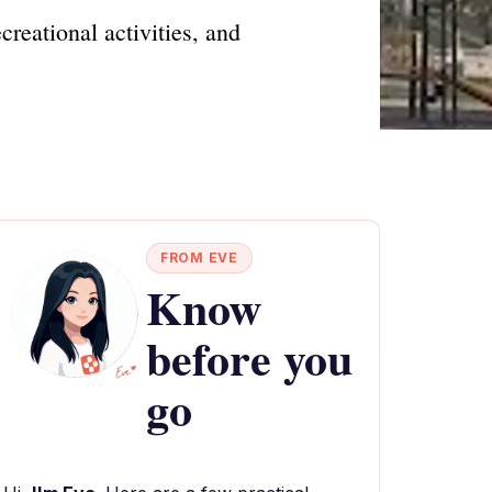
reational activities, and
FROM EVE
Know
before you
go