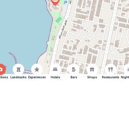
ctions
Landmarks
Experiences
Hotels
Bars
Shops
Restaurants
Night