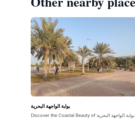
Other nearby place
بوابة الواجهة البحرية
Discover the Coastal Beauty of بوابة الواجهة البحرية