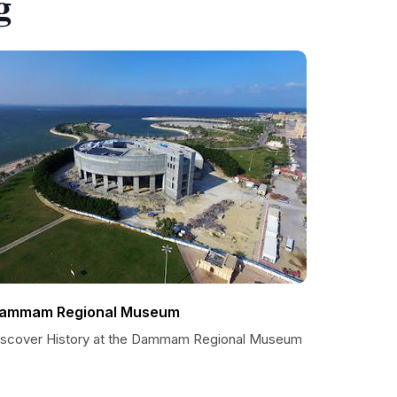
g
ammam Regional Museum
iscover History at the Dammam Regional Museum