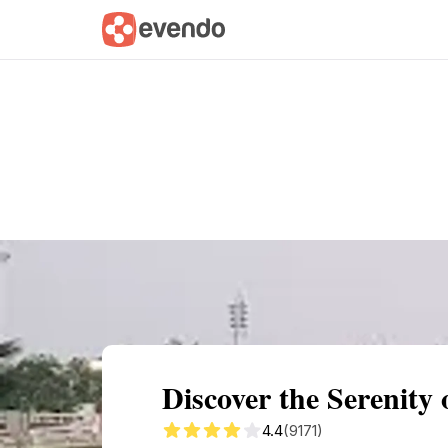
Summary
Map
Getting there
Descri
Discover the Serenity
4.4
(9171)