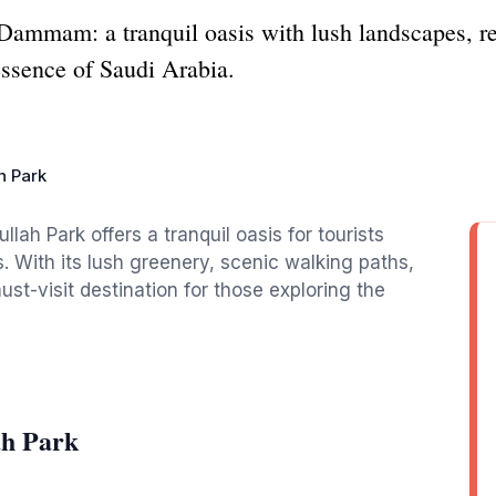
ammam: a tranquil oasis with lush landscapes, rec
 essence of Saudi Arabia.
h Park
ah Park offers a tranquil oasis for tourists
. With its lush greenery, scenic walking paths,
ust-visit destination for those exploring the
ah Park