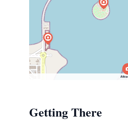
Attra
Getting There