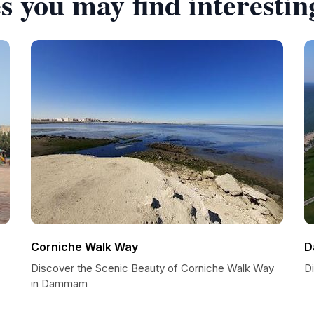
s you may find interestin
Corniche Walk Way
D
Discover the Scenic Beauty of Corniche Walk Way
D
in Dammam