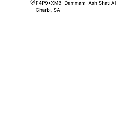
F4P9+XM8, Dammam, Ash Shati Al
Gharbi, SA