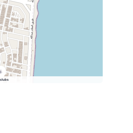
clubs