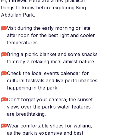
Hi,
I'm Eve
. Here are a few practical
things to know before exploring King
Abdullah Park.
Visit during the early morning or late
afternoon for the best light and cooler
temperatures.
Bring a picnic blanket and some snacks
to enjoy a relaxing meal amidst nature.
Check the local events calendar for
cultural festivals and live performances
happening in the park.
Don't forget your camera; the sunset
views over the park’s water features
are breathtaking.
Wear comfortable shoes for walking,
as the park is expansive and best