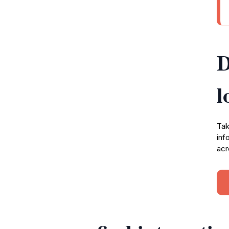
D
l
Tak
inf
acr