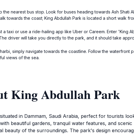
o the nearest bus stop. Look for buses heading towards Ash Shati Al
lk towards the coast; King Abdullah Park is located a short walk fro
 a taxi or use a ride-hailing app like Uber or Careem. Enter 'King
he driver will take you directly to the park, and it should take appr
Gharbi, simply navigate towards the coastline. Follow the waterfront
ful views of the sea.
ut King Abdullah Park
 situated in Dammam, Saudi Arabia, perfect for tourists lo
with beautiful gardens, tranquil water features, and scenic 
ural beauty of the surroundings. The park's design encourage