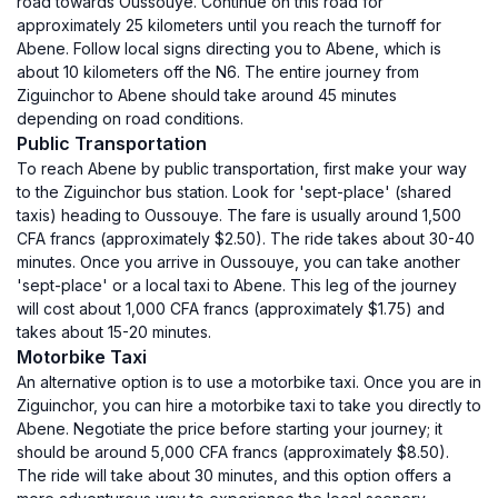
road towards Oussouye. Continue on this road for
approximately 25 kilometers until you reach the turnoff for
Abene. Follow local signs directing you to Abene, which is
about 10 kilometers off the N6. The entire journey from
Ziguinchor to Abene should take around 45 minutes
depending on road conditions.
Public Transportation
To reach Abene by public transportation, first make your way
to the Ziguinchor bus station. Look for 'sept-place' (shared
taxis) heading to Oussouye. The fare is usually around 1,500
CFA francs (approximately $2.50). The ride takes about 30-40
minutes. Once you arrive in Oussouye, you can take another
'sept-place' or a local taxi to Abene. This leg of the journey
will cost about 1,000 CFA francs (approximately $1.75) and
takes about 15-20 minutes.
Motorbike Taxi
An alternative option is to use a motorbike taxi. Once you are in
Ziguinchor, you can hire a motorbike taxi to take you directly to
Abene. Negotiate the price before starting your journey; it
should be around 5,000 CFA francs (approximately $8.50).
The ride will take about 30 minutes, and this option offers a