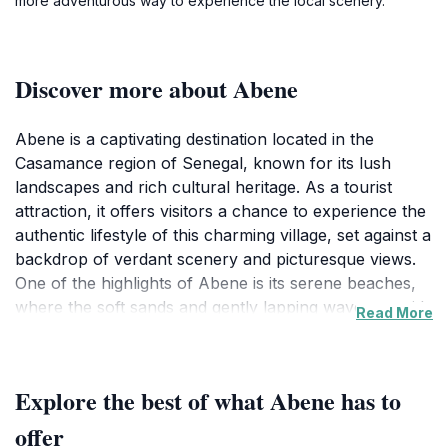
more adventurous way to experience the local scenery.
Discover more about Abene
Abene is a captivating destination located in the
Casamance region of Senegal, known for its lush
landscapes and rich cultural heritage. As a tourist
attraction, it offers visitors a chance to experience the
authentic lifestyle of this charming village, set against a
backdrop of verdant scenery and picturesque views.
One of the highlights of Abene is its serene beaches,
where the soft sands and gently lapping waves provide
Read More
the perfect setting for relaxation and reflection. The
village is also home to vibrant markets and local
artisans, showcasing traditional crafts that reflect the
Explore the best of what Abene has to
area’s cultural identity.
offer