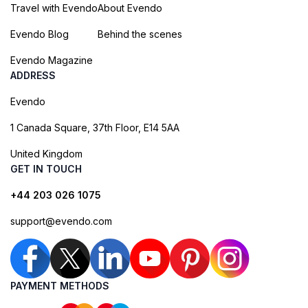
Travel with Evendo
About Evendo
Evendo Blog
Behind the scenes
Evendo Magazine
ADDRESS
Evendo
1 Canada Square, 37th Floor, E14 5AA
United Kingdom
GET IN TOUCH
+44 203 026 1075
support@evendo.com
PAYMENT METHODS