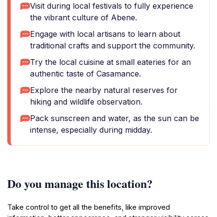
Visit during local festivals to fully experience
the vibrant culture of Abene.
Engage with local artisans to learn about
traditional crafts and support the community.
Try the local cuisine at small eateries for an
authentic taste of Casamance.
Explore the nearby natural reserves for
hiking and wildlife observation.
Pack sunscreen and water, as the sun can be
intense, especially during midday.
Do you manage this location?
Take control to get all the benefits, like improved