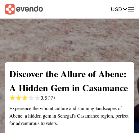
USD
Summary
Map
Getting there
Description
Reviews
Discover the Allure of Abene:
A Hidden Gem in Casamance
3.5
(17)
Experience the vibrant culture and stunning landscapes of
Abene, a hidden gem in Senegal's Casamance region, perfect
for adventurous travelers.