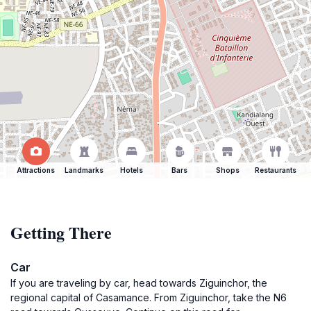
Attractions
Landmarks
Hotels
Bars
Shops
Restaurants
Getting There
Car
If you are traveling by car, head towards Ziguinchor, the
regional capital of Casamance. From Ziguinchor, take the N6