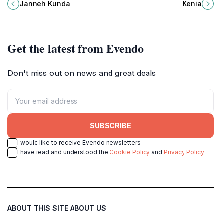
vibrant flora meets serene
Kenia, a hidden jewel in Ziguinchor,
Janneh Kunda
Kenia
landscapes for an unforgettable
Senegal, perfect for adventurous
escape.
travelers.
Get the latest from Evendo
Don't miss out on news and great deals
SUBSCRIBE
I would like to receive Evendo newsletters
I have read and understood the
Cookie Policy
and
Privacy Policy
ABOUT THIS SITE
ABOUT US