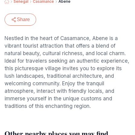
Senegal
Casamance
Abene
Share
Nestled in the heart of Casamance, Abene is a
vibrant tourist attraction that offers a blend of
natural beauty, cultural richness, and local charm.
Ideal for travelers seeking an authentic experience,
this picturesque village invites you to explore its
lush landscapes, traditional architecture, and
welcoming community. Enjoy the tranquil
atmosphere, interact with friendly locals, and
immerse yourself in the unique customs and
traditions of this enchanting region.
Other nearby places you may find