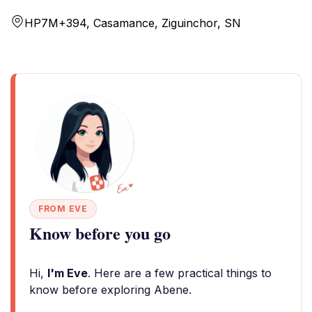
HP7M+394, Casamance, Ziguinchor, SN
FROM EVE
Know before you go
Hi,
I'm Eve
. Here are a few practical things to
know before exploring Abene.