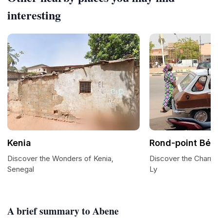
interesting
Kenia
Rond-point Béla
Discover the Wonders of Kenia,
Discover the Charm 
Senegal
Ly
A brief summary to Abene