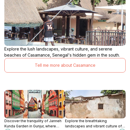
Explore the lush landscapes, vibrant culture, and serene
beaches of Casamance, Senegal's hidden gem in the south.
Tell me more about Casamance
Discover the tranquility of Janneh
Explore the breathtaking
Kunda Garden in Gunjur, where
landscapes and vibrant culture of