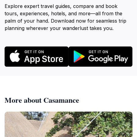
Explore expert travel guides, compare and book
tours, experiences, hotels, and more—all from the
palm of your hand. Download now for seamless trip
planning wherever your wanderlust takes you.
More about Casamance