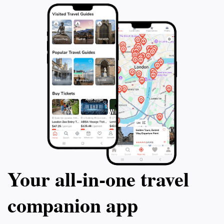
Your all‑in‑one travel
companion app