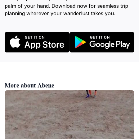
palm of your hand. Download now for seamless trip
planning wherever your wanderlust takes you.
More about Abene