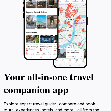
Your all‑in‑one travel
companion app
Explore expert travel guides, compare and book
tours, experiences, hotels, and more—all from the