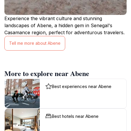
Experience the vibrant culture and stunning
landscapes of Abene, a hidden gem in Senegal's
Casamance region, perfect for adventurous travelers.
Tell me more about Abene
More to explore near Abene
Best experiences near Abene
Best hotels near Abene