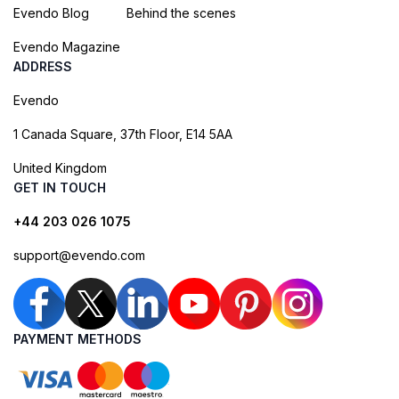
Evendo Blog
Behind the scenes
Evendo Magazine
ADDRESS
Evendo
1 Canada Square, 37th Floor, E14 5AA
United Kingdom
GET IN TOUCH
+44 203 026 1075
support@evendo.com
PAYMENT METHODS