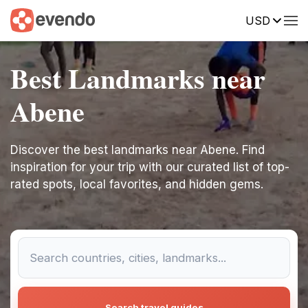
USD
Best Landmarks near
Abene
Discover the best landmarks near Abene. Find
inspiration for your trip with our curated list of top-
rated spots, local favorites, and hidden gems.
Search travel guides