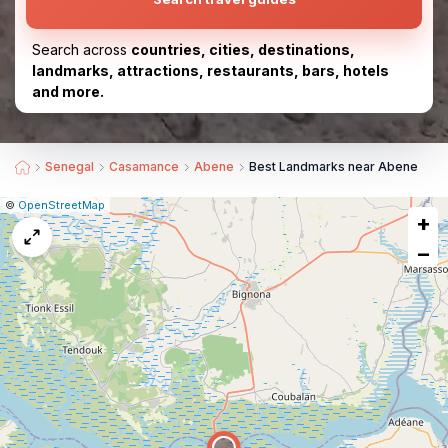
Search across
countries, cities, destinations,
landmarks, attractions, restaurants, bars, hotels
and more.
Senegal
Casamance
Abene
Best Landmarks near Abene
|
Leaflet
|
Report
©
OpenStreetMap
+
a
map
−
issue