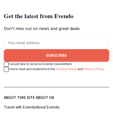
Get the latest from Evendo
Don't miss out on news and great deals
SUBSCRIBE
I would like to receive Evendo newsletters
I have read and understood the
Cookie Policy
and
Privacy Policy
ABOUT THIS SITE
ABOUT US
Travel with Evendo
About Evendo