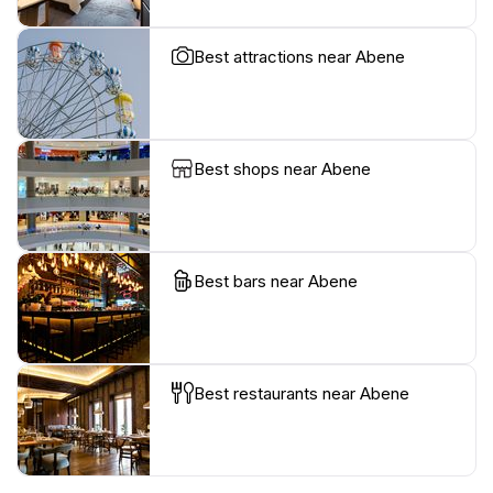
Best attractions near Abene
Best shops near Abene
Best bars near Abene
Best restaurants near Abene