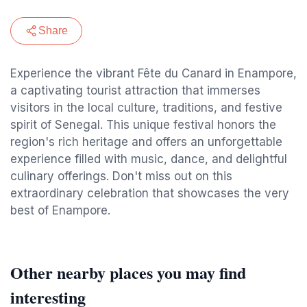
Share
Experience the vibrant Fête du Canard in Enampore,
a captivating tourist attraction that immerses
visitors in the local culture, traditions, and festive
spirit of Senegal. This unique festival honors the
region's rich heritage and offers an unforgettable
experience filled with music, dance, and delightful
culinary offerings. Don't miss out on this
extraordinary celebration that showcases the very
best of Enampore.
Other nearby places you may find
interesting