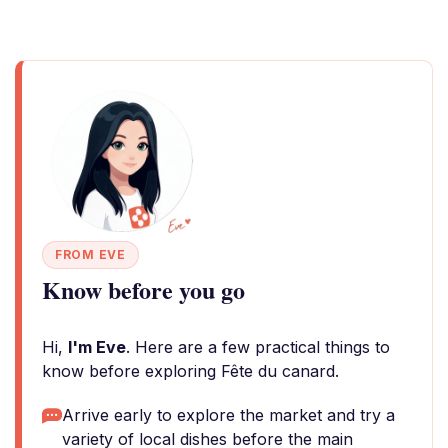
FROM EVE
Know before you go
Hi,
I'm Eve
. Here are a few practical things to
know before exploring Fête du canard.
Arrive early to explore the market and try a
variety of local dishes before the main