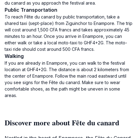
du canard as you approach the festival area.
Public Transportation
To reach Fête du canard by public transportation, take a
shared taxi (sept-place) from Ziguinchor to Enampore. The trip
will cost around 1,500 CFA francs and takes approximately 45
minutes to an hour. Once you arrive in Enampore, you can
either walk or take a local moto-taxi to GHF4+2G. The moto-
taxi ride should cost around 500 CFA francs.
Walking
If you are already in Enampore, you can walk to the festival
location at GHF4+2G. The distance is about 2 kilometers from
the center of Enampore. Follow the main road eastward until
you see signs for the Fête du canard. Make sure to wear
comfortable shoes, as the path might be uneven in some
areas.
Discover more about Fête du canard