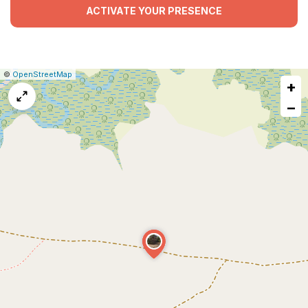
ACTIVATE YOUR PRESENCE
|
Leaflet
|
Report
©
OpenStreetMap
+
a
map
−
issue