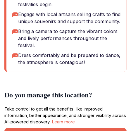
festivities begin.
Engage with local artisans selling crafts to find
unique souvenirs and support the community.
Bring a camera to capture the vibrant colors
and lively performances throughout the
festival.
Dress comfortably and be prepared to dance;
the atmosphere is contagious!
Do you manage this location?
Take control to get all the benefits, like improved
information, better appearance, and stronger visibility across
AI-powered discovery.
Learn more