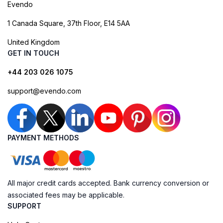
Evendo
1 Canada Square, 37th Floor, E14 5AA
United Kingdom
GET IN TOUCH
+44 203 026 1075
support@evendo.com
PAYMENT METHODS
All major credit cards accepted. Bank currency conversion or
associated fees may be applicable.
SUPPORT