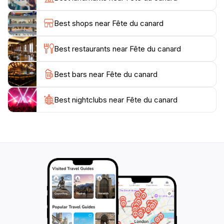
in numerous traditional styles. As the sun sets, the
festival lights up with colorful displays and
Best shops near Fête du canard
performances that highlight the rich artistic
expressions of the region.
Best restaurants near Fête du canard
The Fête du Canard is not just a feast for the senses
Best bars near Fête du canard
but also a celebration of unity and cultural pride,
making it a must-visit for any traveler seeking an
authentic experience in Enampore. Whether you’re
Best nightclubs near Fête du canard
dancing with locals or sampling delicious treats, this
festival promises to leave you with cherished
memories and a deeper appreciation for Senegalese