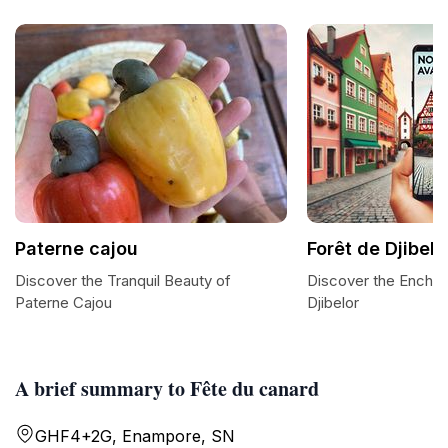
Paterne cajou
Forêt de Djibelo
Discover the Tranquil Beauty of
Discover the Enchan
Paterne Cajou
Djibelor
A brief summary to Fête du canard
GHF4+2G, Enampore, SN