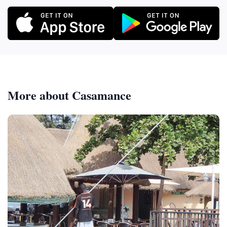
More about Casamance