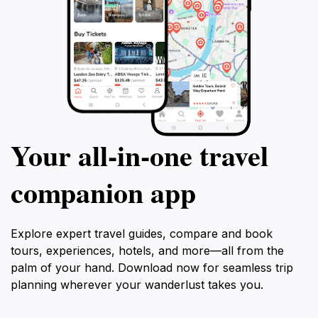
Your all‑in‑one travel
companion app
Explore expert travel guides, compare and book
tours, experiences, hotels, and more—all from the
palm of your hand. Download now for seamless trip
planning wherever your wanderlust takes you.