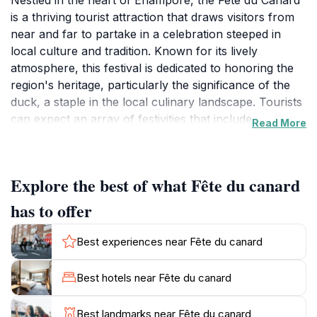
Nestled in the heart of Enampore, the Fête du Canard
is a thriving tourist attraction that draws visitors from
near and far to partake in a celebration steeped in
local culture and tradition. Known for its lively
atmosphere, this festival is dedicated to honoring the
region's heritage, particularly the significance of the
duck, a staple in the local culinary landscape. Tourists
can expect an array of festivities that include
Read More
traditional music, vibrant dance performances, and a
marketplace brimming with local crafts and delicacies.
The sounds of drums and the laughter of locals create
Explore the best of what Fête du canard
an inviting ambiance that is hard to resist.
has to offer
Attending the Fête du Canard offers a unique
opportunity to interact with the community and gain
Best experiences near Fête du canard
insights into the customs that define this part of
Senegal. Visitors can indulge in a variety of mouth-
Best hotels near Fête du canard
watering dishes, showcasing the flavors of local
ingredients, particularly duck, which is often prepared
Best landmarks near Fête du canard