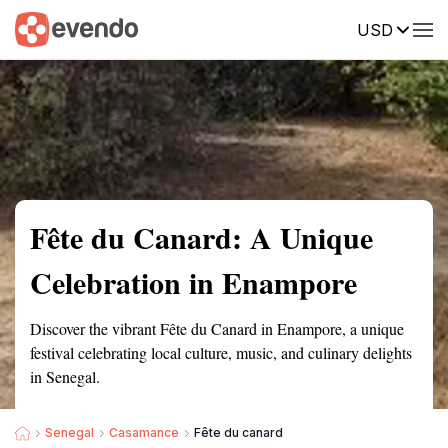
USD
Summary
Map
Getting there
Description
Reviews
Fête du Canard: A Unique
Celebration in Enampore
Discover the vibrant Fête du Canard in Enampore, a unique
festival celebrating local culture, music, and culinary delights
in Senegal.
Senegal
Casamance
Fête du canard