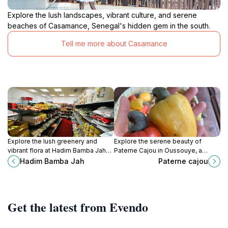
Explore the lush landscapes, vibrant culture, and serene
beaches of Casamance, Senegal's hidden gem in the south.
Tell me more about Casamance
Explore the lush greenery and
Explore the serene beauty of
vibrant flora at Hadim Bamba Jah
Paterne Cajou in Oussouye, a
Garden in Brikama, Gambia, a
must-visit tourist attraction for
Hadim Bamba Jah
Paterne cajou
perfect getaway for nature lovers
nature lovers and culture
and peace seekers.
enthusiasts.
Get the latest from Evendo