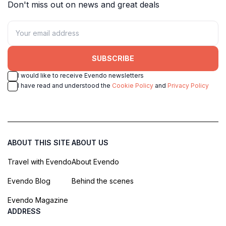
Don't miss out on news and great deals
SUBSCRIBE
I would like to receive Evendo newsletters
I have read and understood the
Cookie Policy
and
Privacy Policy
ABOUT THIS SITE
ABOUT US
Travel with Evendo
About Evendo
Evendo Blog
Behind the scenes
Evendo Magazine
ADDRESS