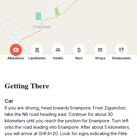
Attractions
Landmarks
Hotels
Bars
Shops
Restaurants
Getting There
Car
If you are driving, head towards Enampore. From Ziguinchor,
take the N6 road heading east. Continue for about 30
kilometers until you reach the junction for Enampore. Turn left
onto the road leading into Enampore. After about 5 kilometers,
you will arrive at GHF4+2G. Look for signs indicating the Fête