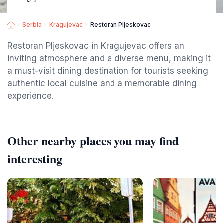
Serbia
Kragujevac
Restoran Pljeskovac
Restoran Pljeskovac in Kragujevac offers an
inviting atmosphere and a diverse menu, making it
a must-visit dining destination for tourists seeking
authentic local cuisine and a memorable dining
experience.
Other nearby places you may find
interesting