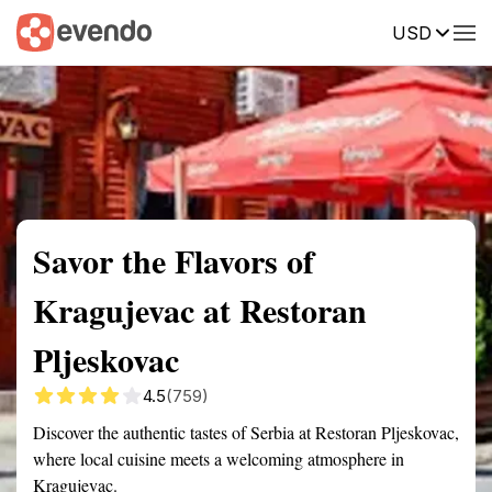
USD
Summary
Map
Getting there
Description
Reviews
Savor the Flavors of
Kragujevac at Restoran
Pljeskovac
4.5
(759)
Discover the authentic tastes of Serbia at Restoran Pljeskovac,
where local cuisine meets a welcoming atmosphere in
Kragujevac.