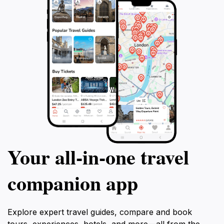
Your all‑in‑one travel
companion app
Explore expert travel guides, compare and book