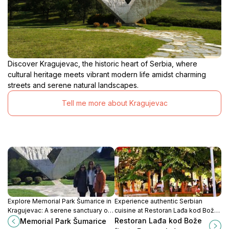
Discover Kragujevac, the historic heart of Serbia, where
cultural heritage meets vibrant modern life amidst charming
streets and serene natural landscapes.
Tell me more about Kragujevac
Explore Memorial Park Šumarice in
Experience authentic Serbian
Kragujevac: A serene sanctuary of
cuisine at Restoran Lađa kod Bože
history, beauty, and remembrance
in Kragujevac, where tradition
Restoran Lađa kod Bože
Memorial Park Šumarice
in the heart of Serbia.
meets taste in a warm, inviting