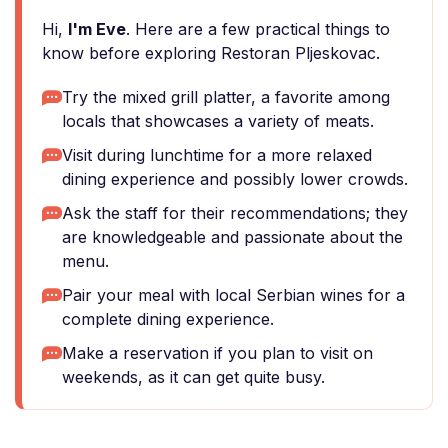
Hi,
I'm Eve
. Here are a few practical things to
know before exploring Restoran Pljeskovac.
Try the mixed grill platter, a favorite among
locals that showcases a variety of meats.
Visit during lunchtime for a more relaxed
dining experience and possibly lower crowds.
Ask the staff for their recommendations; they
are knowledgeable and passionate about the
menu.
Pair your meal with local Serbian wines for a
complete dining experience.
Make a reservation if you plan to visit on
weekends, as it can get quite busy.