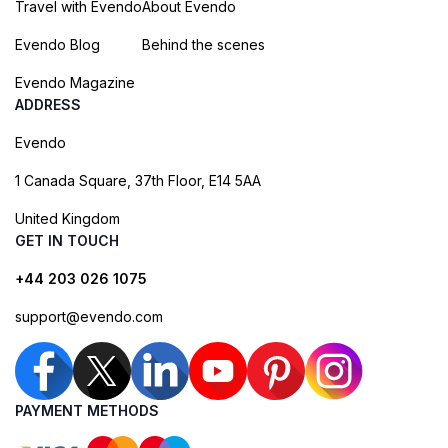
Travel with Evendo
About Evendo
Evendo Blog
Behind the scenes
Evendo Magazine
ADDRESS
Evendo
1 Canada Square, 37th Floor, E14 5AA
United Kingdom
GET IN TOUCH
+44 203 026 1075
support@evendo.com
PAYMENT METHODS