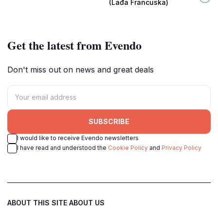
(Lađa Francuska)
atmosphere.
Get the latest from Evendo
Don't miss out on news and great deals
SUBSCRIBE
I would like to receive Evendo newsletters
I have read and understood the
Cookie Policy
and
Privacy Policy
ABOUT THIS SITE
ABOUT US