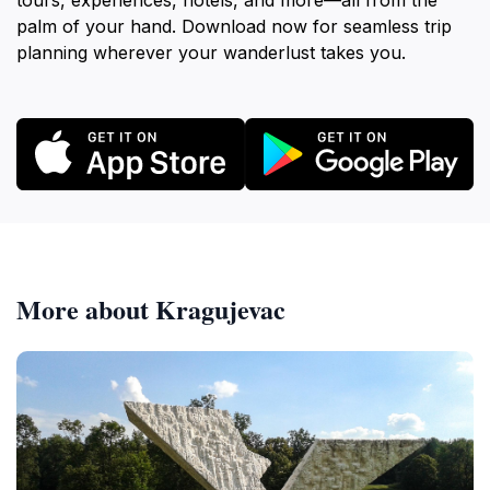
tours, experiences, hotels, and more—all from the
palm of your hand. Download now for seamless trip
planning wherever your wanderlust takes you.
More about Kragujevac