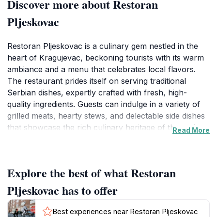
Discover more about Restoran
Pljeskovac
Restoran Pljeskovac is a culinary gem nestled in the
heart of Kragujevac, beckoning tourists with its warm
ambiance and a menu that celebrates local flavors.
The restaurant prides itself on serving traditional
Serbian dishes, expertly crafted with fresh, high-
quality ingredients. Guests can indulge in a variety of
grilled meats, hearty stews, and delectable side dishes
that showcase the rich culinary heritage of the region.
Read More
Whether you choose to dine indoors or on the
charming outdoor terrace, the inviting atmosphere is
perfect for enjoying a leisurely meal with family or
Explore the best of what Restoran
friends.The restaurant is open every day, making it a
convenient choice for any visitor looking to sample the
Pljeskovac has to offer
local cuisine. With its moderate price level, Restoran
Pljeskovac offers great value for the quality of food
Best experiences near Restoran Pljeskovac