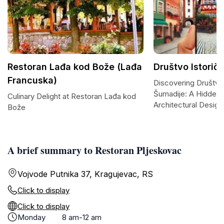
Restoran Lađa kod Bože (Lađa
Društvo Istorič
Francuska)
Discovering Društvo 
Šumadije: A Hidden
Culinary Delight at Restoran Lađa kod
Architectural Design
Bože
A brief summary to Restoran Pljeskovac
Vojvode Putnika 37, Kragujevac, RS
Click to display
Click to display
Monday
8 am-12 am