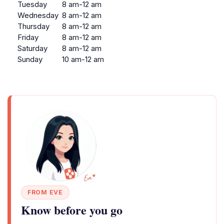
Tuesday
8 am-12 am
Wednesday
8 am-12 am
Thursday
8 am-12 am
Friday
8 am-12 am
Saturday
8 am-12 am
Sunday
10 am-12 am
FROM EVE
Know before you go