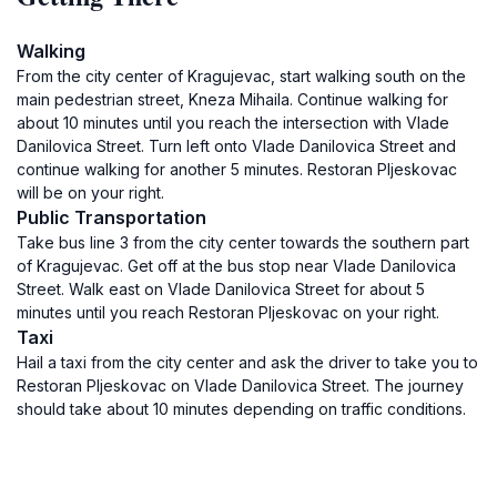
Walking
From the city center of Kragujevac, start walking south on the
main pedestrian street, Kneza Mihaila. Continue walking for
about 10 minutes until you reach the intersection with Vlade
Danilovica Street. Turn left onto Vlade Danilovica Street and
continue walking for another 5 minutes. Restoran Pljeskovac
will be on your right.
Public Transportation
Take bus line 3 from the city center towards the southern part
of Kragujevac. Get off at the bus stop near Vlade Danilovica
Street. Walk east on Vlade Danilovica Street for about 5
minutes until you reach Restoran Pljeskovac on your right.
Taxi
Hail a taxi from the city center and ask the driver to take you to
Restoran Pljeskovac on Vlade Danilovica Street. The journey
should take about 10 minutes depending on traffic conditions.