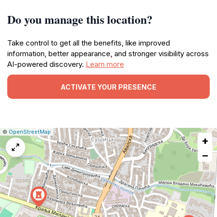
Do you manage this location?
Take control to get all the benefits, like improved
information, better appearance, and stronger visibility across
AI-powered discovery.
Learn more
ACTIVATE YOUR PRESENCE
|
Leaflet
|
Report
©
OpenStreetMap
+
a
map
−
issue