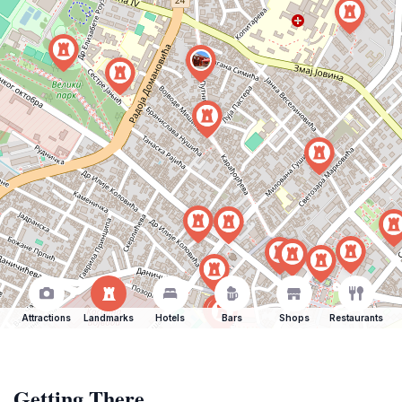
Attractions
Landmarks
Hotels
Bars
Shops
Restaurants
Getting There