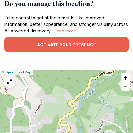
Do you manage this location?
Take control to get all the benefits, like improved
information, better appearance, and stronger visibility across
AI-powered discovery.
Learn more
ACTIVATE YOUR PRESENCE
|
Leaflet
|
Report
©
OpenStreetMap
+
a
map
−
issue