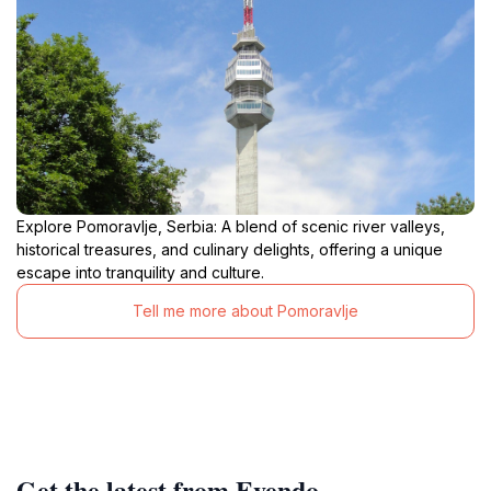
Explore Pomoravlje, Serbia: A blend of scenic river valleys,
historical treasures, and culinary delights, offering a unique
escape into tranquility and culture.
Tell me more about Pomoravlje
Get the latest from Evendo