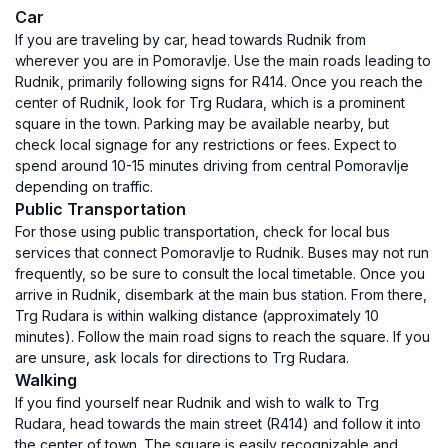
Car
If you are traveling by car, head towards Rudnik from
wherever you are in Pomoravlje. Use the main roads leading to
Rudnik, primarily following signs for R414. Once you reach the
center of Rudnik, look for Trg Rudara, which is a prominent
square in the town. Parking may be available nearby, but
check local signage for any restrictions or fees. Expect to
spend around 10-15 minutes driving from central Pomoravlje
depending on traffic.
Public Transportation
For those using public transportation, check for local bus
services that connect Pomoravlje to Rudnik. Buses may not run
frequently, so be sure to consult the local timetable. Once you
arrive in Rudnik, disembark at the main bus station. From there,
Trg Rudara is within walking distance (approximately 10
minutes). Follow the main road signs to reach the square. If you
are unsure, ask locals for directions to Trg Rudara.
Walking
If you find yourself near Rudnik and wish to walk to Trg
Rudara, head towards the main street (R414) and follow it into
the center of town. The square is easily recognizable and