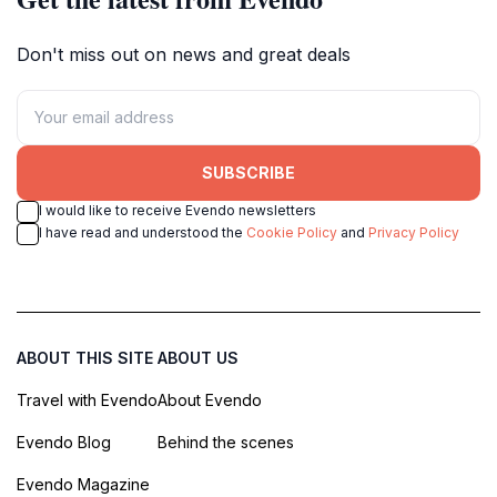
Don't miss out on news and great deals
SUBSCRIBE
I would like to receive Evendo newsletters
I have read and understood the
Cookie Policy
and
Privacy Policy
ABOUT THIS SITE
ABOUT US
Travel with Evendo
About Evendo
Evendo Blog
Behind the scenes
Evendo Magazine