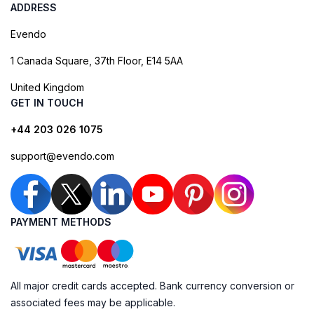
ADDRESS
Evendo
1 Canada Square, 37th Floor, E14 5AA
United Kingdom
GET IN TOUCH
+44 203 026 1075
support@evendo.com
PAYMENT METHODS
All major credit cards accepted. Bank currency conversion or
associated fees may be applicable.