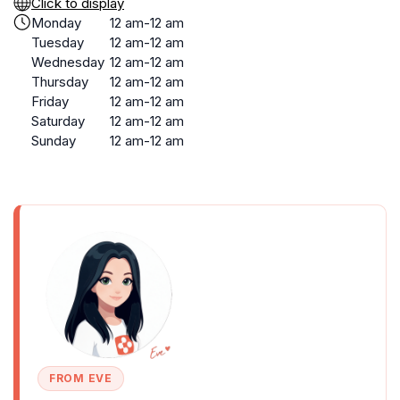
Click to display
Monday
12 am-12 am
Tuesday
12 am-12 am
Wednesday
12 am-12 am
Thursday
12 am-12 am
Friday
12 am-12 am
Saturday
12 am-12 am
Sunday
12 am-12 am
FROM EVE