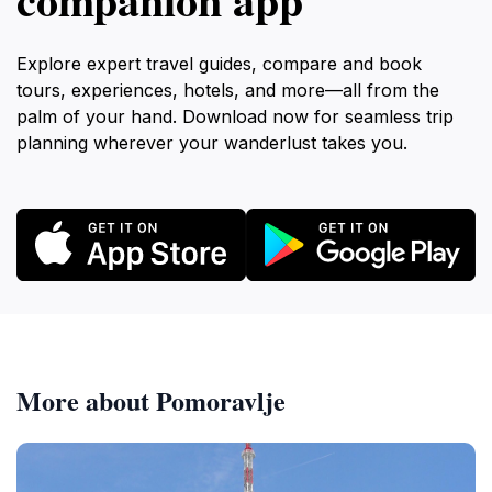
Explore expert travel guides, compare and book
tours, experiences, hotels, and more—all from the
palm of your hand. Download now for seamless trip
planning wherever your wanderlust takes you.
More about Pomoravlje