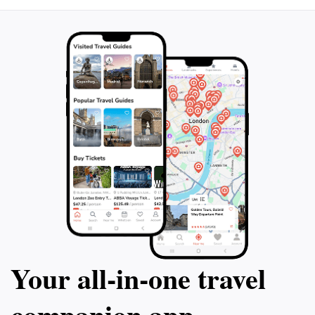
elements of the park but also the stories embedded in
its very soil. Trg Rudara is not just a place to visit; it's a
Your all‑in‑one travel
companion app