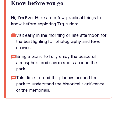
Know before you go
Hi,
I'm Eve
. Here are a few practical things to
know before exploring Trg rudara.
Visit early in the morning or late afternoon for
the best lighting for photography and fewer
crowds.
Bring a picnic to fully enjoy the peaceful
atmosphere and scenic spots around the
park.
Take time to read the plaques around the
park to understand the historical significance
of the memorials.