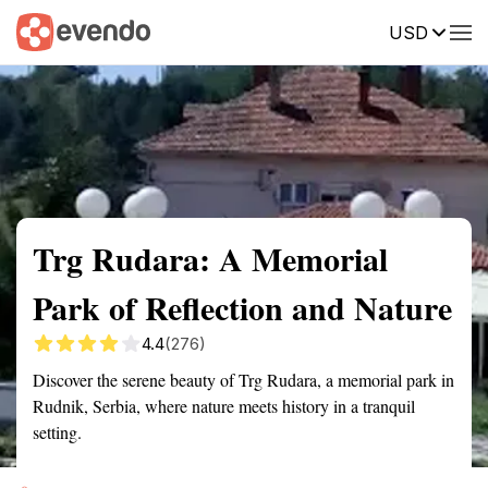
USD
Summary
Map
Getting there
Description
Reviews
Trg Rudara: A Memorial
Park of Reflection and Nature
4.4
(276)
Discover the serene beauty of Trg Rudara, a memorial park in
Rudnik, Serbia, where nature meets history in a tranquil
setting.