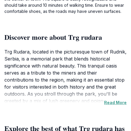
should take around 10 minutes of walking time. Ensure to wear
comfortable shoes, as the roads may have uneven surfaces.
Discover more about Trg rudara
Trg Rudara, located in the picturesque town of Rudnik,
Serbia, is a memorial park that blends historical
significance with natural beauty. This tranquil oasis
serves as a tribute to the miners and their
contributions to the region, making it an essential stop
for visitors interested in both history and the great
outdoors. As you stroll through the park, you'll be
greeted by a mix of lush greenery and poignant
Read More
monuments that tell the story of the area’s rich past.
The serene pathways invite leisurely walks, and the
shaded benches provide perfect spots for
Explore the best of what Trg rudara has
contemplation and relaxation.