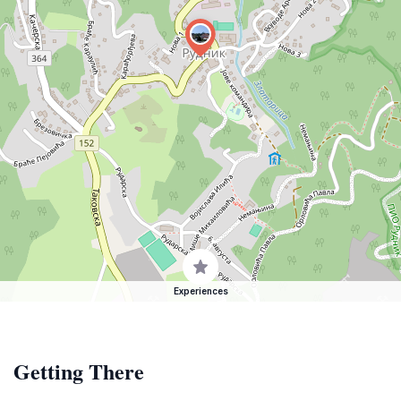
Experiences
Getting There