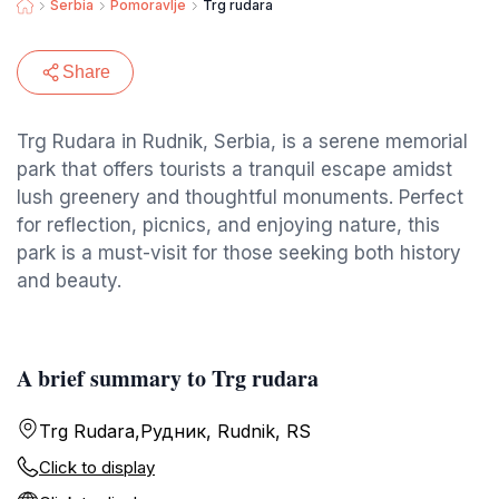
Serbia
Pomoravlje
Trg rudara
Share
Trg Rudara in Rudnik, Serbia, is a serene memorial
park that offers tourists a tranquil escape amidst
lush greenery and thoughtful monuments. Perfect
for reflection, picnics, and enjoying nature, this
park is a must-visit for those seeking both history
and beauty.
A brief summary to Trg rudara
Trg Rudara,Рудник, Rudnik, RS
Click to display