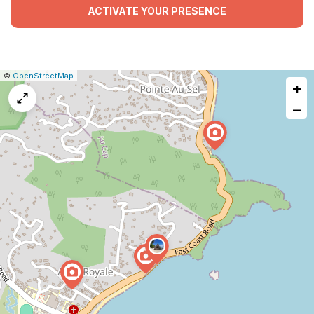
ACTIVATE YOUR PRESENCE
|
Leaflet
|
Report
©
OpenStreetMap
+
a
map
−
issue