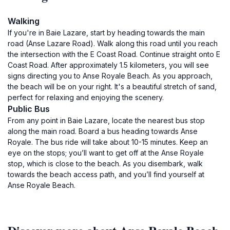
Walking
If you're in Baie Lazare, start by heading towards the main
road (Anse Lazare Road). Walk along this road until you reach
the intersection with the E Coast Road. Continue straight onto E
Coast Road. After approximately 1.5 kilometers, you will see
signs directing you to Anse Royale Beach. As you approach,
the beach will be on your right. It's a beautiful stretch of sand,
perfect for relaxing and enjoying the scenery.
Public Bus
From any point in Baie Lazare, locate the nearest bus stop
along the main road. Board a bus heading towards Anse
Royale. The bus ride will take about 10-15 minutes. Keep an
eye on the stops; you’ll want to get off at the Anse Royale
stop, which is close to the beach. As you disembark, walk
towards the beach access path, and you’ll find yourself at
Anse Royale Beach.