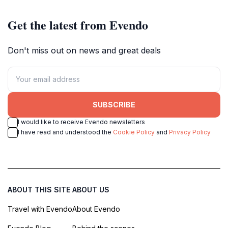
Get the latest from Evendo
Don't miss out on news and great deals
SUBSCRIBE
I would like to receive Evendo newsletters
I have read and understood the
Cookie Policy
and
Privacy Policy
ABOUT THIS SITE
ABOUT US
Travel with Evendo
About Evendo