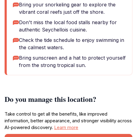
Bring your snorkeling gear to explore the
vibrant coral reefs just off the shore.
Don't miss the local food stalls nearby for
authentic Seychellois cuisine.
Check the tide schedule to enjoy swimming in
the calmest waters.
Bring sunscreen and a hat to protect yourself
from the strong tropical sun.
Do you manage this location?
Take control to get all the benefits, like improved
information, better appearance, and stronger visibility across
AI-powered discovery.
Learn more