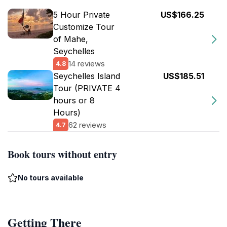
5 Hour Private
US$166.25
Customize Tour
of Mahe,
Seychelles
14 reviews
4.8
Seychelles Island
US$185.51
Tour (PRIVATE 4
hours or 8
Hours)
62 reviews
4.7
Book tours without entry
No tours available
Getting There