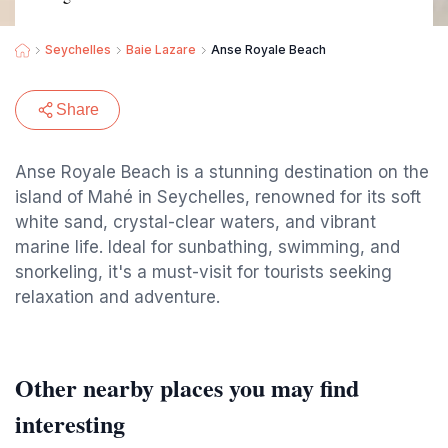
Seychelles
Baie Lazare
Anse Royale Beach
Share
Anse Royale Beach is a stunning destination on the
island of Mahé in Seychelles, renowned for its soft
white sand, crystal-clear waters, and vibrant
marine life. Ideal for sunbathing, swimming, and
snorkeling, it's a must-visit for tourists seeking
relaxation and adventure.
Other nearby places you may find
interesting