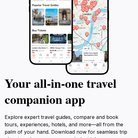
Your all‑in‑one travel
companion app
Explore expert travel guides, compare and book
tours, experiences, hotels, and more—all from the
palm of your hand. Download now for seamless trip