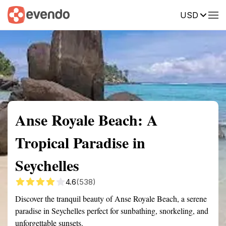
USD
Summary
Map
Getting there
Description
Reviews
Anse Royale Beach: A
Tropical Paradise in
Seychelles
4.6
(538)
Discover the tranquil beauty of Anse Royale Beach, a serene
paradise in Seychelles perfect for sunbathing, snorkeling, and
unforgettable sunsets.