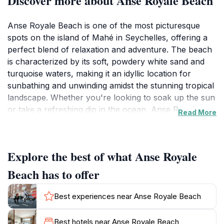
Discover more about Anse Royale Beach
Anse Royale Beach is one of the most picturesque
spots on the island of Mahé in Seychelles, offering a
perfect blend of relaxation and adventure. The beach
is characterized by its soft, powdery white sand and
turquoise waters, making it an idyllic location for
sunbathing and unwinding amidst the stunning tropical
landscape. Whether you're looking to soak up the sun
or take a refreshing dip in the ocean, Anse Royale
Read More
provides a serene environment to enjoy the natural
beauty of the Seychelles. The beach is also a fantastic
spot for snorkeling, with vibrant coral reefs and an
Explore the best of what Anse Royale
array of colorful marine life just waiting to be
explored. Visitors often marvel at the underwater
Beach has to offer
scenery, making it a popular choice for both novice
and experienced snorkelers alike.
Best experiences near Anse Royale Beach
In addition to its natural allure, Anse Royale Beach is
Best hotels near Anse Royale Beach