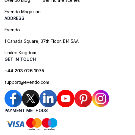
Evendo Blog
Behind the scenes
Evendo Magazine
ADDRESS
Evendo
1 Canada Square, 37th Floor, E14 5AA
United Kingdom
GET IN TOUCH
+44 203 026 1075
support@evendo.com
PAYMENT METHODS