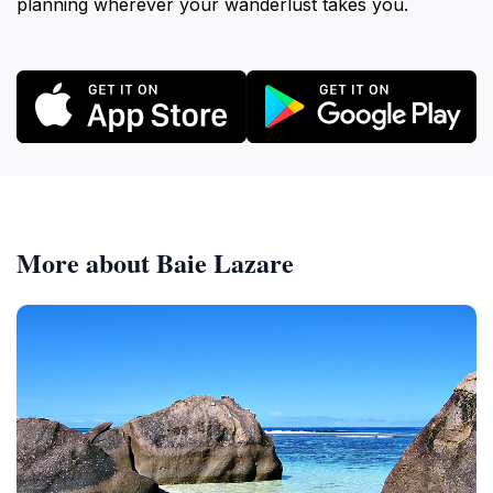
planning wherever your wanderlust takes you.
More about Baie Lazare