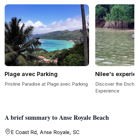
Plage avec Parking
Nilee's experie
Pristine Paradise at Plage avec Parking
Discover the Enchan
Experience
A brief summary to Anse Royale Beach
E Coast Rd, Anse Royale, SC