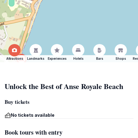
Attractions
Landmarks
Experiences
Hotels
Bars
Shops
Res
Unlock the Best of Anse Royale Beach
Buy tickets
No tickets available
Book tours with entry