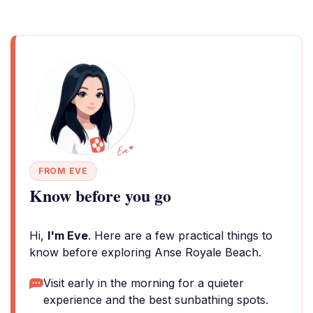
FROM EVE
Know before you go
Hi,
I'm Eve
. Here are a few practical things to
know before exploring Anse Royale Beach.
Visit early in the morning for a quieter
experience and the best sunbathing spots.