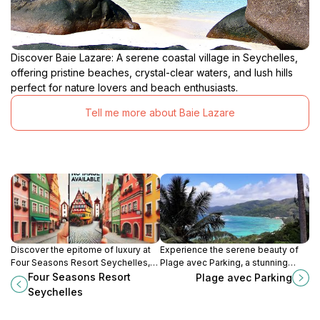
Discover Baie Lazare: A serene coastal village in Seychelles,
offering pristine beaches, crystal-clear waters, and lush hills
perfect for nature lovers and beach enthusiasts.
Tell me more about Baie Lazare
Discover the epitome of luxury at
Experience the serene beauty of
Four Seasons Resort Seychelles,
Plage avec Parking, a stunning
where stunning views, exceptional
beach in Seychelles with clear
Four Seasons Resort
Plage avec Parking
service, and tranquility await in
waters perfect for snorkeling and
Seychelles
paradise.
relaxation.