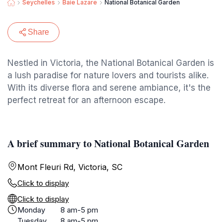
Seychelles
Baie Lazare
National Botanical Garden
Share
Nestled in Victoria, the National Botanical Garden is
a lush paradise for nature lovers and tourists alike.
With its diverse flora and serene ambiance, it's the
perfect retreat for an afternoon escape.
A brief summary to National Botanical Garden
Mont Fleuri Rd, Victoria, SC
Click to display
Click to display
Monday
8 am-5 pm
Tuesday
8 am-5 pm