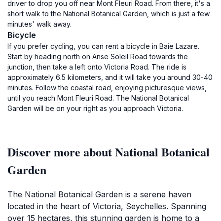
driver to drop you off near Mont Fleuri Road. From there, it's a
short walk to the National Botanical Garden, which is just a few
minutes' walk away.
Bicycle
If you prefer cycling, you can rent a bicycle in Baie Lazare.
Start by heading north on Anse Soleil Road towards the
junction, then take a left onto Victoria Road. The ride is
approximately 6.5 kilometers, and it will take you around 30-40
minutes. Follow the coastal road, enjoying picturesque views,
until you reach Mont Fleuri Road. The National Botanical
Garden will be on your right as you approach Victoria.
Discover more about National Botanical
Garden
The National Botanical Garden is a serene haven
located in the heart of Victoria, Seychelles. Spanning
over 15 hectares, this stunning garden is home to a