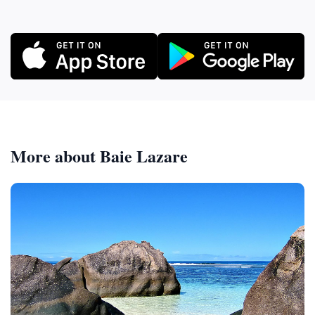
More about Baie Lazare