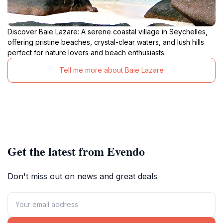
Discover Baie Lazare: A serene coastal village in Seychelles,
offering pristine beaches, crystal-clear waters, and lush hills
perfect for nature lovers and beach enthusiasts.
Tell me more about Baie Lazare
Get the latest from Evendo
Don't miss out on news and great deals