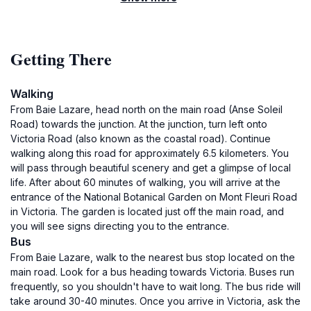
Getting There
Walking
From Baie Lazare, head north on the main road (Anse Soleil
Road) towards the junction. At the junction, turn left onto
Victoria Road (also known as the coastal road). Continue
walking along this road for approximately 6.5 kilometers. You
will pass through beautiful scenery and get a glimpse of local
life. After about 60 minutes of walking, you will arrive at the
entrance of the National Botanical Garden on Mont Fleuri Road
in Victoria. The garden is located just off the main road, and
you will see signs directing you to the entrance.
Bus
From Baie Lazare, walk to the nearest bus stop located on the
main road. Look for a bus heading towards Victoria. Buses run
frequently, so you shouldn't have to wait long. The bus ride will
take around 30-40 minutes. Once you arrive in Victoria, ask the