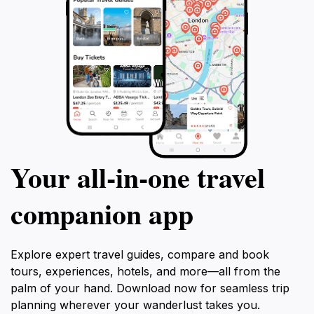
Your all‑in‑one travel
companion app
Explore expert travel guides, compare and book
tours, experiences, hotels, and more—all from the
palm of your hand. Download now for seamless trip
planning wherever your wanderlust takes you.