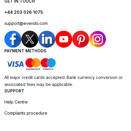
GET IN TOUCH
+44 203 026 1075
support@evendo.com
PAYMENT METHODS
All major credit cards accepted. Bank currency conversion or
associated fees may be applicable.
SUPPORT
Help Centre
Complaints procedure