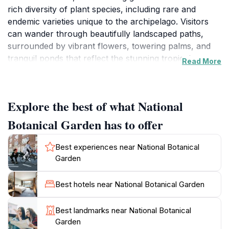
rich diversity of plant species, including rare and
endemic varieties unique to the archipelago. Visitors
can wander through beautifully landscaped paths,
surrounded by vibrant flowers, towering palms, and
tranquil ponds that reflect the stunning tropical
Read More
scenery. The garden showcases more than 500
species of plants, making it a must-visit for botany
enthusiasts and casual visitors alike. You will find a
Explore the best of what National
variety of fragrant spices, medicinal herbs, and
ornamental plants that narrate the story of
Botanical Garden has to offer
Seychelles' natural heritage.
Best experiences near National Botanical
As you stroll through the garden, keep an eye out for
Garden
the fascinating wildlife that inhabits the area. Various
bird species can be spotted flitting between the trees,
Best hotels near National Botanical Garden
adding to the garden's charm. The National Botanical
Garden is not just about the plants; it also features a
Best landmarks near National Botanical
delightful collection of sculptures and educational
Garden