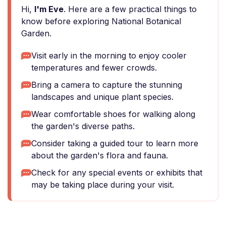
Hi,
I'm Eve
. Here are a few practical things to
know before exploring National Botanical
Garden.
Visit early in the morning to enjoy cooler
temperatures and fewer crowds.
Bring a camera to capture the stunning
landscapes and unique plant species.
Wear comfortable shoes for walking along
the garden's diverse paths.
Consider taking a guided tour to learn more
about the garden's flora and fauna.
Check for any special events or exhibits that
may be taking place during your visit.