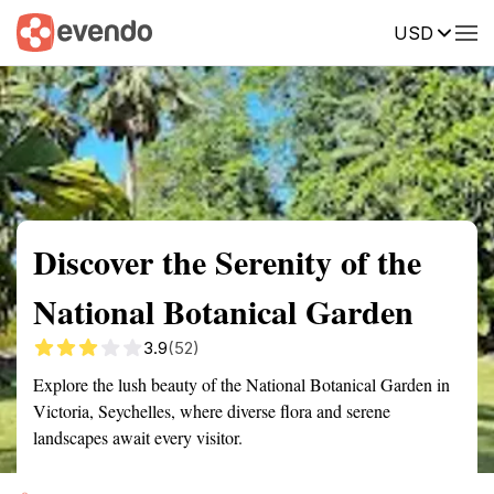
USD
Summary
Map
Getting there
Description
Reviews
Discover the Serenity of the
National Botanical Garden
3.9
(52)
Explore the lush beauty of the National Botanical Garden in
Victoria, Seychelles, where diverse flora and serene
landscapes await every visitor.