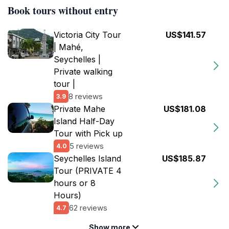
Book tours without entry
Victoria City Tour
US$141.57
| Mahé,
Seychelles |
Private walking
tour |
8 reviews
3.9
Private Mahe
US$181.08
Island Half-Day
Tour with Pick up
5 reviews
4.0
Seychelles Island
US$185.87
Tour (PRIVATE 4
hours or 8
Hours)
62 reviews
4.7
Show more