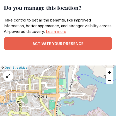
Do you manage this location?
Take control to get all the benefits, like improved
information, better appearance, and stronger visibility across
AI-powered discovery.
Learn more
ACTIVATE YOUR PRESENCE
|
Leaflet
|
Report
©
OpenStreetMap
+
a
map
−
issue