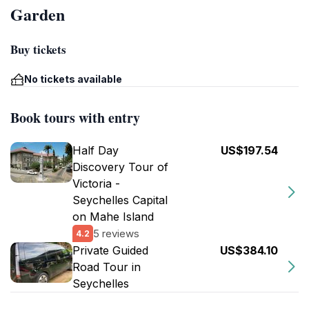
Garden
Buy tickets
No tickets available
Book tours with entry
Half Day
US$197.54
Discovery Tour of
Victoria -
Seychelles Capital
on Mahe Island
5 reviews
4.2
Private Guided
US$384.10
Road Tour in
Seychelles