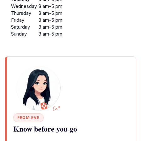
Wednesday
8 am-5 pm
Thursday
8 am-5 pm
Friday
8 am-5 pm
Saturday
8 am-5 pm
Sunday
8 am-5 pm
FROM EVE
Know before you go