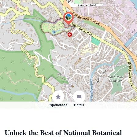
Experiences
Hotels
Unlock the Best of National Botanical