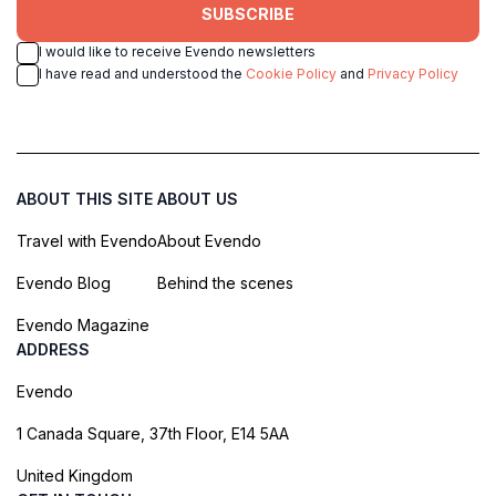
SUBSCRIBE
I would like to receive Evendo newsletters
I have read and understood the
Cookie Policy
and
Privacy Policy
ABOUT THIS SITE
ABOUT US
Travel with Evendo
About Evendo
Evendo Blog
Behind the scenes
Evendo Magazine
ADDRESS
Evendo
1 Canada Square, 37th Floor, E14 5AA
United Kingdom