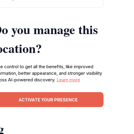
o you manage this
ocation?
e control to get all the benefits, like improved
ormation, better appearance, and stronger visibility
oss AI-powered discovery.
Learn more
ACTIVATE YOUR PRESENCE
g