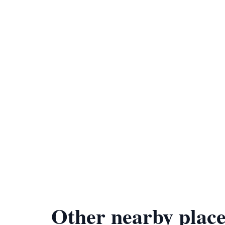
Other nearby place