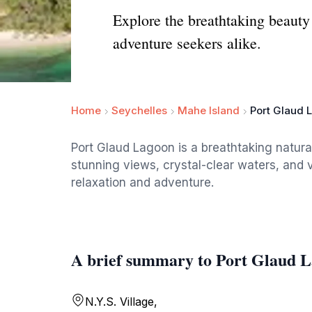
Explore the breathtaking beauty 
adventure seekers alike.
Home
Seychelles
Mahe Island
Port Glaud 
Port Glaud Lagoon is a breathtaking natural
stunning views, crystal-clear waters, and vi
relaxation and adventure.
A brief summary to Port Glaud 
N.Y.S. Village,