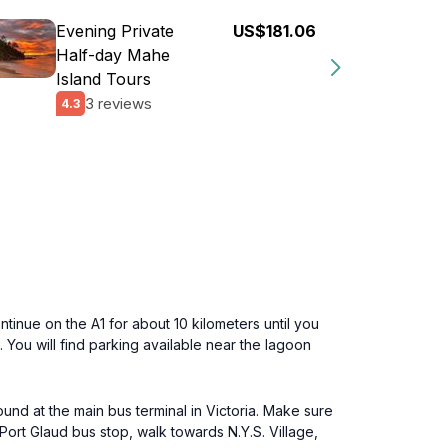
Evening Private
US$181.06
Half-day Mahe
Island Tours
3 reviews
4.3
ntinue on the A1 for about 10 kilometers until you
n. You will find parking available near the lagoon
und at the main bus terminal in Victoria. Make sure
Port Glaud bus stop, walk towards N.Y.S. Village,