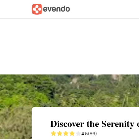
Summary
Map
Getting there
Descri
Discover the Serenity
4.5
(86)