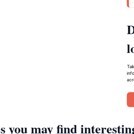
D
l
Tak
inf
acr
s you may find interestin