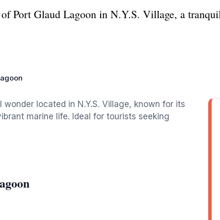
of Port Glaud Lagoon in N.Y.S. Village, a tranquil
Lagoon
 wonder located in N.Y.S. Village, known for its
brant marine life. Ideal for tourists seeking
Lagoon