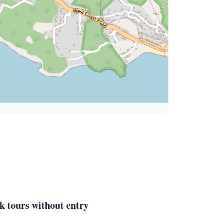
k tours without entry