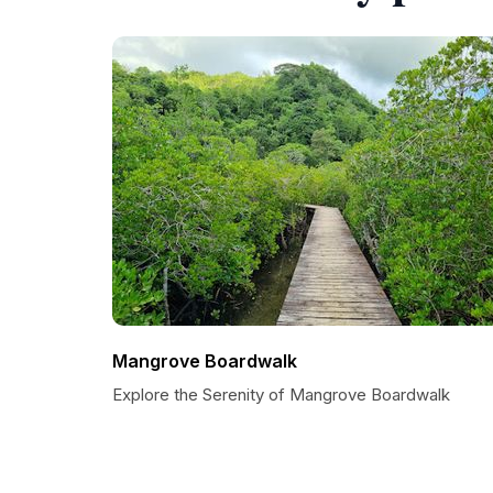
Mangrove Boardwalk
Explore the Serenity of Mangrove Boardwalk