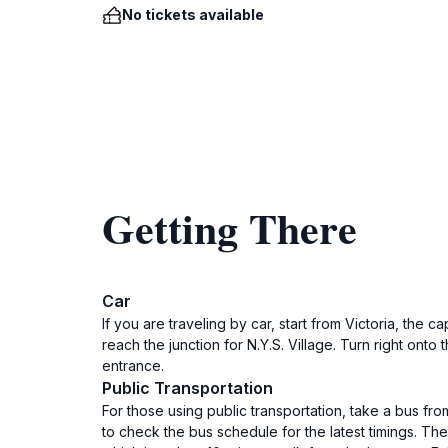
No tickets available
Getting There
Car
If you are traveling by car, start from Victoria, the
reach the junction for N.Y.S. Village. Turn right onto
entrance.
Public Transportation
For those using public transportation, take a bus fr
to check the bus schedule for the latest timings. The