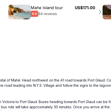
Mahe Island tour
US$171.00
84 reviews
5.0
 capital of Mahé. Head northwest on the A1 road towards Port Glaud. Co
 the road leading into N.Y.S. Village and follow the signs to the lagoo
om Victoria to Port Glaud. Buses heading towards Port Glaud can be fo
 bus ride will take approximately 30 minutes. Once you arrive at the 