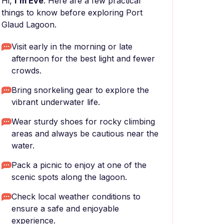
Hi,
I'm Eve
. Here are a few practical
things to know before exploring Port
Glaud Lagoon.
Visit early in the morning or late
afternoon for the best light and fewer
crowds.
Bring snorkeling gear to explore the
vibrant underwater life.
Wear sturdy shoes for rocky climbing
areas and always be cautious near the
water.
Pack a picnic to enjoy at one of the
scenic spots along the lagoon.
Check local weather conditions to
ensure a safe and enjoyable
experience.