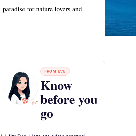
 paradise for nature lovers and
FROM EVE
Know
before you
go