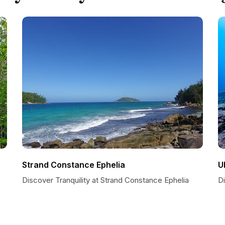
Strand Constance Ephelia
U
Discover Tranquility at Strand Constance Ephelia
D