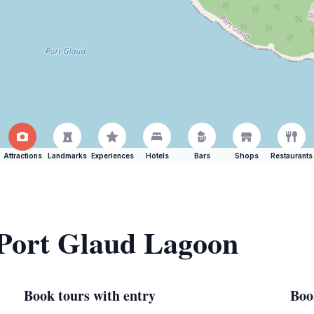
Attractions
Landmarks
Experiences
Hotels
Bars
Shops
Restaurants
 Port Glaud Lagoon
Book tours with entry
Boo