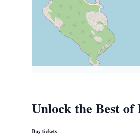
Unlock the Best of
Buy tickets