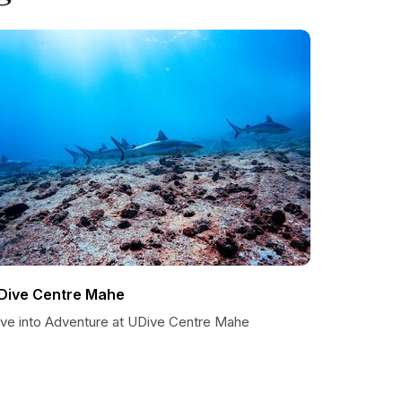
Dive Centre Mahe
ive into Adventure at UDive Centre Mahe