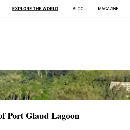
ption
Reviews
EXPLORE THE WORLD
BLOG
MAGAZINE
 of Port Glaud Lagoon