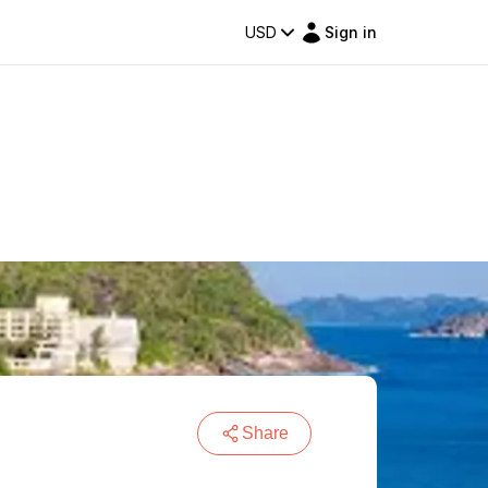
USD
Sign in
Share