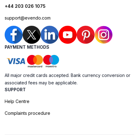
+44 203 026 1075
support@evendo.com
PAYMENT METHODS
All major credit cards accepted. Bank currency conversion or
associated fees may be applicable.
SUPPORT
Help Centre
Complaints procedure