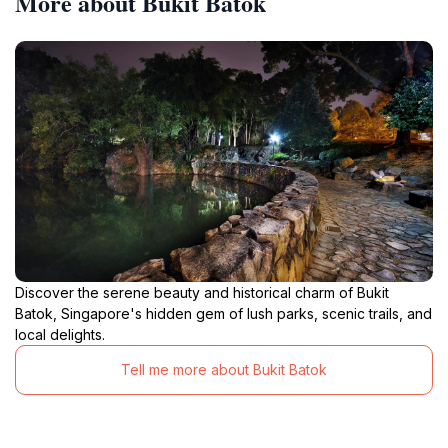
More about Bukit Batok
Discover the serene beauty and historical charm of Bukit
Batok, Singapore's hidden gem of lush parks, scenic trails, and
local delights.
Tell me more about Bukit Batok