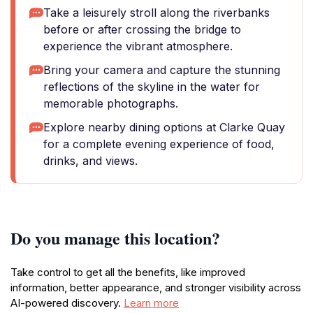
Take a leisurely stroll along the riverbanks
before or after crossing the bridge to
experience the vibrant atmosphere.
Bring your camera and capture the stunning
reflections of the skyline in the water for
memorable photographs.
Explore nearby dining options at Clarke Quay
for a complete evening experience of food,
drinks, and views.
Do you manage this location?
Take control to get all the benefits, like improved
information, better appearance, and stronger visibility across
AI-powered discovery.
Learn more