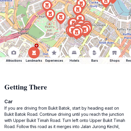
Attractions
Landmarks
Experiences
Hotels
Bars
Shops
Res
Getting There
Car
If you are driving from Bukit Batok, start by heading east on
Bukit Batok Road. Continue driving until you reach the junction
with Upper Bukit Timah Road. Turn left onto Upper Bukit Timah
Road. Follow this road as it merges into Jalan Jurong Kechil,