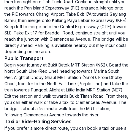
then turn right onto Toh Tuck Road. Continue straight until you
reach the Pan Island Expressway (PIE) entrance. Merge onto
the PIE towards Changi Airport. Take Exit 17A towards Geylang
Bahru, then merge onto Kallang Paya Lebar Expressway (KPE).
Keep left to merge onto the Central Expressway (CTE) towards
SLE. Take Exit 17 for Braddell Road, continue straight until you
reach the junction with Clemenceau Avenue. The bridge will be
directly ahead. Parking is available nearby but may incur costs
depending on the area.
Public Transport
Begin your journey at Bukit Batok MRT Station (NS2). Board the
North South Line (Red Line) heading towards Marina South
Pier. Alight at Dhoby Ghaut MRT Station (NS24). From Dhoby
Ghaut, transfer to the North East Line (Purple Line) and take the
train towards Punggol. Alight at Little India MRT Station (NE7).
Exit the station and walk towards Bukit Timah Road. From there,
you can either walk or take a taxi to Clemenceau Avenue. The
bridge is about a 15-minute walk from the MRT station,
following Clemenceau Avenue towards the river.
Taxi or Ride-Hailing Services
If you prefer a more direct route, you can book a taxi or use a