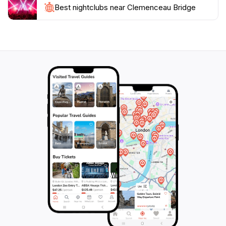
riverfront, including boat tours and riverside parks.
Best nightclubs near Clemenceau Bridge
The vibrant atmosphere and cultural significance of
this bridge make it a must-visit for tourists seeking to
experience the essence of Singapore’s rich heritage