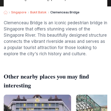
Singapore
Bukit Batok
Clemenceau Bridge
Clemenceau Bridge is an iconic pedestrian bridge in
Singapore that offers stunning views of the
Singapore River. This beautifully designed structure
connects the vibrant riverside areas and serves as
a popular tourist attraction for those looking to
explore the city's rich history and culture.
Other nearby places you may find
interesting