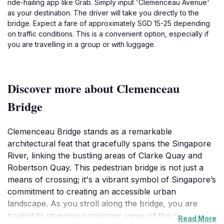
ride-hailing app like Grab. Simply input 'Clemenceau Avenue'
as your destination. The driver will take you directly to the
bridge. Expect a fare of approximately SGD 15-25 depending
on traffic conditions. This is a convenient option, especially if
you are travelling in a group or with luggage.
Discover more about Clemenceau
Bridge
Clemenceau Bridge stands as a remarkable
architectural feat that gracefully spans the Singapore
River, linking the bustling areas of Clarke Quay and
Robertson Quay. This pedestrian bridge is not just a
means of crossing; it's a vibrant symbol of Singapore’s
commitment to creating an accessible urban
landscape. As you stroll along the bridge, you are
treated to stunning panoramic views of the river and
Read More