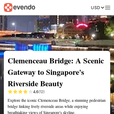
USD
Summary
Map
Getting there
Description
Reviews
Clemenceau Bridge: A Scenic
Gateway to Singapore's
Riverside Beauty
4.6
(12)
Explore the iconic Clemenceau Bridge, a stunning pedestrian
bridge linking lively riverside areas while enjoying
breathtaking views of Singapore's skyline.