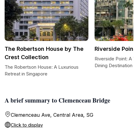
The Robertson House by The
Riverside Point
Crest Collection
Riverside Point: A V
Dining Destination i
The Robertson House: A Luxurious
Retreat in Singapore
A brief summary to Clemenceau Bridge
Clemenceau Ave, Central Area, SG
Click to display