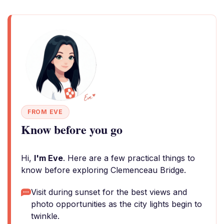
FROM EVE
Know before you go
Hi,
I'm Eve
. Here are a few practical things to
know before exploring Clemenceau Bridge.
Visit during sunset for the best views and
photo opportunities as the city lights begin to
twinkle.