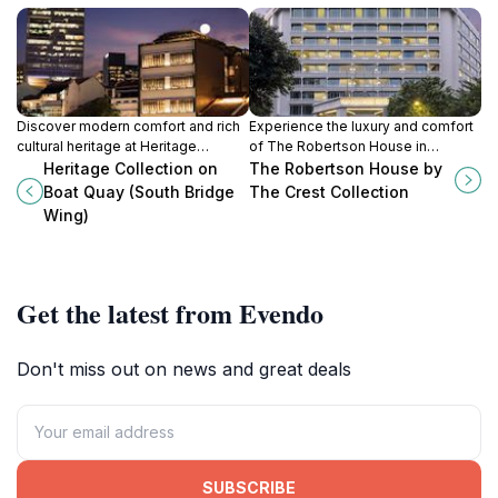
Discover modern comfort and rich
Experience the luxury and comfort
cultural heritage at Heritage
of The Robertson House in
Collection on Boat Quay, your
Singapore, where modern
Heritage Collection on
The Robertson House by
perfect base for exploring
amenities meet vibrant city culture.
Boat Quay (South Bridge
The Crest Collection
Singapore.
Wing)
Get the latest from Evendo
Don't miss out on news and great deals
SUBSCRIBE