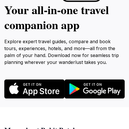
Your all‑in‑one travel
companion app
Explore expert travel guides, compare and book
tours, experiences, hotels, and more—all from the
palm of your hand. Download now for seamless trip
planning wherever your wanderlust takes you.