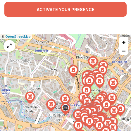
ACTIVATE YOUR PRESENCE
|
Leaflet
|
Report
©
OpenStreetMap
+
a
map
−
issue