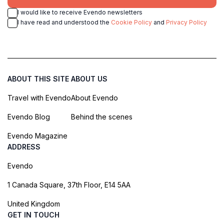
I would like to receive Evendo newsletters
I have read and understood the
Cookie Policy
and
Privacy Policy
ABOUT THIS SITE
ABOUT US
Travel with Evendo
About Evendo
Evendo Blog
Behind the scenes
Evendo Magazine
ADDRESS
Evendo
1 Canada Square, 37th Floor, E14 5AA
United Kingdom
GET IN TOUCH