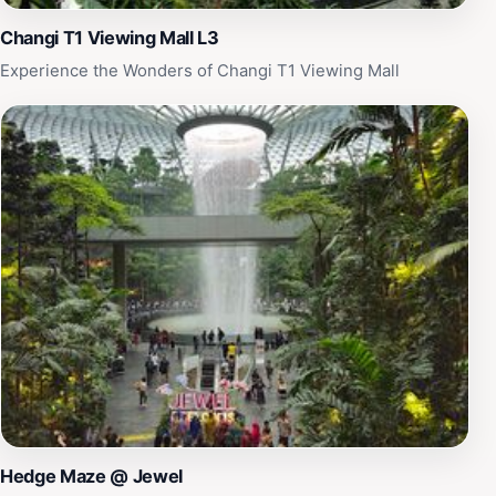
Airport.
Changi T1 Viewing Mall L3
Experience the Wonders of Changi T1 Viewing Mall
Hedge Maze @ Jewel