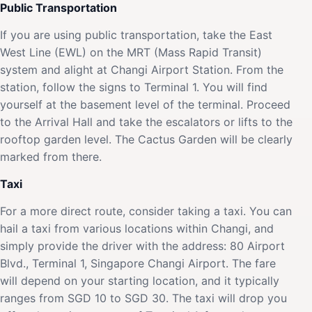
Public Transportation
If you are using public transportation, take the East
West Line (EWL) on the MRT (Mass Rapid Transit)
system and alight at Changi Airport Station. From the
station, follow the signs to Terminal 1. You will find
yourself at the basement level of the terminal. Proceed
to the Arrival Hall and take the escalators or lifts to the
rooftop garden level. The Cactus Garden will be clearly
marked from there.
Taxi
For a more direct route, consider taking a taxi. You can
hail a taxi from various locations within Changi, and
simply provide the driver with the address: 80 Airport
Blvd., Terminal 1, Singapore Changi Airport. The fare
will depend on your starting location, and it typically
ranges from SGD 10 to SGD 30. The taxi will drop you