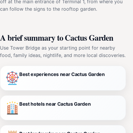
off at the main entrance of Terminal 1, from where you
can follow the signs to the rooftop garden.
A brief summary to Cactus Garden
Use Tower Bridge as your starting point for nearby
food, family ideas, nightlife, and more local discoveries.
Best experiences near Cactus Garden
Best hotels near Cactus Garden