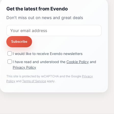
Get the latest from Evendo
Don't miss out on news and great deals
Subscribe
I would like to receive Evendo newsletters
I have read and understood the
Cookie Policy
and
Privacy Policy
This site is protected by reCAPTCHA and the Google
Privacy
Policy
and
Terms of Service
apply.