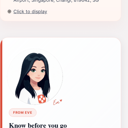
🌐
Click to display
FROM EVE
Know before you go