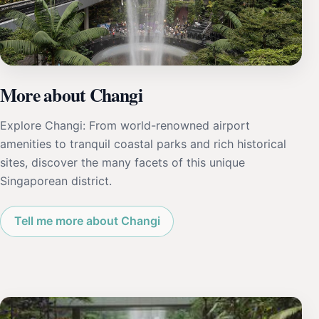
More about Changi
Explore Changi: From world-renowned airport
amenities to tranquil coastal parks and rich historical
sites, discover the many facets of this unique
Singaporean district.
Tell me more about Changi