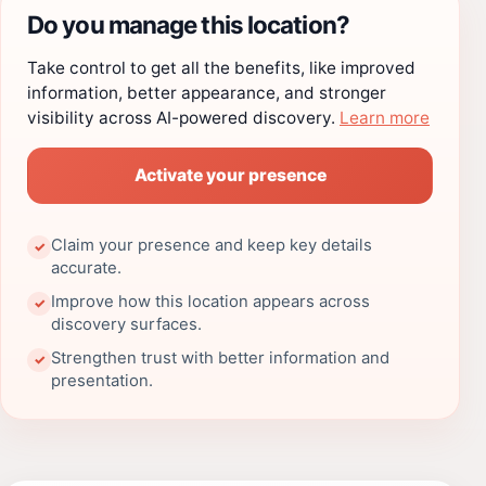
Do you manage this location?
Take control to get all the benefits, like improved
information, better appearance, and stronger
visibility across AI-powered discovery.
Learn more
Activate your presence
Claim your presence and keep key details
✓
accurate.
Improve how this location appears across
✓
discovery surfaces.
Strengthen trust with better information and
✓
presentation.