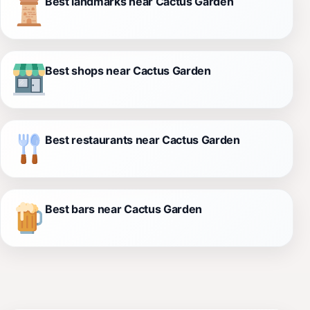
Best landmarks near Cactus Garden
Best shops near Cactus Garden
Best restaurants near Cactus Garden
Best bars near Cactus Garden