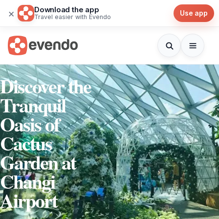
Download the app
×
Use app
Travel easier with Evendo
Discover the
Tranquil
Oasis of
Cactus
Garden at
Changi
Airport