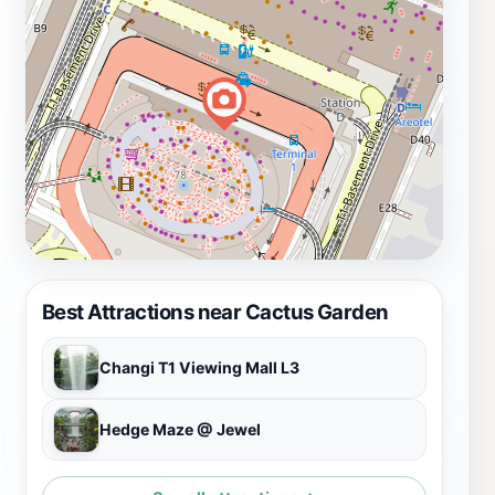
Best Attractions near Cactus Garden
Changi T1 Viewing Mall L3
Hedge Maze @ Jewel