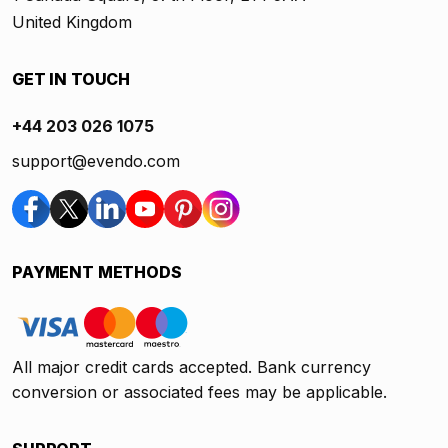
United Kingdom
GET IN TOUCH
+44 203 026 1075
support@evendo.com
PAYMENT METHODS
All major credit cards accepted. Bank currency
conversion or associated fees may be applicable.