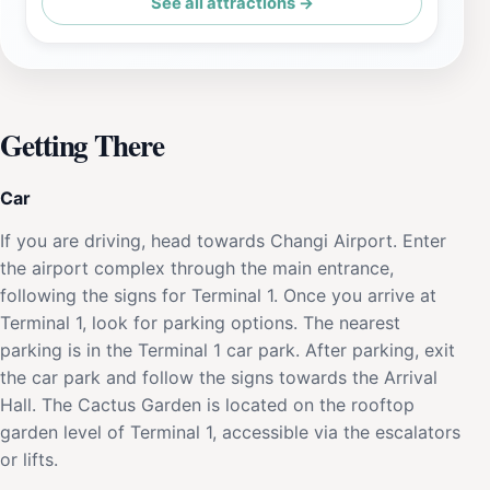
See all attractions →
Getting There
Car
If you are driving, head towards Changi Airport. Enter
the airport complex through the main entrance,
following the signs for Terminal 1. Once you arrive at
Terminal 1, look for parking options. The nearest
parking is in the Terminal 1 car park. After parking, exit
the car park and follow the signs towards the Arrival
Hall. The Cactus Garden is located on the rooftop
garden level of Terminal 1, accessible via the escalators
or lifts.