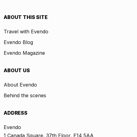
ABOUT THIS SITE
Travel with Evendo
Evendo Blog
Evendo Magazine
ABOUT US
About Evendo
Behind the scenes
ADDRESS
Evendo
1 Canada Square, 37th Floor, E14 5AA