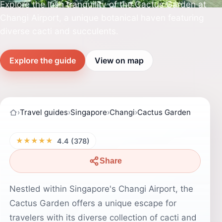
Explore the lush tranquility of the Cactus Garden at
Changi Airport, a unique botanical haven featuring
diverse cacti and succulents.
Explore the guide
View on map
›
Travel guides
›
Singapore
›
Changi
›
Cactus Garden
★★★★★
4.4 (378)
Share
Nestled within Singapore's Changi Airport, the
Cactus Garden offers a unique escape for
travelers with its diverse collection of cacti and