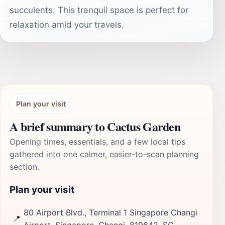
succulents. This tranquil space is perfect for
relaxation amid your travels.
Plan your visit
A brief summary to Cactus Garden
Opening times, essentials, and a few local tips
gathered into one calmer, easier-to-scan planning
section.
Plan your visit
80 Airport Blvd., Terminal 1 Singapore Changi
📍
Airport, Singapore, Changi, 819642, SG