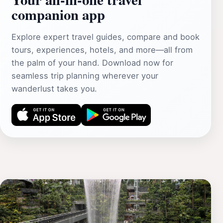
companion app
Explore expert travel guides, compare and book
tours, experiences, hotels, and more—all from
the palm of your hand. Download now for
seamless trip planning wherever your
wanderlust takes you.