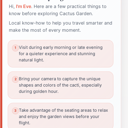
Hi,
I'm Eve
. Here are a few practical things to
know before exploring Cactus Garden.
Local know-how to help you travel smarter and
make the most of every moment.
Visit during early morning or late evening
for a quieter experience and stunning
natural light.
Bring your camera to capture the unique
shapes and colors of the cacti, especially
during golden hour.
Take advantage of the seating areas to relax
and enjoy the garden views before your
flight.