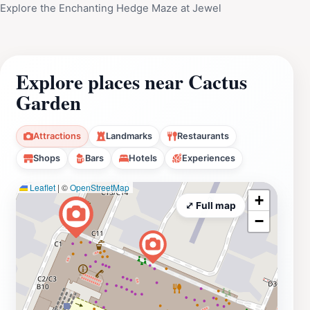
Explore the Enchanting Hedge Maze at Jewel
Explore places near Cactus
Garden
Attractions
Landmarks
Restaurants
Shops
Bars
Hotels
Experiences
Leaflet
|
©
OpenStreetMap
+
⤢ Full map
−