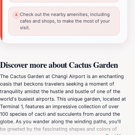
Check out the nearby amenities, including
cafes and shops, to make the most of your
visit.
Discover more about Cactus Garden
The Cactus Garden at Changi Airport is an enchanting
oasis that beckons travelers seeking a moment of
tranquility amidst the hustle and bustle of one of the
world's busiest airports. This unique garden, located at
Terminal 1, features an impressive collection of over
100 species of cacti and succulents from around the
globe. As you wander along the winding paths, you'll
be greeted by the fascinating shapes and colors of