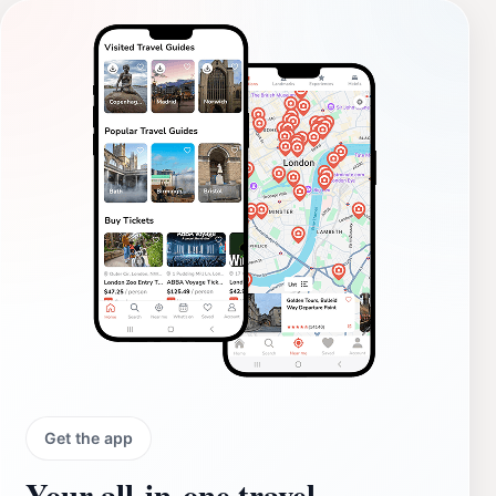
Get the app
Your all‑in‑one travel