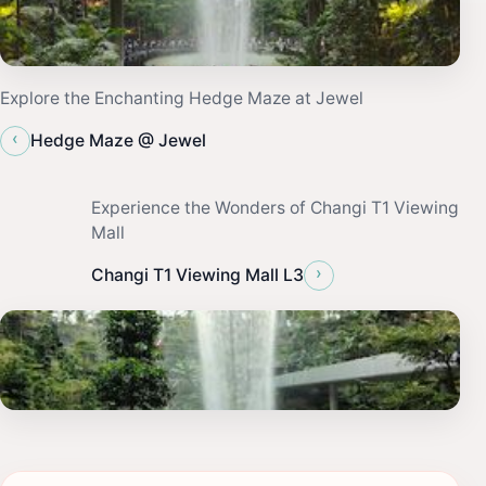
Explore the Enchanting Hedge Maze at Jewel
‹
Hedge Maze @ Jewel
Experience the Wonders of Changi T1 Viewing
Mall
›
Changi T1 Viewing Mall L3