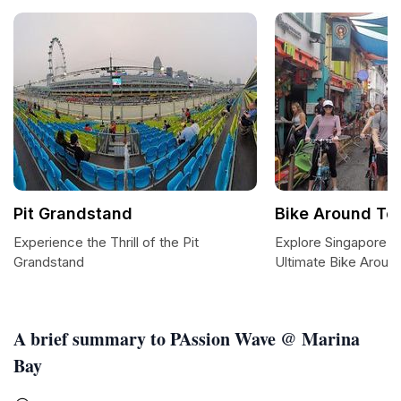
Pit Grandstand
Bike Around To
Experience the Thrill of the Pit
Explore Singapore 
Grandstand
Ultimate Bike Aroun
A brief summary to PAssion Wave @ Marina
Bay