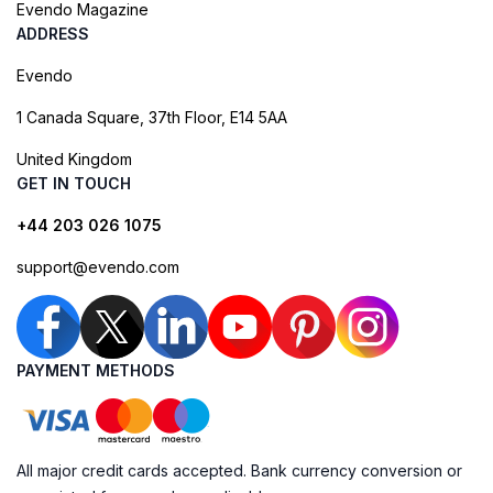
Evendo Magazine
ADDRESS
Evendo
1 Canada Square, 37th Floor, E14 5AA
United Kingdom
GET IN TOUCH
+44 203 026 1075
support@evendo.com
PAYMENT METHODS
All major credit cards accepted. Bank currency conversion or