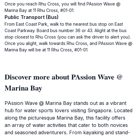
Once you reach Rhu Cross, you will find PAssion Wave @
Marina Bay at 11 Rhu Cross, #01-01.
Public Transport (Bus)
From East Coast Park, walk to the nearest bus stop on East
Coast Parkway. Board bus number 36 or 43. Alight at the bus
stop closest to Rhu Cross (you can ask the driver to alert you).
Once you alight, walk towards Rhu Cross, and PAssion Wave @
Marina Bay will be at 11 Rhu Cross, #01-01.
Discover more about PAssion Wave @
Marina Bay
PAssion Wave @ Marina Bay stands out as a vibrant
hub for water sports lovers visiting Singapore. Located
along the picturesque Marina Bay, this facility offers
an array of water activities that cater to both novices
and seasoned adventurers. From kayaking and stand-