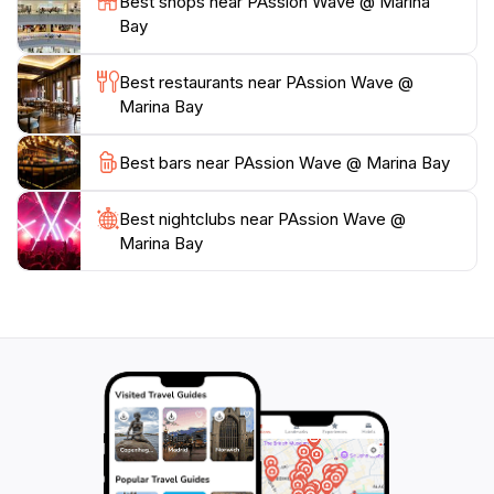
Best shops near PAssion Wave @ Marina
ambiance of Singapore's urban landscape. Whether
Bay
you're looking to get your adrenaline pumping or
simply enjoy the beauty of the bay, PAssion Wave is
Best restaurants near PAssion Wave @
the perfect starting point for an unforgettable water
Marina Bay
Best bars near PAssion Wave @ Marina Bay
Best nightclubs near PAssion Wave @
Marina Bay