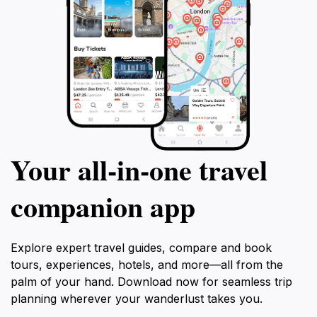
Your all‑in‑one travel
companion app
Explore expert travel guides, compare and book
tours, experiences, hotels, and more—all from the
palm of your hand. Download now for seamless trip
planning wherever your wanderlust takes you.