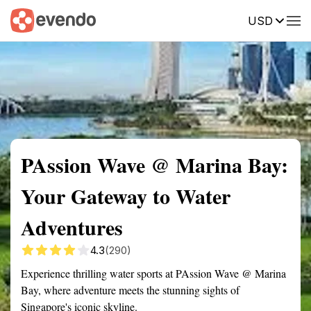
USD
Summary
Map
Getting there
Description
Reviews
PAssion Wave @ Marina Bay:
Your Gateway to Water
Adventures
4.3
(290)
Experience thrilling water sports at PAssion Wave @ Marina
Bay, where adventure meets the stunning sights of
Singapore's iconic skyline.