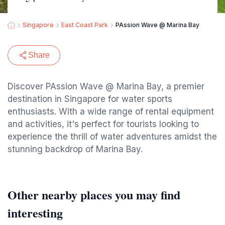
Singapore
East Coast Park
PAssion Wave @ Marina Bay
Share
Discover PAssion Wave @ Marina Bay, a premier
destination in Singapore for water sports
enthusiasts. With a wide range of rental equipment
and activities, it's perfect for tourists looking to
experience the thrill of water adventures amidst the
stunning backdrop of Marina Bay.
Other nearby places you may find
interesting