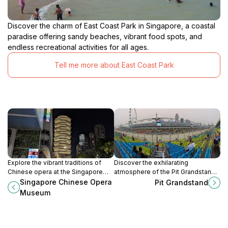
Discover the charm of East Coast Park in Singapore, a coastal
paradise offering sandy beaches, vibrant food spots, and
endless recreational activities for all ages.
Tell me more about East Coast Park
Explore the vibrant traditions of
Discover the exhilarating
Chinese opera at the Singapore
atmosphere of the Pit Grandstand,
Chinese Opera Museum, a cultural
Singapore's premier car racing
Singapore Chinese Opera
Pit Grandstand
gem in Kampong Glam.
venue, where adrenaline meets
Museum
excitement in every race.