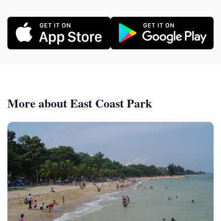
More about East Coast Park