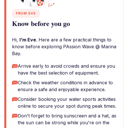
FROM EVE
Know before you go
Hi,
I'm Eve
. Here are a few practical things to
know before exploring PAssion Wave @ Marina
Bay.
Arrive early to avoid crowds and ensure you
have the best selection of equipment.
Check the weather conditions in advance to
ensure a safe and enjoyable experience.
Consider booking your water sports activities
online to secure your spot during peak times.
Don't forget to bring sunscreen and a hat, as
the sun can be strong while you're on the