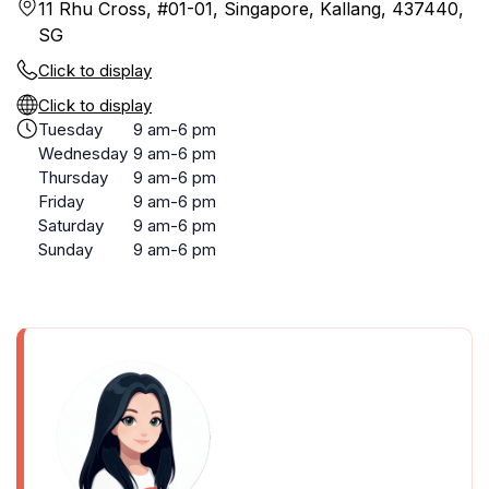
11 Rhu Cross, #01-01, Singapore, Kallang, 437440,
SG
Click to display
Click to display
Tuesday
9 am-6 pm
Wednesday
9 am-6 pm
Thursday
9 am-6 pm
Friday
9 am-6 pm
Saturday
9 am-6 pm
Sunday
9 am-6 pm