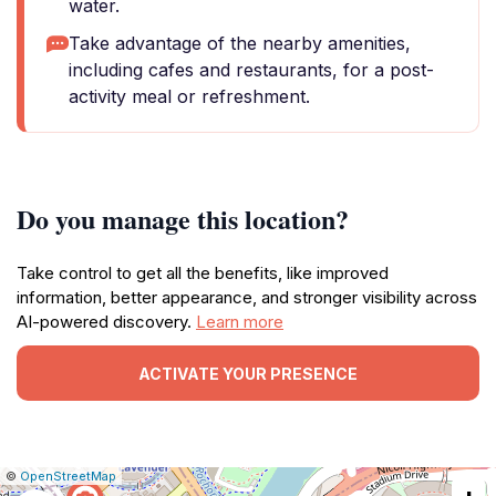
water.
Take advantage of the nearby amenities,
including cafes and restaurants, for a post-
activity meal or refreshment.
Do you manage this location?
Take control to get all the benefits, like improved
information, better appearance, and stronger visibility across
AI-powered discovery.
Learn more
ACTIVATE YOUR PRESENCE
|
Leaflet
|
Report
©
OpenStreetMap
a