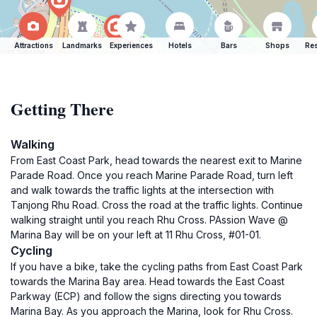
Attractions
Landmarks
Experiences
Hotels
Bars
Shops
Res
Getting There
Walking
From East Coast Park, head towards the nearest exit to Marine
Parade Road. Once you reach Marine Parade Road, turn left
and walk towards the traffic lights at the intersection with
Tanjong Rhu Road. Cross the road at the traffic lights. Continue
walking straight until you reach Rhu Cross. PAssion Wave @
Marina Bay will be on your left at 11 Rhu Cross, #01-01.
Cycling
If you have a bike, take the cycling paths from East Coast Park
towards the Marina Bay area. Head towards the East Coast
Parkway (ECP) and follow the signs directing you towards
Marina Bay. As you approach the Marina, look for Rhu Cross.