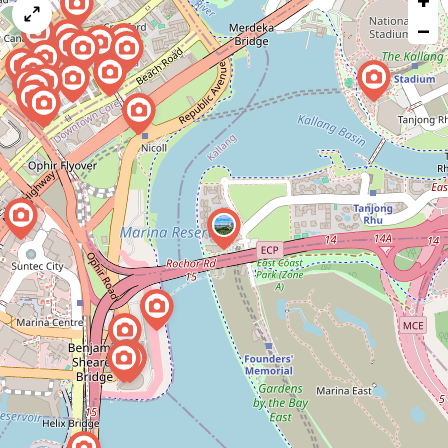
+
map
−
issue