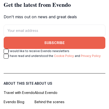
Get the latest from Evendo
Don't miss out on news and great deals
SUBSCRIBE
I would like to receive Evendo newsletters
I have read and understood the
Cookie Policy
and
Privacy Policy
ABOUT THIS SITE
ABOUT US
Travel with Evendo
About Evendo
Evendo Blog
Behind the scenes