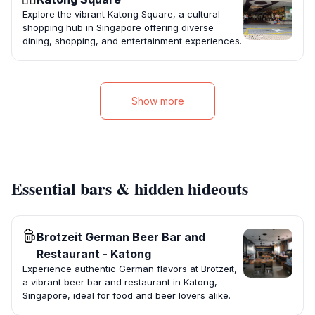
Explore the vibrant Katong Square, a cultural
shopping hub in Singapore offering diverse
dining, shopping, and entertainment experiences.
Show more
Essential bars & hidden hideouts
Brotzeit German Beer Bar and
Restaurant - Katong
Experience authentic German flavors at Brotzeit,
a vibrant beer bar and restaurant in Katong,
Singapore, ideal for food and beer lovers alike.