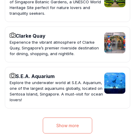
of Singapore Botanic Gardens, a UNESCO World
Heritage Site perfect for nature lovers and
tranquility seekers.
Clarke Quay
Experience the vibrant atmosphere of Clarke
Quay, Singapore’s premier riverside destination
for dining, shopping, and nightlife.
S.E.A. Aquarium
Explore the underwater world at S.E.A. Aquarium,
one of the largest aquariums globally, located on
Sentosa Island, Singapore. A must-visit for ocean
lovers!
Show more