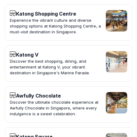
Katong Shopping Centre
Experience the vibrant culture and diverse
shopping options at Katong Shopping Centre, a
must-visit destination in Singapore.
Katong V
Discover the best shopping, dining, and
entertainment at Katong V, your vibrant
destination in Singapore's Marine Parade.
Awfully Chocolate
Discover the ultimate chocolate experience at
Awfully Chocolate in Singapore, where every
indulgence is a sweet celebration.
Katong Square