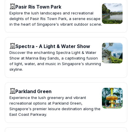
Pasir Ris Town Park
Explore the lush landscapes and recreational
delights of Pasir Ris Town Park, a serene escape
in the heart of Singapore's vibrant outdoor scene.
Spectra - A Light & Water Show
Discover the enchanting Spectra Light & Water
Show at Marina Bay Sands, a captivating fusion
of light, water, and music in Singapore's stunning
skyline.
Parkland Green
Experience the lush greenery and vibrant
recreational options at Parkland Green,
Singapore's premier leisure destination along the
East Coast Parkway.