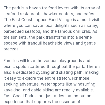
The park is a haven for food lovers with its array of
seafood restaurants, hawker centers, and cafes.
The East Coast Lagoon Food Village is a must-visit,
where you can savor local delights such as satay,
barbecued seafood, and the famous chili crab. As
the sun sets, the park transforms into a serene
escape with tranquil beachside views and gentle
breezes.
Families will love the various playgrounds and
picnic spots scattered throughout the park. There's
also a dedicated cycling and skating path, making
it easy to explore the entire stretch. For those
seeking adventure, water sports like windsurfing,
kayaking, and cable skiing are readily available.
East Coast Park is not just a destination but an
experience that captures the essence of