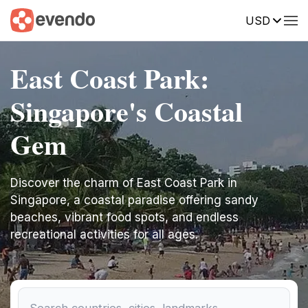
USD
East Coast Park:
Singapore's Coastal
Gem
Discover the charm of East Coast Park in
Singapore, a coastal paradise offering sandy
beaches, vibrant food spots, and endless
recreational activities for all ages.