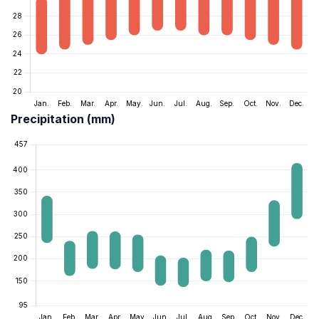
Precipitation (mm)