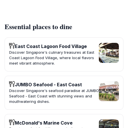
Essential places to dine
East Coast Lagoon Food Village
Discover Singapore's culinary treasures at East
Coast Lagoon Food Village, where local flavors
meet vibrant atmosphere.
JUMBO Seafood - East Coast
Discover Singapore's seafood paradise at JUMBO
Seafood - East Coast with stunning views and
mouthwatering dishes.
McDonald's Marine Cove