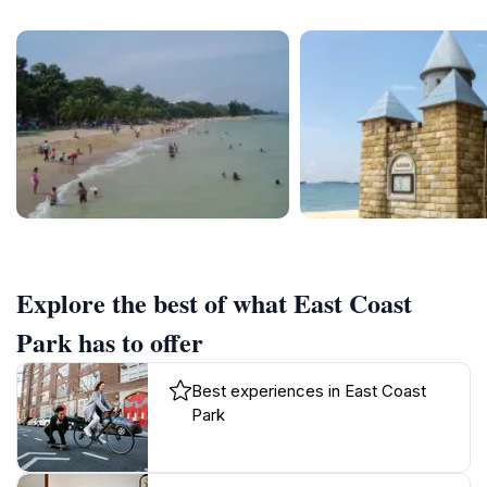
Explore the best of what East Coast
Park has to offer
Best experiences in East Coast
Park