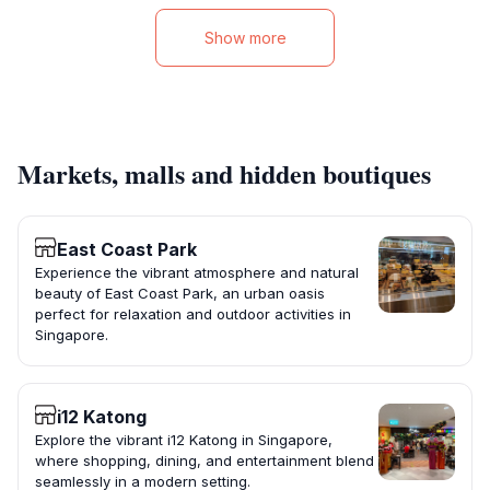
Show more
Markets, malls and hidden boutiques
East Coast Park
Experience the vibrant atmosphere and natural
beauty of East Coast Park, an urban oasis
perfect for relaxation and outdoor activities in
Singapore.
i12 Katong
Explore the vibrant i12 Katong in Singapore,
where shopping, dining, and entertainment blend
seamlessly in a modern setting.