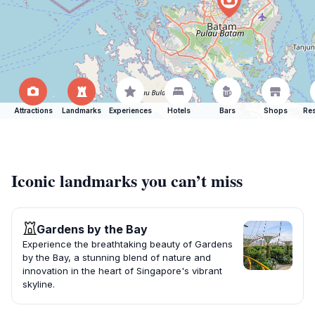
Attractions
Landmarks
Experiences
Hotels
Bars
Shops
Res
Iconic landmarks you can’t miss
Gardens by the Bay
Experience the breathtaking beauty of Gardens
by the Bay, a stunning blend of nature and
innovation in the heart of Singapore's vibrant
skyline.