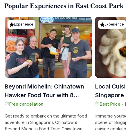
Popular Experiences in East Coast Park
Experience
Experience
Beyond Michelin: Chinatown
Local Cuisin
Hawker Food Tour with 8
Singapore
Tastings
Free cancellation
Best Price - N
Get ready to embark on the ultimate food
Immerse yourself 
adventure in Singapore's Chinatown!
scene of Singapor
Beyond Michelin Food Tour: Chinatown
cuisine cooking c