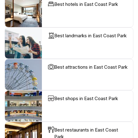
Best hotels in East Coast Park
Best landmarks in East Coast Park
Best attractions in East Coast Park
Best shops in East Coast Park
Best restaurants in East Coast
Park