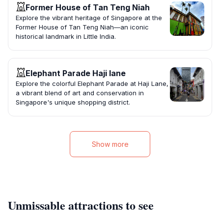
Former House of Tan Teng Niah
Explore the vibrant heritage of Singapore at the
Former House of Tan Teng Niah—an iconic
historical landmark in Little India.
Elephant Parade Haji lane
Explore the colorful Elephant Parade at Haji Lane,
a vibrant blend of art and conservation in
Singapore's unique shopping district.
Show more
Unmissable attractions to see