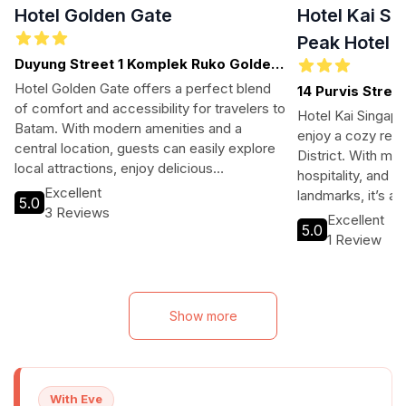
Hotel Golden Gate
Hotel Kai Si
Peak Hotel P
Duyung Street 1 Komplek Ruko Golden
Gate Blok F 1, Batam
Hotel Golden Gate offers a perfect blend
14 Purvis Stree
of comfort and accessibility for travelers to
Hotel Kai Singapor
Batam. With modern amenities and a
enjoy a cozy retre
central location, guests can easily explore
District. With m
local attractions, enjoy delicious
hospitality, and p
international cuisine, and unwind in a
Excellent
landmarks, it’s an
5.0
welcoming atmosphere. Ideal for both
3 Reviews
exploring Singapo
Excellent
business and leisure travelers, this hotel
5.0
history.
1 Review
ensures a memorable stay at an affordable
price.
Show more
With Eve