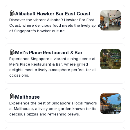
AlibabaR Hawker Bar East Coast
Discover the vibrant AlibabaR Hawker Bar East
Coast, where delicious food meets the lively spirit
of Singapore's hawker culture.
Mel's Place Restaurant & Bar
Experience Singapore's vibrant dining scene at
Mel's Place Restaurant & Bar, where grilled
delights meet a lively atmosphere perfect for all
occasions.
Malthouse
Experience the best of Singapore's local flavors
at Malthouse, a lively beer garden known for its
delicious pizzas and refreshing brews.