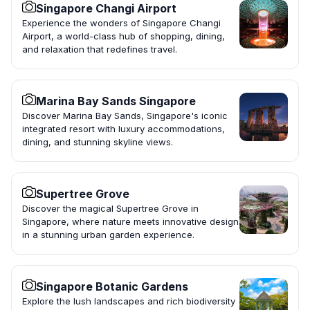
Singapore Changi Airport
Experience the wonders of Singapore Changi
Airport, a world-class hub of shopping, dining,
and relaxation that redefines travel.
Marina Bay Sands Singapore
Discover Marina Bay Sands, Singapore's iconic
integrated resort with luxury accommodations,
dining, and stunning skyline views.
Supertree Grove
Discover the magical Supertree Grove in
Singapore, where nature meets innovative design
in a stunning urban garden experience.
Singapore Botanic Gardens
Explore the lush landscapes and rich biodiversity