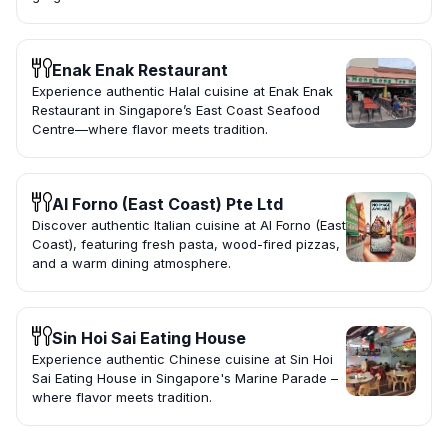
Enak Enak Restaurant
Experience authentic Halal cuisine at Enak Enak
Restaurant in Singapore’s East Coast Seafood
Centre—where flavor meets tradition.
Al Forno (East Coast) Pte Ltd
Discover authentic Italian cuisine at Al Forno (East
Coast), featuring fresh pasta, wood-fired pizzas,
and a warm dining atmosphere.
Sin Hoi Sai Eating House
Experience authentic Chinese cuisine at Sin Hoi
Sai Eating House in Singapore's Marine Parade –
where flavor meets tradition.