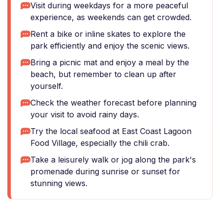
Visit during weekdays for a more peaceful
experience, as weekends can get crowded.
Rent a bike or inline skates to explore the
park efficiently and enjoy the scenic views.
Bring a picnic mat and enjoy a meal by the
beach, but remember to clean up after
yourself.
Check the weather forecast before planning
your visit to avoid rainy days.
Try the local seafood at East Coast Lagoon
Food Village, especially the chili crab.
Take a leisurely walk or jog along the park's
promenade during sunrise or sunset for
stunning views.