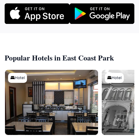
Popular Hotels in East Coast Park
Hotel
Hotel