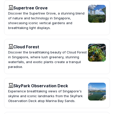
Supertree Grove
Discover the Supertree Grove, a stunning blend
of nature and technology in Singapore,
showcasing iconic vertical gardens and
breathtaking light displays.
Cloud Forest
Discover the breathtaking beauty of Cloud Forest
in Singapore, where lush greenery, stunning
waterfalls, and exotic plants create a tranquil
paradise.
SkyPark Observation Deck
Experience breathtaking views of Singapore's
skyline and iconic landmarks from the SkyPark
Observation Deck atop Marina Bay Sands.