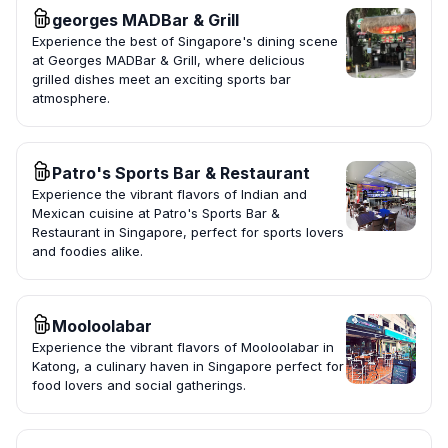
georges MADBar & Grill
Experience the best of Singapore's dining scene
at Georges MADBar & Grill, where delicious
grilled dishes meet an exciting sports bar
atmosphere.
Patro's Sports Bar & Restaurant
Experience the vibrant flavors of Indian and
Mexican cuisine at Patro's Sports Bar &
Restaurant in Singapore, perfect for sports lovers
and foodies alike.
Mooloolabar
Experience the vibrant flavors of Mooloolabar in
Katong, a culinary haven in Singapore perfect for
food lovers and social gatherings.