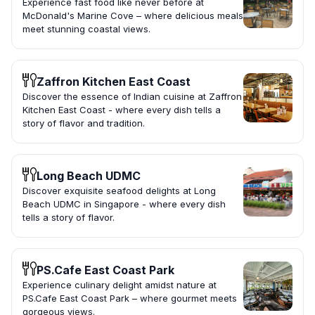
Experience fast food like never before at
McDonald's Marine Cove – where delicious meals
meet stunning coastal views.
Zaffron Kitchen East Coast
Discover the essence of Indian cuisine at Zaffron
Kitchen East Coast - where every dish tells a
story of flavor and tradition.
Long Beach UDMC
Discover exquisite seafood delights at Long
Beach UDMC in Singapore - where every dish
tells a story of flavor.
PS.Cafe East Coast Park
Experience culinary delight amidst nature at
PS.Cafe East Coast Park – where gourmet meets
gorgeous views.