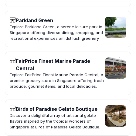
Parkland Green
Explore Parkland Green, a serene leisure park in
Singapore offering diverse dining, shopping, and
recreational experiences amidst lush greenery.
FairPrice Finest Marine Parade
Central
Explore FairPrice Finest Marine Parade Central, a
premier grocery store in Singapore offering fresh
produce, gourmet items, and local delicacies.
Birds of Paradise Gelato Boutique
Discover a delightful array of artisanal gelato
flavors inspired by the tropical wonders of
Singapore at Birds of Paradise Gelato Boutique.