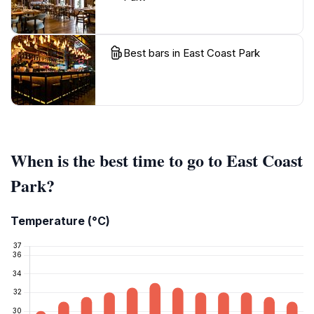
Best bars in East Coast Park
When is the best time to go to East Coast
Park?
Temperature (°C)