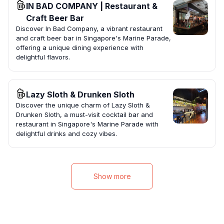
IN BAD COMPANY | Restaurant &
Craft Beer Bar
Discover In Bad Company, a vibrant restaurant
and craft beer bar in Singapore's Marine Parade,
offering a unique dining experience with
delightful flavors.
Lazy Sloth & Drunken Sloth
Discover the unique charm of Lazy Sloth &
Drunken Sloth, a must-visit cocktail bar and
restaurant in Singapore's Marine Parade with
delightful drinks and cozy vibes.
Show more