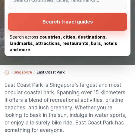
Search travel guides
Search across
countries, cities, destinations,
landmarks, attractions, restaurants, bars, hotels
and more.
Singapore
East Coast Park
East Coast Park is Singapore's largest and most
popular coastal park. Spanning over 15 kilometers,
it offers a blend of recreational activities, pristine
beaches, and lush greenery. Whether you're
looking to bask in the sun, indulge in water sports,
or enjoy a leisurely bike ride, East Coast Park has
something for everyone.