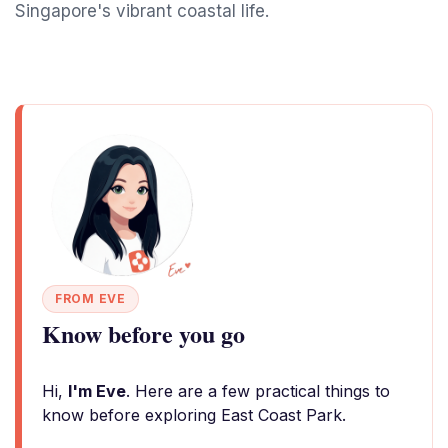
Singapore's vibrant coastal life.
FROM EVE
Know before you go
Hi,
I'm Eve
. Here are a few practical things to
know before exploring East Coast Park.