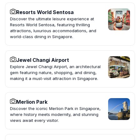
Resorts World Sentosa
Discover the ultimate leisure experience at
Resorts World Sentosa, featuring thrilling
attractions, luxurious accommodations, and
world-class dining in Singapore.
Jewel Changi Airport
Explore Jewel Changi Airport, an architectural
gem featuring nature, shopping, and dining,
making it a must-visit attraction in Singapore.
Merlion Park
Discover the iconic Merlion Park in Singapore,
where history meets modernity, and stunning
views await every visitor.