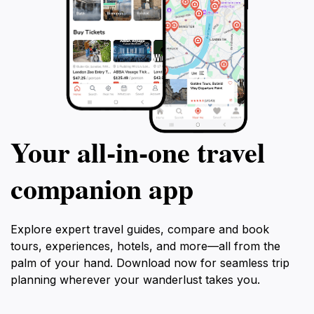
get ready to emba
adventure like no
Your all‑in‑one travel
companion app
Explore expert travel guides, compare and book
tours, experiences, hotels, and more—all from the
palm of your hand. Download now for seamless trip
planning wherever your wanderlust takes you.