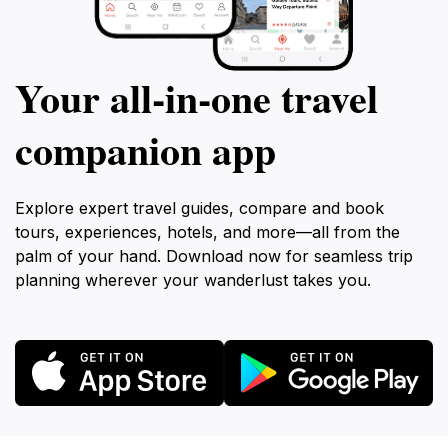
Your all‑in‑one travel
companion app
Explore expert travel guides, compare and book
tours, experiences, hotels, and more—all from the
palm of your hand. Download now for seamless trip
planning wherever your wanderlust takes you.