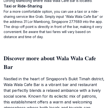
Lorong Mambong where Wala Wala Cafe Bar is located.
Taxi or Ride-Sharing
For a more comfortable option, you can use a taxi or a ride-
sharing service like Grab. Simply input 'Wala Wala Cafe Bar' or
the address 31 Lor Mambong, Singapore 277689 into the app.
The drop-off point is directly in front of the bar, making it very
convenient. Be aware that taxi fares will vary based on
distance and time of day.
Discover more about Wala Wala Cafe
Bar
Nestled in the heart of Singapore’s Bukit Timah district,
Wala Wala Cafe Bar is a vibrant bar and restaurant
that perfectly blends a relaxed ambiance with a lively
social scene. Known for its eclectic mix of patrons,
this establishment offers a warm and welcoming
atmosphere where both locals and tourists can