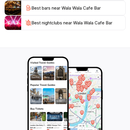
nightlife, Wala Wala Cafe Bar is a must-visit. Its blend
Best bars near Wala Wala Cafe Bar
of good food, great drinks, and lively entertainment
creates an unforgettable experience that captures the
Best nightclubs near Wala Wala Cafe Bar