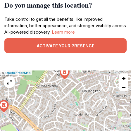
Do you manage this location?
Take control to get all the benefits, like improved
information, better appearance, and stronger visibility across
AI-powered discovery.
Learn more
ACTIVATE YOUR PRESENCE
|
Leaflet
|
Report
©
OpenStreetMap
+
a
map
−
issue