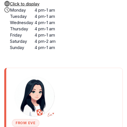
Click to display
Monday
4 pm-1 am
Tuesday
4 pm-1 am
Wednesday
4 pm-1 am
Thursday
4 pm-1 am
Friday
4 pm-1 am
Saturday
4 pm-2 am
Sunday
4 pm-1 am
FROM EVE