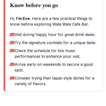
Know before you go
Hi,
I'm Eve
. Here are a few practical things to
know before exploring Wala Wala Cafe Bar.
Visit during happy hour for great drink deals.
Try the signature cocktails for a unique taste.
Check the schedule for live music
performances to enhance your visit.
Arrive early on weekends to secure a good
spot.
Consider trying their tapas-style dishes for a
variety of flavors.