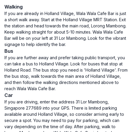
Walking
If you are already in Holland Village, Wala Wala Cafe Bar is just
a short walk away. Start at the Holland Village MRT Station. Exit
the station and head towards the main road, Lorong Mambong.
Keep walking straight for about 5-10 minutes. Wala Wala Cafe
Bar will be on your left at 31 Lor Mambong. Look for the vibrant
signage to help identify the bar.
Bus
If you are further away and prefer taking public transport, you
can take a bus to Holland Village. Look for buses that stop at
Holland Road. The bus stop you need is 'Holland Village'. From
the bus stop, walk towards the main area of Holland Village,
and then follow the walking directions mentioned above to
reach Wala Wala Cafe Bar.
Car
If you are driving, enter the address 31 Lor Mambong,
Singapore 277689 into your GPS. There is limited parking
available around Holland Village, so consider arriving early to
secure a spot. You may need to pay for parking, which can
vary depending on the time of day. After parking, walk to