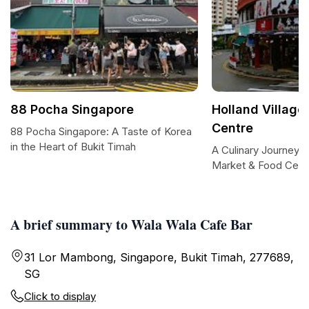
88 Pocha Singapore
Holland Village
Centre
88 Pocha Singapore: A Taste of Korea
in the Heart of Bukit Timah
A Culinary Journey at
Market & Food Cent
A brief summary to Wala Wala Cafe Bar
31 Lor Mambong, Singapore, Bukit Timah, 277689,
SG
Click to display