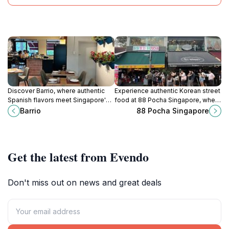
Discover Barrio, where authentic
Experience authentic Korean street
Spanish flavors meet Singapore's
food at 88 Pocha Singapore, where
vibrant dining scene, offering a
vibrant flavors meet a lively
Barrio
88 Pocha Singapore
memorable culinary journey with
atmosphere in Bukit Timah.
every visit.
Get the latest from Evendo
Don't miss out on news and great deals