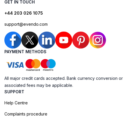
GET IN TOUCH
+44 203 026 1075
support@evendo.com
PAYMENT METHODS
All major credit cards accepted. Bank currency conversion or
associated fees may be applicable.
SUPPORT
Help Centre
Complaints procedure