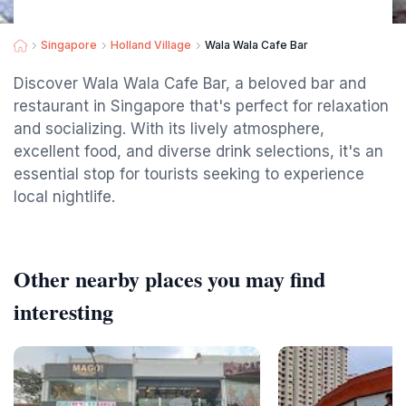
Singapore
Holland Village
Wala Wala Cafe Bar
Discover Wala Wala Cafe Bar, a beloved bar and
restaurant in Singapore that's perfect for relaxation
and socializing. With its lively atmosphere,
excellent food, and diverse drink selections, it's an
essential stop for tourists seeking to experience
local nightlife.
Other nearby places you may find
interesting