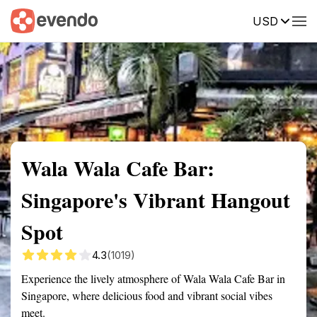
USD
Summary
Map
Getting there
Description
Reviews
Wala Wala Cafe Bar:
Singapore's Vibrant Hangout
Spot
4.3
(1019)
Experience the lively atmosphere of Wala Wala Cafe Bar in
Singapore, where delicious food and vibrant social vibes
meet.