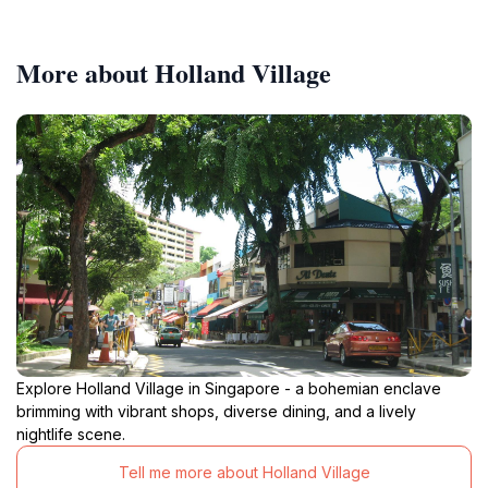
More about Holland Village
Explore Holland Village in Singapore - a bohemian enclave
brimming with vibrant shops, diverse dining, and a lively
nightlife scene.
Tell me more about Holland Village