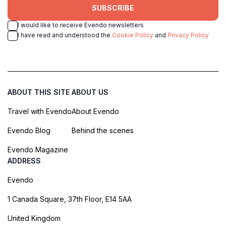
SUBSCRIBE
I would like to receive Evendo newsletters
I have read and understood the
Cookie Policy
and
Privacy Policy
ABOUT THIS SITE
ABOUT US
Travel with Evendo
About Evendo
Evendo Blog
Behind the scenes
Evendo Magazine
ADDRESS
Evendo
1 Canada Square, 37th Floor, E14 5AA
United Kingdom