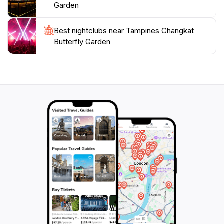
stands out as a must-visit attraction in Singapore. It’s
Garden
an ideal spot for a leisurely afternoon, allowing visitors
to connect with nature in a vibrant and beautiful
Best nightclubs near Tampines Changkat
setting. Don't forget your camera to capture the
Butterfly Garden
stunning sights and memories of your visit to this