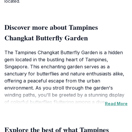
located.
Discover more about Tampines
Changkat Butterfly Garden
The Tampines Changkat Butterfly Garden is a hidden
gem located in the bustling heart of Tampines,
Singapore. This enchanting garden serves as a
sanctuary for butterflies and nature enthusiasts alike,
offering a peaceful escape from the urban
environment. As you stroll through the garden's
winding paths, you'll be greeted by a stunning display
of colorful butterflies fluttering among a diverse array
Read More
of flowering plants. The garden is designed to provide
a natural habitat for these delicate creatures, which
adds to the charm of the experience. Families and
Explore the best of what Tampines
children can delight in observing the butterflies up