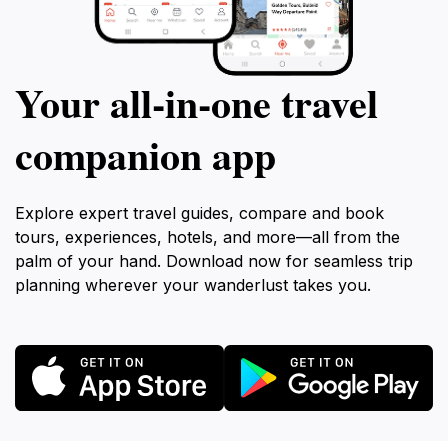
Your all‑in‑one travel
companion app
Explore expert travel guides, compare and book
tours, experiences, hotels, and more—all from the
palm of your hand. Download now for seamless trip
planning wherever your wanderlust takes you.