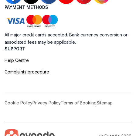
PAYMENT METHODS
All major credit cards accepted. Bank currency conversion or
associated fees may be applicable.
SUPPORT
Help Centre
Complaints procedure
Cookie Policy
Privacy Policy
Terms of Booking
Sitemap