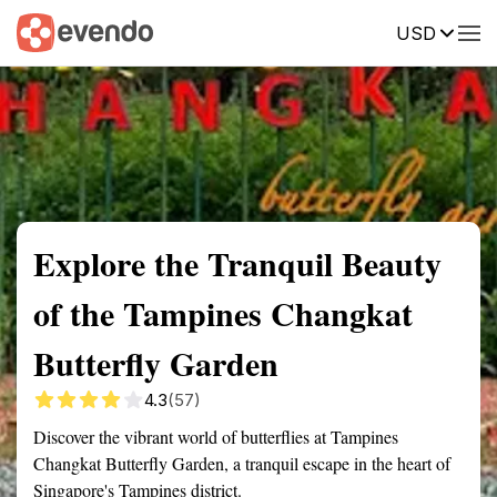
USD
Summary
Map
Getting there
Description
Reviews
Explore the Tranquil Beauty
of the Tampines Changkat
Butterfly Garden
4.3
(57)
Discover the vibrant world of butterflies at Tampines
Changkat Butterfly Garden, a tranquil escape in the heart of
Singapore's Tampines district.