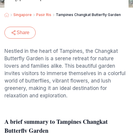
Singapore
Pasir Ris
Tampines Changkat Butterfly Garden
Share
Nestled in the heart of Tampines, the Changkat
Butterfly Garden is a serene retreat for nature
lovers and families alike. This beautiful garden
invites visitors to immerse themselves in a colorful
world of butterflies, vibrant flowers, and lush
greenery, making it an ideal destination for
relaxation and exploration.
A brief summary to Tampines Changkat
Butterfly Garden