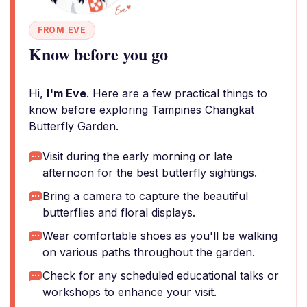
FROM EVE
Know before you go
Hi,
I'm Eve
. Here are a few practical things to
know before exploring Tampines Changkat
Butterfly Garden.
Visit during the early morning or late
afternoon for the best butterfly sightings.
Bring a camera to capture the beautiful
butterflies and floral displays.
Wear comfortable shoes as you'll be walking
on various paths throughout the garden.
Check for any scheduled educational talks or
workshops to enhance your visit.