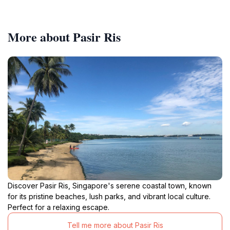
More about Pasir Ris
Discover Pasir Ris, Singapore's serene coastal town, known
for its pristine beaches, lush parks, and vibrant local culture.
Perfect for a relaxing escape.
Tell me more about Pasir Ris