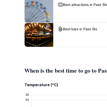
Best attractions in Pasir Ri
Best bars in Pasir Ris
When is the best time to go to Pas
Temperature (°C)