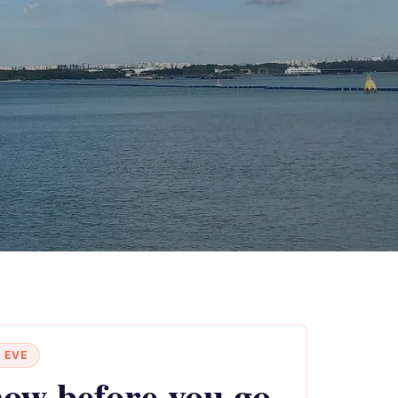
 EVE
ow before you go