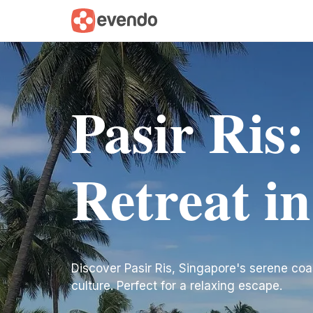
Pasir Ris:
Retreat i
Discover Pasir Ris, Singapore's serene coas
culture. Perfect for a relaxing escape.