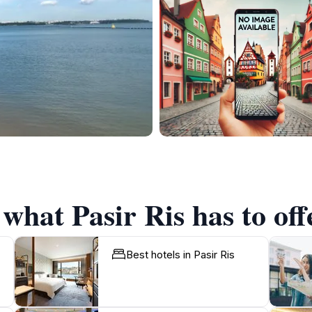
 what Pasir Ris has to off
Best hotels in Pasir Ris