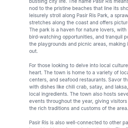
bustling city life. The name Pasir Ris mean
nod to the pristine beaches that line its sh
leisurely stroll along Pasir Ris Park, a spr
stretches along the coast and offers pictu
The park is a haven for nature lovers, with
bird-watching opportunities, and tranquil po
the playgrounds and picnic areas, making i
out.
For those looking to delve into local culture
heart. The town is home to a variety of loc
centers, and seafood restaurants. Savor th
with dishes like chili crab, satay, and laksa
local ingredients. The town also hosts sever
events throughout the year, giving visitor
the rich traditions and customs of the area
Pasir Ris is also well-connected to other p