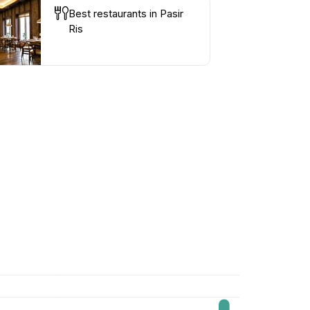
Best restaurants in Pasir
Ris