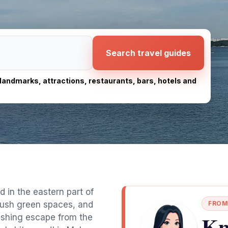
Search travel guides
, landmarks, attractions, restaurants, bars, hotels and
d in the eastern part of
lush green spaces, and
FROM
Kn
freshing escape from the