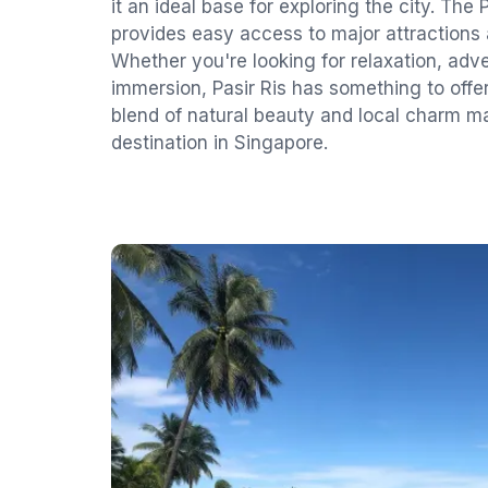
it an ideal base for exploring the city. The
provides easy access to major attractions 
Whether you're looking for relaxation, adve
immersion, Pasir Ris has something to offe
blend of natural beauty and local charm ma
destination in Singapore.