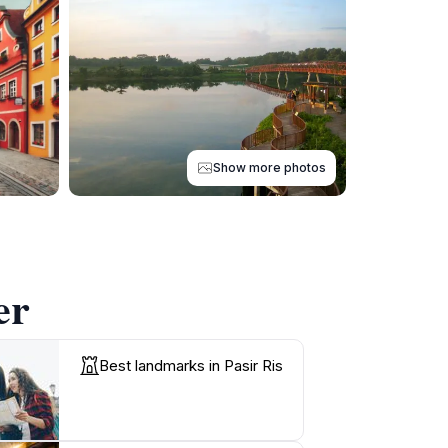
Show more photos
er
Best landmarks in Pasir Ris