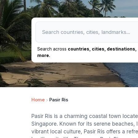
Search across
countries, cities, destinations
more.
Home
Pasir Ris
Pasir Ris is a charming coastal town locate
Singapore. Known for its serene beaches, 
vibrant local culture, Pasir Ris offers a re