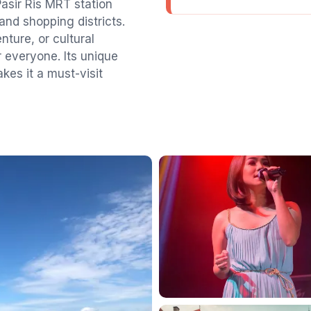
 Pasir Ris MRT station
and shopping districts.
nture, or cultural
r everyone. Its unique
kes it a must-visit