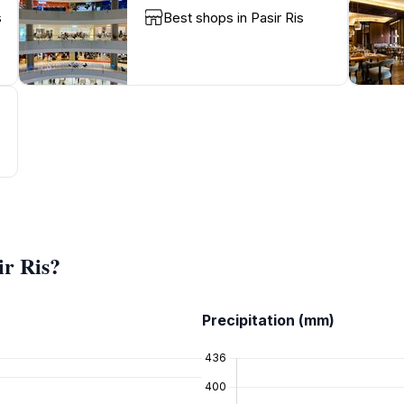
s
Best shops in Pasir Ris
ir Ris?
Precipitation (mm)