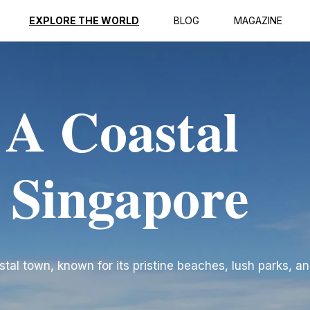
EXPLORE THE WORLD
BLOG
MAGAZINE
 A Coastal
n Singapore
tal town, known for its pristine beaches, lush parks, an