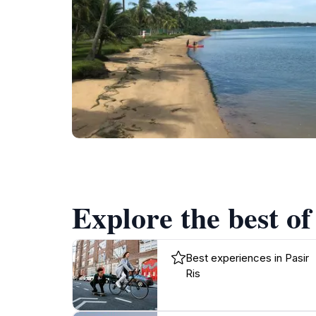
Explore the best of
Best experiences in Pasir
Ris