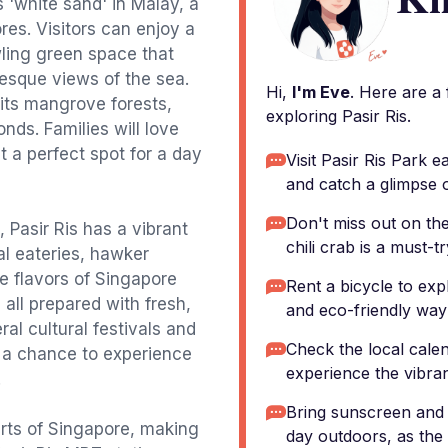
s 'white sand' in Malay, a
ores. Visitors can enjoy a
awling green space that
resque views of the sea.
Hi,
I'm Eve
. Here are a
 its mangrove forests,
exploring Pasir Ris.
nds. Families will love
t a perfect spot for a day
Visit Pasir Ris Park e
and catch a glimpse of
Don't miss out on the
, Pasir Ris has a vibrant
chili crab is a must-tr
al eateries, hawker
e flavors of Singapore
Rent a bicycle to exp
, all prepared with fresh,
and eco-friendly way
al cultural festivals and
Check the local calen
s a chance to experience
experience the vibrant
.
Bring sunscreen and 
arts of Singapore, making
day outdoors, as the 