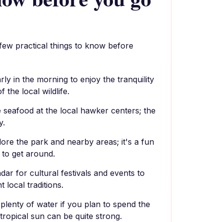
 few practical things to know before
arly in the morning to enjoy the tranquility
 the local wildlife.
 seafood at the local hawker centers; the
y.
lore the park and nearby areas; it's a fun
 to get around.
dar for cultural festivals and events to
 local traditions.
plenty of water if you plan to spend the
tropical sun can be quite strong.