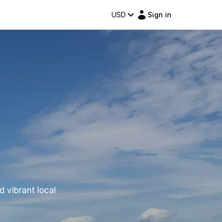
USD
Sign in
d vibrant local