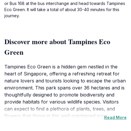
or Bus 168 at the bus interchange and head towards Tampines
Eco Green. It will take a total of about 30-40 minutes for this
journey.
Discover more about Tampines Eco
Green
Tampines Eco Green is a hidden gem nestled in the
heart of Singapore, offering a refreshing retreat for
nature lovers and tourists looking to escape the urban
environment. This park spans over 36 hectares and is
thoughtfully designed to promote biodiversity and
provide habitats for various wildlife species. Visitors
can expect to find a plethora of plants, trees, and
flowers that thrive in this well-maintained ecosystem,
Read More
making it a perfect spot for photography and leisurely
walks.