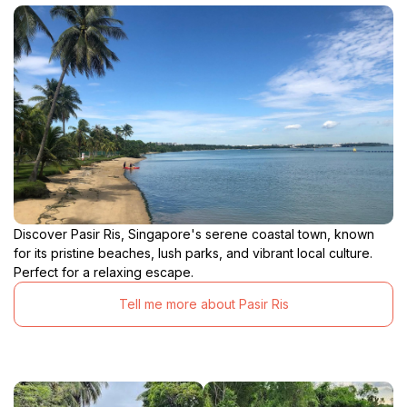
Discover Pasir Ris, Singapore's serene coastal town, known
for its pristine beaches, lush parks, and vibrant local culture.
Perfect for a relaxing escape.
Tell me more about Pasir Ris