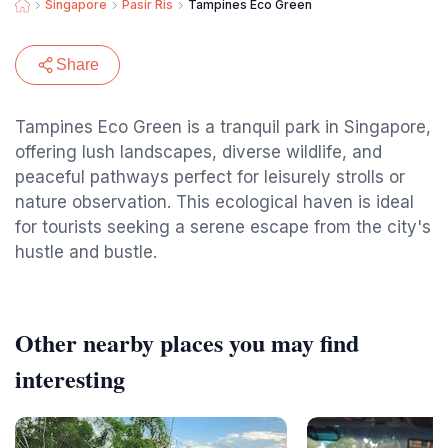
Singapore
Pasir Ris
Tampines Eco Green
Share
Tampines Eco Green is a tranquil park in Singapore,
offering lush landscapes, diverse wildlife, and
peaceful pathways perfect for leisurely strolls or
nature observation. This ecological haven is ideal
for tourists seeking a serene escape from the city's
hustle and bustle.
Other nearby places you may find
interesting