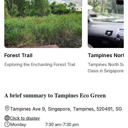
Forest Trail
Tampines North
Exploring the Enchanting Forest Trail
Tampines North Sun
Oasis in Singapore
A brief summary to Tampines Eco Green
Tampines Ave 9, Singapore, Tampines, 520491, SG
Click to display
Monday
7:30 am-7:30 pm