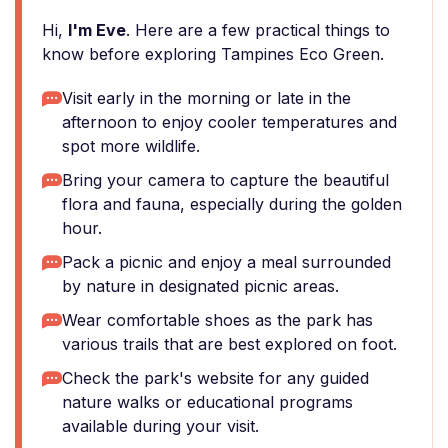
Hi,
I'm Eve
. Here are a few practical things to
know before exploring Tampines Eco Green.
Visit early in the morning or late in the
afternoon to enjoy cooler temperatures and
spot more wildlife.
Bring your camera to capture the beautiful
flora and fauna, especially during the golden
hour.
Pack a picnic and enjoy a meal surrounded
by nature in designated picnic areas.
Wear comfortable shoes as the park has
various trails that are best explored on foot.
Check the park's website for any guided
nature walks or educational programs
available during your visit.