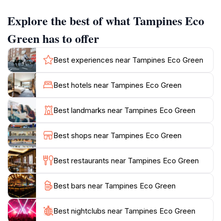
Explore the best of what Tampines Eco
The park features several walking trails, each winding
through scenic landscapes that encourage exploration
Green has to offer
and relaxation. The pathways are designed to guide
guests through lush greenery, around tranquil ponds,
Best experiences near Tampines Eco Green
and past open grass meadows, ideal for picnics or
simply enjoying the peaceful surroundings. Bird
Best hotels near Tampines Eco Green
watchers will find a diverse range of avian species
fluttering about, making it a popular spot for bird
Best landmarks near Tampines Eco Green
enthusiasts as well.
Best shops near Tampines Eco Green
In addition to its natural beauty, Tampines Eco Green
promotes sustainable practices, reflecting Singapore's
Best restaurants near Tampines Eco Green
commitment to environmental conservation. Visitors
can engage with informative displays and signage
Best bars near Tampines Eco Green
throughout the park that educate them about the local
ecosystem and the importance of preserving it for
future generations. Whether you're seeking a quiet
Best nightclubs near Tampines Eco Green