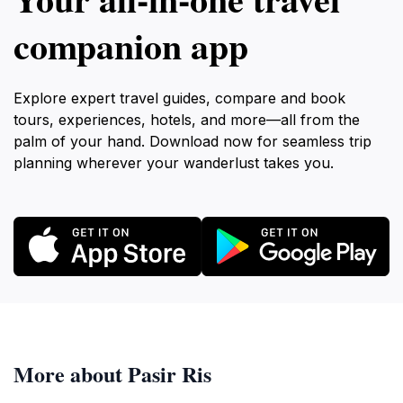
companion app
Explore expert travel guides, compare and book
tours, experiences, hotels, and more—all from the
palm of your hand. Download now for seamless trip
planning wherever your wanderlust takes you.
More about Pasir Ris