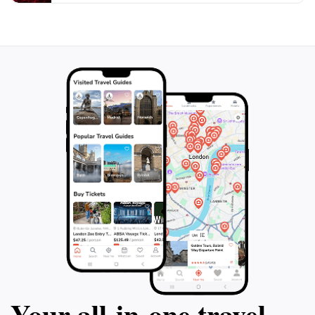
place to unwind, an opportunity to connect with
nature, or a scenic backdrop for a leisurely stroll,
Tampines Eco Green is a must-visit destination for
Your all‑in‑one travel