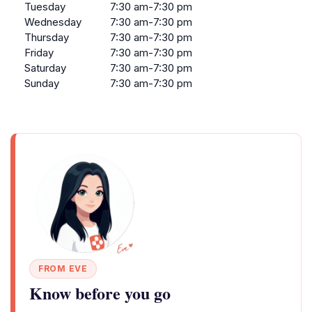
Tuesday
7:30 am-7:30 pm
Wednesday
7:30 am-7:30 pm
Thursday
7:30 am-7:30 pm
Friday
7:30 am-7:30 pm
Saturday
7:30 am-7:30 pm
Sunday
7:30 am-7:30 pm
FROM EVE
Know before you go