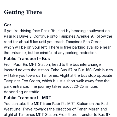
Getting There
Car
If you're driving from Pasir Ris, start by heading southwest on
Pasir Ris Drive 3. Continue onto Tampines Avenue 9. Follow the
road for about 5 km until you reach Tampines Eco Green,
which will be on your left. There is free parking available near
the entrance, but be mindful of any parking restrictions.
Public Transport - Bus
From Pasir Ris MRT Station, head to the bus interchange
located next to the station. Take Bus 67 or Bus 168. Both buses
will take you towards Tampines. Alight at the bus stop opposite
Tampines Eco Green, which is just a short walk away from the
park entrance. The journey takes about 20-25 minutes
depending on traffic.
Public Transport - MRT
You can take the MRT from Pasir Ris MRT Station on the East
West Line. Travel towards the direction of Tanah Merah and
alight at Tampines MRT Station. From there, transfer to Bus 67