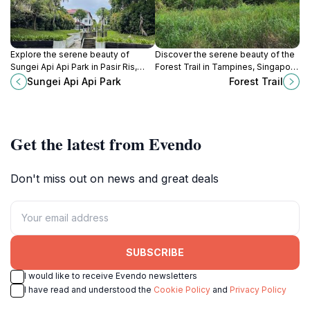
Explore the serene beauty of
Discover the serene beauty of the
Sungei Api Api Park in Pasir Ris,
Forest Trail in Tampines, Singapore
Singapore, a perfect retreat for
—a perfect escape for nature
Sungei Api Api Park
Forest Trail
nature lovers and outdoor
lovers and hiking enthusiasts.
enthusiasts.
Get the latest from Evendo
Don't miss out on news and great deals
SUBSCRIBE
I would like to receive Evendo newsletters
I have read and understood the
Cookie Policy
and
Privacy Policy