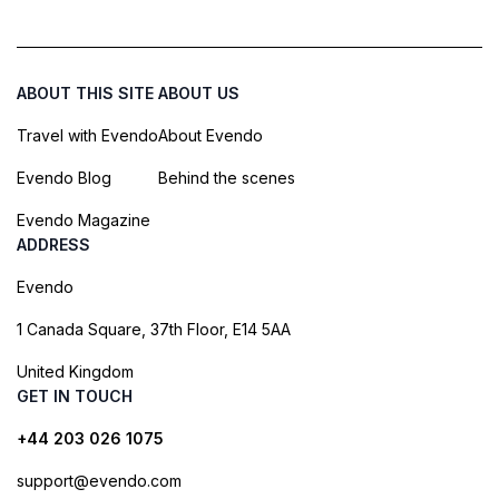
ABOUT THIS SITE
ABOUT US
Travel with Evendo
About Evendo
Evendo Blog
Behind the scenes
Evendo Magazine
ADDRESS
Evendo
1 Canada Square, 37th Floor, E14 5AA
United Kingdom
GET IN TOUCH
+44 203 026 1075
support@evendo.com