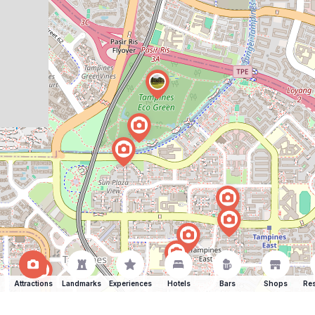
Attractions
Landmarks
Experiences
Hotels
Bars
Shops
Res