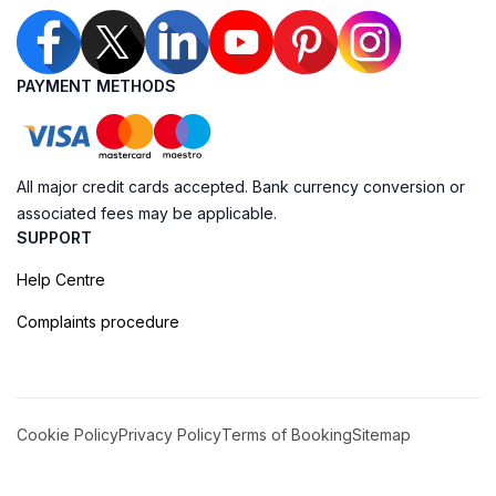
PAYMENT METHODS
All major credit cards accepted. Bank currency conversion or
associated fees may be applicable.
SUPPORT
Help Centre
Complaints procedure
Cookie Policy
Privacy Policy
Terms of Booking
Sitemap