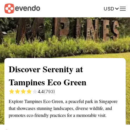
USD
Summary
Map
Getting there
Description
Reviews
Discover Serenity at
Tampines Eco Green
4.4
(793)
Explore Tampines Eco Green, a peaceful park in Singapore
that showcases stunning landscapes, diverse wildlife, and
promotes eco-friendly practices for a memorable visit.