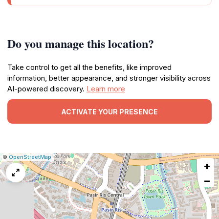
Do you manage this location?
Take control to get all the benefits, like improved
information, better appearance, and stronger visibility across
AI-powered discovery.
Learn more
ACTIVATE YOUR PRESENCE
|
Leaflet
|
Report
©
OpenStreetMap
+
a
map
−
issue