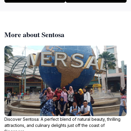
More about Sentosa
Discover Sentosa: A perfect blend of natural beauty, thrilling
attractions, and culinary delights just off the coast of