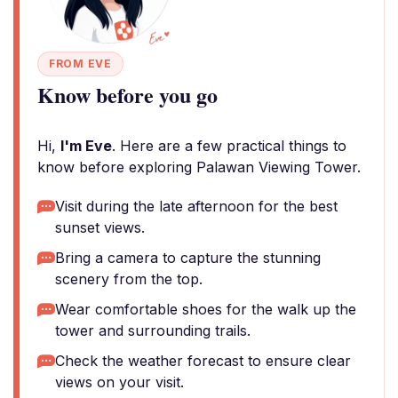
FROM EVE
Know before you go
Hi,
I'm Eve
. Here are a few practical things to
know before exploring Palawan Viewing Tower.
Visit during the late afternoon for the best
sunset views.
Bring a camera to capture the stunning
scenery from the top.
Wear comfortable shoes for the walk up the
tower and surrounding trails.
Check the weather forecast to ensure clear
views on your visit.