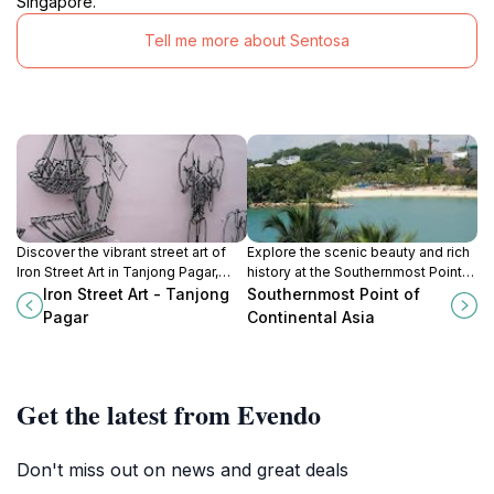
Singapore.
Tell me more about Sentosa
Discover the vibrant street art of
Explore the scenic beauty and rich
Iron Street Art in Tanjong Pagar,
history at the Southernmost Point
showcasing Singapore's rich
of Continental Asia on Palawan
Iron Street Art - Tanjong
Southernmost Point of
culture and creative spirit.
Island, a must-visit gem in Sentosa,
Pagar
Continental Asia
Singapore.
Get the latest from Evendo
Don't miss out on news and great deals