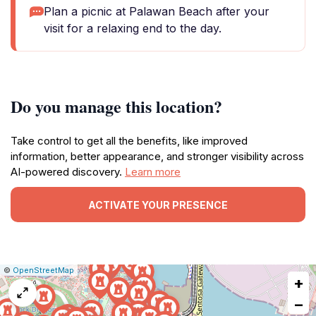
Plan a picnic at Palawan Beach after your
visit for a relaxing end to the day.
Do you manage this location?
Take control to get all the benefits, like improved
information, better appearance, and stronger visibility across
AI-powered discovery.
Learn more
ACTIVATE YOUR PRESENCE
|
Leaflet
|
Report
©
OpenStreetMap
+
a
map
−
issue