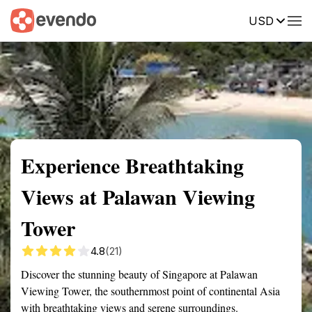
USD
Summary
Map
Getting there
Description
Reviews
Experience Breathtaking
Views at Palawan Viewing
Tower
4.8
(21)
Discover the stunning beauty of Singapore at Palawan
Viewing Tower, the southernmost point of continental Asia
with breathtaking views and serene surroundings.