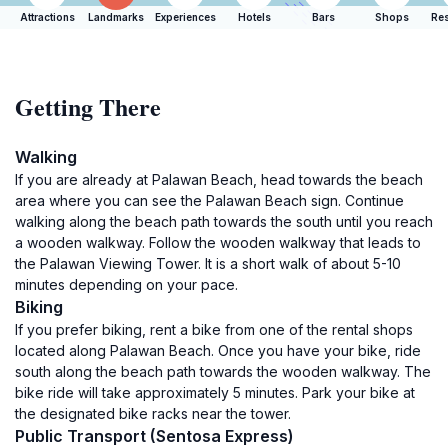
Attractions
Landmarks
Experiences
Hotels
Bars
Shops
Res
Getting There
Walking
If you are already at Palawan Beach, head towards the beach
area where you can see the Palawan Beach sign. Continue
walking along the beach path towards the south until you reach
a wooden walkway. Follow the wooden walkway that leads to
the Palawan Viewing Tower. It is a short walk of about 5-10
minutes depending on your pace.
Biking
If you prefer biking, rent a bike from one of the rental shops
located along Palawan Beach. Once you have your bike, ride
south along the beach path towards the wooden walkway. The
bike ride will take approximately 5 minutes. Park your bike at
the designated bike racks near the tower.
Public Transport (Sentosa Express)