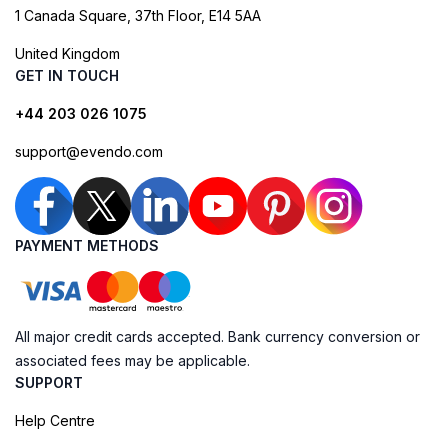
1 Canada Square, 37th Floor, E14 5AA
United Kingdom
GET IN TOUCH
+44 203 026 1075
support@evendo.com
PAYMENT METHODS
All major credit cards accepted. Bank currency conversion or
associated fees may be applicable.
SUPPORT
Help Centre