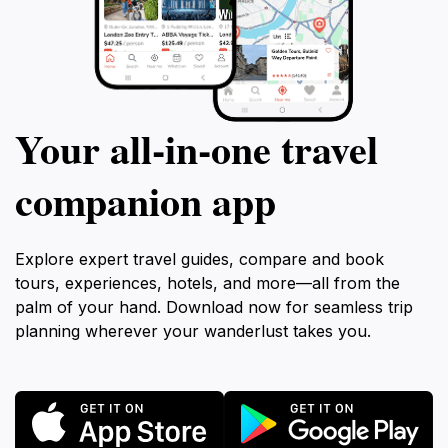
Your all‑in‑one travel
companion app
Explore expert travel guides, compare and book
tours, experiences, hotels, and more—all from the
palm of your hand. Download now for seamless trip
planning wherever your wanderlust takes you.