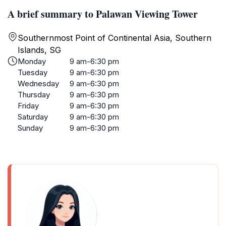
A brief summary to Palawan Viewing Tower
Southernmost Point of Continental Asia, Southern
Islands, SG
Monday
9 am-6:30 pm
Tuesday
9 am-6:30 pm
Wednesday
9 am-6:30 pm
Thursday
9 am-6:30 pm
Friday
9 am-6:30 pm
Saturday
9 am-6:30 pm
Sunday
9 am-6:30 pm