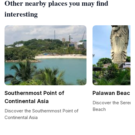
Other nearby places you may find
interesting
Southernmost Point of
Palawan Beach
Continental Asia
Discover the Sereni
Beach
Discover the Southernmost Point of
Continental Asia