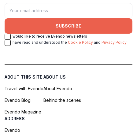
SUBSCRIBE
I would like to receive Evendo newsletters
I have read and understood the
Cookie Policy
and
Privacy Policy
ABOUT THIS SITE
ABOUT US
Travel with Evendo
About Evendo
Evendo Blog
Behind the scenes
Evendo Magazine
ADDRESS
Evendo