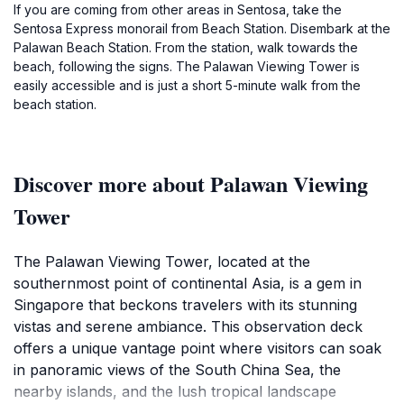
If you are coming from other areas in Sentosa, take the
Sentosa Express monorail from Beach Station. Disembark at the
Palawan Beach Station. From the station, walk towards the
beach, following the signs. The Palawan Viewing Tower is
easily accessible and is just a short 5-minute walk from the
beach station.
Discover more about Palawan Viewing
Tower
The Palawan Viewing Tower, located at the
southernmost point of continental Asia, is a gem in
Singapore that beckons travelers with its stunning
vistas and serene ambiance. This observation deck
offers a unique vantage point where visitors can soak
in panoramic views of the South China Sea, the
nearby islands, and the lush tropical landscape