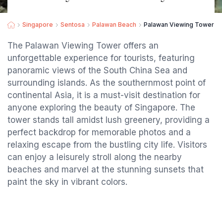
Singapore
Sentosa
Palawan Beach
Palawan Viewing Tower
The Palawan Viewing Tower offers an
unforgettable experience for tourists, featuring
panoramic views of the South China Sea and
surrounding islands. As the southernmost point of
continental Asia, it is a must-visit destination for
anyone exploring the beauty of Singapore. The
tower stands tall amidst lush greenery, providing a
perfect backdrop for memorable photos and a
relaxing escape from the bustling city life. Visitors
can enjoy a leisurely stroll along the nearby
beaches and marvel at the stunning sunsets that
paint the sky in vibrant colors.