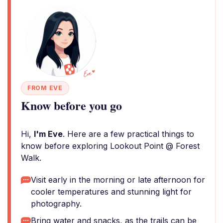
FROM EVE
Know before you go
Hi,
I'm Eve
. Here are a few practical things to
know before exploring Lookout Point @ Forest
Walk.
Visit early in the morning or late afternoon for
cooler temperatures and stunning light for
photography.
Bring water and snacks, as the trails can be