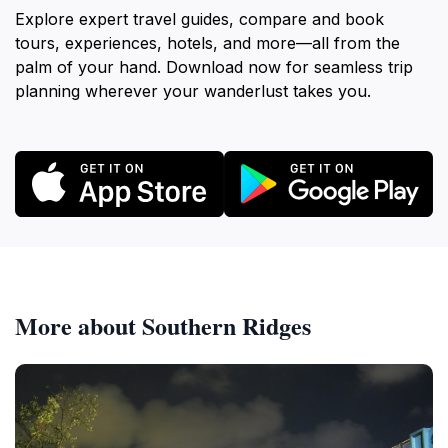
Explore expert travel guides, compare and book
tours, experiences, hotels, and more—all from the
palm of your hand. Download now for seamless trip
planning wherever your wanderlust takes you.
More about Southern Ridges