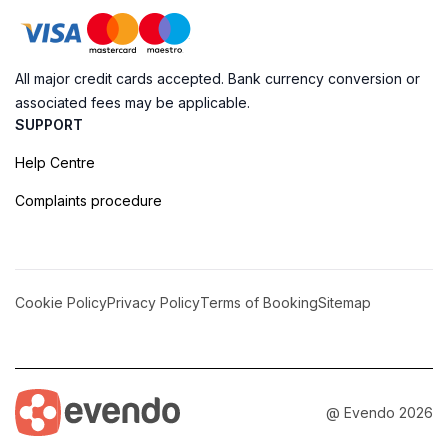
All major credit cards accepted. Bank currency conversion or
associated fees may be applicable.
SUPPORT
Help Centre
Complaints procedure
Cookie Policy
Privacy Policy
Terms of Booking
Sitemap
@ Evendo 2026