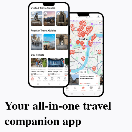
Your all‑in‑one travel
companion app