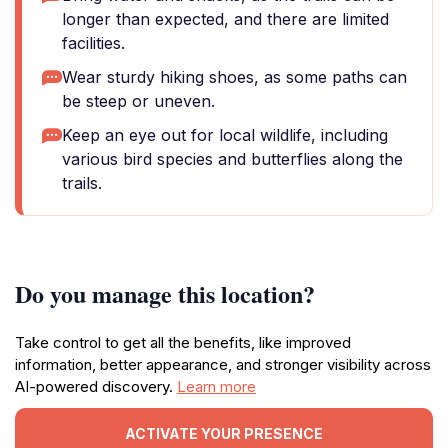
longer than expected, and there are limited
facilities.
Wear sturdy hiking shoes, as some paths can
be steep or uneven.
Keep an eye out for local wildlife, including
various bird species and butterflies along the
trails.
Do you manage this location?
Take control to get all the benefits, like improved
information, better appearance, and stronger visibility across
AI-powered discovery.
Learn more
ACTIVATE YOUR PRESENCE