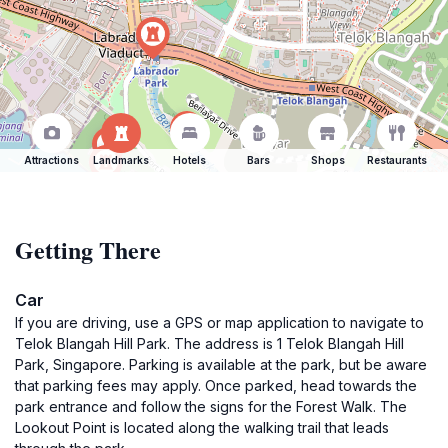
Attractions
Landmarks
Hotels
Bars
Shops
Restaurants
Getting There
Car
If you are driving, use a GPS or map application to navigate to
Telok Blangah Hill Park. The address is 1 Telok Blangah Hill
Park, Singapore. Parking is available at the park, but be aware
that parking fees may apply. Once parked, head towards the
park entrance and follow the signs for the Forest Walk. The
Lookout Point is located along the walking trail that leads