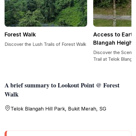
Forest Walk
Access to Earth 
Blangah Height
Discover the Lush Trails of Forest Walk
Discover the Scenic
Trail at Telok Blang
A brief summary to Lookout Point @ Forest
Walk
Telok Blangah Hill Park, Bukit Merah, SG