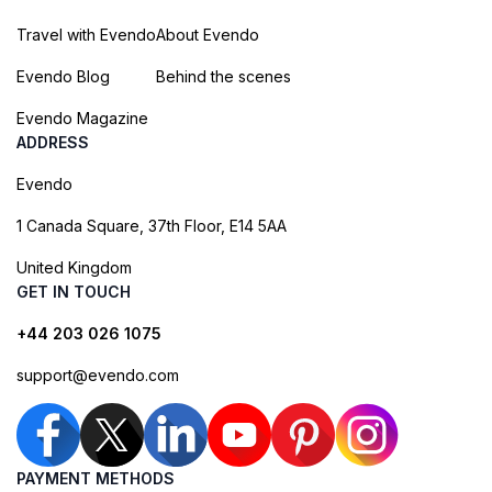
Travel with Evendo
About Evendo
Evendo Blog
Behind the scenes
Evendo Magazine
ADDRESS
Evendo
1 Canada Square, 37th Floor, E14 5AA
United Kingdom
GET IN TOUCH
+44 203 026 1075
support@evendo.com
PAYMENT METHODS