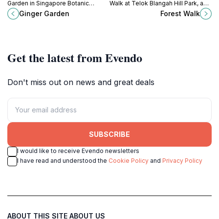
Garden in Singapore Botanic
Walk at Telok Blangah Hill Park, a
Gardens, a serene escape filled
scenic hiking area showcasing
Ginger Garden
Forest Walk
with lush greenery and captivating
Singapore's lush greenery and
ginger plants.
breathtaking views.
Get the latest from Evendo
Don't miss out on news and great deals
SUBSCRIBE
I would like to receive Evendo newsletters
I have read and understood the
Cookie Policy
and
Privacy Policy
ABOUT THIS SITE
ABOUT US