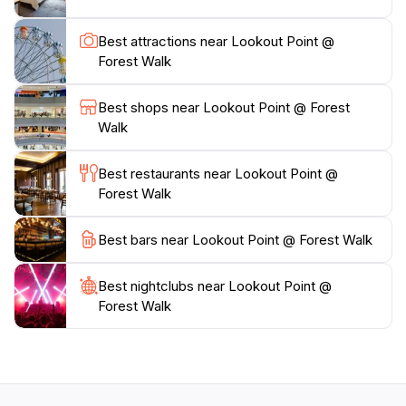
plenty of water to stay hydrated during your hike. As
you walk through the winding paths, take a moment to
Best attractions near Lookout Point @
appreciate the serene surroundings and the peaceful
Forest Walk
ambiance that the park offers. Whether you’re
enjoying a leisurely stroll or a more vigorous hike, the
Best shops near Lookout Point @ Forest
Lookout Point is a must-visit for anyone looking to
Walk
Best restaurants near Lookout Point @
Forest Walk
Best bars near Lookout Point @ Forest Walk
Best nightclubs near Lookout Point @
Forest Walk