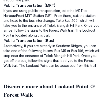
through the park.
Public Transportation (MRT)
If you are using public transportation, take the MRT to
HarbourFront MRT Station (NE1). From there, exit the station
and head to the bus interchange. Take Bus 409, which will
take you to the entrance of Telok Blangah Hill Park. Once you
arrive, follow the signs to the Forest Walk trail. The Lookout
Point is located along this trail.
Public Transportation (Bus)
Alternatively, if you are already in Southern Ridges, you can
take one of the following buses: Bus 145 or Bus 166, which will
stop near the entrance of Telok Blangah Hill Park. Once you
get off the bus, follow the signs that lead you to the Forest
Walk trail. The Lookout Point can be accessed from this trail.
Discover more about Lookout Point @
Forest Walk