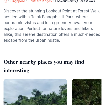
Singapore
Southern Ridges
Lookout Point @ Forest Walk
Discover the stunning Lookout Point at Forest Walk,
nestled within Telok Blangah Hill Park, where
panoramic vistas and lush greenery await your
exploration. Perfect for nature lovers and hikers
alike, this serene destination offers a much-needed
escape from the urban hustle.
Other nearby places you may find
interesting