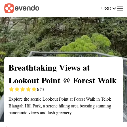
USD
Summary
Map
Getting there
Description
Reviews
Breathtaking Views at
Lookout Point @ Forest Walk
5
(1)
Explore the scenic Lookout Point at Forest Walk in Telok
Blangah Hill Park, a serene hiking area boasting stunning
panoramic views and lush greenery.