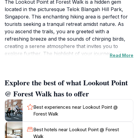
The Lookout Point at Forest Walk is a hidden gem
located in the picturesque Telok Blangah Hill Park,
Singapore. This enchanting hiking area is perfect for
tourists seeking a tranquil retreat amidst nature. As
you ascend the trails, you are greeted with a
refreshing breeze and the sounds of chirping birds,
creating a serene atmosphere that invites you to
explore further. The highlight of your journey will
Read More
undoubtedly be the breathtaking views from the
lookout point, where you can gaze out over the lush
canopy of trees and the city skyline in the distance. It’s
Explore the best of what Lookout Point
an ideal spot for photography enthusiasts and anyone
looking to capture the beauty of Singapore's natural
@ Forest Walk has to offer
landscapes.The park is designed for all levels of
hikers, making it accessible for families, couples, and
Best experiences near Lookout Point @
solo adventurers. Along the trails, you will encounter
Forest Walk
various flora and fauna, which adds to the rich
biodiversity of the area. Make sure to wear
Best hotels near Lookout Point @ Forest
comfortable shoes, as the terrain can vary, and bring
Walk