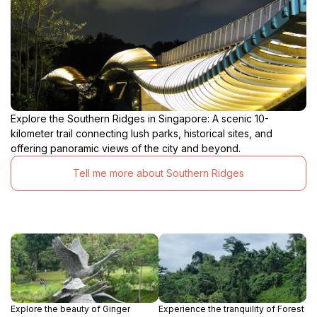
Explore the Southern Ridges in Singapore: A scenic 10-
kilometer trail connecting lush parks, historical sites, and
offering panoramic views of the city and beyond.
Tell me more about Southern Ridges
Explore the beauty of Ginger
Experience the tranquility of Forest