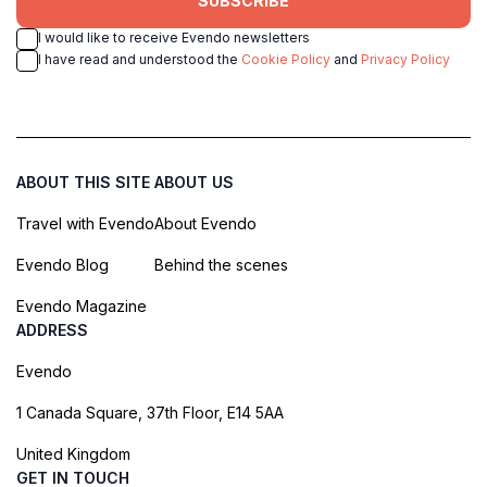
SUBSCRIBE
I would like to receive Evendo newsletters
I have read and understood the
Cookie Policy
and
Privacy Policy
ABOUT THIS SITE
ABOUT US
Travel with Evendo
About Evendo
Evendo Blog
Behind the scenes
Evendo Magazine
ADDRESS
Evendo
1 Canada Square, 37th Floor, E14 5AA
United Kingdom
GET IN TOUCH