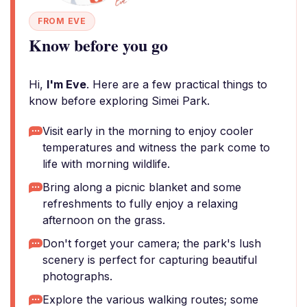
FROM EVE
Know before you go
Hi,
I'm Eve
. Here are a few practical things to
know before exploring Simei Park.
Visit early in the morning to enjoy cooler
temperatures and witness the park come to
life with morning wildlife.
Bring along a picnic blanket and some
refreshments to fully enjoy a relaxing
afternoon on the grass.
Don't forget your camera; the park's lush
scenery is perfect for capturing beautiful
photographs.
Explore the various walking routes; some