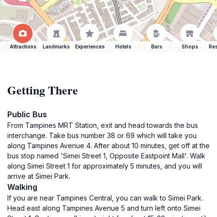
Attractions
Landmarks
Experiences
Hotels
Bars
Shops
Res
Getting There
Public Bus
From Tampines MRT Station, exit and head towards the bus
interchange. Take bus number 38 or 69 which will take you
along Tampines Avenue 4. After about 10 minutes, get off at the
bus stop named 'Simei Street 1, Opposite Eastpoint Mall'. Walk
along Simei Street 1 for approximately 5 minutes, and you will
arrive at Simei Park.
Walking
If you are near Tampines Central, you can walk to Simei Park.
Head east along Tampines Avenue 5 and turn left onto Simei