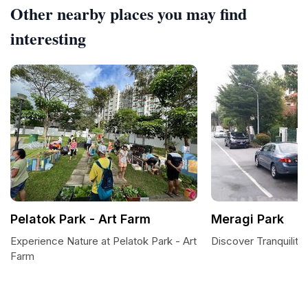
Other nearby places you may find
interesting
Pelatok Park - Art Farm
Meragi Park
Experience Nature at Pelatok Park - Art
Discover Tranquility
Farm