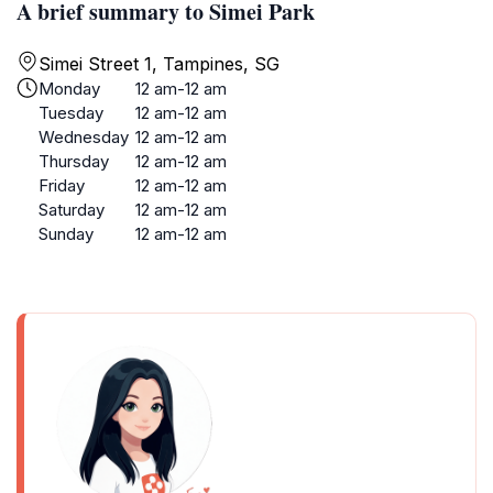
A brief summary to Simei Park
Simei Street 1, Tampines, SG
Monday
12 am-12 am
Tuesday
12 am-12 am
Wednesday
12 am-12 am
Thursday
12 am-12 am
Friday
12 am-12 am
Saturday
12 am-12 am
Sunday
12 am-12 am