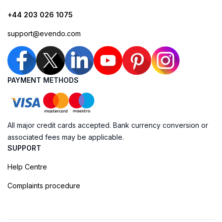
+44 203 026 1075
support@evendo.com
PAYMENT METHODS
All major credit cards accepted. Bank currency conversion or
associated fees may be applicable.
SUPPORT
Help Centre
Complaints procedure