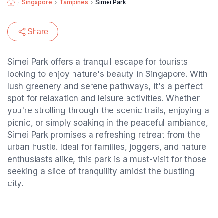
Singapore
Tampines
Simei Park
Share
Simei Park offers a tranquil escape for tourists
looking to enjoy nature's beauty in Singapore. With
lush greenery and serene pathways, it's a perfect
spot for relaxation and leisure activities. Whether
you're strolling through the scenic trails, enjoying a
picnic, or simply soaking in the peaceful ambiance,
Simei Park promises a refreshing retreat from the
urban hustle. Ideal for families, joggers, and nature
enthusiasts alike, this park is a must-visit for those
seeking a slice of tranquility amidst the bustling
city.