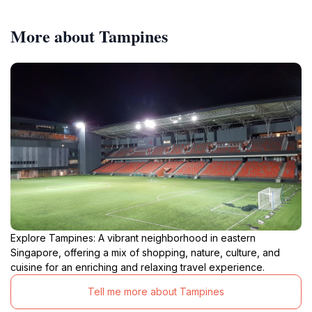
More about Tampines
Explore Tampines: A vibrant neighborhood in eastern
Singapore, offering a mix of shopping, nature, culture, and
cuisine for an enriching and relaxing travel experience.
Tell me more about Tampines