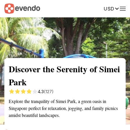
USD
Summary
Map
Getting there
Description
Reviews
Discover the Serenity of Simei
Park
4.3
(127)
Explore the tranquility of Simei Park, a green oasis in
Singapore perfect for relaxation, jogging, and family picnics
amidst beautiful landscapes.