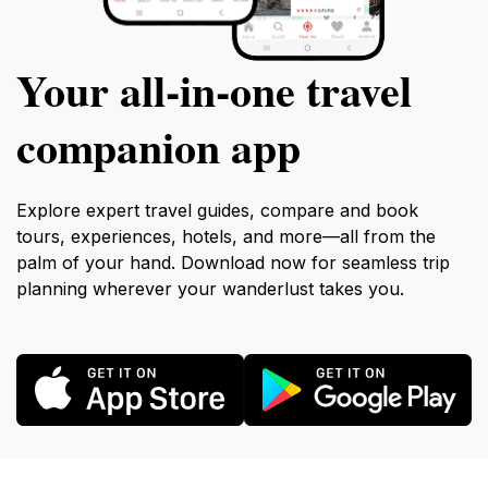
Your all‑in‑one travel
companion app
Explore expert travel guides, compare and book
tours, experiences, hotels, and more—all from the
palm of your hand. Download now for seamless trip
planning wherever your wanderlust takes you.