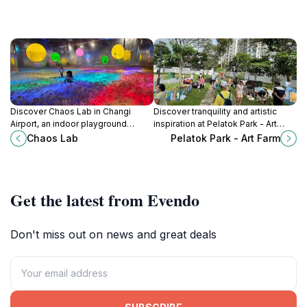
Discover Chaos Lab in Changi
Discover tranquility and artistic
Airport, an indoor playground
inspiration at Pelatok Park - Art
offering endless fun with creative
Farm, a serene green space in the
Chaos Lab
Pelatok Park - Art Farm
activities and interactive play areas
heart of Singapore's Tampines
for families and children.
district.
Get the latest from Evendo
Don't miss out on news and great deals