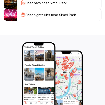
Best bars near Simei Park
Best nightclubs near Simei Park