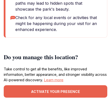
paths may lead to hidden spots that
showcase the park's beauty.
Check for any local events or activities that
might be happening during your visit for an
enhanced experience.
Do you manage this location?
Take control to get all the benefits, like improved
information, better appearance, and stronger visibility across
AI-powered discovery.
Learn more
ACTIVATE YOUR PRESENCE