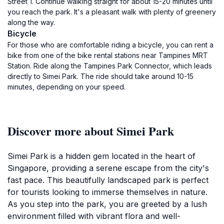
Street 1. Continue walking straight for about 15-20 minutes until
you reach the park. It's a pleasant walk with plenty of greenery
along the way.
Bicycle
For those who are comfortable riding a bicycle, you can rent a
bike from one of the bike rental stations near Tampines MRT
Station. Ride along the Tampines Park Connector, which leads
directly to Simei Park. The ride should take around 10-15
minutes, depending on your speed.
Discover more about Simei Park
Simei Park is a hidden gem located in the heart of
Singapore, providing a serene escape from the city's
fast pace. This beautifully landscaped park is perfect
for tourists looking to immerse themselves in nature.
As you step into the park, you are greeted by a lush
environment filled with vibrant flora and well-