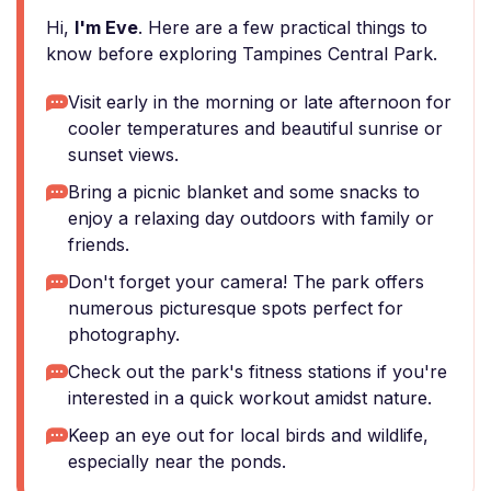
Hi,
I'm Eve
. Here are a few practical things to
know before exploring Tampines Central Park.
Visit early in the morning or late afternoon for
cooler temperatures and beautiful sunrise or
sunset views.
Bring a picnic blanket and some snacks to
enjoy a relaxing day outdoors with family or
friends.
Don't forget your camera! The park offers
numerous picturesque spots perfect for
photography.
Check out the park's fitness stations if you're
interested in a quick workout amidst nature.
Keep an eye out for local birds and wildlife,
especially near the ponds.