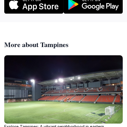
More about Tampines
Explore Tampines: A vibrant neighborhood in eastern