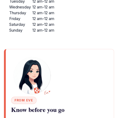
Tuesday
12 am-12 am
Wednesday
12 am-12 am
Thursday
12 am-12 am
Friday
12 am-12 am
Saturday
12 am-12 am
Sunday
12 am-12 am
FROM EVE
Know before you go