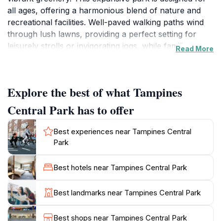
all ages, offering a harmonious blend of nature and
recreational facilities. Well-paved walking paths wind
through lush lawns, providing a perfect setting for
leisurely strolls or invigorating jogs, while families can
Read More
enjoy picnics in designated areas under the shade of
towering trees. The park also features various
playgrounds, ensuring that children have ample
Explore the best of what Tampines
opportunities for fun and exploration.
Central Park has to offer
For those looking to engage in more active pursuits,
Tampines Central Park boasts fitness stations and
Best experiences near Tampines Central
open spaces suitable for sports and group activities.
Park
The park's thoughtful design encourages community
interaction, with spaces that cater to both quiet
Best hotels near Tampines Central Park
reflection and lively gatherings. Birdwatchers and
nature enthusiasts will appreciate the diverse flora and
Best landmarks near Tampines Central Park
fauna, making it an excellent spot for photography
and observing wildlife.
Best shops near Tampines Central Park