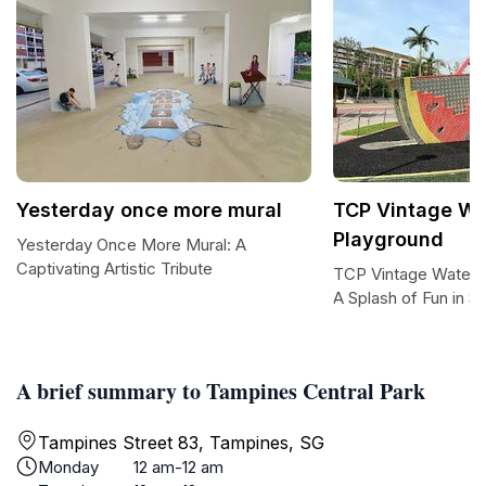
Yesterday once more mural
TCP Vintage W
Playground
Yesterday Once More Mural: A
Captivating Artistic Tribute
TCP Vintage Waterm
A Splash of Fun in S
A brief summary to Tampines Central Park
Tampines Street 83, Tampines, SG
Monday
12 am-12 am