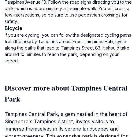
Tampines Avenue 10. Follow the road signs directing you to the
park, which is approximately a 15-minute walk. You will cross a
few intersections, so be sure to use pedestrian crossings for
safety.
Bicycle
If you are cycling, you can follow the designated cycling paths
from the nearby Tampines areas. From Tampines Hub, cycle
along the paths that lead to Tampines Street 83. It should take
around 10 minutes to reach the park, depending on your
speed.
Discover more about Tampines Central
Park
Tampines Central Park, a gem nestled in the heart of
Singapore's Tampines district, invites visitors to
immerse themselves in its serene landscapes and
vibrant greenery. This expansive park is designed for