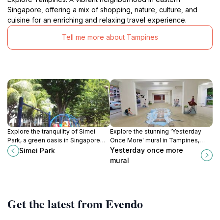
Singapore, offering a mix of shopping, nature, culture, and
cuisine for an enriching and relaxing travel experience.
Tell me more about Tampines
Explore the tranquility of Simei
Explore the stunning 'Yesterday
Park, a green oasis in Singapore
Once More' mural in Tampines,
perfect for relaxation, jogging, and
Singapore, a vibrant tribute to
Yesterday once more
Simei Park
family picnics amidst beautiful
nostalgia and local culture.
mural
landscapes.
Get the latest from Evendo