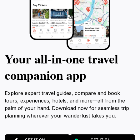
Your all‑in‑one travel
companion app
Explore expert travel guides, compare and book
tours, experiences, hotels, and more—all from the
palm of your hand. Download now for seamless trip
planning wherever your wanderlust takes you.