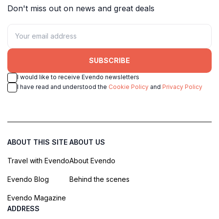
Don't miss out on news and great deals
SUBSCRIBE
I would like to receive Evendo newsletters
I have read and understood the
Cookie Policy
and
Privacy Policy
ABOUT THIS SITE
ABOUT US
Travel with Evendo
About Evendo
Evendo Blog
Behind the scenes
Evendo Magazine
ADDRESS