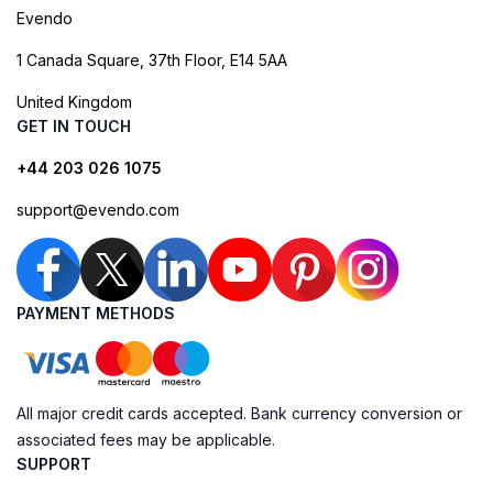
Evendo
1 Canada Square, 37th Floor, E14 5AA
United Kingdom
GET IN TOUCH
+44 203 026 1075
support@evendo.com
PAYMENT METHODS
All major credit cards accepted. Bank currency conversion or
associated fees may be applicable.
SUPPORT