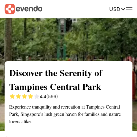
USD
Summary
Map
Getting there
Description
Reviews
Discover the Serenity of
Tampines Central Park
4.4
(566)
Experience tranquility and recreation at Tampines Central
Park, Singapore’s lush green haven for families and nature
lovers alike.