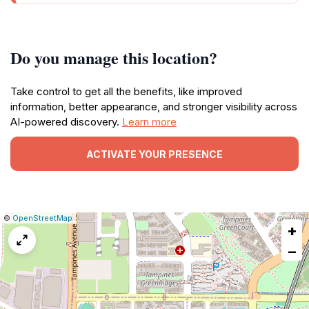
Do you manage this location?
Take control to get all the benefits, like improved
information, better appearance, and stronger visibility across
AI-powered discovery.
Learn more
ACTIVATE YOUR PRESENCE
|
Leaflet
|
Report
©
OpenStreetMap
+
a
map
−
issue