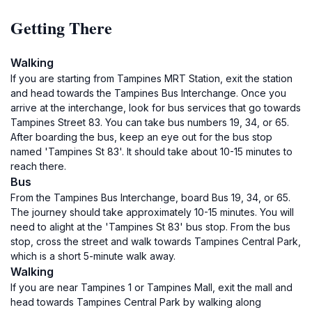
Getting There
Walking
If you are starting from Tampines MRT Station, exit the station
and head towards the Tampines Bus Interchange. Once you
arrive at the interchange, look for bus services that go towards
Tampines Street 83. You can take bus numbers 19, 34, or 65.
After boarding the bus, keep an eye out for the bus stop
named 'Tampines St 83'. It should take about 10-15 minutes to
reach there.
Bus
From the Tampines Bus Interchange, board Bus 19, 34, or 65.
The journey should take approximately 10-15 minutes. You will
need to alight at the 'Tampines St 83' bus stop. From the bus
stop, cross the street and walk towards Tampines Central Park,
which is a short 5-minute walk away.
Walking
If you are near Tampines 1 or Tampines Mall, exit the mall and
head towards Tampines Central Park by walking along