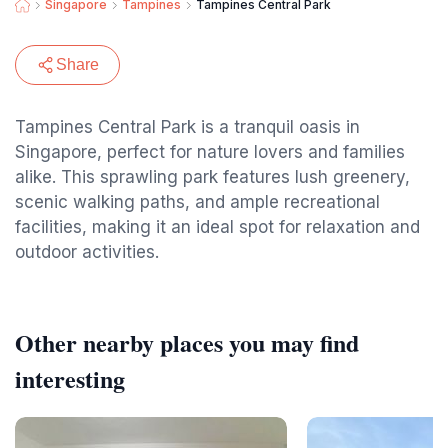
Singapore
Tampines
Tampines Central Park
Share
Tampines Central Park is a tranquil oasis in
Singapore, perfect for nature lovers and families
alike. This sprawling park features lush greenery,
scenic walking paths, and ample recreational
facilities, making it an ideal spot for relaxation and
outdoor activities.
Other nearby places you may find
interesting