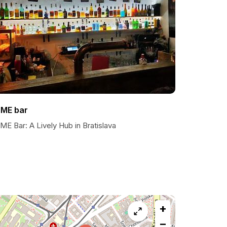
IME bar
ME Bar: A Lively Hub in Bratislava
+
−