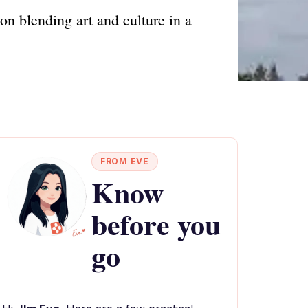
ion blending art and culture in a
FROM EVE
Know
before you
go