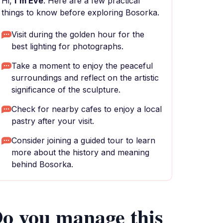
Hi,
I'm Eve
. Here are a few practical
things to know before exploring Bosorka.
Visit during the golden hour for the
best lighting for photographs.
Take a moment to enjoy the peaceful
surroundings and reflect on the artistic
significance of the sculpture.
Check for nearby cafes to enjoy a local
pastry after your visit.
Consider joining a guided tour to learn
more about the history and meaning
behind Bosorka.
o you manage this