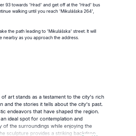
mber 93 towards 'Hrad' and get off at the 'Hrad' bus
tinue walking until you reach 'Mikulášska 264',
e the path leading to 'Mikulášska' street. It will
ure nearby as you approach the address.
of art stands as a testament to the city's rich
and the stories it tells about the city's past.
rtistic endeavors that have shaped the region.
 an ideal spot for contemplation and
ty of the surroundings while enjoying the
the sculpture provides a striking backdrop