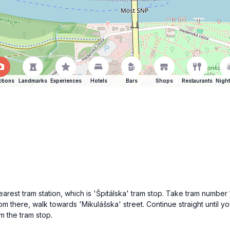
ctions
Landmarks
Experiences
Hotels
Bars
Shops
Restaurants
Night
 nearest tram station, which is 'Špitálska' tram stop. Take tram numbe
m there, walk towards 'Mikulášska' street. Continue straight until yo
m the tram stop.