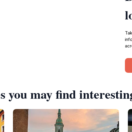
l
Tak
inf
acr
s you may find interestin