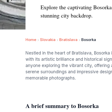
Explore the captivating Bosorka s
stunning city backdrop.
Home
Slovakia
Bratislava
Bosorka
Nestled in the heart of Bratislava, Bosorka 
with its artistic brilliance and historical si
anyone exploring the vibrant city, offering 
serene surroundings and impressive design, i
memorable photographs.
A brief summary to Bosorka