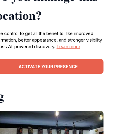
ocation?
e control to get all the benefits, like improved
ormation, better appearance, and stronger visibility
oss AI-powered discovery.
Learn more
ACTIVATE YOUR PRESENCE
g