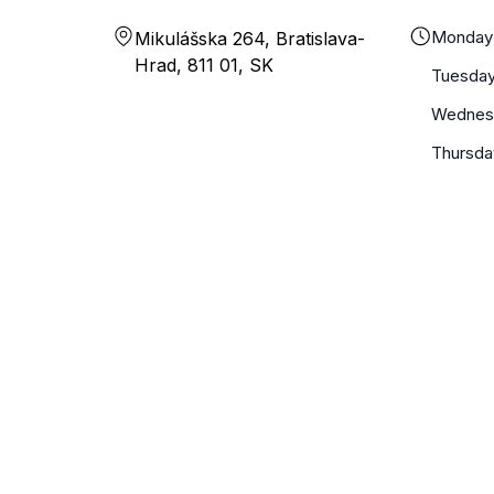
Monday
Mikulášska 264, Bratislava-
Hrad, 811 01, SK
Tuesda
Wednes
Thursda