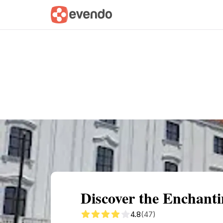
Summary
Map
Getting there
Descri
Discover the Enchanti
4.8
(47)