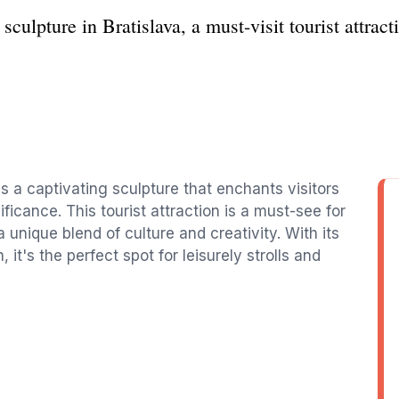
culpture in Bratislava, a must-visit tourist attract
is a captivating sculpture that enchants visitors
gnificance. This tourist attraction is a must-see for
a unique blend of culture and creativity. With its
t's the perfect spot for leisurely strolls and