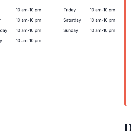
10 am-10 pm
Friday
10 am-10 pm
y
10 am-10 pm
Saturday
10 am-10 pm
day
10 am-10 pm
Sunday
10 am-10 pm
y
10 am-10 pm
D