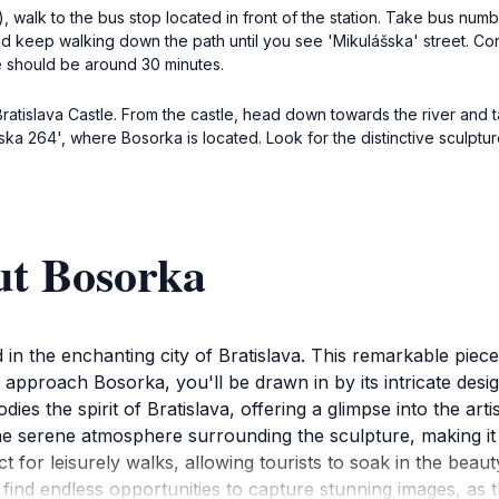
a), walk to the bus stop located in front of the station. Take bus nu
nd keep walking down the path until you see 'Mikulášska' street. Con
me should be around 30 minutes.
ratislava Castle. From the castle, head down towards the river and tak
ska 264', where Bosorka is located. Look for the distinctive sculpt
ut Bosorka
in the enchanting city of Bratislava. This remarkable piece 
u approach Bosorka, you'll be drawn in by its intricate design 
bodies the spirit of Bratislava, offering a glimpse into the a
the serene atmosphere surrounding the sculpture, making it
 for leisurely walks, allowing tourists to soak in the beau
l find endless opportunities to capture stunning images, as 