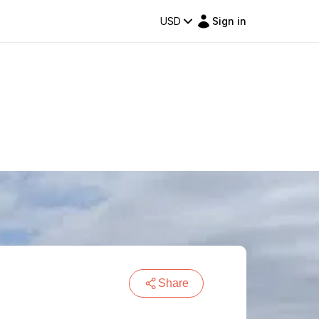
USD
Sign in
Share