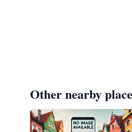
Other nearby place