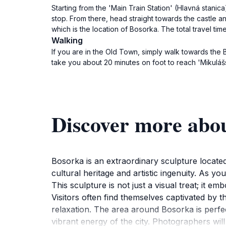
Starting from the 'Main Train Station' (Hlavná stanic
stop. From there, head straight towards the castle a
which is the location of Bosorka. The total travel ti
Walking
If you are in the Old Town, simply walk towards the B
take you about 20 minutes on foot to reach 'Mikuláš
Discover more abo
Bosorka is an extraordinary sculpture located 
cultural heritage and artistic ingenuity. As yo
This sculpture is not just a visual treat; it em
Visitors often find themselves captivated by 
relaxation. The area around Bosorka is perfect
vibrant energy of the city. Photographers wil