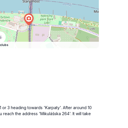
clubs
r 1 or 3 heading towards 'Karpaty'. After around 10
u reach the address 'Mikulášska 264'. It will take