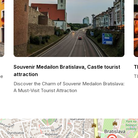
Souvenir Medailon Bratislava, Castle tourist
T
attraction
ce
TI
Discover the Charm of Souvenir Medailon Bratislava:
A Must-Visit Tourist Attraction