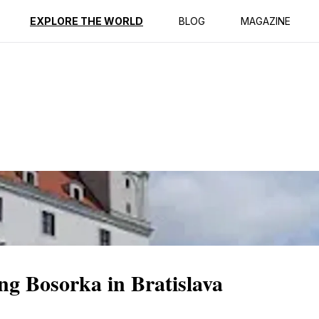
ption
Reviews
EXPLORE THE WORLD
BLOG
MAGAZINE
ng Bosorka in Bratislava