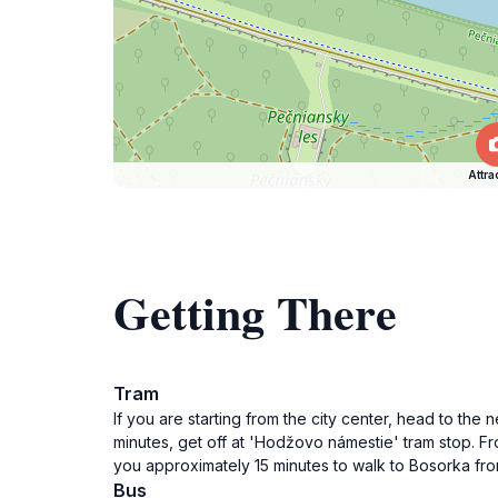
Attra
Getting There
Tram
If you are starting from the city center, head to the
minutes, get off at 'Hodžovo námestie' tram stop. Fro
you approximately 15 minutes to walk to Bosorka fro
Bus