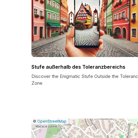
Stufe außerhalb des Toleranzbereichs
Discover the Enigmatic Stufe Outside the Toleran
Zone
|
Leaflet
|
Report
©
OpenStreetMap
a
map
issue