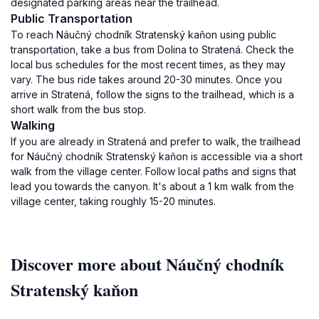
designated parking areas near the trailhead.
Public Transportation
To reach Náučný chodník Stratenský kaňon using public
transportation, take a bus from Dolina to Stratená. Check the
local bus schedules for the most recent times, as they may
vary. The bus ride takes around 20-30 minutes. Once you
arrive in Stratená, follow the signs to the trailhead, which is a
short walk from the bus stop.
Walking
If you are already in Stratená and prefer to walk, the trailhead
for Náučný chodník Stratenský kaňon is accessible via a short
walk from the village center. Follow local paths and signs that
lead you towards the canyon. It's about a 1 km walk from the
village center, taking roughly 15-20 minutes.
Discover more about Náučný chodník
Stratenský kaňon