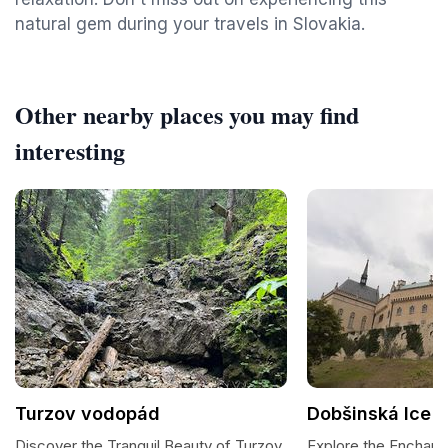
natural gem during your travels in Slovakia.
Other nearby places you may find
interesting
Turzov vodopád
Dobšinská Ice 
Discover the Tranquil Beauty of Turzov
Explore the Enchant