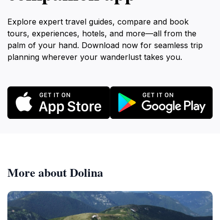
Explore expert travel guides, compare and book
tours, experiences, hotels, and more—all from the
palm of your hand. Download now for seamless trip
planning wherever your wanderlust takes you.
More about Dolina