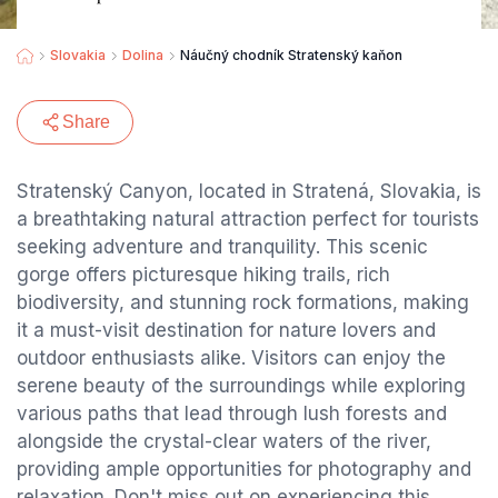
Slovakia
Dolina
Náučný chodník Stratenský kaňon
Share
Stratenský Canyon, located in Stratená, Slovakia, is
a breathtaking natural attraction perfect for tourists
seeking adventure and tranquility. This scenic
gorge offers picturesque hiking trails, rich
biodiversity, and stunning rock formations, making
it a must-visit destination for nature lovers and
outdoor enthusiasts alike. Visitors can enjoy the
serene beauty of the surroundings while exploring
various paths that lead through lush forests and
alongside the crystal-clear waters of the river,
providing ample opportunities for photography and
relaxation. Don't miss out on experiencing this