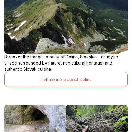
Discover the tranquil beauty of Dolina, Slovakia – an idyllic
village surrounded by nature, rich cultural heritage, and
authentic Slovak cuisine.
Tell me more about Dolina