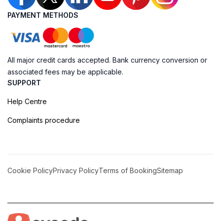
PAYMENT METHODS
All major credit cards accepted. Bank currency conversion or
associated fees may be applicable.
SUPPORT
Help Centre
Complaints procedure
Cookie Policy
Privacy Policy
Terms of Booking
Sitemap