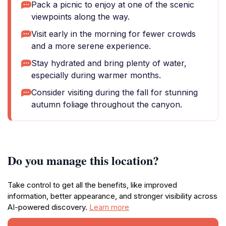
Pack a picnic to enjoy at one of the scenic
viewpoints along the way.
Visit early in the morning for fewer crowds
and a more serene experience.
Stay hydrated and bring plenty of water,
especially during warmer months.
Consider visiting during the fall for stunning
autumn foliage throughout the canyon.
Do you manage this location?
Take control to get all the benefits, like improved
information, better appearance, and stronger visibility across
AI-powered discovery.
Learn more