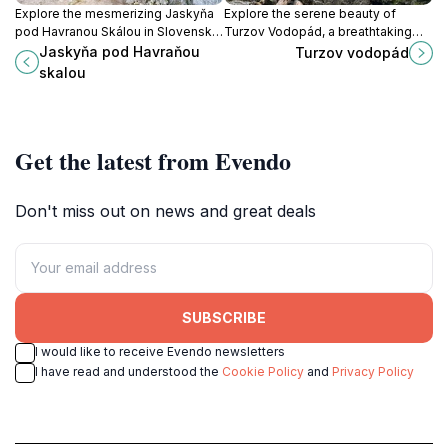
Explore the mesmerizing Jaskyňa
Explore the serene beauty of
pod Havranou Skálou in Slovenský
Turzov Vodopád, a breathtaking
raj, a natural wonder filled with
waterfall in Slovakia, perfect for
Jaskyňa pod Havraňou
Turzov vodopád
stunning formations and rich
nature lovers and outdoor
skalou
biodiversity.
adventurers.
Get the latest from Evendo
Don't miss out on news and great deals
SUBSCRIBE
I would like to receive Evendo newsletters
I have read and understood the
Cookie Policy
and
Privacy Policy