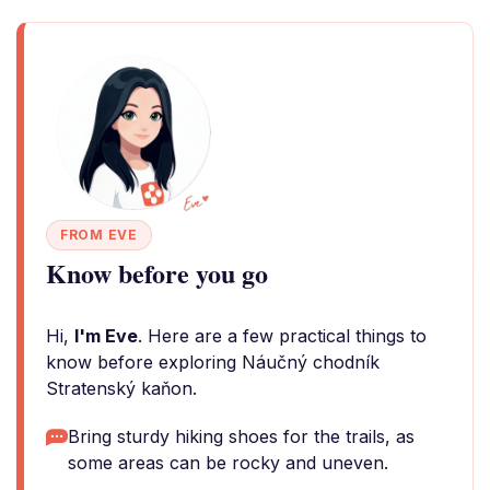
FROM EVE
Know before you go
Hi,
I'm Eve
. Here are a few practical things to
know before exploring Náučný chodník
Stratenský kaňon.
Bring sturdy hiking shoes for the trails, as
some areas can be rocky and uneven.