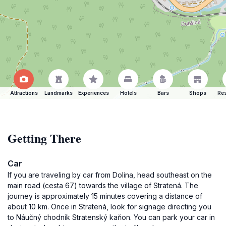
Attractions
Landmarks
Experiences
Hotels
Bars
Shops
Res
Getting There
Car
If you are traveling by car from Dolina, head southeast on the
main road (cesta 67) towards the village of Stratená. The
journey is approximately 15 minutes covering a distance of
about 10 km. Once in Stratená, look for signage directing you
to Náučný chodník Stratenský kaňon. You can park your car in