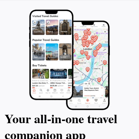
Your all‑in‑one travel
companion app