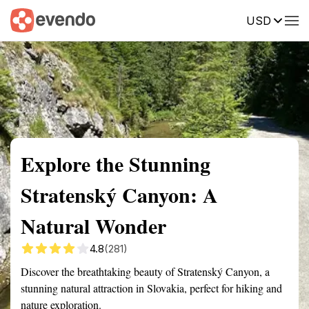
USD
Summary
Map
Getting there
Description
Reviews
Explore the Stunning
Stratenský Canyon: A
Natural Wonder
4.8
(281)
Discover the breathtaking beauty of Stratenský Canyon, a
stunning natural attraction in Slovakia, perfect for hiking and
nature exploration.