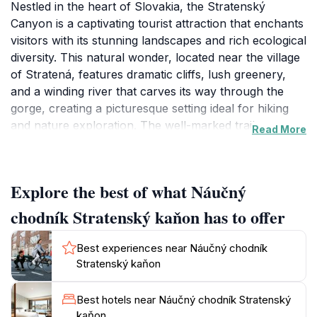
Nestled in the heart of Slovakia, the Stratenský
Canyon is a captivating tourist attraction that enchants
visitors with its stunning landscapes and rich ecological
diversity. This natural wonder, located near the village
of Stratená, features dramatic cliffs, lush greenery,
and a winding river that carves its way through the
gorge, creating a picturesque setting ideal for hiking
and nature exploration. The well-marked trails cater to
Read More
various skill levels, allowing everyone from casual
walkers to seasoned hikers to enjoy the breathtaking
views. Along the way, you can encounter various flora
Explore the best of what Náučný
and fauna, making it a perfect spot for nature
enthusiasts and photographers alike.
chodník Stratenský kaňon has to offer
The canyon is not only a feast for the eyes but also
Best experiences near Náučný chodník
offers a peaceful retreat from the hustle and bustle of
Stratenský kaňon
city life. As you traverse the trails, you will be
serenaded by the soothing sounds of flowing water
Best hotels near Náučný chodník Stratenský
and the rustling of leaves, inviting you to immerse
kaňon