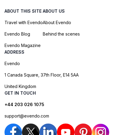
ABOUT THIS SITE
ABOUT US
Travel with Evendo
About Evendo
Evendo Blog
Behind the scenes
Evendo Magazine
ADDRESS
Evendo
1 Canada Square, 37th Floor, E14 5AA
United Kingdom
GET IN TOUCH
+44 203 026 1075
support@evendo.com