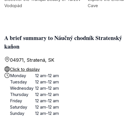
Vodopád
Cave
A brief summary to Náučný chodník Stratenský
kaňon
04971, Stratená, SK
Click to display
Monday
12 am-12 am
Tuesday
12 am-12 am
Wednesday
12 am-12 am
Thursday
12 am-12 am
Friday
12 am-12 am
Saturday
12 am-12 am
Sunday
12 am-12 am