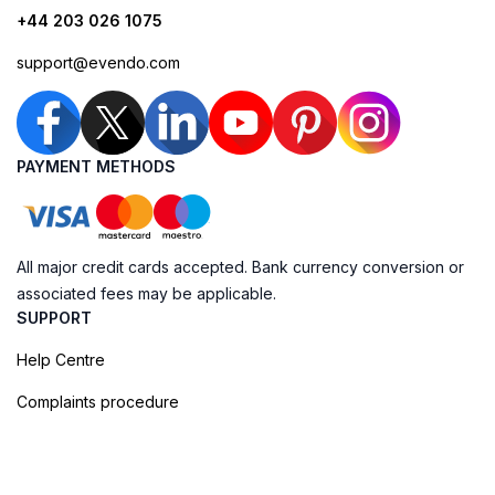
+44 203 026 1075
support@evendo.com
PAYMENT METHODS
All major credit cards accepted. Bank currency conversion or
associated fees may be applicable.
SUPPORT
Help Centre
Complaints procedure