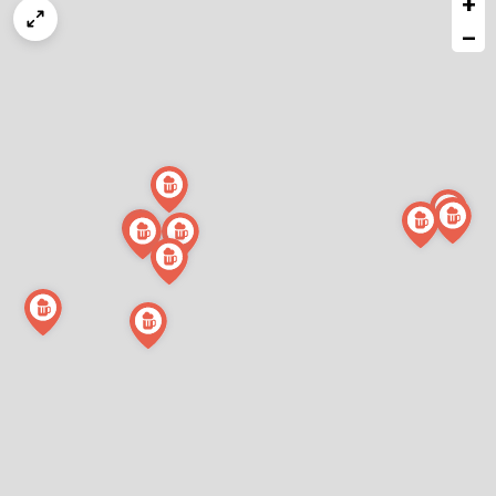
+
a
map
−
issue