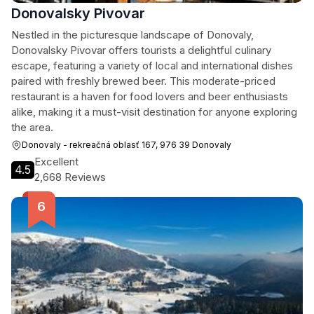
Donovalsky Pivovar
Nestled in the picturesque landscape of Donovaly,
Donovalsky Pivovar offers tourists a delightful culinary
escape, featuring a variety of local and international dishes
paired with freshly brewed beer. This moderate-priced
restaurant is a haven for food lovers and beer enthusiasts
alike, making it a must-visit destination for anyone exploring
the area.
Donovaly - rekreačná oblasť 167, 976 39 Donovaly
Excellent
4.5
2,668 Reviews