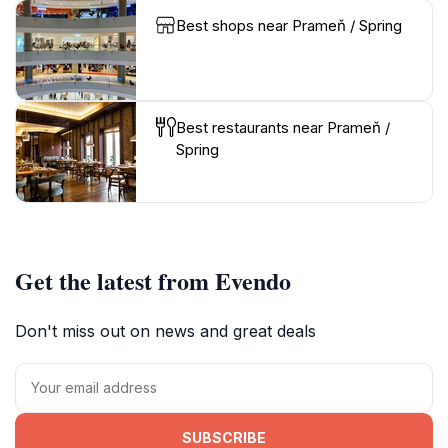
Best shops near Prameň / Spring
Best restaurants near Prameň /
Spring
Get the latest from Evendo
Don't miss out on news and great deals
SUBSCRIBE