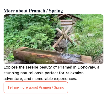
More about Prameň / Spring
Explore the serene beauty of Prameň in Donovaly, a
stunning natural oasis perfect for relaxation,
adventure, and memorable experiences.
Tell me more about Prameň / Spring