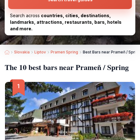
Search across
countries, cities, destinations,
landmarks, attractions, restaurants, bars, hotels
and more.
Slovakia
Liptov
Pramen Spring
Best Bars near Prameň / Sprin
The 10 best bars near Prameň / Spring