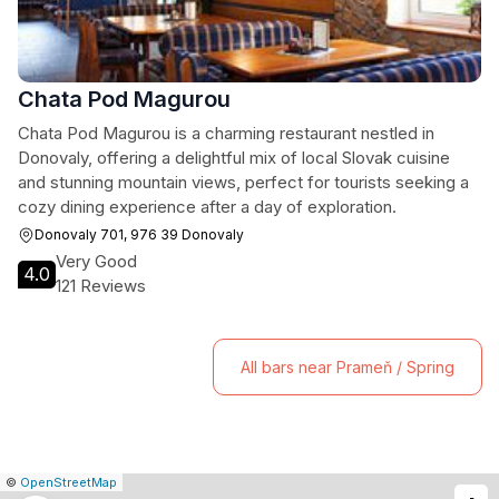
Chata Pod Magurou
Chata Pod Magurou is a charming restaurant nestled in
Donovaly, offering a delightful mix of local Slovak cuisine
and stunning mountain views, perfect for tourists seeking a
cozy dining experience after a day of exploration.
Donovaly 701, 976 39 Donovaly
Very Good
4.0
121 Reviews
All bars near Prameň / Spring
|
Leaflet
|
Report
©
OpenStreetMap