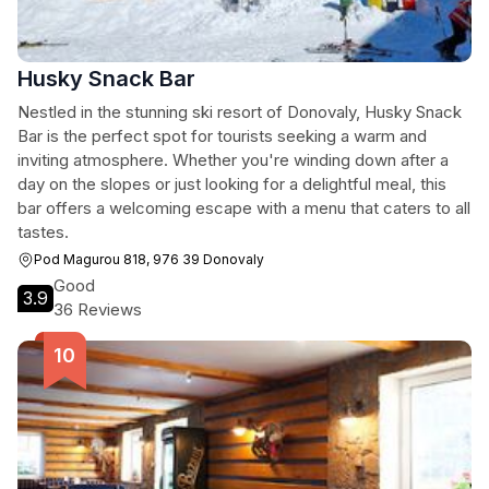
Husky Snack Bar
Nestled in the stunning ski resort of Donovaly, Husky Snack
Bar is the perfect spot for tourists seeking a warm and
inviting atmosphere. Whether you're winding down after a
day on the slopes or just looking for a delightful meal, this
bar offers a welcoming escape with a menu that caters to all
tastes.
Pod Magurou 818, 976 39 Donovaly
Good
3.9
36 Reviews