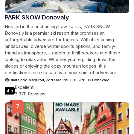
PARK SNOW Donovaly
Nestled in the enchanting Low Tatras, PARK SNOW
Donovaly is a premier ski resort that promises an
unforgettable adventure for tourists. With its stunning
landscapes, diverse winter sports options, and family-
friendly atmosphere, it caters to thrill-seekers and those
looking to relax alike. Whether you're gliding down the
slopes or enjoying the cozy mountain lodges, this
destination is sure to captivate your spirit of adventure.
Chata pod Magurou, Pod Magurou 801, 976 39 Donovaly
Excellent
4.5
3,378 Reviews