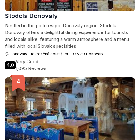
Stodola Donovaly
Nestled in the picturesque Donovaly region, Stodola
Donovaly offers a delightful dining experience for tourists
and locals alike, featuring a warm atmosphere and a menu
filled with local Slovak specialties.
Donovaly - rekreačná oblasť 180, 976 39 Donovaly
Very Good
4.0
1,095 Reviews