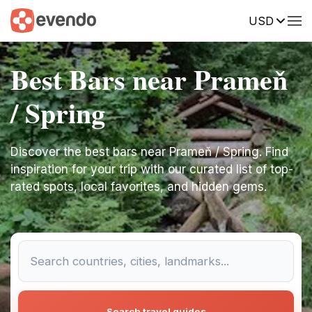
USD
Best Bars near Prameň
/ Spring
Discover the best bars near Prameň / Spring. Find
inspiration for your trip with our curated list of top-
rated spots, local favorites, and hidden gems.
Search travel guides