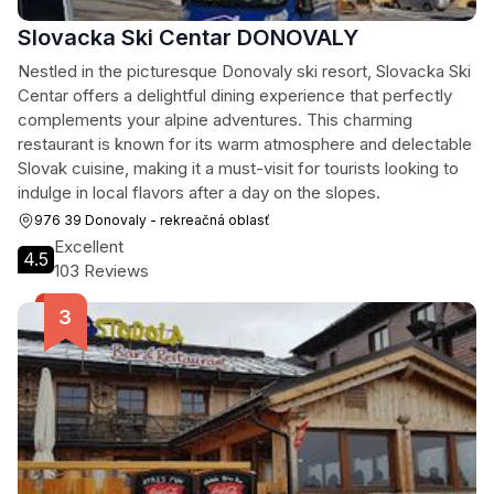
Slovacka Ski Centar DONOVALY
Nestled in the picturesque Donovaly ski resort, Slovacka Ski
Centar offers a delightful dining experience that perfectly
complements your alpine adventures. This charming
restaurant is known for its warm atmosphere and delectable
Slovak cuisine, making it a must-visit for tourists looking to
indulge in local flavors after a day on the slopes.
976 39 Donovaly - rekreačná oblasť
Excellent
4.5
103 Reviews