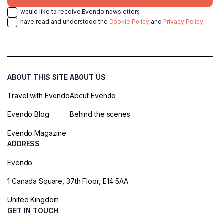
I would like to receive Evendo newsletters
I have read and understood the
Cookie Policy
and
Privacy Policy
ABOUT THIS SITE
ABOUT US
Travel with Evendo
About Evendo
Evendo Blog
Behind the scenes
Evendo Magazine
ADDRESS
Evendo
1 Canada Square, 37th Floor, E14 5AA
United Kingdom
GET IN TOUCH