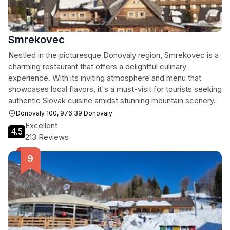
Smrekovec
Nestled in the picturesque Donovaly region, Smrekovec is a
charming restaurant that offers a delightful culinary
experience. With its inviting atmosphere and menu that
showcases local flavors, it's a must-visit for tourists seeking
authentic Slovak cuisine amidst stunning mountain scenery.
Donovaly 100, 976 39 Donovaly
Excellent
4.5
213 Reviews