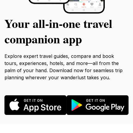
Your all‑in‑one travel
companion app
Explore expert travel guides, compare and book
tours, experiences, hotels, and more—all from the
palm of your hand. Download now for seamless trip
planning wherever your wanderlust takes you.