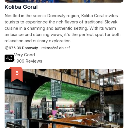
Koliba Goral
Nestled in the scenic Donovaly region, Koliba Goral invites
tourists to experience the rich flavors of traditional Slovak
cuisine in a charming and authentic setting. With its warm
ambiance and stunning views, it's the perfect spot for both
relaxation and culinary exploration.
976 39 Donovaly - rekreačná oblasť
Very Good
4.3
1,906 Reviews