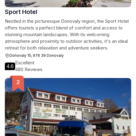
Sport Hotel
Nestled in the picturesque Donovaly region, the Sport Hotel
offers tourists a perfect blend of comfort and access to
stunning mountain landscapes. With its welcoming
atmosphere and proximity to outdoor activities, it's an ideal
retreat for both relaxation and adventure seekers.
Donovaly 15, 976 39 Donovaly
Excellent
4.6
480 Reviews