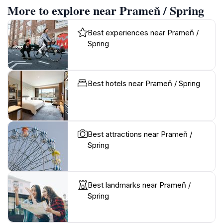
More to explore near Prameň / Spring
Best experiences near Prameň /
Spring
Best hotels near Prameň / Spring
Best attractions near Prameň /
Spring
Best landmarks near Prameň /
Spring