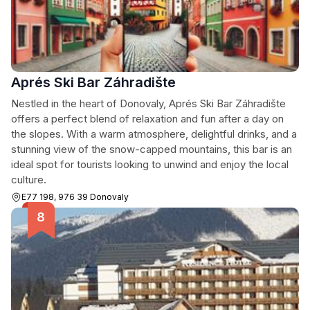
Aprés Ski Bar Záhradište
Nestled in the heart of Donovaly, Aprés Ski Bar Záhradište
offers a perfect blend of relaxation and fun after a day on
the slopes. With a warm atmosphere, delightful drinks, and a
stunning view of the snow-capped mountains, this bar is an
ideal spot for tourists looking to unwind and enjoy the local
culture.
E77 198, 976 39 Donovaly