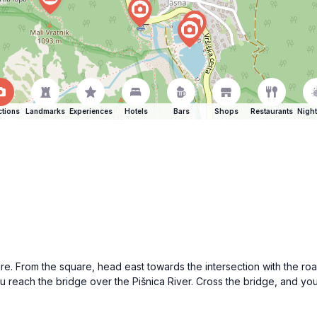
ctions
Landmarks
Experiences
Hotels
Bars
Shops
Restaurants
Night
are. From the square, head east towards the intersection with the road
u reach the bridge over the Pišnica River. Cross the bridge, and you 