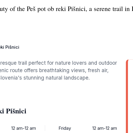
ty of the Peš pot ob reki Pišnici, a serene trail in
ki Pišnici
uresque trail perfect for nature lovers and outdoor
nic route offers breathtaking views, fresh air,
lovenia's stunning natural landscape.
i Pišnici
12 am-12 am
Friday
12 am-12 am