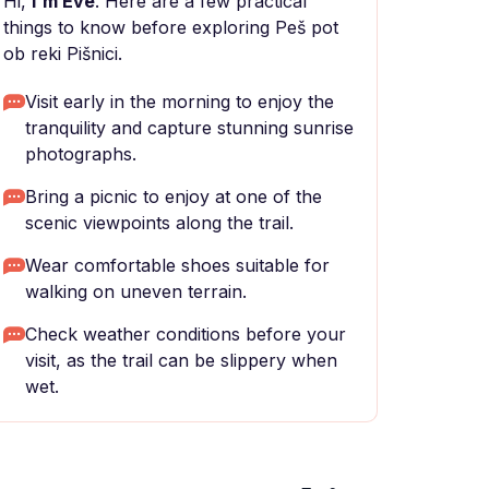
Hi,
I'm Eve
. Here are a few practical
things to know before exploring Peš pot
ob reki Pišnici.
Visit early in the morning to enjoy the
tranquility and capture stunning sunrise
photographs.
Bring a picnic to enjoy at one of the
scenic viewpoints along the trail.
Wear comfortable shoes suitable for
walking on uneven terrain.
Check weather conditions before your
visit, as the trail can be slippery when
wet.