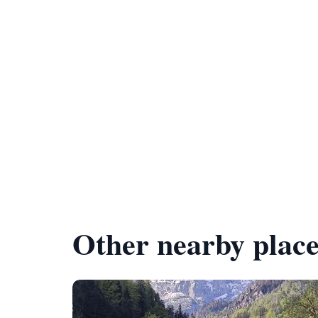
Other nearby place