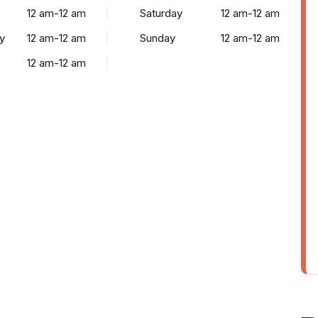
12 am-12 am
Saturday
12 am-12 am
y
12 am-12 am
Sunday
12 am-12 am
12 am-12 am