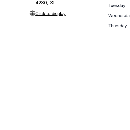
4280, SI
Tuesday
Click to display
Wednesda
Thursday