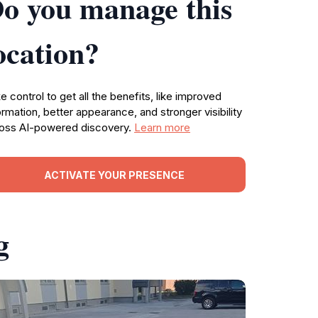
o you manage this
ocation?
e control to get all the benefits, like improved
ormation, better appearance, and stronger visibility
oss AI-powered discovery.
Learn more
ACTIVATE YOUR PRESENCE
g