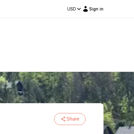
USD
Sign in
Share