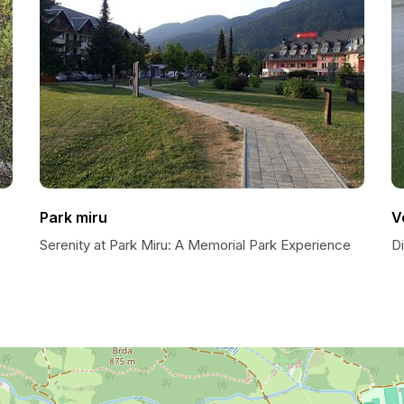
Park miru
V
Serenity at Park Miru: A Memorial Park Experience
D