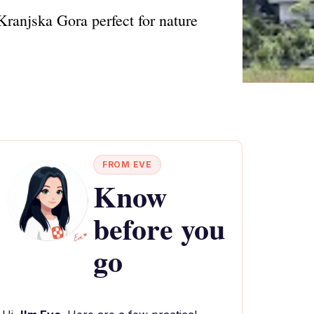
 Kranjska Gora perfect for nature
FROM EVE
Know
before you
go