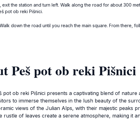
, exit the station and turn left. Walk along the road for about 300 me
 pot ob reki Pišnici.
. Walk down the road until you reach the main square. From there, f
 Peš pot ob reki Pišnici
 pot ob reki Pišnici presents a captivating blend of nature 
 visitors to immerse themselves in the lush beauty of the sur
noramic views of the Julian Alps, with their majestic peaks 
e rustle of leaves create a serene atmosphere, making it an 
evels, making it a perfect family-friendly destination. Whethe