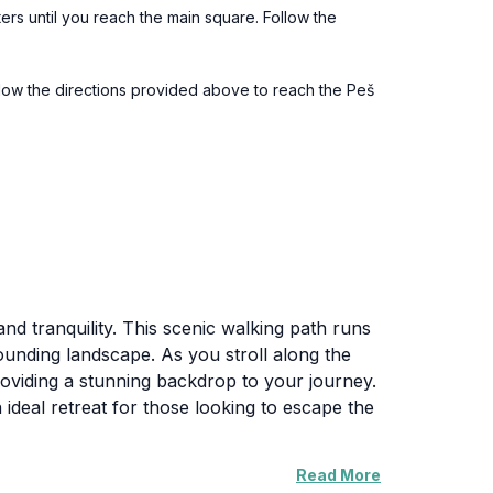
ters until you reach the main square. Follow the
ollow the directions provided above to reach the Peš
and tranquility. This scenic walking path runs
rounding landscape. As you stroll along the
providing a stunning backdrop to your journey.
ideal retreat for those looking to escape the
Read More
r you’re an avid hiker, a casual walker, or