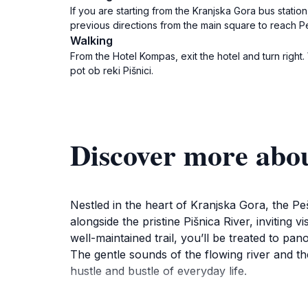
If you are starting from the Kranjska Gora bus station
previous directions from the main square to reach Peš
Walking
From the Hotel Kompas, exit the hotel and turn right
pot ob reki Pišnici.
Discover more about
Nestled in the heart of Kranjska Gora, the Peš
alongside the pristine Pišnica River, inviting
well-maintained trail, you’ll be treated to pa
The gentle sounds of the flowing river and th
hustle and bustle of everyday life.
The trail is suitable for all ages and fitness l