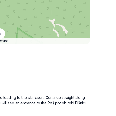
clubs
 leading to the ski resort. Continue straight along
will see an entrance to the Peš pot ob reki Pišnici