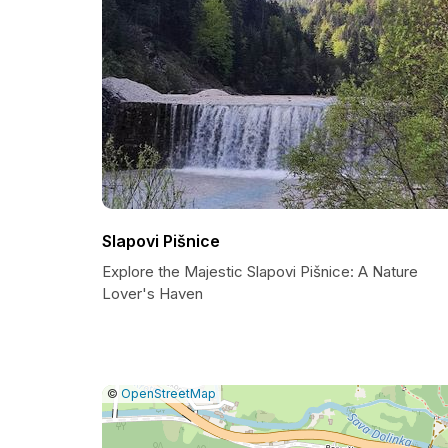
Slapovi Pišnice
Explore the Majestic Slapovi Pišnice: A Nature
Lover's Haven
|
Leaflet
|
Report
©
OpenStreetMap
a
map
issue