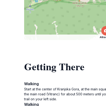
Attra
Getting There
Walking
Start at the center of Kranjska Gora, at the main squ
the main road (Vitranc) for about 500 meters until yo
trail on your left side.
Walking