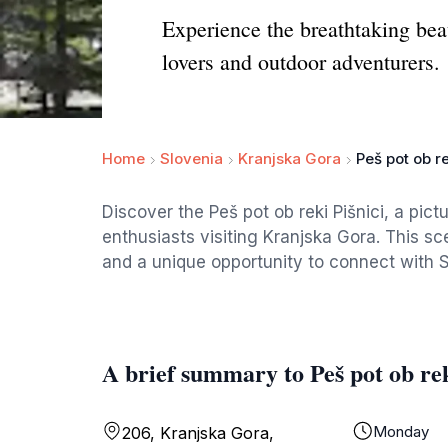
Experience the breathtaking beau
lovers and outdoor adventurers.
Home
Slovenia
Kranjska Gora
Peš pot ob re
Discover the Peš pot ob reki Pišnici, a pict
enthusiasts visiting Kranjska Gora. This sce
and a unique opportunity to connect with S
A brief summary to Peš pot ob rek
Monday
206, Kranjska Gora,