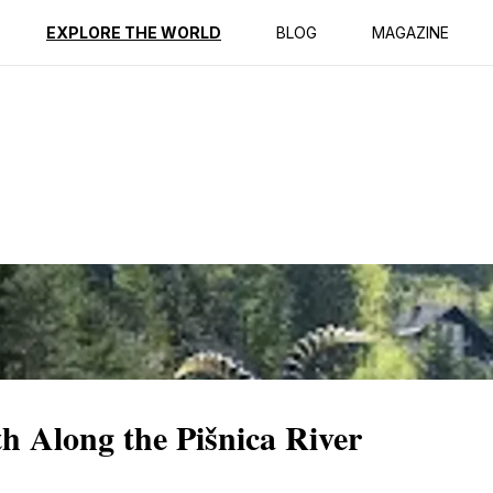
ption
Reviews
EXPLORE THE WORLD
BLOG
MAGAZINE
th Along the Pišnica River