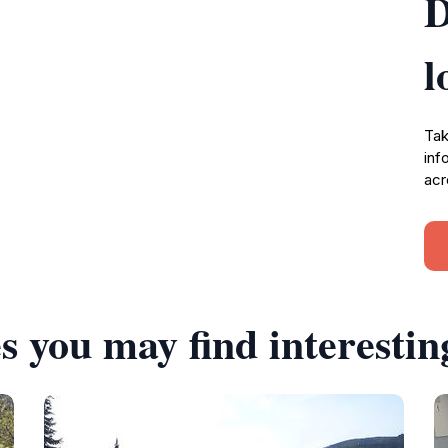
D
l
Tak
inf
acr
s you may find interestin