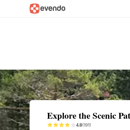
Summary
Map
Getting there
Descri
Explore the Scenic Pa
4.8
(191)