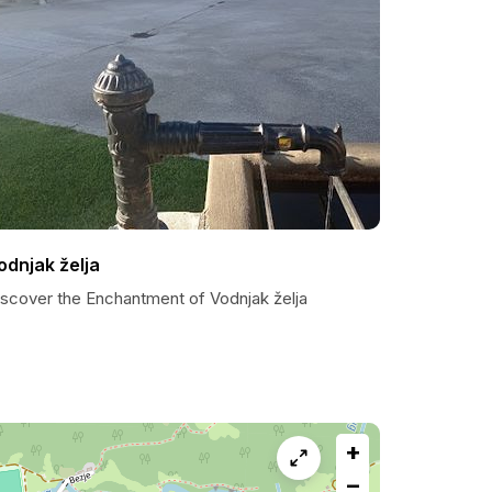
odnjak želja
iscover the Enchantment of Vodnjak želja
+
−