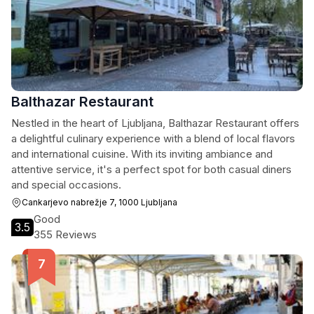
Balthazar Restaurant
Nestled in the heart of Ljubljana, Balthazar Restaurant offers
a delightful culinary experience with a blend of local flavors
and international cuisine. With its inviting ambiance and
attentive service, it's a perfect spot for both casual diners
and special occasions.
Cankarjevo nabrežje 7, 1000 Ljubljana
Good
3.5
355 Reviews