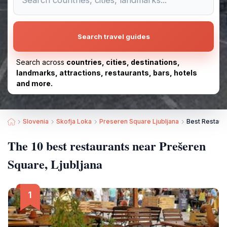
Search travel guides
Search across
countries, cities, destinations,
landmarks, attractions, restaurants, bars, hotels
and more.
Slovenia
Skofja Loka
Preseren Square Ljubljana
Best Restaura
The 10 best restaurants near Prešeren
Square, Ljubljana