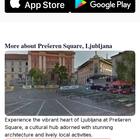
More about Prešeren Square, Ljubljana
Experience the vibrant heart of Ljubljana at Prešeren
Square, a cultural hub adorned with stunning
architecture and lively local activities.