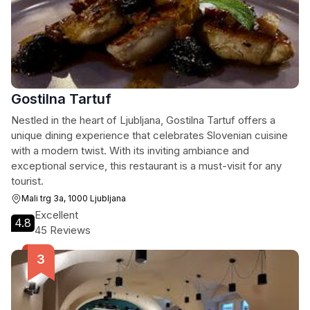
Gostilna Tartuf
Nestled in the heart of Ljubljana, Gostilna Tartuf offers a
unique dining experience that celebrates Slovenian cuisine
with a modern twist. With its inviting ambiance and
exceptional service, this restaurant is a must-visit for any
tourist.
Mali trg 3a, 1000 Ljubljana
Excellent
4.8
45 Reviews