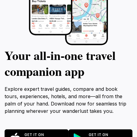
Your all‑in‑one travel
companion app
Explore expert travel guides, compare and book
tours, experiences, hotels, and more—all from the
palm of your hand. Download now for seamless trip
planning wherever your wanderlust takes you.