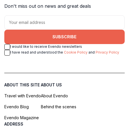
Don't miss out on news and great deals
SUBSCRIBE
I would like to receive Evendo newsletters
I have read and understood the
Cookie Policy
and
Privacy Policy
ABOUT THIS SITE
ABOUT US
Travel with Evendo
About Evendo
Evendo Blog
Behind the scenes
Evendo Magazine
ADDRESS