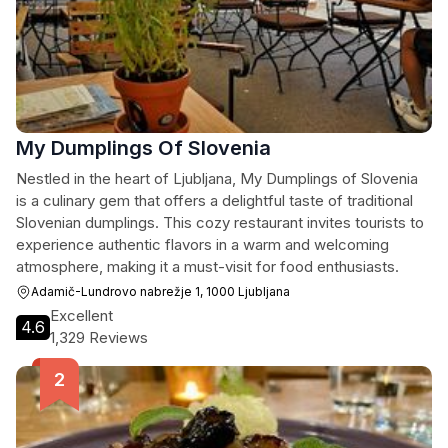
My Dumplings Of Slovenia
Nestled in the heart of Ljubljana, My Dumplings of Slovenia
is a culinary gem that offers a delightful taste of traditional
Slovenian dumplings. This cozy restaurant invites tourists to
experience authentic flavors in a warm and welcoming
atmosphere, making it a must-visit for food enthusiasts.
Adamič-Lundrovo nabrežje 1, 1000 Ljubljana
Excellent
4.6
1,329 Reviews