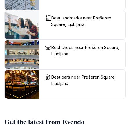
Best landmarks near Prešeren
Square, Ljubljana
Best shops near Prešeren Square,
Ljubljana
Best bars near Prešeren Square,
Ljubljana
Get the latest from Evendo