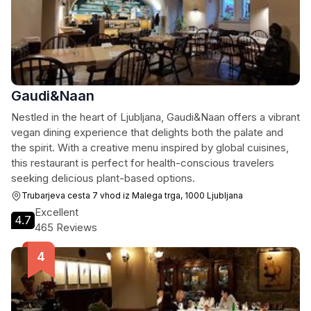
Gaudi&Naan
Nestled in the heart of Ljubljana, Gaudi&Naan offers a vibrant
vegan dining experience that delights both the palate and
the spirit. With a creative menu inspired by global cuisines,
this restaurant is perfect for health-conscious travelers
seeking delicious plant-based options.
Trubarjeva cesta 7 vhod iz Malega trga, 1000 Ljubljana
Excellent
4.7
465 Reviews