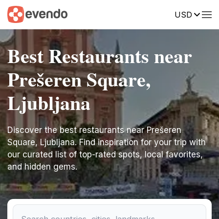
USD
Best Restaurants near
Prešeren Square,
Ljubljana
Discover the best restaurants near Prešeren
Square, Ljubljana. Find inspiration for your trip with
our curated list of top-rated spots, local favorites,
and hidden gems.