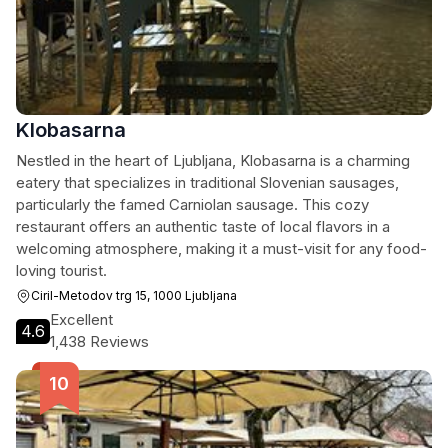
Klobasarna
Nestled in the heart of Ljubljana, Klobasarna is a charming
eatery that specializes in traditional Slovenian sausages,
particularly the famed Carniolan sausage. This cozy
restaurant offers an authentic taste of local flavors in a
welcoming atmosphere, making it a must-visit for any food-
loving tourist.
Ciril-Metodov trg 15, 1000 Ljubljana
Excellent
4.6
1,438 Reviews