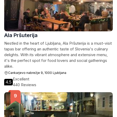
Ala Pršuterija
Nestled in the heart of Ljubljana, Ala Pršuterija is a must-visit
tapas bar offering an authentic taste of Slovenia's culinary
delights. With its vibrant atmosphere and extensive menu,
it's the perfect spot for food lovers and social gatherings
alike.
Cankarjevo nabrežje 9, 1000 Ljubljana
Excellent
4.5
440 Reviews