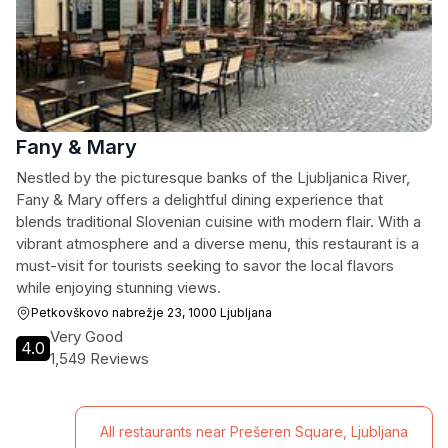
Fany & Mary
Nestled by the picturesque banks of the Ljubljanica River,
Fany & Mary offers a delightful dining experience that
blends traditional Slovenian cuisine with modern flair. With a
vibrant atmosphere and a diverse menu, this restaurant is a
must-visit for tourists seeking to savor the local flavors
while enjoying stunning views.
Petkovškovo nabrežje 23, 1000 Ljubljana
Very Good
4.0
1,549 Reviews
All restaurants near Prešeren Square, Ljubljana