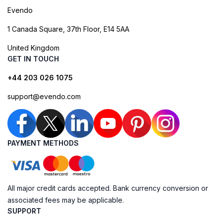
Evendo
1 Canada Square, 37th Floor, E14 5AA
United Kingdom
GET IN TOUCH
+44 203 026 1075
support@evendo.com
PAYMENT METHODS
All major credit cards accepted. Bank currency conversion or
associated fees may be applicable.
SUPPORT