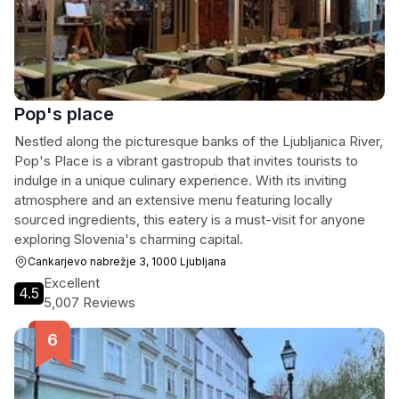
Pop's place
Nestled along the picturesque banks of the Ljubljanica River,
Pop's Place is a vibrant gastropub that invites tourists to
indulge in a unique culinary experience. With its inviting
atmosphere and an extensive menu featuring locally
sourced ingredients, this eatery is a must-visit for anyone
exploring Slovenia's charming capital.
Cankarjevo nabrežje 3, 1000 Ljubljana
Excellent
4.5
5,007 Reviews