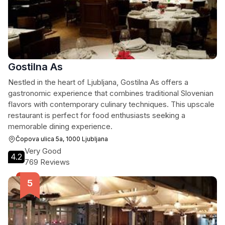
Gostilna As
Nestled in the heart of Ljubljana, Gostilna As offers a
gastronomic experience that combines traditional Slovenian
flavors with contemporary culinary techniques. This upscale
restaurant is perfect for food enthusiasts seeking a
memorable dining experience.
Čopova ulica 5a, 1000 Ljubljana
Very Good
4.2
769 Reviews