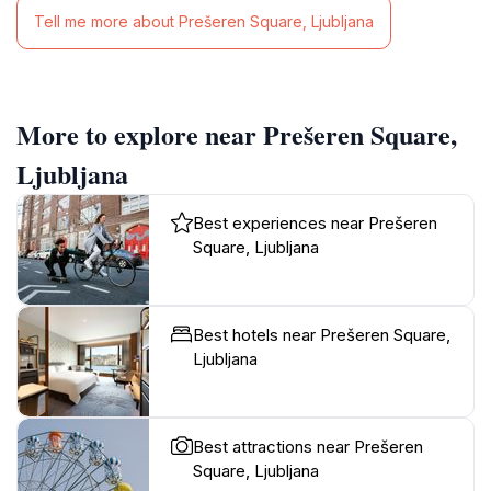
Tell me more about Prešeren Square, Ljubljana
More to explore near Prešeren Square,
Ljubljana
Best experiences near Prešeren
Square, Ljubljana
Best hotels near Prešeren Square,
Ljubljana
Best attractions near Prešeren
Square, Ljubljana