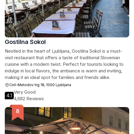
Gostilna Sokol
Nestled in the heart of Ljubljana, Gostilna Sokol is a must-
visit restaurant that offers a taste of traditional Slovenian
cuisine with a modern twist. Perfect for tourists looking to
indulge in local flavors, the ambiance is warm and inviting,
making it an ideal spot for families and friends alike.
Ciril-Metodov trg 18, 1000 Ljubljana
Very Good
4.1
4,682 Reviews