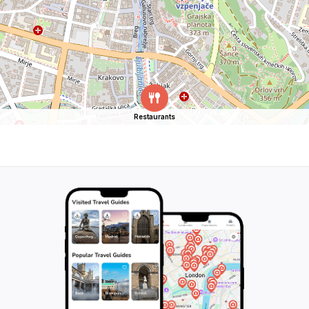
Restaurants