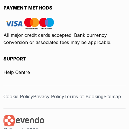
PAYMENT METHODS
All major credit cards accepted. Bank currency
conversion or associated fees may be applicable.
SUPPORT
Help Centre
Cookie Policy
Privacy Policy
Terms of Booking
Sitemap