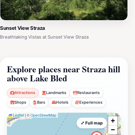
Sunset View Straza
Breathtaking Vistas at Sunset View Straza
Explore places near Straza hill
above Lake Bled
Attractions
Landmarks
Restaurants
Shops
Bars
Hotels
Experiences
Leaflet
|
©
OpenStreetMap
+
⤢ Full map
−