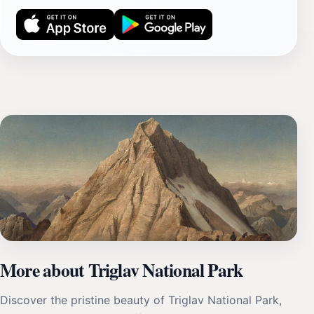
More about Triglav National Park
Discover the pristine beauty of Triglav National Park,