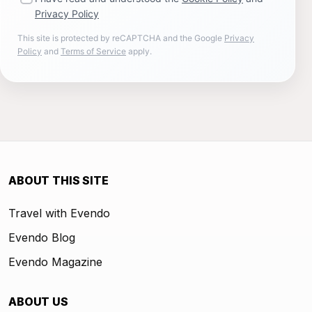
Privacy Policy
This site is protected by reCAPTCHA and the Google
Privacy
Policy
and
Terms of Service
apply.
ABOUT THIS SITE
Travel with Evendo
Evendo Blog
Evendo Magazine
ABOUT US