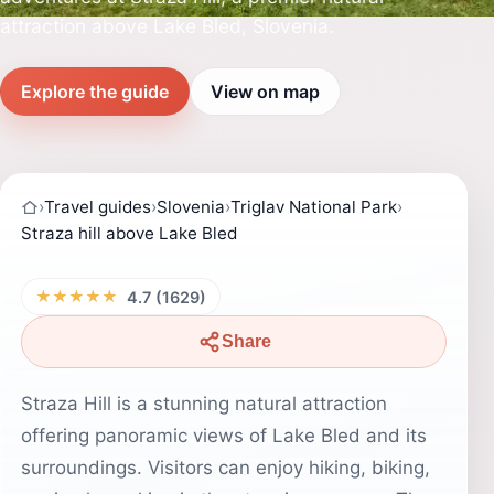
attraction above Lake Bled, Slovenia.
Explore the guide
View on map
›
Travel guides
›
Slovenia
›
Triglav National Park
›
Straza hill above Lake Bled
★★★★★
4.7 (1629)
Share
Straza Hill is a stunning natural attraction
offering panoramic views of Lake Bled and its
surroundings. Visitors can enjoy hiking, biking,