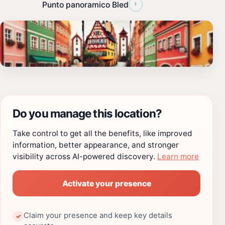
›
Punto panoramico Bled
Do you manage this location?
Take control to get all the benefits, like improved
information, better appearance, and stronger
visibility across AI-powered discovery.
Learn more
Activate your presence
Claim your presence and keep key details
✓