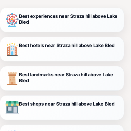
Best experiences near Straza hill above Lake
Bled
Best hotels near Straza hill above Lake Bled
Best landmarks near Straza hill above Lake
Bled
Best shops near Straza hill above Lake Bled