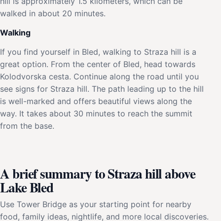
hill is approximately 1.5 kilometers, which can be
walked in about 20 minutes.
Walking
If you find yourself in Bled, walking to Straza hill is a
great option. From the center of Bled, head towards
Kolodvorska cesta. Continue along the road until you
see signs for Straza hill. The path leading up to the hill
is well-marked and offers beautiful views along the
way. It takes about 30 minutes to reach the summit
from the base.
A brief summary to Straza hill above
Lake Bled
Use Tower Bridge as your starting point for nearby
food, family ideas, nightlife, and more local discoveries.