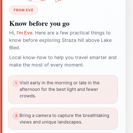
FROM EVE
Know before you go
Hi,
I'm Eve
. Here are a few practical things to
know before exploring Straza hill above Lake
Bled.
Local know-how to help you travel smarter and
make the most of every moment.
Visit early in the morning or late in the
afternoon for the best light and fewer
crowds.
Bring a camera to capture the breathtaking
views and unique landscapes.