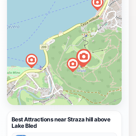
Best Attractions near Straza hill above
Lake Bled