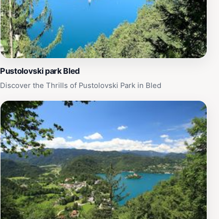
Pustolovski park Bled
Discover the Thrills of Pustolovski Park in Bled