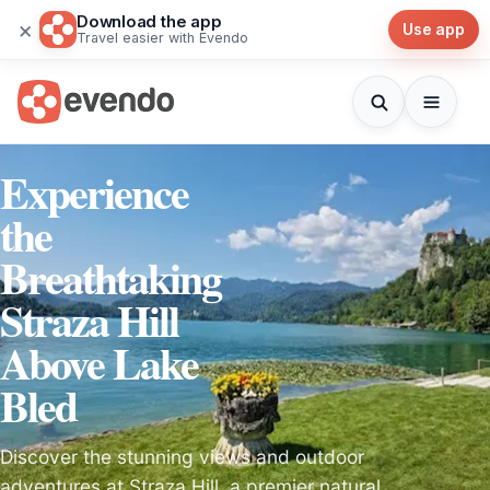
Download the app
×
Use app
Travel easier with Evendo
Experience
the
Breathtaking
Straza Hill
Above Lake
Bled
Discover the stunning views and outdoor
adventures at Straza Hill, a premier natural