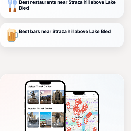
Best restaurants near Straza hill above Lake
Bled
Best bars near Straza hill above Lake Bled