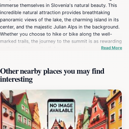
immerse themselves in Slovenia's natural beauty. This
incredible natural attraction provides breathtaking
panoramic views of the lake, the charming island in its
center, and the majestic Julian Alps in the background.
Whether you choose to hike or bike along the well-
marked trails, the journey to the summit is as rewarding
Read More
as the destination itself. As you ascend, you will be
enveloped by lush greenery and the sounds of nature,
creating a serene escape from the hustle and bustle of
Other nearby places you may find
everyday life. At the top of Straza Hill, visitors are
interesting
greeted by an observation platform that offers a
stunning vantage point to admire the surrounding
landscape. The views are especially magical during
sunrise or sunset, when the sky is painted with vibrant
colors reflecting off the lake. Photography enthusiasts
will find countless opportunities to capture the perfect
shot, making it an ideal spot for creating lasting
memories during your visit to Slovenia. For those