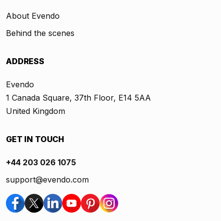
About Evendo
Behind the scenes
ADDRESS
Evendo
1 Canada Square, 37th Floor, E14 5AA
United Kingdom
GET IN TOUCH
+44 203 026 1075
support@evendo.com