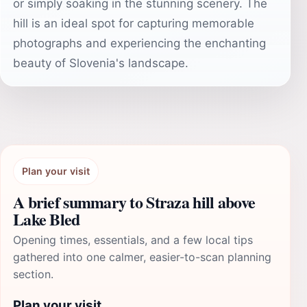
or simply soaking in the stunning scenery. The
hill is an ideal spot for capturing memorable
photographs and experiencing the enchanting
beauty of Slovenia's landscape.
Plan your visit
A brief summary to Straza hill above
Lake Bled
Opening times, essentials, and a few local tips
gathered into one calmer, easier-to-scan planning
section.
Plan your visit