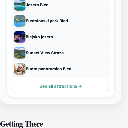
Jezero Bled
Pustolovski park Bled
Blejsko jezero
Sunset View Straza
Punto panoramico Bled
See all attractions →
Getting There