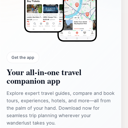
Get the app
Your all‑in‑one travel
companion app
Explore expert travel guides, compare and book
tours, experiences, hotels, and more—all from
the palm of your hand. Download now for
seamless trip planning wherever your
wanderlust takes you.