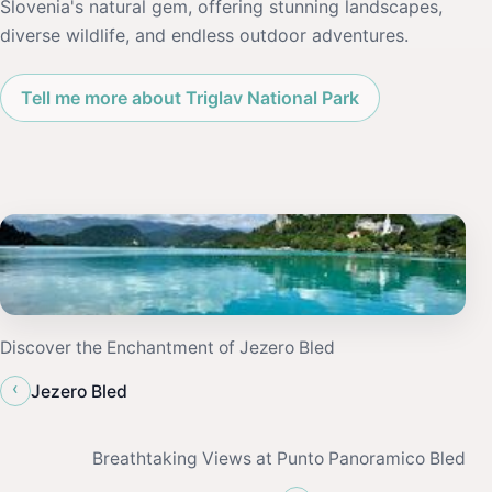
Slovenia's natural gem, offering stunning landscapes,
diverse wildlife, and endless outdoor adventures.
Tell me more about Triglav National Park
Discover the Enchantment of Jezero Bled
‹
Jezero Bled
Breathtaking Views at Punto Panoramico Bled