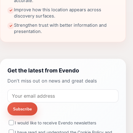
accurate.
Improve how this location appears across
✓
discovery surfaces.
Strengthen trust with better information and
✓
presentation.
Get the latest from Evendo
Don't miss out on news and great deals
Subscribe
I would like to receive Evendo newsletters
I have read and understood the
Cookie Policy
and