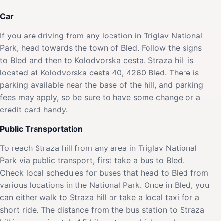
Car
If you are driving from any location in Triglav National
Park, head towards the town of Bled. Follow the signs
to Bled and then to Kolodvorska cesta. Straza hill is
located at Kolodvorska cesta 40, 4260 Bled. There is
parking available near the base of the hill, and parking
fees may apply, so be sure to have some change or a
credit card handy.
Public Transportation
To reach Straza hill from any area in Triglav National
Park via public transport, first take a bus to Bled.
Check local schedules for buses that head to Bled from
various locations in the National Park. Once in Bled, you
can either walk to Straza hill or take a local taxi for a
short ride. The distance from the bus station to Straza