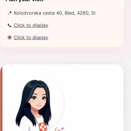
📍
Kolodvorska cesta 40, Bled, 4260, SI
📞
Click to display
🌐
Click to display