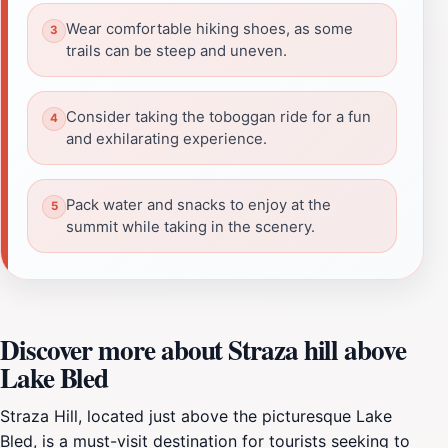
Wear comfortable hiking shoes, as some
trails can be steep and uneven.
Consider taking the toboggan ride for a fun
and exhilarating experience.
Pack water and snacks to enjoy at the
summit while taking in the scenery.
Discover more about Straza hill above
Lake Bled
Straza Hill, located just above the picturesque Lake
Bled, is a must-visit destination for tourists seeking to