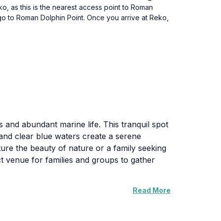
eko, as this is the nearest access point to Roman
 go to Roman Dolphin Point. Once you arrive at Reko,
s and abundant marine life. This tranquil spot
 and clear blue waters create a serene
ure the beauty of nature or a family seeking
ect venue for families and groups to gather
Read More
o a variety of flora and fauna. The
 Islands. For those interested in marine
 the vibrant underwater world.