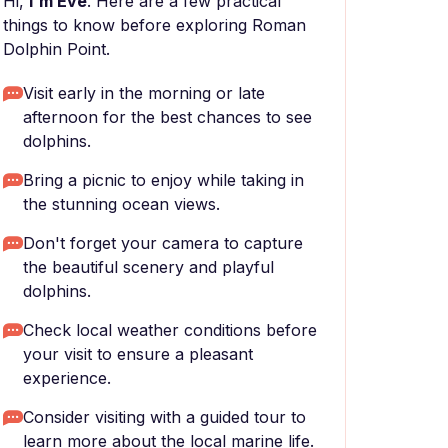
Hi,
I'm Eve
. Here are a few practical
things to know before exploring Roman
Dolphin Point.
Visit early in the morning or late
afternoon for the best chances to see
dolphins.
Bring a picnic to enjoy while taking in
the stunning ocean views.
Don't forget your camera to capture
the beautiful scenery and playful
dolphins.
Check local weather conditions before
your visit to ensure a pleasant
experience.
Consider visiting with a guided tour to
learn more about the local marine life.