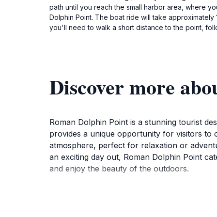
path until you reach the small harbor area, where you 
Dolphin Point. The boat ride will take approximately
you'll need to walk a short distance to the point, fol
Discover more abo
Roman Dolphin Point is a stunning tourist des
provides a unique opportunity for visitors to
atmosphere, perfect for relaxation or advent
an exciting day out, Roman Dolphin Point cater
and enjoy the beauty of the outdoors.
As you visit Roman Dolphin Point, take a mom
landscape is not only visually stunning but al
activities, opportunities for snorkeling and 