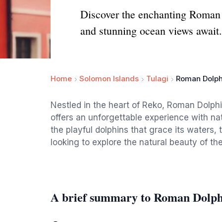
Discover the enchanting Roman D
and stunning ocean views await.
Home
Solomon Islands
Tulagi
Roman Dolph
Nestled in the heart of Reko, Roman Dolphin
offers an unforgettable experience with na
the playful dolphins that grace its waters, 
looking to explore the natural beauty of th
A brief summary to Roman Dolph