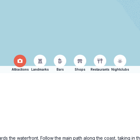
Attractions
Landmarks
Bars
Shops
Restaurants
Nightclubs
rds the waterfront. Follow the main path along the coast, taking in 