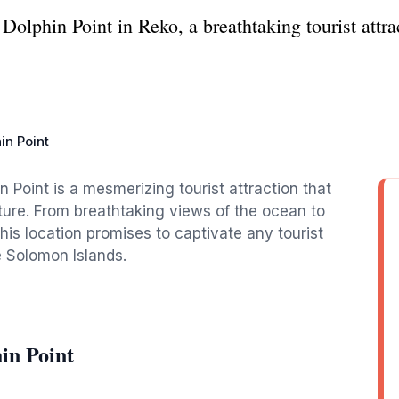
olphin Point in Reko, a breathtaking tourist attra
in Point
 Point is a mesmerizing tourist attraction that
ture. From breathtaking views of the ocean to
this location promises to captivate any tourist
e Solomon Islands.
in Point