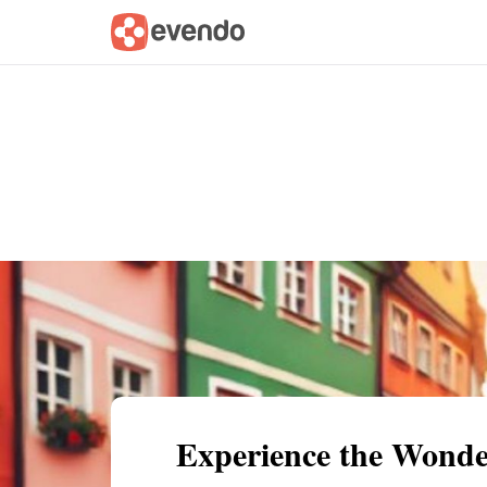
Summary
Map
Getting there
Descri
Experience the Wonde