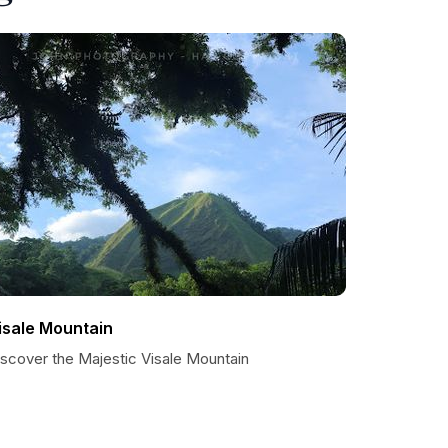
isale Mountain
iscover the Majestic Visale Mountain