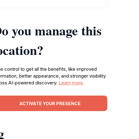
o you manage this
ocation?
e control to get all the benefits, like improved
ormation, better appearance, and stronger visibility
oss AI-powered discovery.
Learn more
ACTIVATE YOUR PRESENCE
g