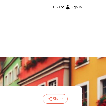
USD
Sign in
Share