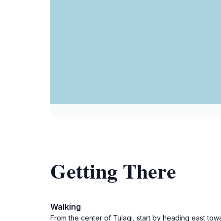
Getting There
Walking
From the center of Tulagi, start by heading east towa