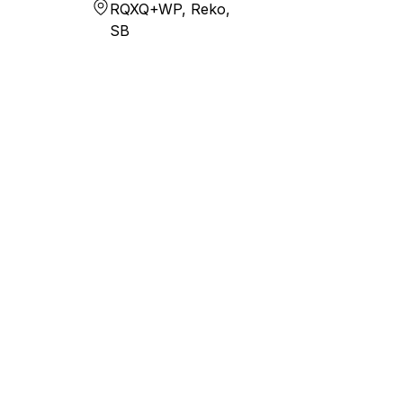
RQXQ+WP, Reko,
SB