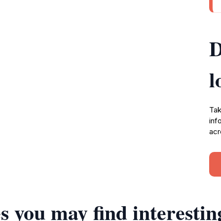
D
l
Tak
inf
acr
s you may find interestin