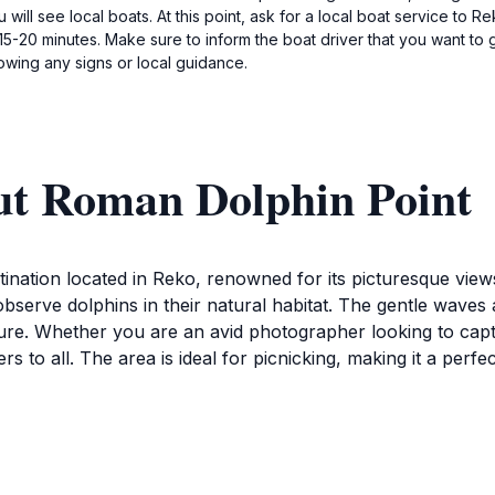
will see local boats. At this point, ask for a local boat service to R
 15-20 minutes. Make sure to inform the boat driver that you want to
lowing any signs or local guidance.
ut Roman Dolphin Point
tination located in Reko, renowned for its picturesque view
 observe dolphins in their natural habitat. The gentle waves
ure. Whether you are an avid photographer looking to capt
s to all. The area is ideal for picnicking, making it a perf
ent to appreciate the lush surroundings, which are home t
so offers a glimpse into the rich biodiversity of the Solomon
swimming abound, allowing visitors to immerse themselves in