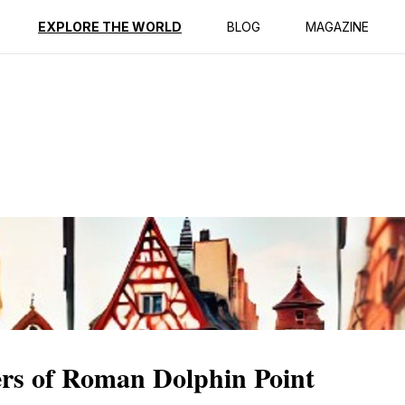
ption
Reviews
EXPLORE THE WORLD
BLOG
MAGAZINE
rs of Roman Dolphin Point