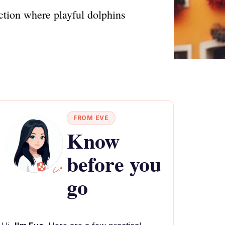
ction where playful dolphins
FROM EVE
Know
before you
go