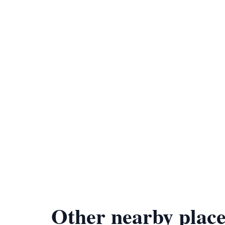
Other nearby place