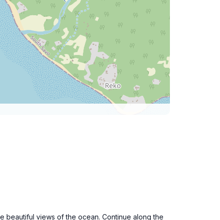
the beautiful views of the ocean. Continue along the