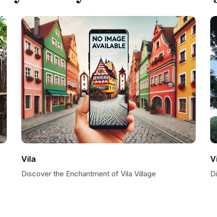
Vila
V
Discover the Enchantment of Vila Village
D