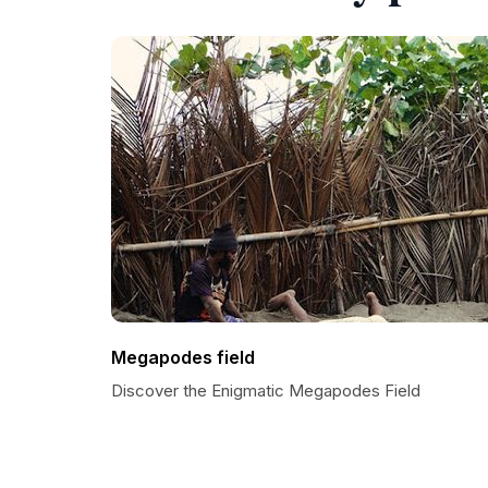
Megapodes field
Discover the Enigmatic Megapodes Field