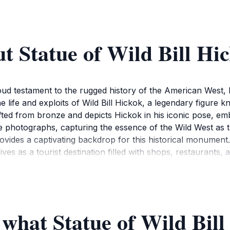
t Statue of Wild Bill Hi
roud testament to the rugged history of the American West,
 life and exploits of Wild Bill Hickok, a legendary figure kn
rafted from bronze and depicts Hickok in his iconic pose, e
take photographs, capturing the essence of the Wild West as
rovides a captivating backdrop for this historical monumen
es as a tourist destination filled with shops, restaurants, 
an feel the vibrant energy of the town while immersing yourse
ndmarks, making it easy to incorporate into your exploratio
ough, visiting the Statue of Wild Bill Hickok is essential fo
 figure and appreciate the legacy he left behind. The statue
 what Statue of Wild Bill