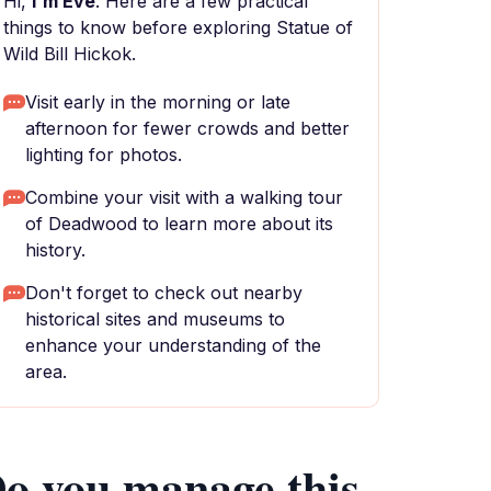
Hi,
I'm Eve
. Here are a few practical
things to know before exploring Statue of
Wild Bill Hickok.
Visit early in the morning or late
afternoon for fewer crowds and better
lighting for photos.
Combine your visit with a walking tour
of Deadwood to learn more about its
history.
Don't forget to check out nearby
historical sites and museums to
enhance your understanding of the
area.
o you manage this