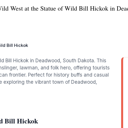
 Wild West at the Statue of Wild Bill Hickok in D
ld Bill Hickok
ild Bill Hickok in Deadwood, South Dakota. This
inger, lawman, and folk hero, offering tourists
can frontier. Perfect for history buffs and casual
ile exploring the vibrant town of Deadwood,
d Bill Hickok