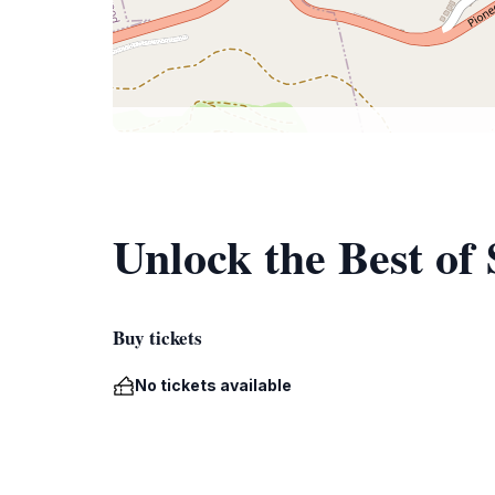
Unlock the Best of 
Buy tickets
No tickets available