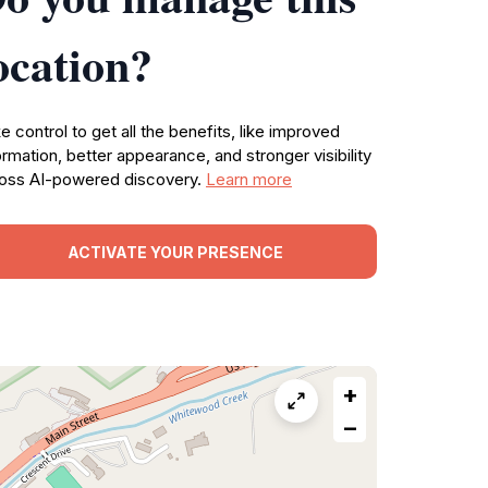
ocation?
e control to get all the benefits, like improved
ormation, better appearance, and stronger visibility
oss AI-powered discovery.
Learn more
ACTIVATE YOUR PRESENCE
+
−