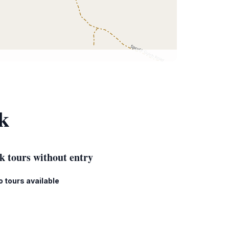
k
k tours without entry
o tours available