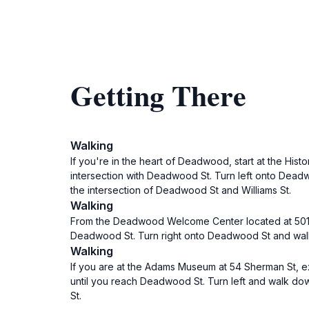
Getting There
Walking
If you're in the heart of Deadwood, start at the Hist
intersection with Deadwood St. Turn left onto Deadwo
the intersection of Deadwood St and Williams St.
Walking
From the Deadwood Welcome Center located at 501 Mai
Deadwood St. Turn right onto Deadwood St and walk for
Walking
If you are at the Adams Museum at 54 Sherman St, ex
until you reach Deadwood St. Turn left and walk down
St.