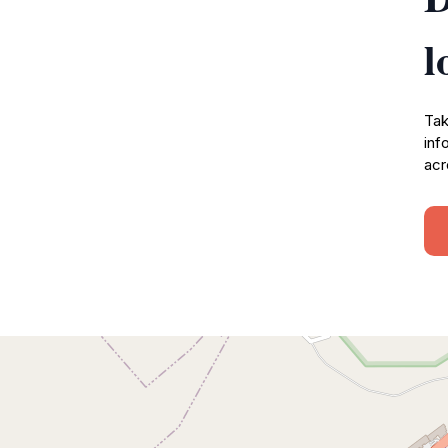
l
Tak
inf
acr