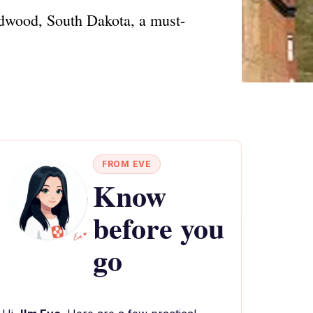
eadwood, South Dakota, a must-
FROM EVE
Know
before you
go