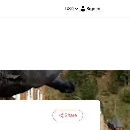
USD
Sign in
Share