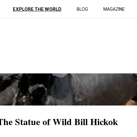
ption
Reviews
EXPLORE THE WORLD
BLOG
MAGAZINE
The Statue of Wild Bill Hickok