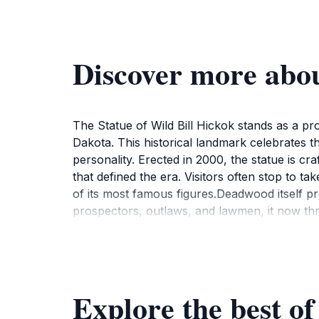
Discover more abou
The Statue of Wild Bill Hickok stands as a p
Dakota. This historical landmark celebrates the
personality. Erected in 2000, the statue is c
that defined the era. Visitors often stop to 
of its most famous figures.Deadwood itself p
prospectors, outlaws, and lawmen, it now thriv
past. As you stroll through the streets, you c
conveniently located near other important la
you're a history enthusiast or just passing thr
a moment to reflect on the life of this iconic
Explore the best of