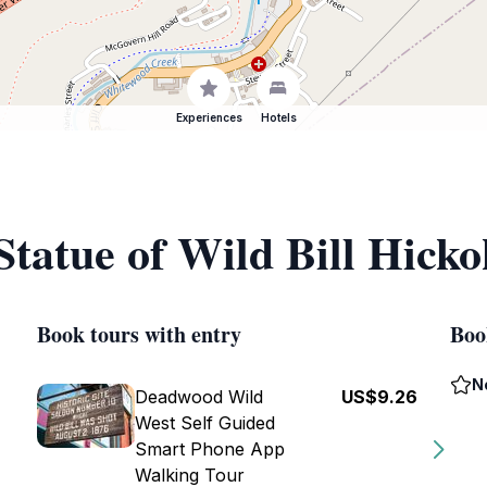
Experiences
Hotels
Statue of Wild Bill Hicko
Book tours with entry
Boo
N
Deadwood Wild
US$9.26
West Self Guided
Smart Phone App
Walking Tour