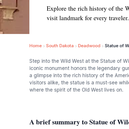
Explore the rich history of the
visit landmark for every traveler.
Home
South Dakota
Deadwood
Statue of Wi
Step into the Wild West at the Statue of W
iconic monument honors the legendary gunsl
a glimpse into the rich history of the Ameri
visitors alike, the statue is a must-see wh
where the spirit of the Old West lives on.
A brief summary to Statue of Wil