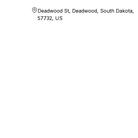
Deadwood St, Deadwood, South Dakota,
57732, US