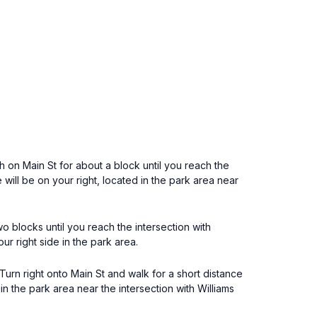
th on Main St for about a block until you reach the
ill be on your right, located in the park area near
 blocks until you reach the intersection with
r right side in the park area.
rn right onto Main St and walk for a short distance
n the park area near the intersection with Williams