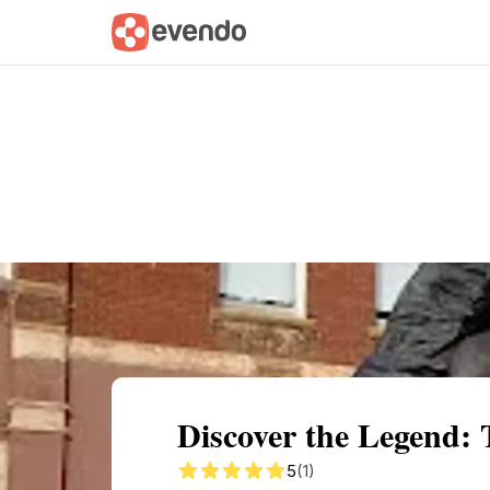
Summary
Map
Getting there
Descri
Discover the Legend: 
5
(1)