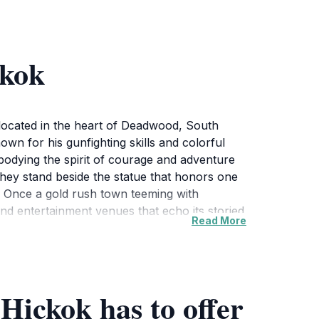
ckok
 located in the heart of Deadwood, South
own for his gunfighting skills and colorful
mbodying the spirit of courage and adventure
 they stand beside the statue that honors one
t. Once a gold rush town teeming with
and entertainment venues that echo its storied
Read More
lf in its rich history. The statue is
n of Deadwood’s historical sites.Whether
r understanding the lore of the Wild West. Take
 not only serves as a reminder of Hickok's
 Hickok has to offer