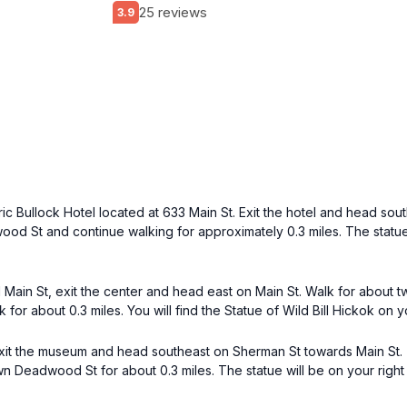
25 reviews
3.9
oric Bullock Hotel located at 633 Main St. Exit the hotel and head sou
od St and continue walking for approximately 0.3 miles. The statue w
n St, exit the center and head east on Main St. Walk for about two
 about 0.3 miles. You will find the Statue of Wild Bill Hickok on you
it the museum and head southeast on Sherman St towards Main St. Tu
 Deadwood St for about 0.3 miles. The statue will be on your right i