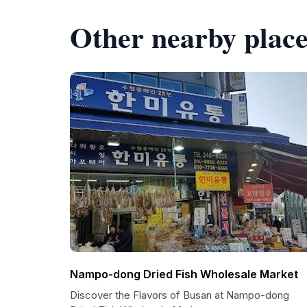
Other nearby place
Nampo-dong Dried Fish Wholesale Market
Discover the Flavors of Busan at Nampo-dong