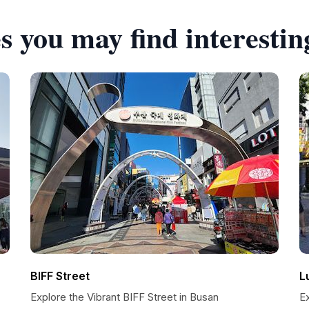
s you may find interestin
BIFF Street
L
Explore the Vibrant BIFF Street in Busan
Ex