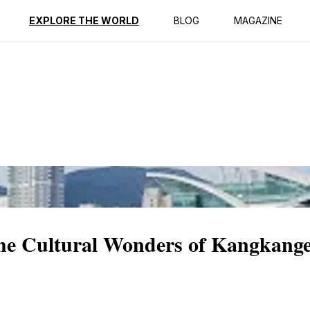
ption
Reviews
EXPLORE THE WORLD
BLOG
MAGAZINE
the Cultural Wonders of Kangkange