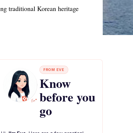
ng traditional Korean heritage
FROM EVE
Know
before you
go