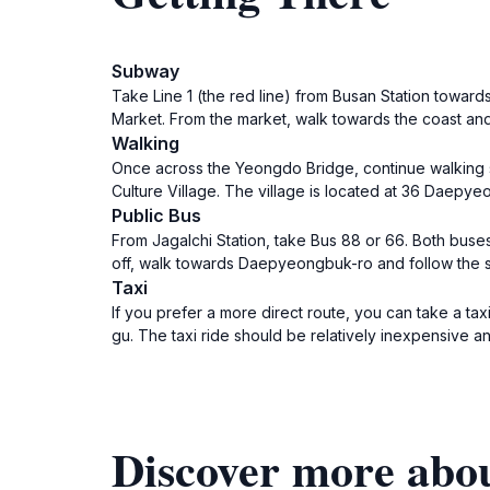
Subway
Take Line 1 (the red line) from Busan Station towards 
Market. From the market, walk towards the coast and
Walking
Once across the Yeongdo Bridge, continue walking st
Culture Village. The village is located at 36 Daepy
Public Bus
From Jagalchi Station, take Bus 88 or 66. Both buses
off, walk towards Daepyeongbuk-ro and follow the si
Taxi
If you prefer a more direct route, you can take a t
gu. The taxi ride should be relatively inexpensive 
Discover more abo