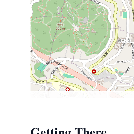
Getting There