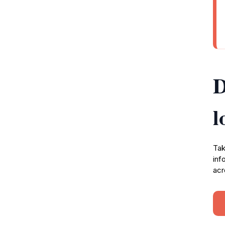
D
l
Tak
inf
acr