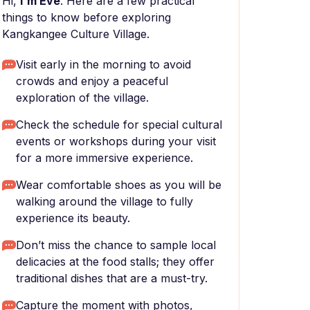
Hi,
I'm Eve
. Here are a few practical
things to know before exploring
Kangkangee Culture Village.
Visit early in the morning to avoid
crowds and enjoy a peaceful
exploration of the village.
Check the schedule for special cultural
events or workshops during your visit
for a more immersive experience.
Wear comfortable shoes as you will be
walking around the village to fully
experience its beauty.
Don’t miss the chance to sample local
delicacies at the food stalls; they offer
traditional dishes that are a must-try.
Capture the moment with photos,