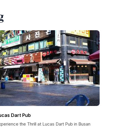
g
ucas Dart Pub
perience the Thrill at Lucas Dart Pub in Busan