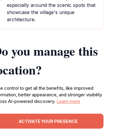
especially around the scenic spots that
showcase the village's unique
architecture.
o you manage this
ocation?
e control to get all the benefits, like improved
ormation, better appearance, and stronger visibility
oss AI-powered discovery.
Learn more
ACTIVATE YOUR PRESENCE