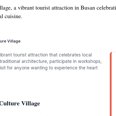
ge, a vibrant tourist attraction in Busan celebrati
l cuisine.
ure Village
brant tourist attraction that celebrates local
 traditional architecture, participate in workshops,
isit for anyone wanting to experience the heart
ulture Village