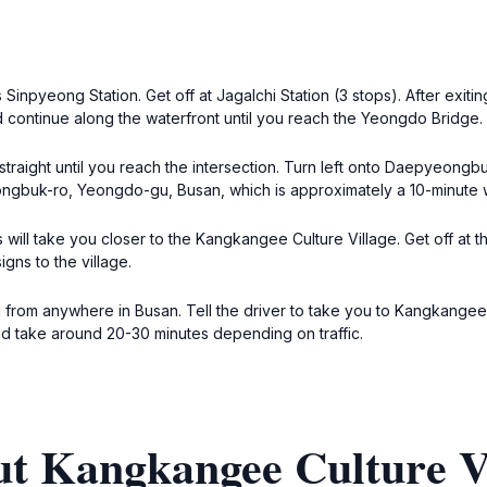
Sinpyeong Station. Get off at Jagalchi Station (3 stops). After exiting
 continue along the waterfront until you reach the Yeongdo Bridge.
raight until you reach the intersection. Turn left onto Daepyeongb
eongbuk-ro, Yeongdo-gu, Busan, which is approximately a 10-minute 
 will take you closer to the Kangkangee Culture Village. Get off at 
gns to the village.
axi from anywhere in Busan. Tell the driver to take you to Kangkan
and take around 20-30 minutes depending on traffic.
ut Kangkangee Culture V