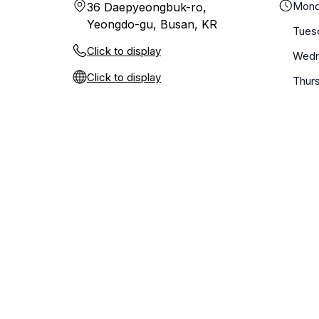
Mond
36 Daepyeongbuk-ro,
Yeongdo-gu, Busan, KR
Tues
Click to display
Wedn
Click to display
Thur