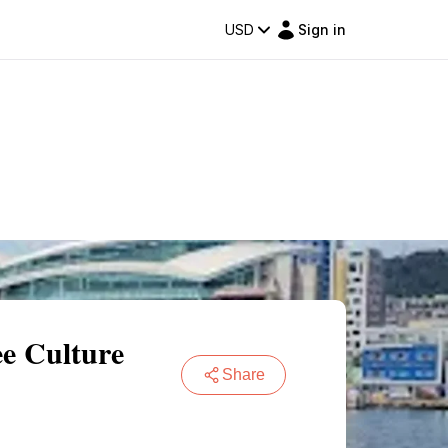
USD
Sign in
e Culture
Share