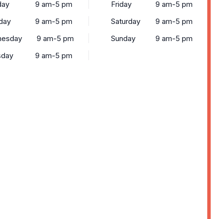
ay
9 am-5 pm
Friday
9 am-5 pm
day
9 am-5 pm
Saturday
9 am-5 pm
esday
9 am-5 pm
Sunday
9 am-5 pm
sday
9 am-5 pm