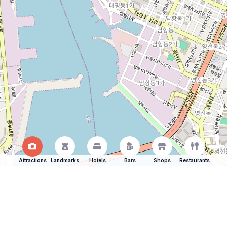
Attractions
Landmarks
Hotels
Bars
Shops
Restaurants