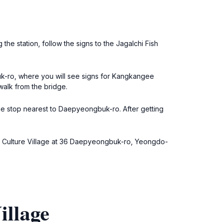
 the station, follow the signs to the Jagalchi Fish
uk-ro, where you will see signs for Kangkangee
walk from the bridge.
the stop nearest to Daepyeongbuk-ro. After getting
gee Culture Village at 36 Daepyeongbuk-ro, Yeongdo-
illage