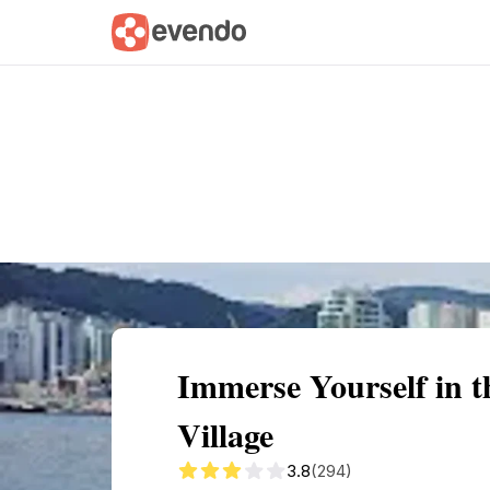
Summary
Map
Getting there
Descri
Immerse Yourself in 
Village
3.8
(294)