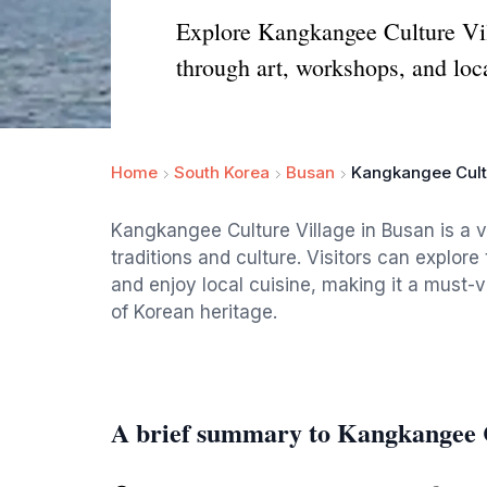
Explore Kangkangee Culture Villa
through art, workshops, and loca
Home
South Korea
Busan
Kangkangee Cult
Kangkangee Culture Village in Busan is a vi
traditions and culture. Visitors can explore
and enjoy local cuisine, making it a must-v
of Korean heritage.
A brief summary to Kangkangee C