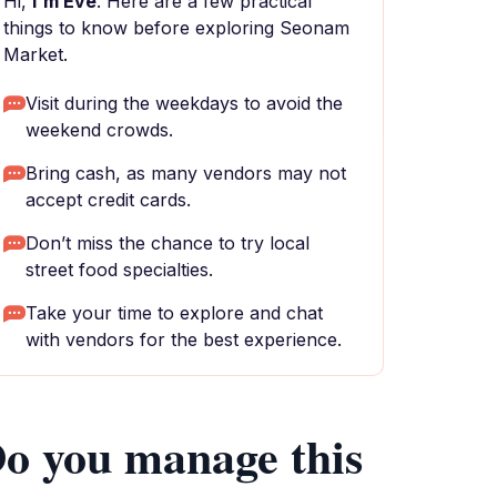
Hi,
I'm Eve
. Here are a few practical
things to know before exploring Seonam
Market.
Visit during the weekdays to avoid the
weekend crowds.
Bring cash, as many vendors may not
accept credit cards.
Don’t miss the chance to try local
street food specialties.
Take your time to explore and chat
with vendors for the best experience.
o you manage this