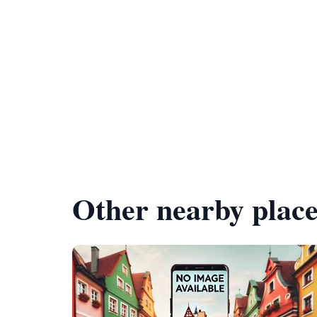
Other nearby place