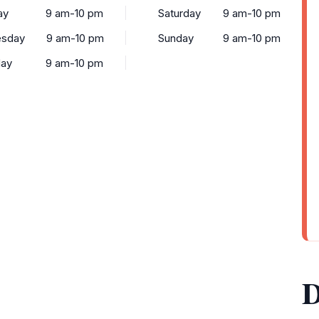
ay
9 am-10 pm
Saturday
9 am-10 pm
sday
9 am-10 pm
Sunday
9 am-10 pm
day
9 am-10 pm
D