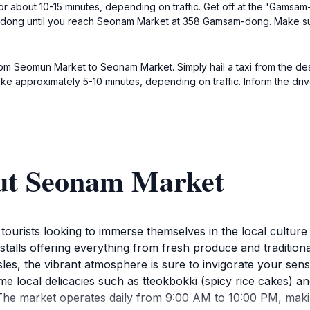
r about 10-15 minutes, depending on traffic. Get off at the 'Gamsam
-dong until you reach Seonam Market at 358 Gamsam-dong. Make sur
from Seomun Market to Seonam Market. Simply hail a taxi from the de
ke approximately 5-10 minutes, depending on traffic. Inform the dr
ut Seonam Market
 tourists looking to immerse themselves in the local culture
of stalls offering everything from fresh produce and tradit
isles, the vibrant atmosphere is sure to invigorate your sen
me local delicacies such as tteokbokki (spicy rice cakes) 
.The market operates daily from 9:00 AM to 10:00 PM, maki