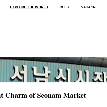
ption
Reviews
EXPLORE THE WORLD
BLOG
MAGAZINE
ant Charm of Seonam Market