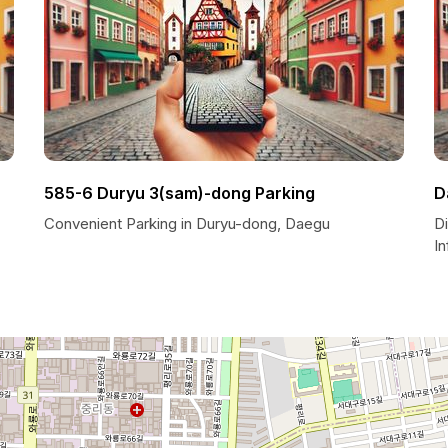
585-6 Duryu 3(sam)-dong Parking
D
Convenient Parking in Duryu-dong, Daegu
Di
I