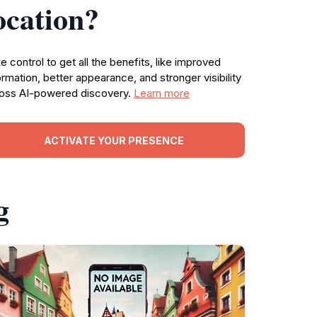
ocation?
e control to get all the benefits, like improved
ormation, better appearance, and stronger visibility
oss AI-powered discovery.
Learn more
ACTIVATE YOUR PRESENCE
g