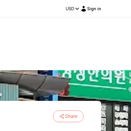
USD
Sign in
Share