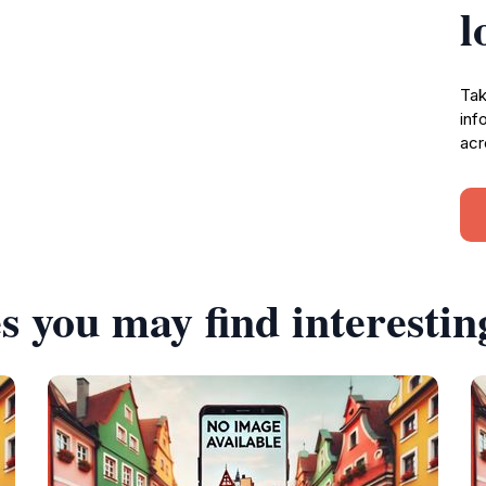
l
Tak
inf
acr
s you may find interestin