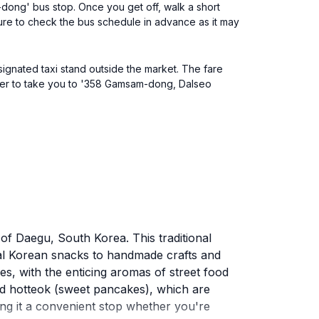
-dong' bus stop. Once you get off, walk a short
e to check the bus schedule in advance as it may
signated taxi stand outside the market. The fare
iver to take you to '358 Gamsam-dong, Dalseo
 of Daegu, South Korea. This traditional
ional Korean snacks to handmade crafts and
ses, with the enticing aromas of street food
and hotteok (sweet pancakes), which are
ng it a convenient stop whether you're