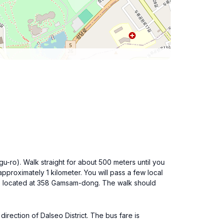
u-ro). Walk straight for about 500 meters until you
pproximately 1 kilometer. You will pass a few local
e, located at 358 Gamsam-dong. The walk should
rection of Dalseo District. The bus fare is