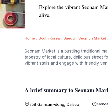
Explore the vibrant Seonam Mark
alive.
Home
South Korea
Daegu
Seomun Market
Seonam Market is a bustling traditional mar
tapestry of local culture, delicious street 
vibrant stalls and engage with friendly ven
A brief summary to Seonam Mar
Monda
358 Gamsam-dong, Dalseo