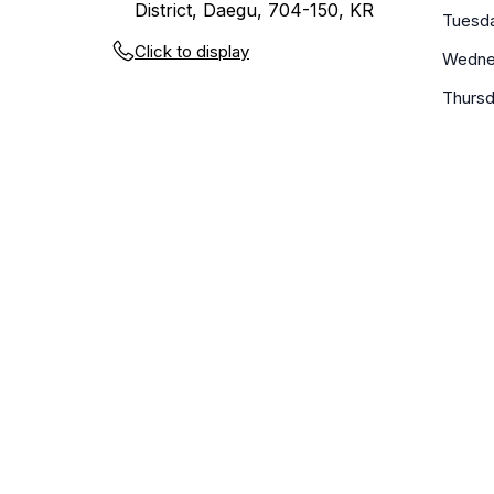
District, Daegu, 704-150, KR
Tuesd
Click to display
Wedne
Thurs