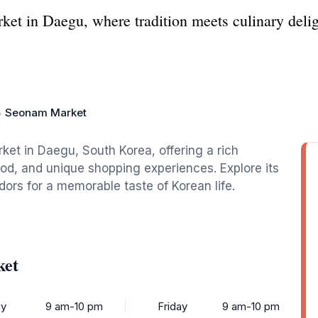
et in Daegu, where tradition meets culinary delig
Seonam Market
ket in Daegu, South Korea, offering a rich
food, and unique shopping experiences. Explore its
dors for a memorable taste of Korean life.
ket
y
9 am-10 pm
Friday
9 am-10 pm