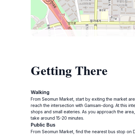
Getting There
Walking
From Seomun Market, start by exiting the market are
reach the intersection with Gamsam-dong. At this int
shops and small eateries. As you approach the area
take around 15-20 minutes.
Public Bus
From Seomun Market, find the nearest bus stop on Do