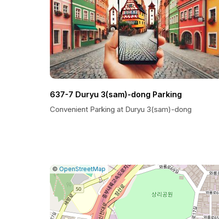
637-7 Duryu 3(sam)-dong Parking
Convenient Parking at Duryu 3(sam)-dong
|
Leaflet
|
Report
©
OpenStreetMap
a
map
issue