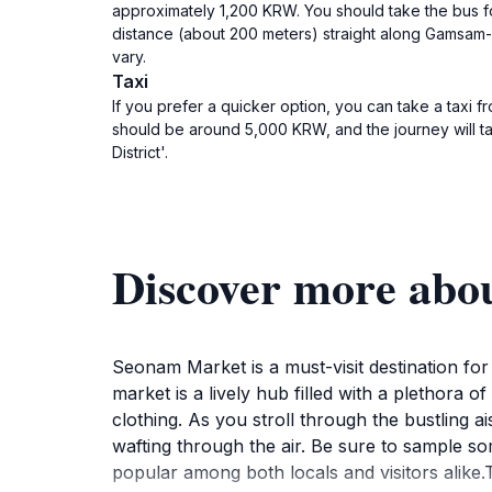
approximately 1,200 KRW. You should take the bus fo
distance (about 200 meters) straight along Gamsam
vary.
Taxi
If you prefer a quicker option, you can take a taxi 
should be around 5,000 KRW, and the journey will ta
District'.
Discover more abo
Seonam Market is a must-visit destination for
market is a lively hub filled with a plethora 
clothing. As you stroll through the bustling a
wafting through the air. Be sure to sample so
popular among both locals and visitors alike