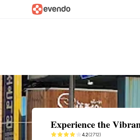
Summary
Map
Getting there
Descri
Experience the Vibr
4.2
(2712)