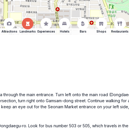
Attractions
Landmarks
Experiences
Hotels
Bars
Shops
Restaurants
a through the main entrance. Turn left onto the main road (Dongdaeg
ersection, turn right onto Gamsam-dong street. Continue walking for a
, keep an eye out for the Seonam Market entrance on your left sid
ngdaegu-ro. Look for bus number 503 or 505, which travels in the di