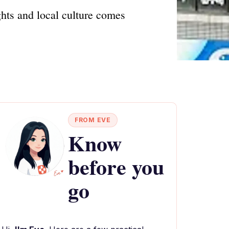
hts and local culture comes
FROM EVE
Know
before you
go