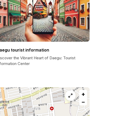
aegu tourist information
scover the Vibrant Heart of Daegu: Tourist
nformation Center
+
−