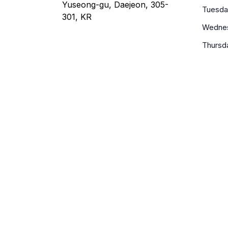
Yuseong-gu, Daejeon, 305-
Tuesda
301, KR
Wedne
Thursd