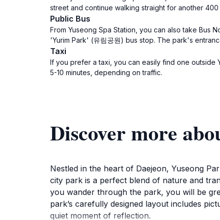
street and continue walking straight for another 4
Public Bus
From Yuseong Spa Station, you can also take Bus No. 1
'Yurim Park' (유림공원) bus stop. The park's entrance w
Taxi
If you prefer a taxi, you can easily find one outs
5-10 minutes, depending on traffic.
Discover more a
Nestled in the heart of Daejeon, Yuseong Park
city park is a perfect blend of nature and tranq
you wander through the park, you will be gree
park’s carefully designed layout includes pic
quiet moment of reflection.