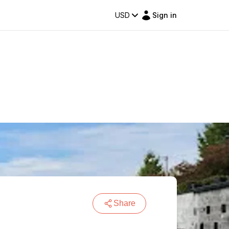
USD
Sign in
Share