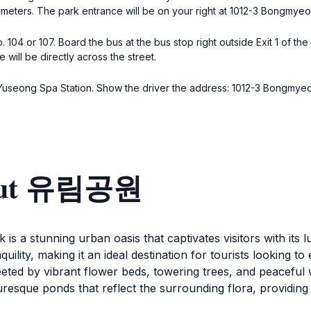
00 meters. The park entrance will be on your right at 1012-3 Bongm
04 or 107. Board the bus at the bus stop right outside Exit 1 of the 
ill be directly across the street.
ide Yuseong Spa Station. Show the driver the address: 1012-3 Bongm
bout 유림공원
 is a stunning urban oasis that captivates visitors with it
uility, making it an ideal destination for tourists looking to
ted by vibrant flower beds, towering trees, and peaceful wal
turesque ponds that reflect the surrounding flora, providi