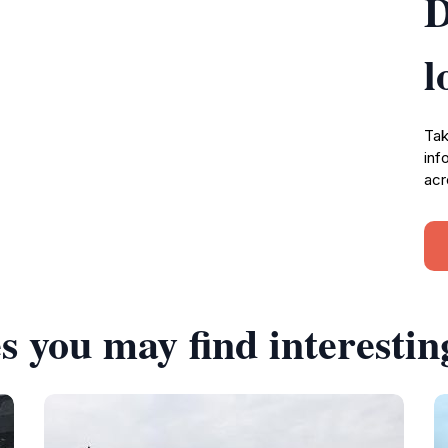
D
l
Tak
inf
acr
s you may find interestin