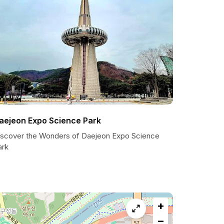
aejeon Expo Science Park
iscover the Wonders of Daejeon Expo Science
ark
+
−