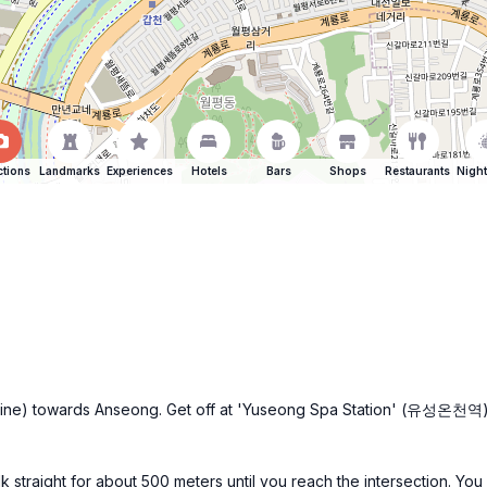
ctions
Landmarks
Experiences
Hotels
Bars
Shops
Restaurants
Night
e line) towards Anseong. Get off at 'Yuseong Spa Station' (유성온천역). Fr
k straight for about 500 meters until you reach the intersection. Yo