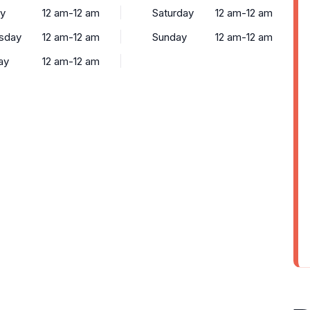
y
12 am-12 am
Saturday
12 am-12 am
sday
12 am-12 am
Sunday
12 am-12 am
ay
12 am-12 am