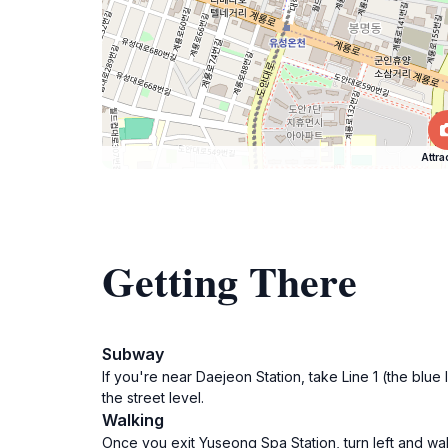
Attra
Getting There
Subway
If you're near Daejeon Station, take Line 1 (the blu
the street level.
Walking
Once you exit Yuseong Spa Station, turn left and wal