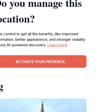
o you manage this
ocation?
e control to get all the benefits, like improved
ormation, better appearance, and stronger visibility
oss AI-powered discovery.
Learn more
ACTIVATE YOUR PRESENCE
g