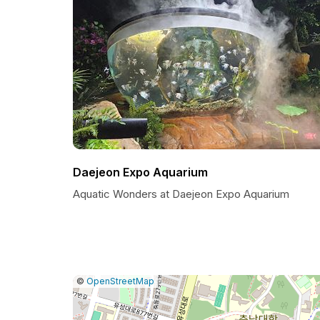
Daejeon Expo Aquarium
Aquatic Wonders at Daejeon Expo Aquarium
|
Leaflet
|
Report
©
OpenStreetMap
a
map
issue