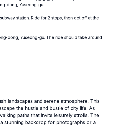
yeong-dong, Yuseong-gu.
subway station. Ride for 2 stops, then get off at the
yeong-dong, Yuseong-gu. The ride should take around
s lush landscapes and serene atmosphere. This
 escape the hustle and bustle of city life. As
king paths that invite leisurely strolls. The
ng a stunning backdrop for photographs or a