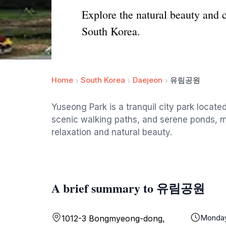
Explore the natural beauty and 
South Korea.
Home
South Korea
Daejeon
유림공원
Yuseong Park is a tranquil city park locate
scenic walking paths, and serene ponds, ma
relaxation and natural beauty.
A brief summary to 유림공원
Monda
1012-3 Bongmyeong-dong,