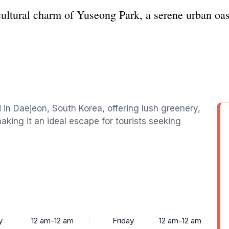
cultural charm of Yuseong Park, a serene urban oas
d in Daejeon, South Korea, offering lush greenery,
king it an ideal escape for tourists seeking
y
12 am-12 am
Friday
12 am-12 am