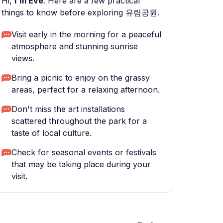
Hi,
I'm Eve
. Here are a few practical
things to know before exploring 유림공원.
Visit early in the morning for a peaceful
atmosphere and stunning sunrise
views.
Bring a picnic to enjoy on the grassy
areas, perfect for a relaxing afternoon.
Don't miss the art installations
scattered throughout the park for a
taste of local culture.
Check for seasonal events or festivals
that may be taking place during your
visit.