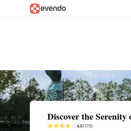
Summary
Map
Getting there
Descri
Discover the Serenity
4.6
(179)