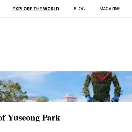
ption
Reviews
EXPLORE THE WORLD
BLOG
MAGAZINE
 of Yuseong Park