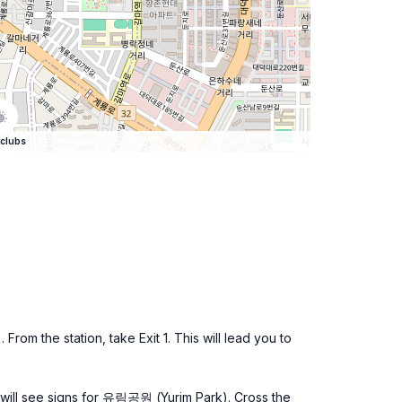
clubs
om the station, take Exit 1. This will lead you to
u will see signs for 유림공원 (Yurim Park). Cross the