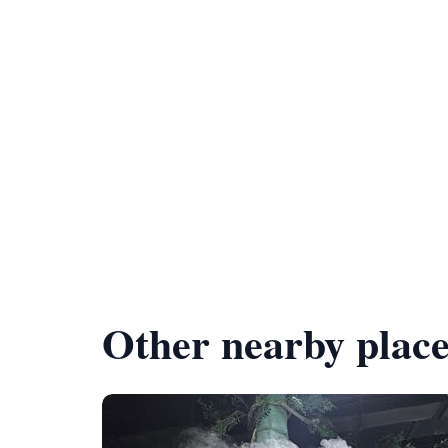
Other nearby place