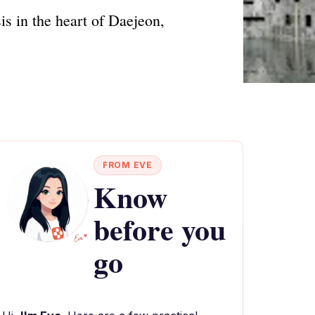
is in the heart of Daejeon,
FROM EVE
Know
before you
go