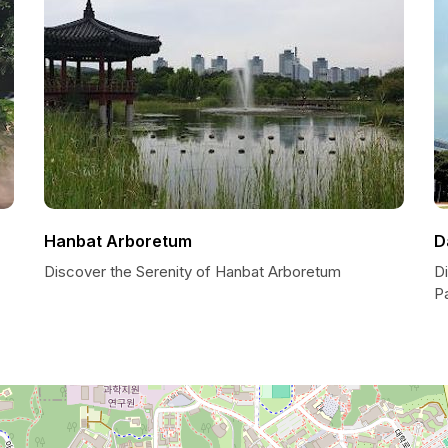
Hanbat Arboretum
D
Discover the Serenity of Hanbat Arboretum
D
P