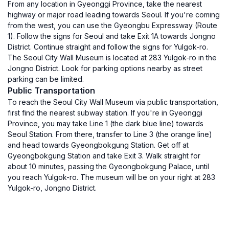
From any location in Gyeonggi Province, take the nearest
highway or major road leading towards Seoul. If you're coming
from the west, you can use the Gyeongbu Expressway (Route
1). Follow the signs for Seoul and take Exit 1A towards Jongno
District. Continue straight and follow the signs for Yulgok-ro.
The Seoul City Wall Museum is located at 283 Yulgok-ro in the
Jongno District. Look for parking options nearby as street
parking can be limited.
Public Transportation
To reach the Seoul City Wall Museum via public transportation,
first find the nearest subway station. If you're in Gyeonggi
Province, you may take Line 1 (the dark blue line) towards
Seoul Station. From there, transfer to Line 3 (the orange line)
and head towards Gyeongbokgung Station. Get off at
Gyeongbokgung Station and take Exit 3. Walk straight for
about 10 minutes, passing the Gyeongbokgung Palace, until
you reach Yulgok-ro. The museum will be on your right at 283
Yulgok-ro, Jongno District.