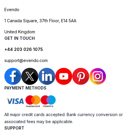
Evendo
1 Canada Square, 37th Floor, E14 5AA
United Kingdom
GET IN TOUCH
+44 203 026 1075
support@evendo.com
PAYMENT METHODS
All major credit cards accepted. Bank currency conversion or
associated fees may be applicable.
SUPPORT