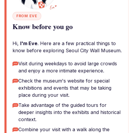
FROM EVE
Know before you go
Hi,
I'm Eve
. Here are a few practical things to
know before exploring Seoul City Wall Museum.
Visit during weekdays to avoid large crowds
and enjoy a more intimate experience.
Check the museum's website for special
exhibitions and events that may be taking
place during your visit.
Take advantage of the guided tours for
deeper insights into the exhibits and historical
context.
Combine your visit with a walk along the