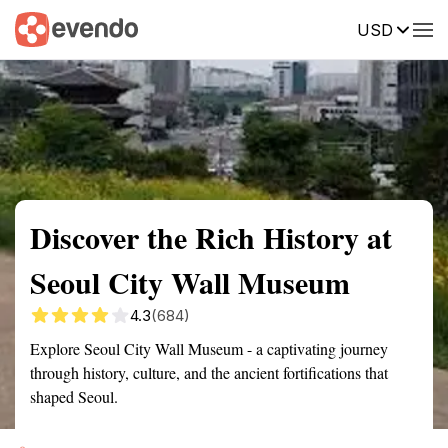
USD
Summary
Map
Getting there
Description
Reviews
Discover the Rich History at
Seoul City Wall Museum
4.3
(684)
Explore Seoul City Wall Museum - a captivating journey
through history, culture, and the ancient fortifications that
shaped Seoul.