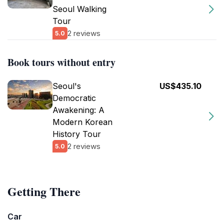
Seoul Walking
Tour
2 reviews
5.0
Book tours without entry
Seoul's
US$435.10
Democratic
Awakening: A
Modern Korean
History Tour
2 reviews
5.0
Getting There
Car