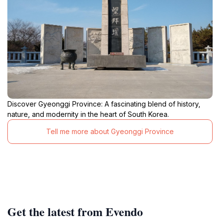
Discover Gyeonggi Province: A fascinating blend of history,
nature, and modernity in the heart of South Korea.
Tell me more about Gyeonggi Province
Get the latest from Evendo