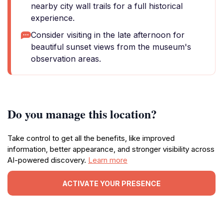
nearby city wall trails for a full historical
experience.
Consider visiting in the late afternoon for
beautiful sunset views from the museum's
observation areas.
Do you manage this location?
Take control to get all the benefits, like improved
information, better appearance, and stronger visibility across
AI-powered discovery.
Learn more
ACTIVATE YOUR PRESENCE