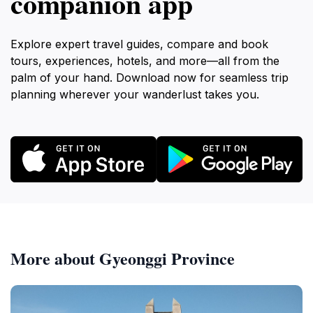
companion app
Explore expert travel guides, compare and book
tours, experiences, hotels, and more—all from the
palm of your hand. Download now for seamless trip
planning wherever your wanderlust takes you.
More about Gyeonggi Province