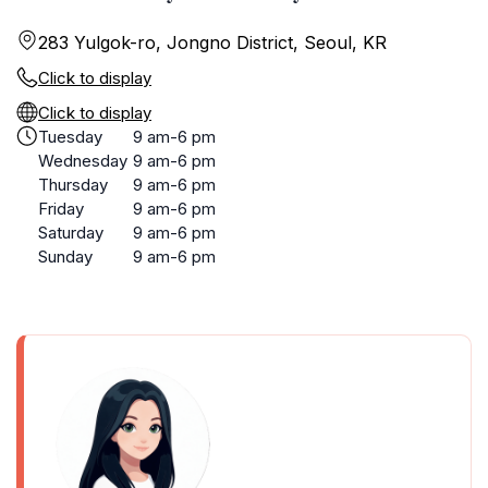
283 Yulgok-ro, Jongno District, Seoul, KR
Click to display
Click to display
Tuesday
9 am-6 pm
Wednesday
9 am-6 pm
Thursday
9 am-6 pm
Friday
9 am-6 pm
Saturday
9 am-6 pm
Sunday
9 am-6 pm