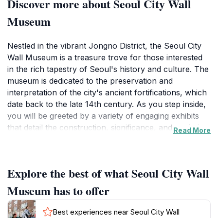
Discover more about Seoul City Wall
Museum
Nestled in the vibrant Jongno District, the Seoul City
Wall Museum is a treasure trove for those interested
in the rich tapestry of Seoul's history and culture. The
museum is dedicated to the preservation and
interpretation of the city's ancient fortifications, which
date back to the late 14th century. As you step inside,
you will be greeted by a variety of engaging exhibits
that detail the construction, significance, and evolution
Read More
of the city wall. Interactive displays bring history to life,
making it accessible and engaging for visitors of all
ages.The museum not only highlights the architectural
Explore the best of what Seoul City Wall
beauty of the wall but also delves into the stories of
the people who lived within its protection. You will find
Museum has to offer
artifacts, photographs, and narratives that illustrate
how the city wall played a pivotal role in the defense
Best experiences near Seoul City Wall