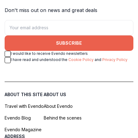
Don't miss out on news and great deals
SUBSCRIBE
I would like to receive Evendo newsletters
I have read and understood the
Cookie Policy
and
Privacy Policy
ABOUT THIS SITE
ABOUT US
Travel with Evendo
About Evendo
Evendo Blog
Behind the scenes
Evendo Magazine
ADDRESS