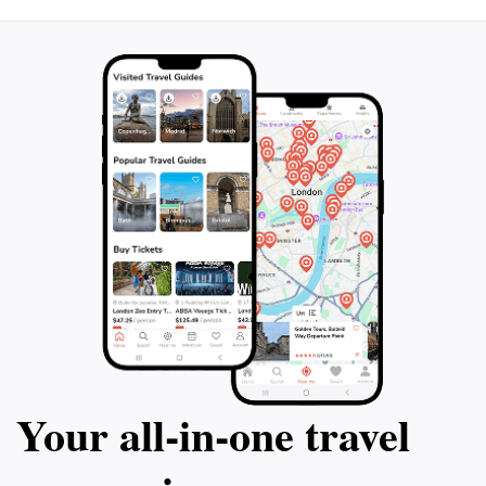
Your all‑in‑one travel