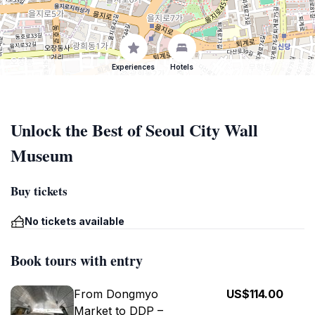
Experiences
Hotels
Unlock the Best of Seoul City Wall
Museum
Buy tickets
No tickets available
Book tours with entry
From Dongmyo
US$114.00
Market to DDP –