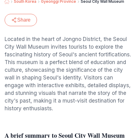
South Korea
Gyeonggi Province
Seoul City Wall Museum
Share
Located in the heart of Jongno District, the Seoul
City Wall Museum invites tourists to explore the
fascinating history of Seoul's ancient fortifications.
This museum is a perfect blend of education and
culture, showcasing the significance of the city
wall in shaping Seoul's identity. Visitors can
engage with interactive exhibits, detailed displays,
and stunning visuals that narrate the story of the
city's past, making it a must-visit destination for
history enthusiasts.
A brief summary to Seoul City Wall Museum