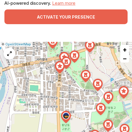
AI-powered discovery.
Learn more
ACTIVATE YOUR PRESENCE
|
Leaflet
|
Report
©
OpenStreetMap
+
a
map
−
issue