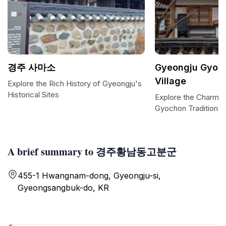
경주 사마소
Gyeongju Gyoch
Village
Explore the Rich History of Gyeongju's
Historical Sites
Explore the Charm o
Gyochon Traditional 
A brief summary to 경주황남동고분군
455-1 Hwangnam-dong, Gyeongju-si,
Gyeongsangbuk-do, KR