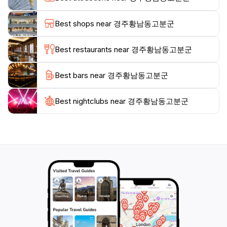
walk or picnic. The area comes alive with cultural
events and festivals throughout the year, drawing both
Best shops near 경주황남동고분군
locals and tourists who wish to celebrate and learn
about this significant aspect of Korean heritage.Aside
Best restaurants near 경주황남동고분군
from the tombs, Gyeongju offers a rich tapestry of
experiences, including traditional cuisine, ancient
Best bars near 경주황남동고분군
temples, and vibrant local markets. Don’t miss out on
the chance to explore the nearby attractions, which
include the picturesque Anapji Pond and the ancient
Best nightclubs near 경주황남동고분군
city wall that further enhance the historical
experience. Gyeongju promises a journey through
time, making it an essential stop for any traveler eager