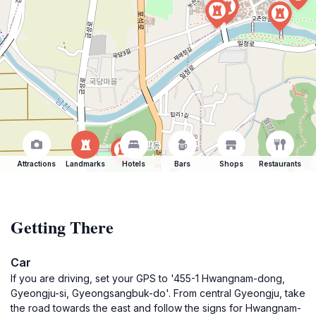
Attractions
Landmarks
Hotels
Bars
Shops
Restaurants
Getting There
Car
If you are driving, set your GPS to '455-1 Hwangnam-dong,
Gyeongju-si, Gyeongsangbuk-do'. From central Gyeongju, take
the road towards the east and follow the signs for Hwangnam-