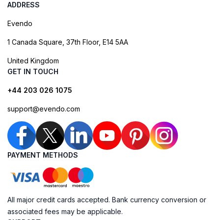
ADDRESS
Evendo
1 Canada Square, 37th Floor, E14 5AA
United Kingdom
GET IN TOUCH
+44 203 026 1075
support@evendo.com
PAYMENT METHODS
All major credit cards accepted. Bank currency conversion or
associated fees may be applicable.