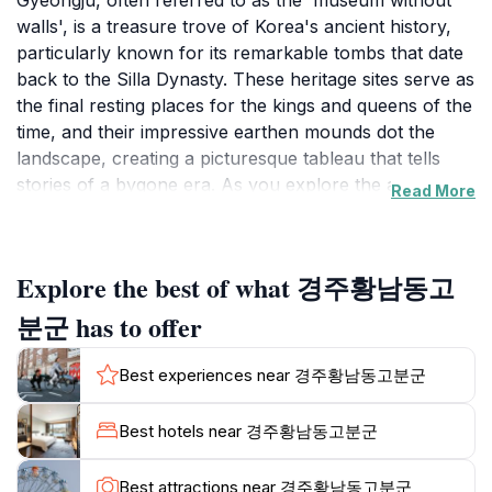
Gyeongju, often referred to as the 'museum without
walls', is a treasure trove of Korea's ancient history,
particularly known for its remarkable tombs that date
back to the Silla Dynasty. These heritage sites serve as
the final resting places for the kings and queens of the
time, and their impressive earthen mounds dot the
landscape, creating a picturesque tableau that tells
stories of a bygone era. As you explore the area,
Read More
you'll find that each tomb has its own unique
characteristics, often surrounded by lush greenery
and vibrant wildflowers, which further enhances the
Explore the best of what 경주황남동고
serene atmosphere.Visitors can engage in a variety of
activities, including guided tours that delve into the
분군 has to offer
history and significance of each tomb. Many of the
sites also feature informative displays and exhibitions
Best experiences near 경주황남동고분군
that provide deeper insights into the lives of those
interred within these mounds. The location is not only
Best hotels near 경주황남동고분군
about the tombs themselves but also encompasses
the beautiful surroundings that make for a peaceful
Best attractions near 경주황남동고분군