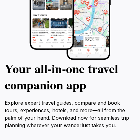
Your all‑in‑one travel
companion app
Explore expert travel guides, compare and book
tours, experiences, hotels, and more—all from the
palm of your hand. Download now for seamless trip
planning wherever your wanderlust takes you.