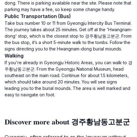
dong. There is parking available near the site. Please note that
parking may have a fee, so keep some change handy.
Public Transportation (Bus)
Take bus number 10 or 11 from Gyeongju Intercity Bus Terminal.
The journey takes about 25 minutes. Get off at the 'Hwangnam-
dong' stop, which is the closest stop to 경주황남동고분군. From
the bus stop, it’s a short 5-minute walk to the tombs. Follow the
signs directing you to the Hwangnam-dong burial mounds.
Walking
If you're already in Gyeongju Historic Areas, you can walk to 경
주황남동고분군. From the Gyeongju National Museum, head
southeast on the main road. Continue for about 1.5 kilometers,
which should take around 20 minutes. You will see signs
leading you to the burial mounds. The area is well marked and
easy to navigate on foot.
Discover more about 경주황남동고분군