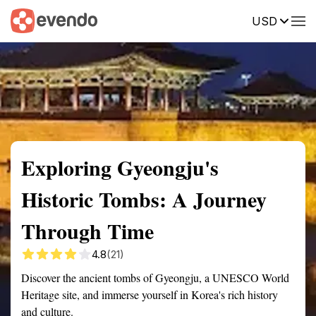
USD
Summary
Map
Getting there
Description
Reviews
Exploring Gyeongju's
Historic Tombs: A Journey
Through Time
4.8
(21)
Discover the ancient tombs of Gyeongju, a UNESCO World
Heritage site, and immerse yourself in Korea's rich history
and culture.