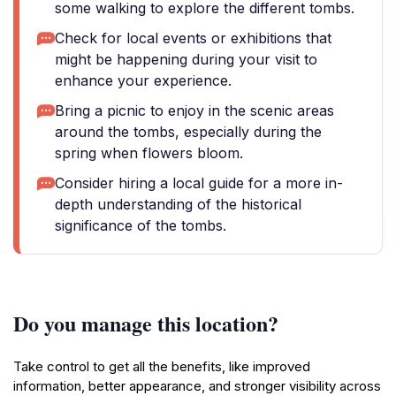
some walking to explore the different tombs.
Check for local events or exhibitions that
might be happening during your visit to
enhance your experience.
Bring a picnic to enjoy in the scenic areas
around the tombs, especially during the
spring when flowers bloom.
Consider hiring a local guide for a more in-
depth understanding of the historical
significance of the tombs.
Do you manage this location?
Take control to get all the benefits, like improved
information, better appearance, and stronger visibility across