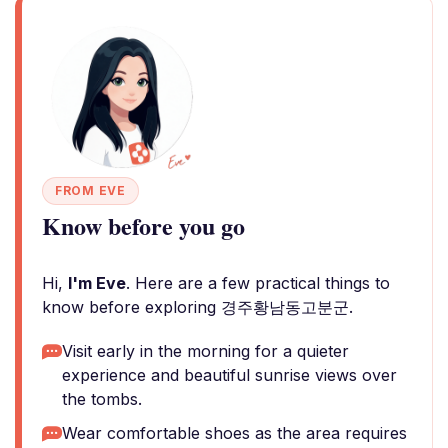
FROM EVE
Know before you go
Hi,
I'm Eve
. Here are a few practical things to
know before exploring 경주황남동고분군.
Visit early in the morning for a quieter
experience and beautiful sunrise views over
the tombs.
Wear comfortable shoes as the area requires