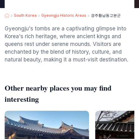
South Korea
Gyeongju Historic Areas
경주황남동고분군
Gyeongju's tombs are a captivating glimpse into
Korea's rich heritage, where ancient kings and
queens rest under serene mounds. Visitors are
enchanted by the blend of history, culture, and
natural beauty, making it a must-visit destination.
Other nearby places you may find
interesting