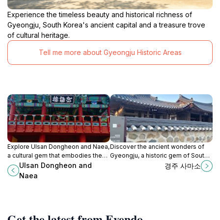
Experience the timeless beauty and historical richness of
Gyeongju, South Korea's ancient capital and a treasure trove
of cultural heritage.
Tell me more about Gyeongju Historic Areas
Explore Ulsan Dongheon and Naea,
Discover the ancient wonders of
a cultural gem that embodies the
Gyeongju, a historic gem of South
rich heritage and stunning
Korea filled with royal tombs,
Ulsan Dongheon and
경주 사마소
landscapes of South Korea's
temples, and cultural treasures.
Naea
vibrant city of Ulsan.
Get the latest from Evendo