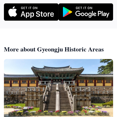
More about Gyeongju Historic Areas