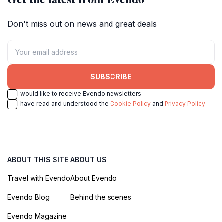
Don't miss out on news and great deals
SUBSCRIBE
I would like to receive Evendo newsletters
I have read and understood the
Cookie Policy
and
Privacy Policy
ABOUT THIS SITE
ABOUT US
Travel with Evendo
About Evendo
Evendo Blog
Behind the scenes
Evendo Magazine