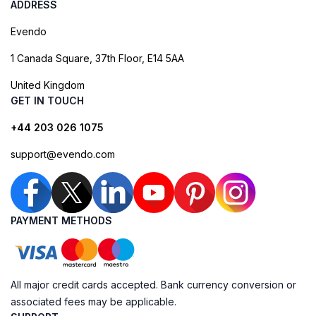
ADDRESS
Evendo
1 Canada Square, 37th Floor, E14 5AA
United Kingdom
GET IN TOUCH
+44 203 026 1075
support@evendo.com
PAYMENT METHODS
All major credit cards accepted. Bank currency conversion or
associated fees may be applicable.