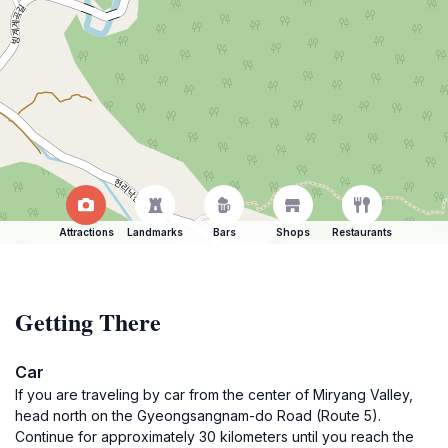
Attractions
Landmarks
Bars
Shops
Restaurants
Getting There
Car
If you are traveling by car from the center of Miryang Valley,
head north on the Gyeongsangnam-do Road (Route 5).
Continue for approximately 30 kilometers until you reach the