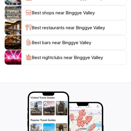
traditional Korean crafts, adding a unique touch to
your visit. The friendly locals are often eager to share
Best shops near Binggye Valley
their knowledge about the area, enhancing your
experience with personal stories and insights.
Best restaurants near Binggye Valley
Visiting Binggye Valley is not just about appreciating
Best bars near Binggye Valley
the natural beauty; it's also about immersing yourself
in the local culture and enjoying the slower pace of
life. With its peaceful atmosphere and breathtaking
Best nightclubs near Binggye Valley
scenery, Binggye Valley is an unforgettable destination
that invites travelers to reconnect with nature and