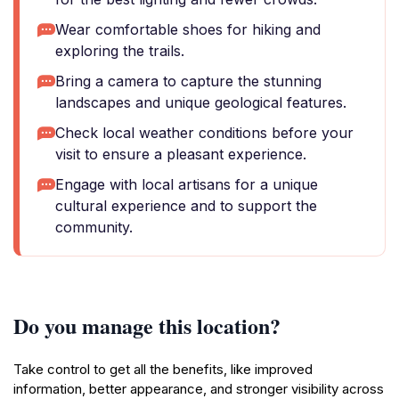
Wear comfortable shoes for hiking and
exploring the trails.
Bring a camera to capture the stunning
landscapes and unique geological features.
Check local weather conditions before your
visit to ensure a pleasant experience.
Engage with local artisans for a unique
cultural experience and to support the
community.
Do you manage this location?
Take control to get all the benefits, like improved
information, better appearance, and stronger visibility across