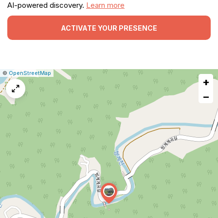
AI-powered discovery.
Learn more
ACTIVATE YOUR PRESENCE
|
Leaflet
|
Report
©
OpenStreetMap
+
a
map
−
issue