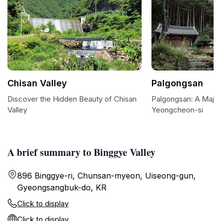
Chisan Valley
Palgongsan
Discover the Hidden Beauty of Chisan
Palgongsan: A Majes
Valley
Yeongcheon-si
A brief summary to Binggye Valley
896 Binggye-ri, Chunsan-myeon, Uiseong-gun,
Gyeongsangbuk-do, KR
Click to display
Click to display