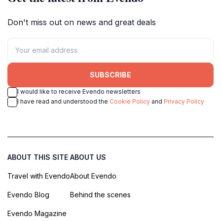
Don't miss out on news and great deals
SUBSCRIBE
I would like to receive Evendo newsletters
I have read and understood the
Cookie Policy
and
Privacy Policy
ABOUT THIS SITE
ABOUT US
Travel with Evendo
About Evendo
Evendo Blog
Behind the scenes
Evendo Magazine