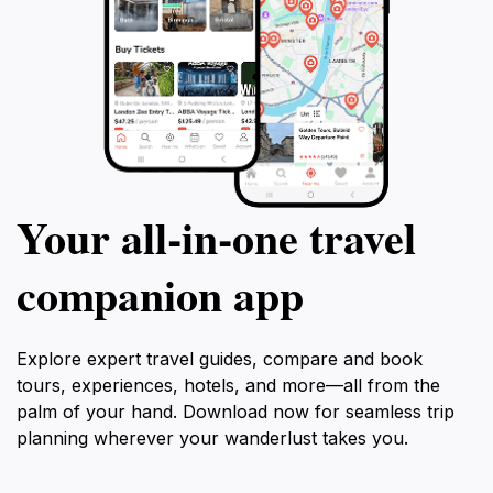
Your all‑in‑one travel
companion app
Explore expert travel guides, compare and book
tours, experiences, hotels, and more—all from the
palm of your hand. Download now for seamless trip
planning wherever your wanderlust takes you.