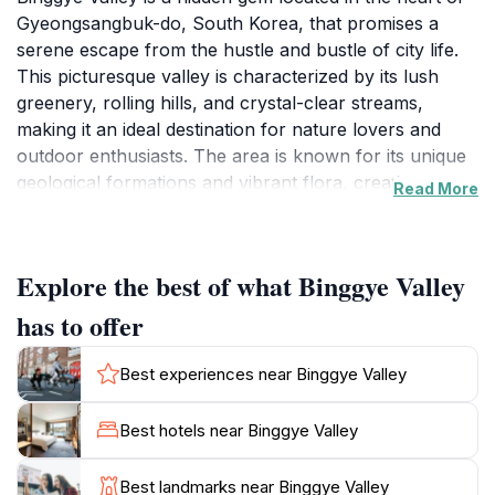
Gyeongsangbuk-do, South Korea, that promises a
serene escape from the hustle and bustle of city life.
This picturesque valley is characterized by its lush
greenery, rolling hills, and crystal-clear streams,
making it an ideal destination for nature lovers and
outdoor enthusiasts. The area is known for its unique
geological formations and vibrant flora, creating a
Read More
stunning backdrop for photography and exploration.
Whether you prefer hiking along the scenic trails or
simply relaxing by the water, Binggye Valley offers a
Explore the best of what Binggye Valley
perfect blend of tranquility and adventure.
has to offer
As a tourist attraction, Binggye Valley provides various
activities for visitors, including guided nature walks,
Best experiences near Binggye Valley
bird-watching opportunities, and cultural experiences
that highlight the region's rich history. The valley is
Best hotels near Binggye Valley
also home to several local artisans and craft shops,
where you can purchase handmade souvenirs and
Best landmarks near Binggye Valley