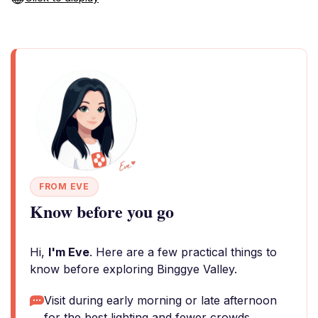
FROM EVE
Know before you go
Hi,
I'm Eve
. Here are a few practical things to
know before exploring Binggye Valley.
Visit during early morning or late afternoon
for the best lighting and fewer crowds.