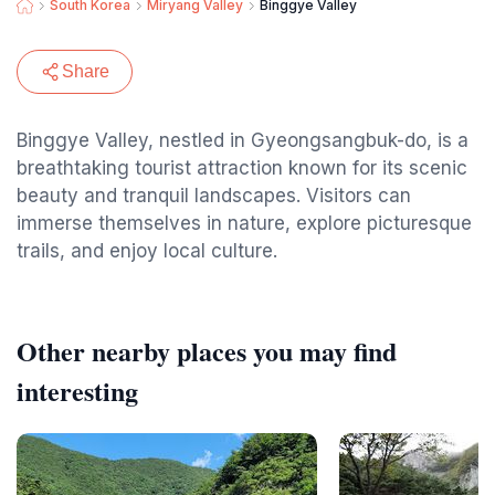
South Korea
Miryang Valley
Binggye Valley
Share
Binggye Valley, nestled in Gyeongsangbuk-do, is a
breathtaking tourist attraction known for its scenic
beauty and tranquil landscapes. Visitors can
immerse themselves in nature, explore picturesque
trails, and enjoy local culture.
Other nearby places you may find
interesting