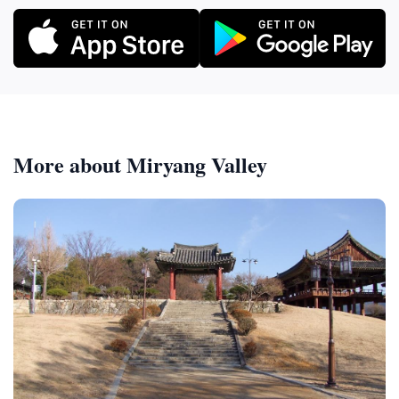
More about Miryang Valley