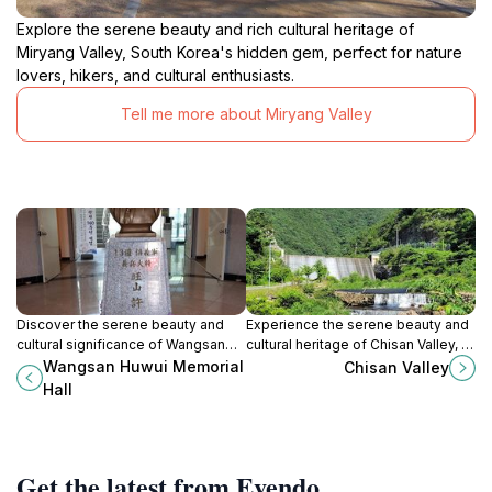
Explore the serene beauty and rich cultural heritage of
Miryang Valley, South Korea's hidden gem, perfect for nature
lovers, hikers, and cultural enthusiasts.
Tell me more about Miryang Valley
Discover the serene beauty and
Experience the serene beauty and
cultural significance of Wangsan
cultural heritage of Chisan Valley, a
Huwui Memorial Hall in Gumi-si, a
hidden gem in Yeongcheon-si,
Wangsan Huwui Memorial
Chisan Valley
tranquil escape rich in Korean
Gyeongsangbuk-do, South Korea.
Hall
history.
Get the latest from Evendo