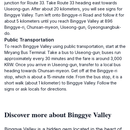
junction for Route 33. Take Route 33 heading east towards
Uiseong-gun. After about 20 kilometers, you will see signs for
Binggye Valley. Turn left onto Binggye-ri Road and follow it for
about 5 kilometers until you reach Binggye Valley at 896
Binggye-ri, Chunsan-myeon, Uiseong-gun, Gyeongsangbuk-
do.
Public Transportation
To reach Binggye Valley using public transportation, start at the
Miryang Bus Terminal. Take a bus to Uiseong-gun; buses run
approximately every 30 minutes and the fare is around 3,000
KRW. Once you arrive in Uiseong-gun, transfer to a local bus
heading towards Chunsan-myeon. Get off at the Binggye-ri
stop, which is about a 15-minute ride. From the bus stop, it is a
short walk (about 1 kilometer) to Binggye Valley. Follow the
signs or ask locals for directions.
Discover more about Binggye Valley
Binggye Valley is a hidden gem located in the heart of