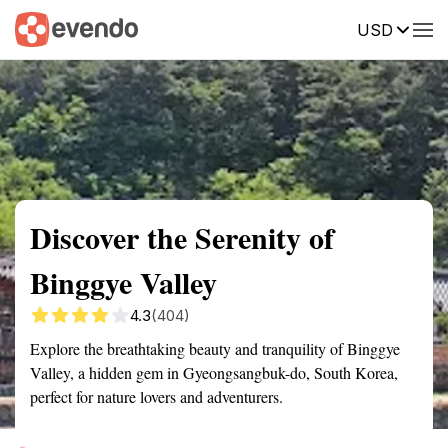
USD
Summary
Map
Getting there
Description
Reviews
Discover the Serenity of
Binggye Valley
4.3
(404)
Explore the breathtaking beauty and tranquility of Binggye
Valley, a hidden gem in Gyeongsangbuk-do, South Korea,
perfect for nature lovers and adventurers.