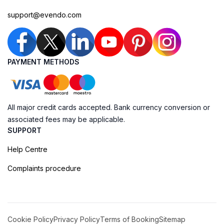
support@evendo.com
PAYMENT METHODS
All major credit cards accepted. Bank currency conversion or
associated fees may be applicable.
SUPPORT
Help Centre
Complaints procedure
Cookie Policy
Privacy Policy
Terms of Booking
Sitemap