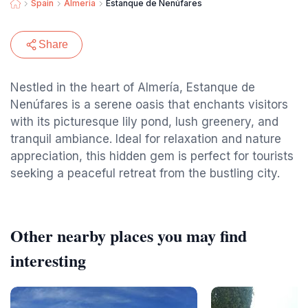
Spain
Almeria
Estanque de Nenúfares
Share
Nestled in the heart of Almería, Estanque de
Nenúfares is a serene oasis that enchants visitors
with its picturesque lily pond, lush greenery, and
tranquil ambiance. Ideal for relaxation and nature
appreciation, this hidden gem is perfect for tourists
seeking a peaceful retreat from the bustling city.
Other nearby places you may find
interesting