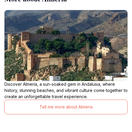
Discover Almería, a sun-soaked gem in Andalusia, where
history, stunning beaches, and vibrant culture come together to
create an unforgettable travel experience.
Tell me more about Almeria