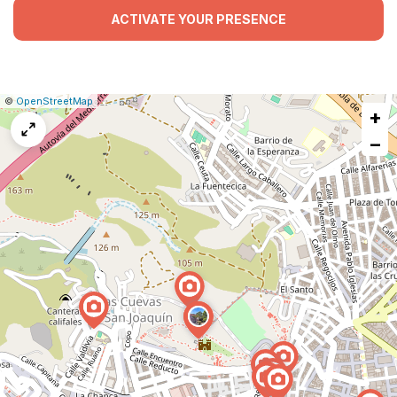
ACTIVATE YOUR PRESENCE
|
Leaflet
|
Report
©
OpenStreetMap
+
a
map
−
issue