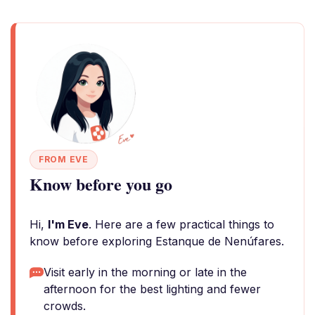
FROM EVE
Know before you go
Hi,
I'm Eve
. Here are a few practical things to
know before exploring Estanque de Nenúfares.
Visit early in the morning or late in the
afternoon for the best lighting and fewer
crowds.