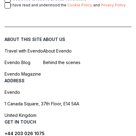
I have read and understood the
Cookie Policy
and
Privacy Policy
ABOUT THIS SITE
ABOUT US
Travel with Evendo
About Evendo
Evendo Blog
Behind the scenes
Evendo Magazine
ADDRESS
Evendo
1 Canada Square, 37th Floor, E14 5AA
United Kingdom
GET IN TOUCH
+44 203 026 1075