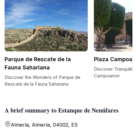
Parque de Rescate de la
Plaza Campoam
Fauna Sahariana
Discover Tranquility 
Campoamor
Discover the Wonders of Parque de
Rescate de la Fauna Sahariana
A brief summary to Estanque de Nenúfares
Almería, Almería, 04002, ES