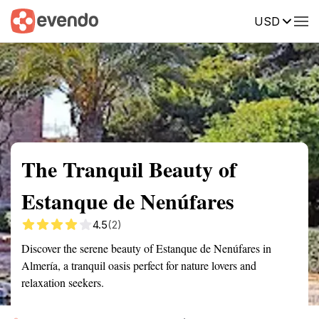
USD
Summary
Map
Getting there
Description
Reviews
The Tranquil Beauty of
Estanque de Nenúfares
4.5
(2)
Discover the serene beauty of Estanque de Nenúfares in
Almería, a tranquil oasis perfect for nature lovers and
relaxation seekers.