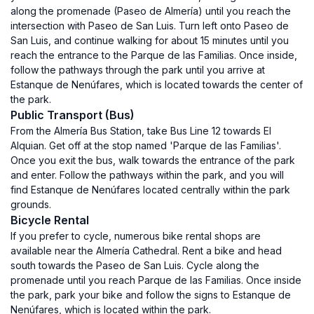
along the promenade (Paseo de Almería) until you reach the
intersection with Paseo de San Luis. Turn left onto Paseo de
San Luis, and continue walking for about 15 minutes until you
reach the entrance to the Parque de las Familias. Once inside,
follow the pathways through the park until you arrive at
Estanque de Nenúfares, which is located towards the center of
the park.
Public Transport (Bus)
From the Almería Bus Station, take Bus Line 12 towards El
Alquian. Get off at the stop named 'Parque de las Familias'.
Once you exit the bus, walk towards the entrance of the park
and enter. Follow the pathways within the park, and you will
find Estanque de Nenúfares located centrally within the park
grounds.
Bicycle Rental
If you prefer to cycle, numerous bike rental shops are
available near the Almería Cathedral. Rent a bike and head
south towards the Paseo de San Luis. Cycle along the
promenade until you reach Parque de las Familias. Once inside
the park, park your bike and follow the signs to Estanque de
Nenúfares, which is located within the park.