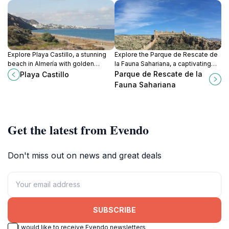
Explore Playa Castillo, a stunning
Explore the Parque de Rescate de
beach in Almería with golden
la Fauna Sahariana, a captivating
sands, clear waters, and endless
wildlife sanctuary dedicated to the
Parque de Rescate de la
Playa Castillo
opportunities for relaxation and
conservation of Saharan species in
Fauna Sahariana
adventure.
Almería, Spain.
Get the latest from Evendo
Don't miss out on news and great deals
SUBSCRIBE
I would like to receive Evendo newsletters