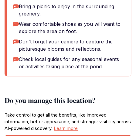
Bring a picnic to enjoy in the surrounding
greenery.
Wear comfortable shoes as you will want to
explore the area on foot.
Don't forget your camera to capture the
picturesque blooms and reflections.
Check local guides for any seasonal events
or activities taking place at the pond.
Do you manage this location?
Take control to get all the benefits, like improved
information, better appearance, and stronger visibility across
AI-powered discovery.
Learn more