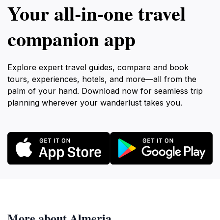
Your all‑in‑one travel
companion app
Explore expert travel guides, compare and book
tours, experiences, hotels, and more—all from the
palm of your hand. Download now for seamless trip
planning wherever your wanderlust takes you.
More about Almeria