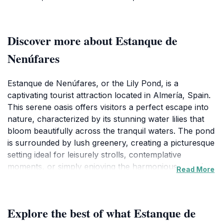
Discover more about Estanque de
Nenúfares
Estanque de Nenúfares, or the Lily Pond, is a
captivating tourist attraction located in Almería, Spain.
This serene oasis offers visitors a perfect escape into
nature, characterized by its stunning water lilies that
bloom beautifully across the tranquil waters. The pond
is surrounded by lush greenery, creating a picturesque
setting ideal for leisurely strolls, contemplative
moments, or simply enjoying the harmonious sounds
Read More
of nature. It’s a favored spot among locals and tourists
alike, making it a quintessential part of Almería's
cultural landscape. As you wander around the pond,
Explore the best of what Estanque de
take the time to appreciate the diverse flora and fauna