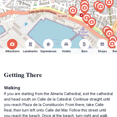
Attractions
Landmarks
Experiences
Hotels
Bars
Shops
Res
Getting There
Walking
If you are starting from the Almería Cathedral, exit the cathedral
and head south on Calle de la Catedral. Continue straight until
you reach Plaza de la Constitución. From there, take Calle
Real, then turn left onto Calle del Mar. Follow this street until
you reach the beach. Once at the beach, turn right and walk