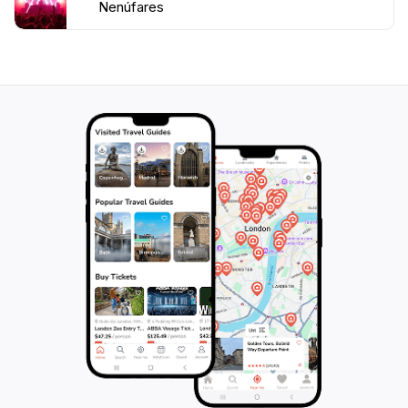
Nenúfares