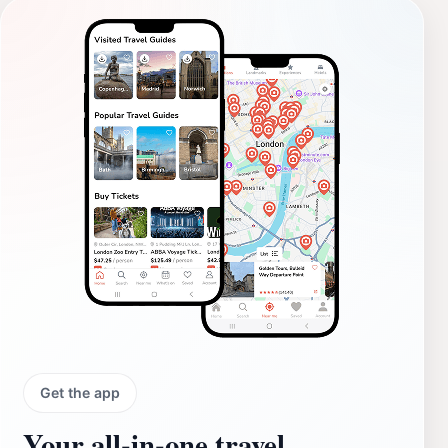
Get the app
Your all‑in‑one travel