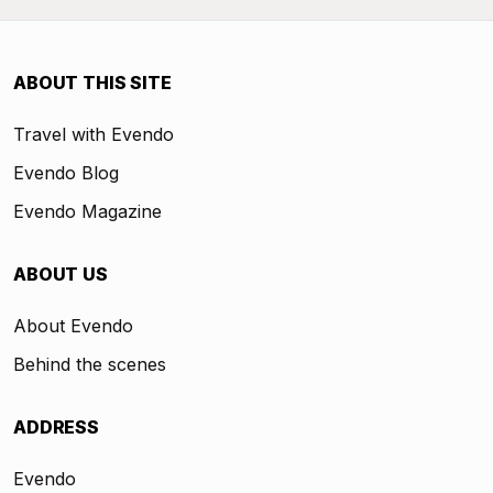
ABOUT THIS SITE
Travel with Evendo
Evendo Blog
Evendo Magazine
ABOUT US
About Evendo
Behind the scenes
ADDRESS
Evendo