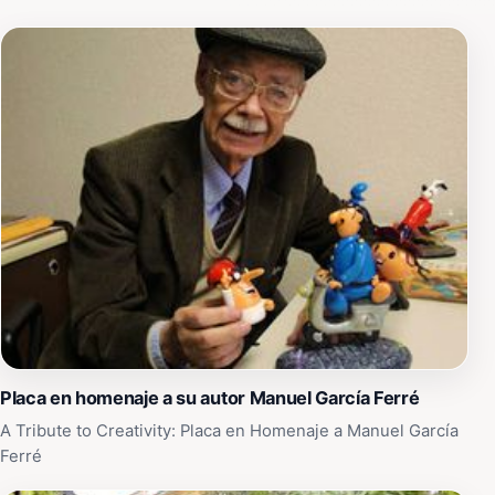
Placa en homenaje a su autor Manuel García Ferré
A Tribute to Creativity: Placa en Homenaje a Manuel García
Ferré