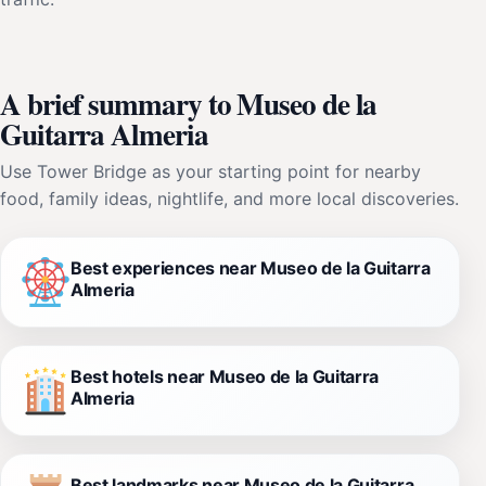
A brief summary to Museo de la
Guitarra Almeria
Use Tower Bridge as your starting point for nearby
food, family ideas, nightlife, and more local discoveries.
Best experiences near Museo de la Guitarra
Almeria
Best hotels near Museo de la Guitarra
Almeria
Best landmarks near Museo de la Guitarra