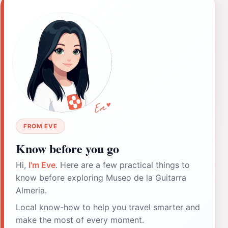
FROM EVE
Know before you go
Hi,
I'm Eve
. Here are a few practical things to
know before exploring Museo de la Guitarra
Almeria.
Local know-how to help you travel smarter and
make the most of every moment.