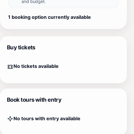
and budget.
1 booking option currently available
Buy tickets
No tickets available
Book tours with entry
No tours with entry available