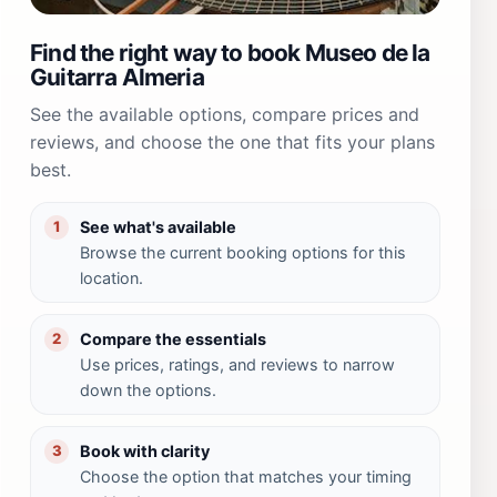
Find the right way to book Museo de la
Guitarra Almeria
See the available options, compare prices and
reviews, and choose the one that fits your plans
best.
See what's available
1
Browse the current booking options for this
location.
Compare the essentials
2
Use prices, ratings, and reviews to narrow
down the options.
Book with clarity
3
Choose the option that matches your timing