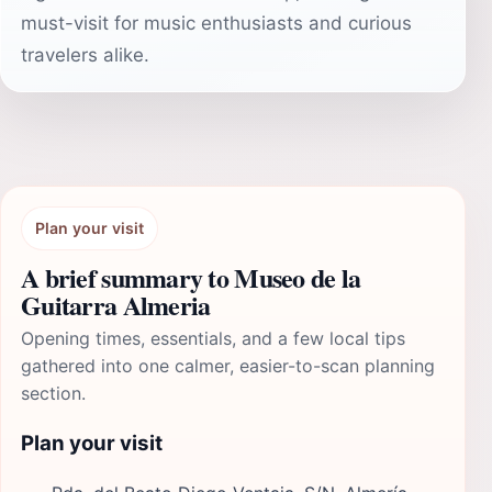
must-visit for music enthusiasts and curious
travelers alike.
Plan your visit
A brief summary to Museo de la
Guitarra Almeria
Opening times, essentials, and a few local tips
gathered into one calmer, easier-to-scan planning
section.
Plan your visit