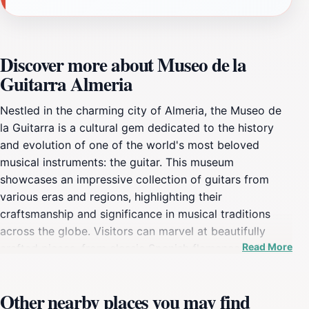
Discover more about Museo de la
Guitarra Almeria
Nestled in the charming city of Almeria, the Museo de
la Guitarra is a cultural gem dedicated to the history
and evolution of one of the world's most beloved
musical instruments: the guitar. This museum
showcases an impressive collection of guitars from
various eras and regions, highlighting their
craftsmanship and significance in musical traditions
across the globe. Visitors can marvel at beautifully
Read More
crafted pieces, from classic Spanish flamenco guitars
to modern electric variations, each telling a unique
story through its design and sound. The museum not
Other nearby places you may find
only focuses on the instruments themselves but also