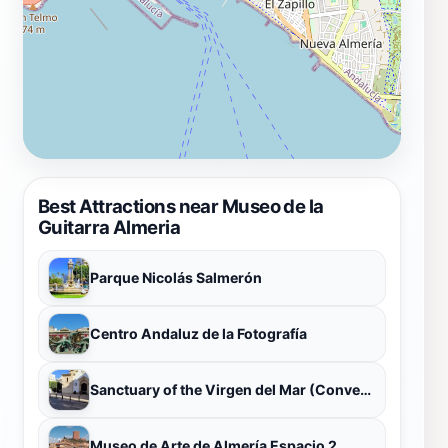
Best Attractions near Museo de la
Guitarra Almeria
Parque Nicolás Salmerón
Centro Andaluz de la Fotografía
Sanctuary of the Virgen del Mar (Convento de Santo Domingo)
Museo de Arte de Almería Espacio 2