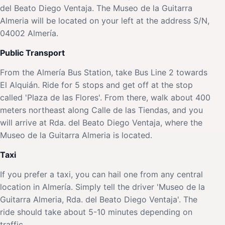
del Beato Diego Ventaja. The Museo de la Guitarra
Almeria will be located on your left at the address S/N,
04002 Almería.
Public Transport
From the Almería Bus Station, take Bus Line 2 towards
El Alquián. Ride for 5 stops and get off at the stop
called 'Plaza de las Flores'. From there, walk about 400
meters northeast along Calle de las Tiendas, and you
will arrive at Rda. del Beato Diego Ventaja, where the
Museo de la Guitarra Almeria is located.
Taxi
If you prefer a taxi, you can hail one from any central
location in Almería. Simply tell the driver 'Museo de la
Guitarra Almeria, Rda. del Beato Diego Ventaja'. The
ride should take about 5-10 minutes depending on
traffic.