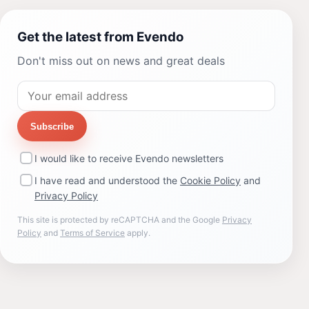
Get the latest from Evendo
Don't miss out on news and great deals
Subscribe
I would like to receive Evendo newsletters
I have read and understood the
Cookie Policy
and
Privacy Policy
This site is protected by reCAPTCHA and the Google
Privacy
Policy
and
Terms of Service
apply.