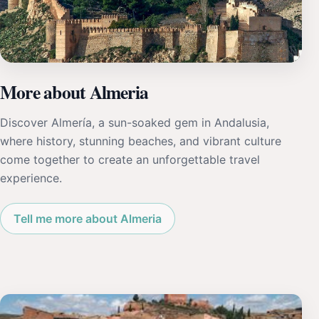
More about Almeria
Discover Almería, a sun-soaked gem in Andalusia,
where history, stunning beaches, and vibrant culture
come together to create an unforgettable travel
experience.
Tell me more about Almeria