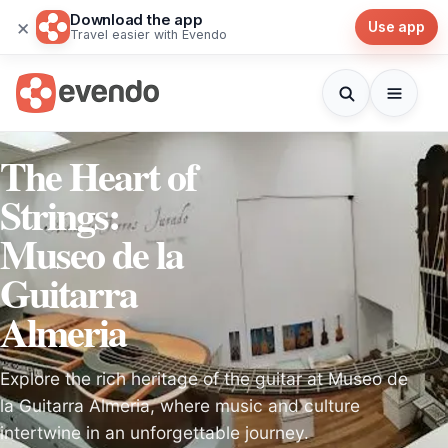
Download the app
×
Use app
Travel easier with Evendo
The Heart of
Strings:
Museo de la
Guitarra
Almeria
Explore the rich heritage of the guitar at Museo de
la Guitarra Almeria, where music and culture
intertwine in an unforgettable journey.