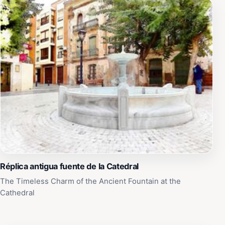
Réplica antigua fuente de la Catedral
The Timeless Charm of the Ancient Fountain at the
Cathedral