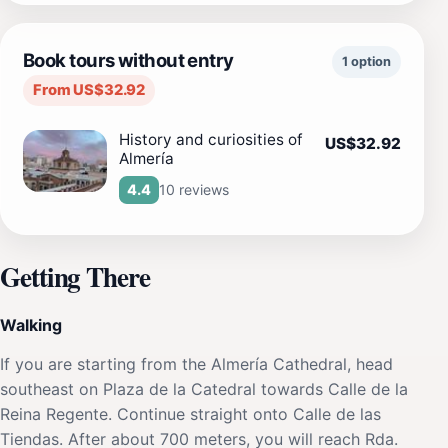
Book tours without entry
1 option
From US$32.92
History and curiosities of
US$32.92
Almería
10 reviews
4.4
Getting There
Walking
If you are starting from the Almería Cathedral, head
southeast on Plaza de la Catedral towards Calle de la
Reina Regente. Continue straight onto Calle de las
Tiendas. After about 700 meters, you will reach Rda.