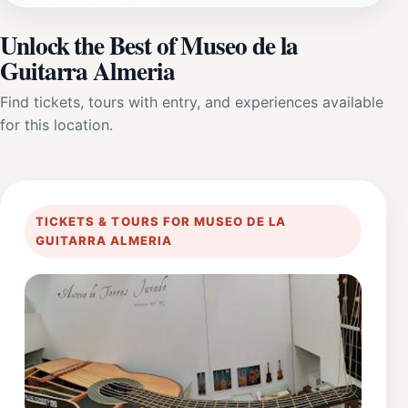
Unlock the Best of Museo de la
Guitarra Almeria
Find tickets, tours with entry, and experiences available
for this location.
TICKETS & TOURS FOR MUSEO DE LA
GUITARRA ALMERIA