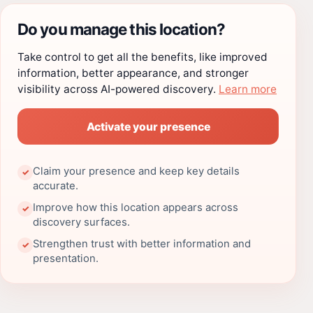
Do you manage this location?
Take control to get all the benefits, like improved
information, better appearance, and stronger
visibility across AI-powered discovery.
Learn more
Activate your presence
Claim your presence and keep key details
✓
accurate.
Improve how this location appears across
✓
discovery surfaces.
Strengthen trust with better information and
✓
presentation.