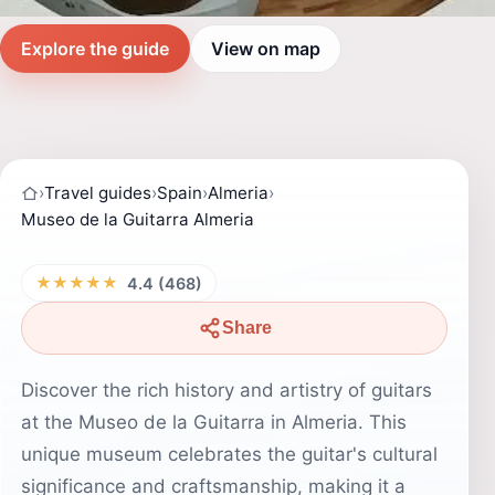
Explore the guide
View on map
›
Travel guides
›
Spain
›
Almeria
›
Museo de la Guitarra Almeria
★★★★★
4.4 (468)
Share
Discover the rich history and artistry of guitars
at the Museo de la Guitarra in Almeria. This
unique museum celebrates the guitar's cultural
significance and craftsmanship, making it a