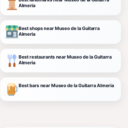
Almeria
Best shops near Museo de la Guitarra
Almeria
Best restaurants near Museo de la Guitarra
Almeria
Best bars near Museo de la Guitarra Almeria