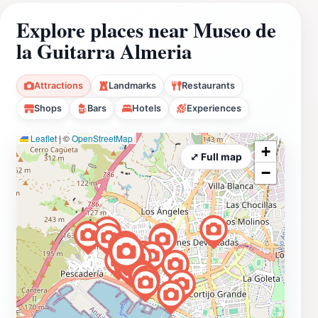
Explore places near Museo de
la Guitarra Almeria
Attractions
Landmarks
Restaurants
Shops
Bars
Hotels
Experiences
Leaflet
|
©
OpenStreetMap
+
⤢ Full map
−