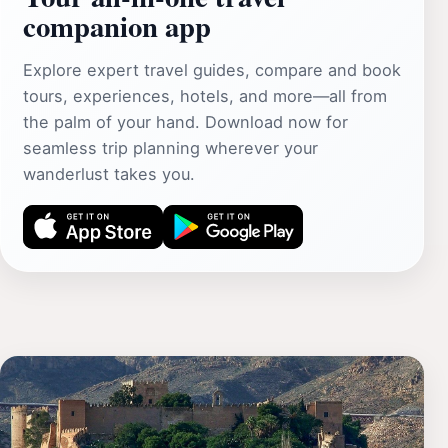
companion app
Explore expert travel guides, compare and book
tours, experiences, hotels, and more—all from
the palm of your hand. Download now for
seamless trip planning wherever your
wanderlust takes you.