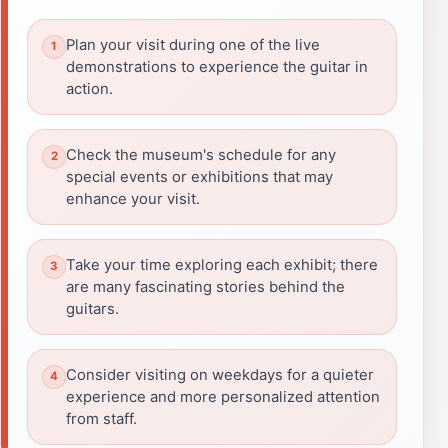
Plan your visit during one of the live
demonstrations to experience the guitar in
action.
Check the museum's schedule for any
special events or exhibitions that may
enhance your visit.
Take your time exploring each exhibit; there
are many fascinating stories behind the
guitars.
Consider visiting on weekdays for a quieter
experience and more personalized attention
from staff.