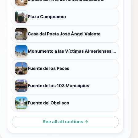
Plaza Campoamor
Casa del Poeta José Ángel Valente
Monumento a las Víctimas Almerienses de Mauthausen
Fuente de los Peces
Fuente de los 103 Municipios
Fuente del Obelisco
See all attractions →