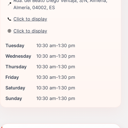
Rda. del Beato Diego Ventaja, S/N, Almería,
📍
Almería, 04002, ES
📞
Click to display
🌐
Click to display
Tuesday
10:30 am-1:30 pm
Wednesday
10:30 am-1:30 pm
Thursday
10:30 am-1:30 pm
Friday
10:30 am-1:30 pm
Saturday
10:30 am-1:30 pm
Sunday
10:30 am-1:30 pm