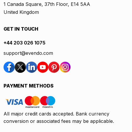
1 Canada Square, 37th Floor, E14 5AA
United Kingdom
GET IN TOUCH
+44 203 026 1075
support@evendo.com
PAYMENT METHODS
All major credit cards accepted. Bank currency
conversion or associated fees may be applicable.