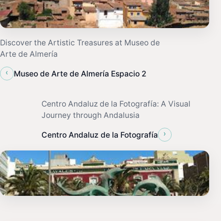
Discover the Artistic Treasures at Museo de
Arte de Almería
‹
Museo de Arte de Almería Espacio 2
Centro Andaluz de la Fotografía: A Visual
Journey through Andalusia
›
Centro Andaluz de la Fotografía