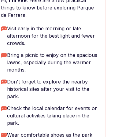
Hi,
I'm Eve
. Here are a few practical
things to know before exploring Parque
de Ferrera.
Visit early in the morning or late
afternoon for the best light and fewer
crowds.
Bring a picnic to enjoy on the spacious
lawns, especially during the warmer
months.
Don't forget to explore the nearby
historical sites after your visit to the
park.
Check the local calendar for events or
cultural activities taking place in the
park.
Wear comfortable shoes as the park