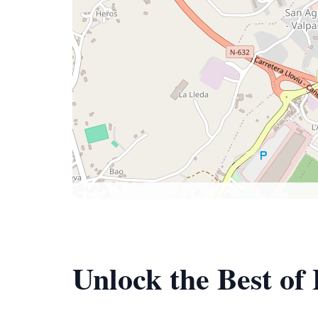
Unlock the Best of