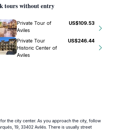
k tours without entry
Private Tour of
US$109.53
Aviles
Private Tour
US$246.44
Historic Center of
Aviles
for the city center. As you approach the city, follow
rqués, 19, 33402 Avilés. There is usually street