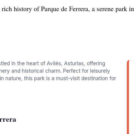
rich history of Parque de Ferrera, a serene park in 
led in the heart of Avilés, Asturias, offering
ery and historical charm. Perfect for leisurely
in nature, this park is a must-visit destination for
rrera