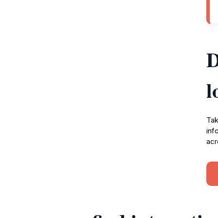
D
l
Tak
inf
acr