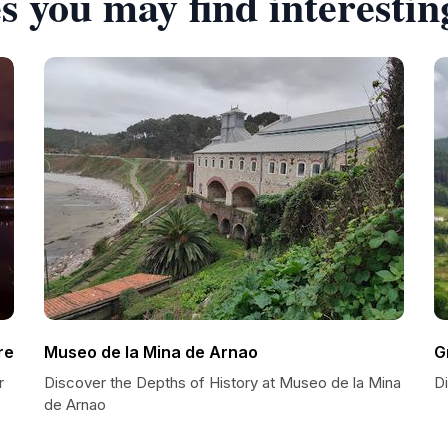
s you may find interestin
re
Museo de la Mina de Arnao
G
r
Discover the Depths of History at Museo de la Mina
D
de Arnao