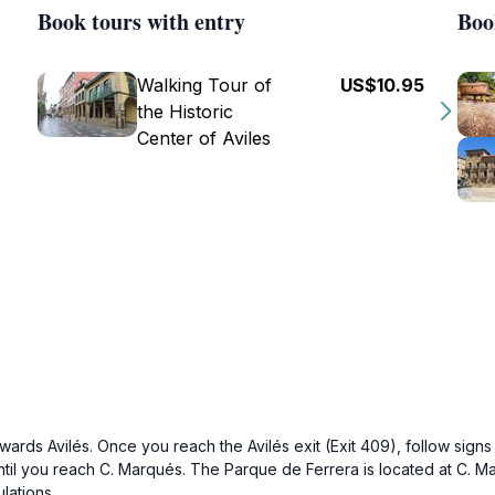
Book tours with entry
Boo
Walking Tour of
US$10.95
the Historic
Center of Aviles
wards Avilés. Once you reach the Avilés exit (Exit 409), follow signs 
ntil you reach C. Marqués. The Parque de Ferrera is located at C. Ma
lations.