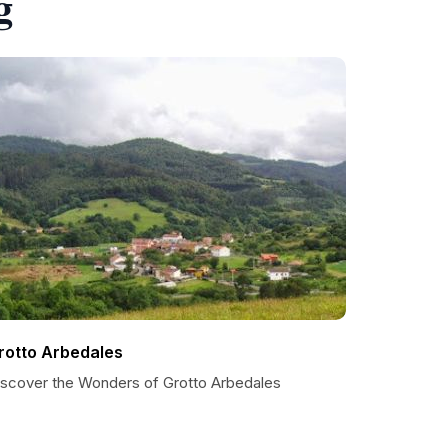
g
rotto Arbedales
iscover the Wonders of Grotto Arbedales