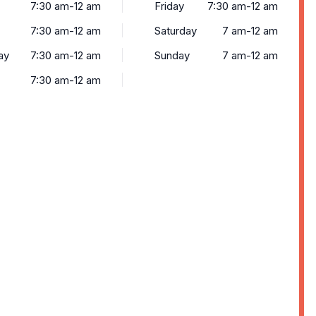
7:30 am-12 am
Friday
7:30 am-12 am
7:30 am-12 am
Saturday
7 am-12 am
ay
7:30 am-12 am
Sunday
7 am-12 am
7:30 am-12 am