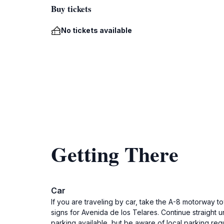
Buy tickets
No tickets available
Getting There
Car
If you are traveling by car, take the A-8 motorway to
signs for Avenida de los Telares. Continue straight u
parking available, but be aware of local parking regu