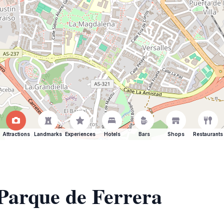
Attractions
Landmarks
Experiences
Hotels
Bars
Shops
Restaurants
 Parque de Ferrera