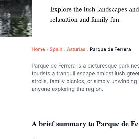
Explore the lush landscapes and 
relaxation and family fun.
Home
Spain
Asturias
Parque de Ferrera
Parque de Ferrera is a picturesque park nest
tourists a tranquil escape amidst lush green
strolls, family picnics, or simply unwinding 
anyone exploring the region.
A brief summary to Parque de Fe