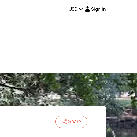
USD
Sign in
Share