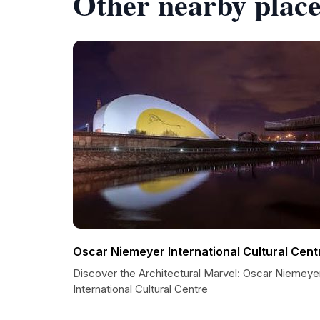
Other nearby place
Oscar Niemeyer International Cultural Cent
Discover the Architectural Marvel: Oscar Niemeye
International Cultural Centre