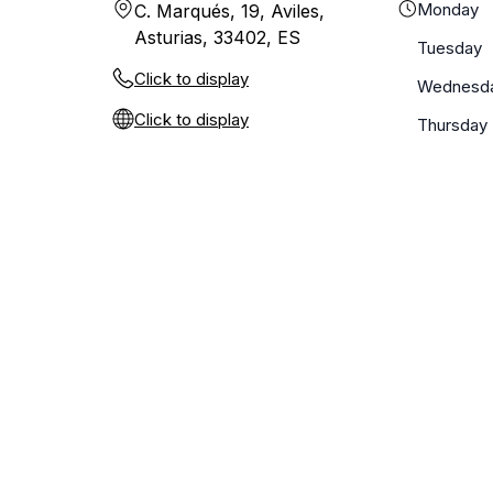
Monday
C. Marqués, 19, Aviles,
Asturias, 33402, ES
Tuesday
Click to display
Wednesd
Click to display
Thursday