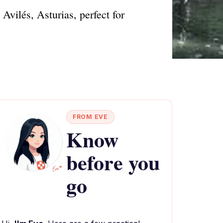
Avilés, Asturias, perfect for
FROM EVE
Know
before you
go