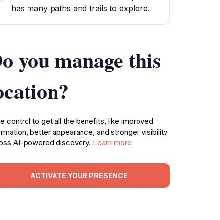
has many paths and trails to explore.
o you manage this
ocation?
e control to get all the benefits, like improved
ormation, better appearance, and stronger visibility
oss AI-powered discovery.
Learn more
ACTIVATE YOUR PRESENCE