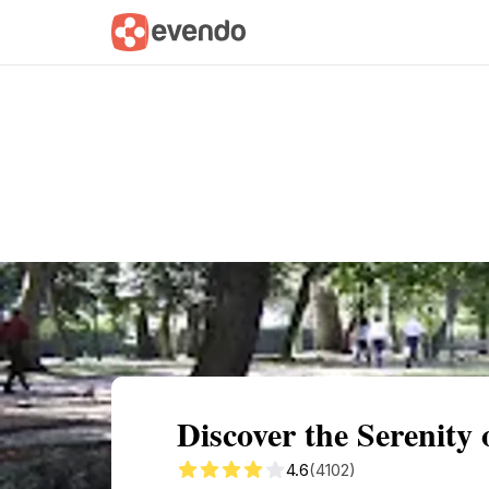
Summary
Map
Getting there
Descri
Discover the Serenity
4.6
(4102)