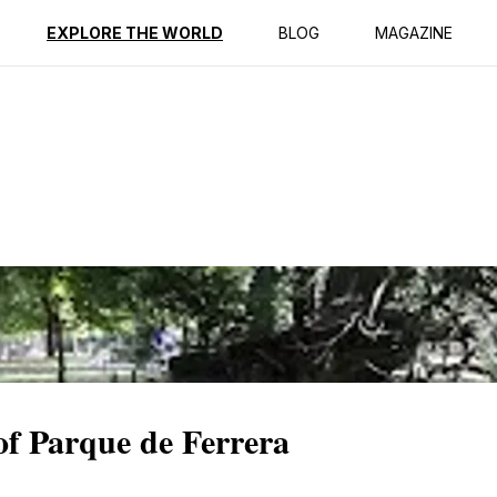
ption
Reviews
EXPLORE THE WORLD
BLOG
MAGAZINE
 of Parque de Ferrera