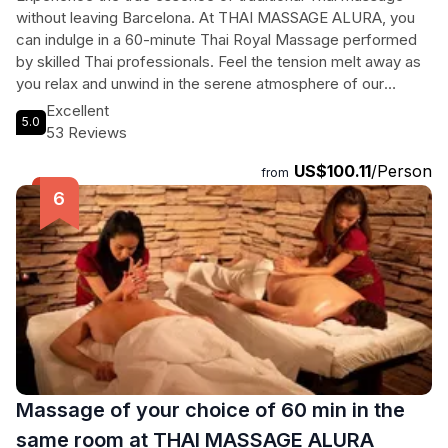
without leaving Barcelona. At THAI MASSAGE ALURA, you
can indulge in a 60-minute Thai Royal Massage performed
by skilled Thai professionals. Feel the tension melt away as
you relax and unwind in the serene atmosphere of our
wellness center. After your rejuvenating massage, enjoy a
Excellent
5.0
refreshing tea, water, or fruit juice. This authentic Thai
53 Reviews
experience will transport you to the streets of Thailand,
US$100.11
/Person
immersing you in the heavenly art of Thai massage. No need
from
to travel far – book your session now and let our
experienced masseurs pamper you to ultimate relaxation.
Massage of your choice of 60 min in the
same room at THAI MASSAGE ALURA