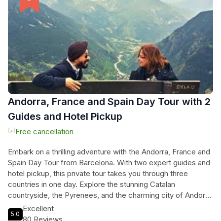
vibrant culture of Barcelona. And don't forget the
breathtaking views from Montjuic, the hill where the 1992
Olympic Games took place. Whether you're a family, a
company, or a school group, this private tour promises an
unforgettable experience. Book now and embark on a
customized adventure through the enchanting city of
Barcelona!
Andorra, France and Spain Day Tour with 2
Guides and Hotel Pickup
Free cancellation
Embark on a thrilling adventure with the Andorra, France and
Spain Day Tour from Barcelona. With two expert guides and
hotel pickup, this private tour takes you through three
countries in one day. Explore the stunning Catalan
countryside, the Pyrenees, and the charming city of Andorra
La Vella. Enjoy the comfort of our spacious minivan
Excellent
5.0
equipped with blankets and cushions, as you marvel at
80 Reviews