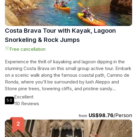
Costa Brava Tour with Kayak, Lagoon
Snorkeling & Rock Jumps
Free cancellation
Experience the thrill of kayaking and lagoon dipping in the
stunning Costa Brava on this small group active tour. Embark
on a scenic walk along the famous coastal path, Camino de
Ronda, where you'll be surrounded by lush Aleppo and
Stone pine trees, towering cliffs, and pristine sandy
beaches. Then, gear up for an exciting kayaking adventure
Excellent
5.0
through sand rock formations and crystal clear waters,
110 Reviews
discovering hidden caves and marine ecosystems along the
US$98.76
/Person
way. For the brave at heart, there's even an opportunity for
from
cliff jumping! After all the excitement, unwind and relax on
the beautiful beach in Sant Pol or treat yourself to a delicious
seafood dish at a beachfront restaurant. Don't miss out on