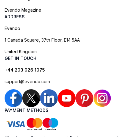
Evendo Magazine
ADDRESS
Evendo
1 Canada Square, 37th Floor, E14 5AA
United Kingdom
GET IN TOUCH
+44 203 026 1075
support@evendo.com
PAYMENT METHODS