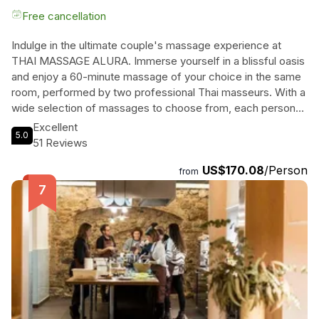
Free cancellation
Indulge in the ultimate couple's massage experience at
THAI MASSAGE ALURA. Immerse yourself in a blissful oasis
and enjoy a 60-minute massage of your choice in the same
room, performed by two professional Thai masseurs. With a
wide selection of massages to choose from, each person
can customize their experience to their liking, including the
Excellent
5.0
intensity and aroma of the oil used. No need to travel to
51 Reviews
Thailand for an authentic Thai massage, as our skilled
US$170.08
/Person
therapists bring the magic right to Barcelona. After your
from
treatment, unwind together in our tea room, where you can
enjoy refreshing water, tea, or fruit juice. Escape the hustle
and bustle of everyday life and treat yourselves to a
rejuvenating and pampering experience at THAI MASSAGE
ALURA.