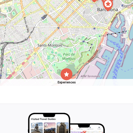
Experiences