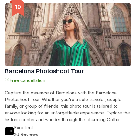
architectural wonders. Visit the Barcelona Cathedral and
learn about its construction, admire the Palace of Catalan
Music and uncover its founding myths, and stroll along
Passeig de Gracia, often referred to as the Champs Elysees
of Barcelona. Explore the Casa Lleo i Morera and Casa
Amatller, two iconic buildings in the "apple of discord," and
marvel at the magnificent Casa Batllo by Antoni Gaudí.
Immerse yourself in the rich history and beauty of
Barcelona's architecture on this captivating tour.
Barcelona Photoshoot Tour
Free cancellation
Capture the essence of Barcelona with the Barcelona
Photoshoot Tour. Whether you're a solo traveler, couple,
family, or group of friends, this photo tour is tailored to
anyone looking for an unforgettable experience. Explore the
historic center and wander through the charming Gothic
Quarter, discovering hidden streets, historic monuments,
Excellent
5.0
and secret corners. Your guide, armed with a professional
26 Reviews