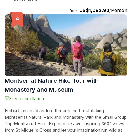
breathtaking peaks and iconic landmarks. With stops at
US$1,092.93
/Person
scenic spots and sights, this top-rated experience promises
from
an unforgettable day of exploration. Stay refreshed with free
bottled water throughout the tour and relax on the drive back
to Barcelona. Don't miss out on this unique opportunity to
discover the beauty of Andorra, France, and Spain in just
one day!
Montserrat Nature Hike Tour with
Monastery and Museum
Free cancellation
Embark on an adventure through the breathtaking
Montserrat Natural Park and Monastery with the Small Group
Top Montserrat Hike. Experience awe-inspiring 360° views
from St Miquel's Cross and let your imagination run wild as