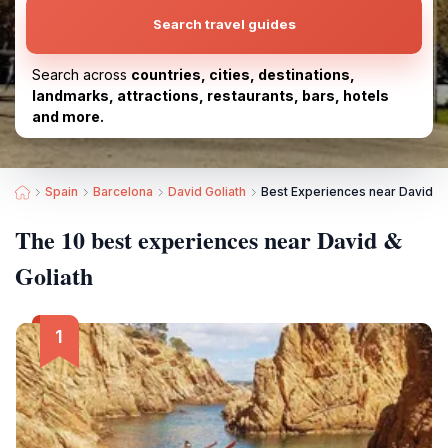
Search travel guides
Search across
countries, cities, destinations,
landmarks, attractions, restaurants, bars, hotels
and more.
Spain
Barcelona
David Goliath
Best Experiences near David & 
The 10 best experiences near David &
Goliath