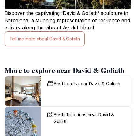
Discover the captivating 'David & Goliath' sculpture in
Barcelona, a stunning representation of resilience and
artistry along the vibrant Av. del Litoral.
Tell me more about David & Goliath
More to explore near David & Goliath
Best hotels near David & Goliath
Best attractions near David &
Goliath