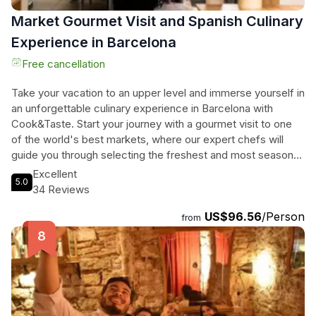
Market Gourmet Visit and Spanish Culinary
Experience in Barcelona
Free cancellation
Take your vacation to an upper level and immerse yourself in
an unforgettable culinary experience in Barcelona with
Cook&Taste. Start your journey with a gourmet visit to one
of the world's best markets, where our expert chefs will
guide you through selecting the freshest and most seasonal
ingredients. Then, head back to our kitchen and embark on a
Excellent
5.0
culinary adventure as you prepare a traditional 4-course
34 Reviews
Spanish meal under the guidance of our local chef. Along the
US$96.56
/Person
way, you'll share laughter, stories, and wine with your small
from
group classmates from all over the globe. Indulge in two
tantalizing starters, a mouthwatering paella (seafood,
vegetarian, or chicken), and finish off with a delectable
Spanish dessert. You'll even receive printed recipes to take
home and recreate these delectable dishes. Get ready to
tantalize your taste buds and create lasting memories in the