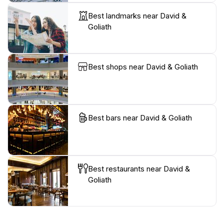
Best landmarks near David &
Goliath
Best shops near David & Goliath
Best bars near David & Goliath
Best restaurants near David &
Goliath