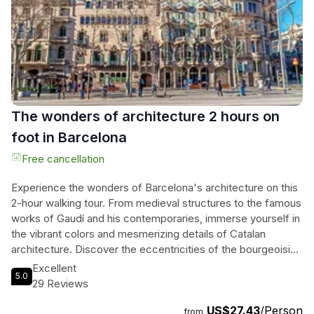
independence movements in Catalonia. Don't miss this
opportunity to immerse yourself in Barcelona's rich culture
and tantalizing cuisine!
The wonders of architecture 2 hours on
foot in Barcelona
Free cancellation
Experience the wonders of Barcelona's architecture on this
2-hour walking tour. From medieval structures to the famous
works of Gaudí and his contemporaries, immerse yourself in
the vibrant colors and mesmerizing details of Catalan
architecture. Discover the eccentricities of the bourgeoisie
and the rich Catalan culture as you explore the city's most
Excellent
5.0
emblematic architectural landmarks. Meet our passionate
29 Reviews
guides at the foot of the equestrian statue in the center of
US$27.43
/Person
the square and embark on a journey through Barcelona's
from