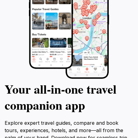
Your all‑in‑one travel
companion app
Explore expert travel guides, compare and book
tours, experiences, hotels, and more—all from the
palm of your hand. Download now for seamless trip