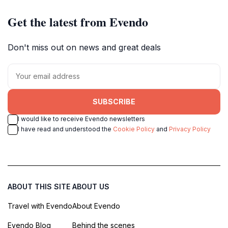
Get the latest from Evendo
Don't miss out on news and great deals
SUBSCRIBE
I would like to receive Evendo newsletters
I have read and understood the
Cookie Policy
and
Privacy Policy
ABOUT THIS SITE
ABOUT US
Travel with Evendo
About Evendo
Evendo Blog
Behind the scenes