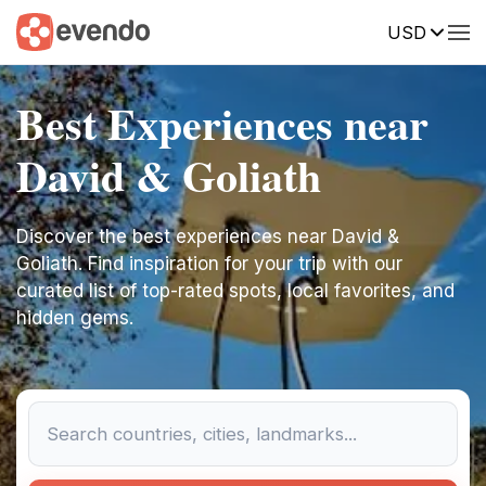
USD
Best Experiences near
David & Goliath
Discover the best experiences near David &
Goliath. Find inspiration for your trip with our
curated list of top-rated spots, local favorites, and
hidden gems.