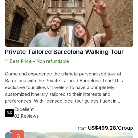
exploring the hidden treasures of Costa Brava on this
unforgettable journey.
Private Tailored Barcelona Walking Tour
Best Price - Non refundable
Come and experience the ultimate personalized tour of
Barcelona with the Private Tailored Barcelona Tour! This
exclusive tour allows travelers to have a completely
customized itinerary, tailored to their interests and
preferences. With licensed local tour guides fluent in
Spanish, French, and English, you'll receive personalized
Excellent
5.0
attention as you explore the highlights and hidden gems of
82 Reviews
the city. From the historic Gothic Quarter to the iconic
US$499.28
/Group
Basilica de la Sagrada Familia, and the famous La Rambla,
from
you'll visit the top attractions and immerse yourself in the