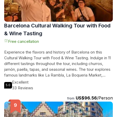
heart of Barcelona.
Barcelona Cultural Walking Tour with Food
& Wine Tasting
Free cancellation
Experience the flavors and history of Barcelona on this
Cultural Walking Tour with Food & Wine Tasting. Indulge in 11
different tastings throughout the tour, including churros,
jamón, paella, tapas, and seasonal wines. The tour explores
famous landmarks like La Rambla, La Boqueria Market,
Barcelona Cathedral, and the Roman Walls, while also
Excellent
5.0
venturing into hidden gems and local recommendations.
33 Reviews
Suitable for vegans, vegetarians, and gluten-free diets, this
US$96.56
/Person
tour caters to everyone's preferences. Even kids and
from
teenagers can enjoy the tastings with alcohol-free
beverages. You'll discover over 2000 years of history in this
incredible city, from Roman foundations to modern-day