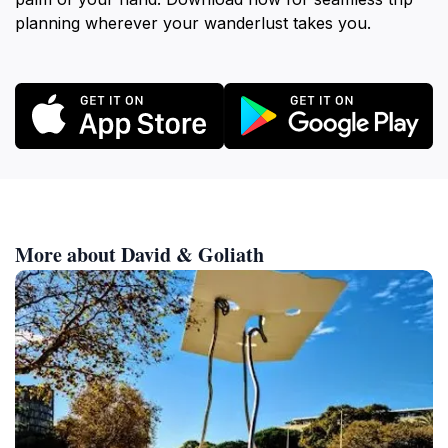
planning wherever your wanderlust takes you.
More about David & Goliath