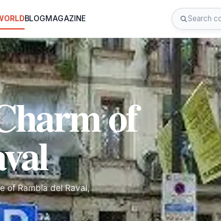
 WORLD
BLOG
MAGAZINE
 Charm of
val
re of Rambla del Raval,