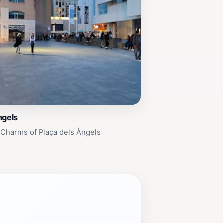
ngels
 Charms of Plaça dels Àngels