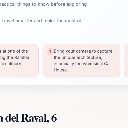
ractical things to know before exploring
 travel smarter and make the most of
s at one of the
Bring your camera to capture
ong the Rambla
the unique architecture,
ic culinary
especially the whimsical Cat
House.
del Raval, 6