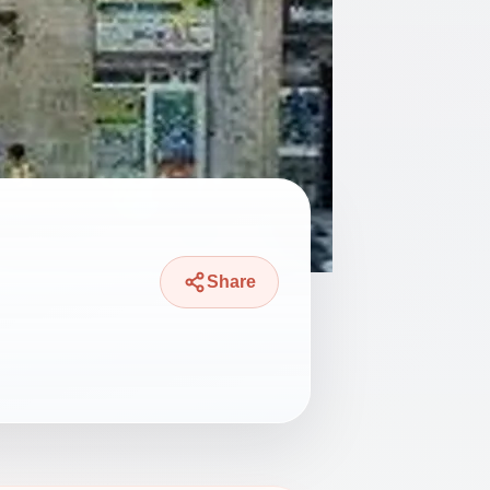
Share