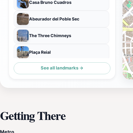
Casa Bruno Cuadros
Abeurador del Poble Sec
The Three Chimneys
Plaça Reial
See all landmarks →
Basílica de Santa Maria del Pi
Getting There
Metro