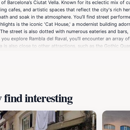
of Barcelona’s Ciutat Vella. Known for its eclectic mix of cul
ing cafes, and artistic spaces that reflect the city's rich he
ts path and soak in the atmosphere. You’ll find street perfor
hlights is the iconic 'Cat House,' a modernist building ador
The street is also dotted with numerous eateries and bars, 
you explore Rambla del Raval, you’ll encounter an array of 
a is also close to other attractions, such as the Gothic Qu
 the best of Barcelona in one outing. Whether you are intere
ething for everyone, making it an essential stop on your Bar
find interesting