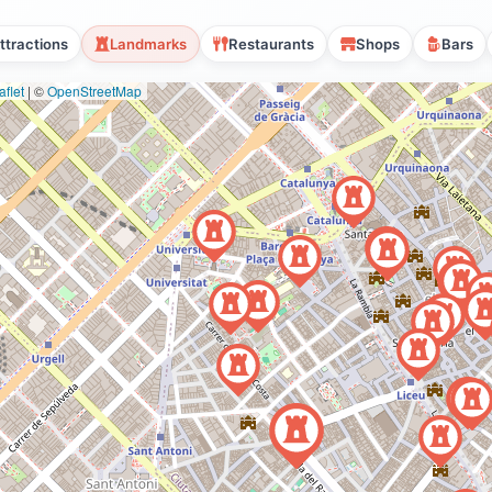
ttractions
Landmarks
Restaurants
Shops
Bars
flet
|
©
OpenStreetMap