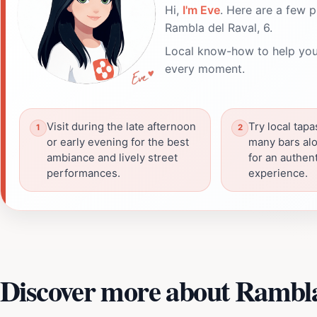
Hi,
I'm Eve
. Here are a few p
Rambla del Raval, 6.
Local know-how to help you
every moment.
Visit during the late afternoon
Try local tapa
or early evening for the best
many bars al
ambiance and lively street
for an authent
performances.
experience.
Discover more about Rambla 