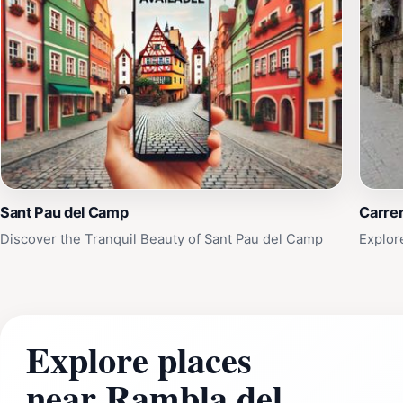
Sant Pau del Camp
Carrer
Discover the Tranquil Beauty of Sant Pau del Camp
Explor
Explore places
near Rambla del