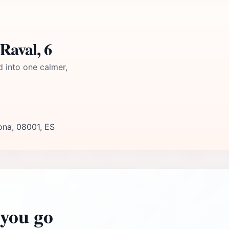
Raval, 6
d into one calmer,
lona, 08001, ES
you go