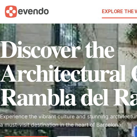
EXPLORE THE
Discover the
Architectural
Rambla del Ra
Experience the vibrant culture and stunning architectu
a must-visit destination in the heart of Barcelona.