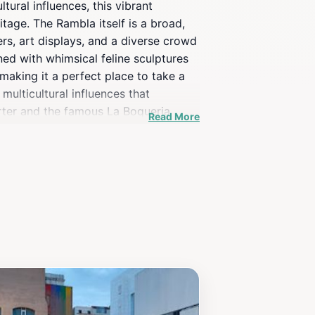
tural influences, this vibrant
ritage. The Rambla itself is a broad,
mers, art displays, and a diverse crowd
ned with whimsical feline sculptures
making it a perfect place to take a
multicultural influences that
arter and the famous La Boqueria
Read More
sted in architecture, food, or simply
celona itinerary.