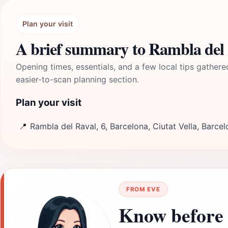
Plan your visit
A brief summary to Rambla del 
Opening times, essentials, and a few local tips gathere
easier-to-scan planning section.
Plan your visit
📍
Rambla del Raval, 6, Barcelona, Ciutat Vella, Barce
FROM EVE
Know before 