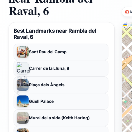
Raval, 6
A
Lea
Best Landmarks near Rambla del
Raval, 6
Sant Pau del Camp
Carrer de la Lluna, 8
Plaça dels Àngels
Güell Palace
Mural de la sida (Keith Haring)