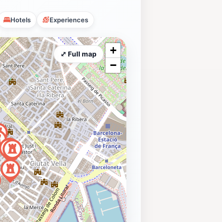
Hotels
Experiences
+
⤢ Full map
−