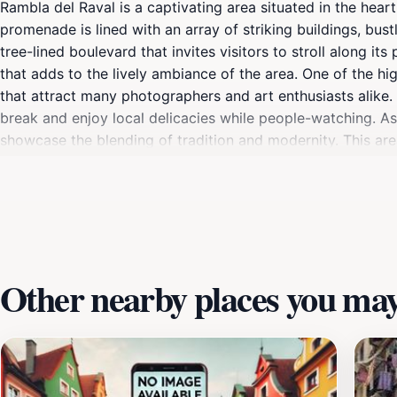
Rambla del Raval is a captivating area situated in the heart 
promenade is lined with an array of striking buildings, bustl
tree-lined boulevard that invites visitors to stroll along i
that adds to the lively ambiance of the area. One of the hig
that attract many photographers and art enthusiasts alike. 
break and enjoy local delicacies while people-watching. As 
showcase the blending of tradition and modernity. This are
Market, allowing tourists to easily navigate and experience
enjoying a leisurely afternoon, Rambla del Raval offers som
Other nearby places you may 