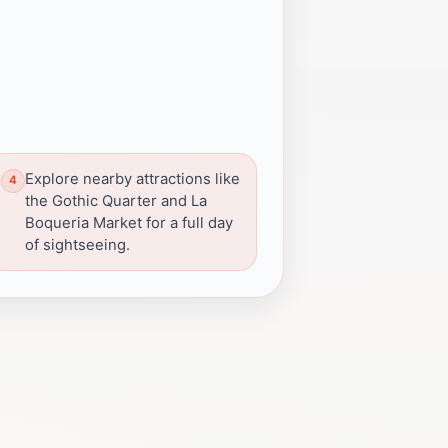
Explore nearby attractions like
the Gothic Quarter and La
Boqueria Market for a full day
of sightseeing.