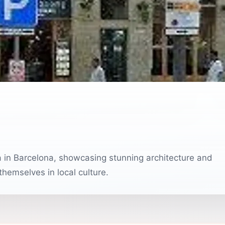
ea in Barcelona, showcasing stunning architecture and
 themselves in local culture.