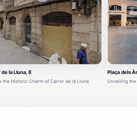
 de la Lluna, 8
Plaça dels À
e the Historic Charm of Carrer de la Lluna
Unveiling the