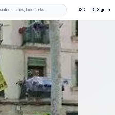
USD
Sign in