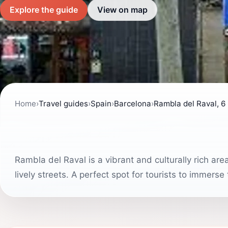
Explore the guide
View on map
Home
›
Travel guides
›
Spain
›
Barcelona
›
Rambla del Raval, 6
Rambla del Raval is a vibrant and culturally rich ar
lively streets. A perfect spot for tourists to immerse