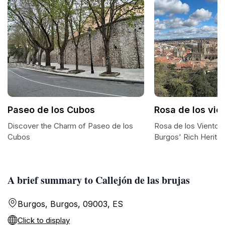
Paseo de los Cubos
Rosa de los vie
Discover the Charm of Paseo de los
Rosa de los Vientos
Cubos
Burgos' Rich Herita
A brief summary to Callejón de las brujas
Burgos, Burgos, 09003, ES
Click to display