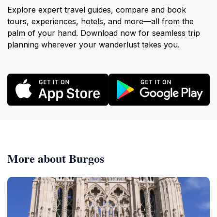
Explore expert travel guides, compare and book
tours, experiences, hotels, and more—all from the
palm of your hand. Download now for seamless trip
planning wherever your wanderlust takes you.
More about Burgos