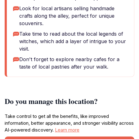
Look for local artisans selling handmade
crafts along the alley, perfect for unique
souvenirs.
Take time to read about the local legends of
witches, which add a layer of intrigue to your
visit.
Don't forget to explore nearby cafes for a
taste of local pastries after your walk.
Do you manage this location?
Take control to get all the benefits, like improved
information, better appearance, and stronger visibility across
AI-powered discovery.
Learn more