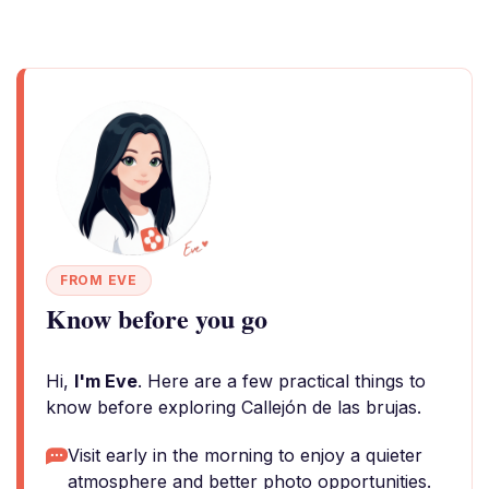
FROM EVE
Know before you go
Hi,
I'm Eve
. Here are a few practical things to
know before exploring Callejón de las brujas.
Visit early in the morning to enjoy a quieter
atmosphere and better photo opportunities.