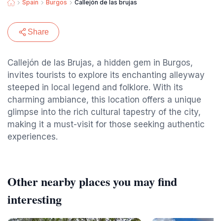
Spain
Burgos
Callejón de las brujas
Share
Callejón de las Brujas, a hidden gem in Burgos,
invites tourists to explore its enchanting alleyway
steeped in local legend and folklore. With its
charming ambiance, this location offers a unique
glimpse into the rich cultural tapestry of the city,
making it a must-visit for those seeking authentic
experiences.
Other nearby places you may find
interesting