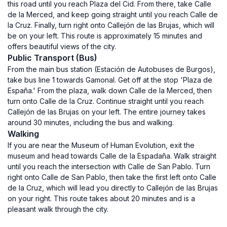
this road until you reach Plaza del Cid. From there, take Calle
de la Merced, and keep going straight until you reach Calle de
la Cruz. Finally, turn right onto Callejón de las Brujas, which will
be on your left. This route is approximately 15 minutes and
offers beautiful views of the city.
Public Transport (Bus)
From the main bus station (Estación de Autobuses de Burgos),
take bus line 1 towards Gamonal. Get off at the stop 'Plaza de
España.' From the plaza, walk down Calle de la Merced, then
turn onto Calle de la Cruz. Continue straight until you reach
Callejón de las Brujas on your left. The entire journey takes
around 30 minutes, including the bus and walking.
Walking
If you are near the Museum of Human Evolution, exit the
museum and head towards Calle de la Espadaña. Walk straight
until you reach the intersection with Calle de San Pablo. Turn
right onto Calle de San Pablo, then take the first left onto Calle
de la Cruz, which will lead you directly to Callejón de las Brujas
on your right. This route takes about 20 minutes and is a
pleasant walk through the city.