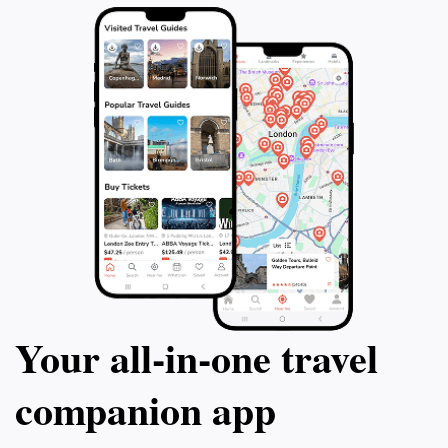
Your all‑in‑one travel
companion app