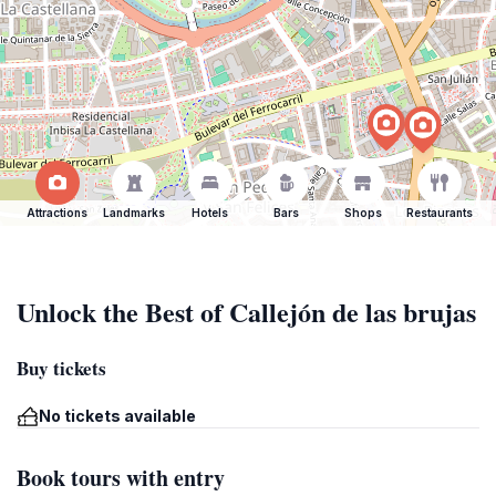
Attractions
Landmarks
Hotels
Bars
Shops
Restaurants
Unlock the Best of Callejón de las brujas
Buy tickets
No tickets available
Book tours with entry