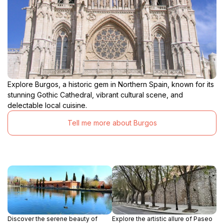
Explore Burgos, a historic gem in Northern Spain, known for its
stunning Gothic Cathedral, vibrant cultural scene, and
delectable local cuisine.
Tell me more about Burgos
Discover the serene beauty of
Explore the artistic allure of Paseo