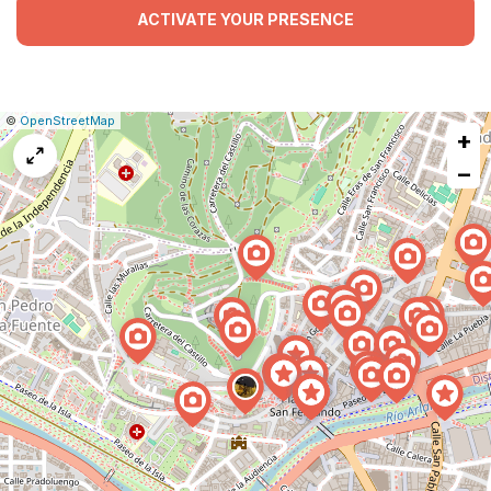
ACTIVATE YOUR PRESENCE
|
Leaflet
|
Report
©
OpenStreetMap
+
a
map
−
issue