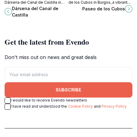
Dársena del Canal de Castilla in
de los Cubos in Burgos, a vibrant
Palencia, a historical gem perfect
blend of modern architecture and
Dársena del Canal de
Paseo de los Cubos
for relaxation and exploration.
local culture perfect for tourists.
Castilla
Get the latest from Evendo
Don't miss out on news and great deals
SUBSCRIBE
I would like to receive Evendo newsletters
I have read and understood the
Cookie Policy
and
Privacy Policy