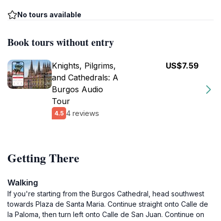
No tours available
Book tours without entry
Knights, Pilgrims,
US$7.59
and Cathedrals: A
Burgos Audio
Tour
4 reviews
4.5
Getting There
Walking
If you're starting from the Burgos Cathedral, head southwest
towards Plaza de Santa Maria. Continue straight onto Calle de
la Paloma, then turn left onto Calle de San Juan. Continue on