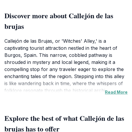
Discover more about Callejón de las
brujas
Callejón de las Brujas, or 'Witches' Alley,' is a
captivating tourist attraction nestled in the heart of
Burgos, Spain. This narrow, cobbled pathway is
shrouded in mystery and local legend, making it a
compelling stop for any traveler eager to explore the
enchanting tales of the region. Stepping into this alley
is like wandering back in time, where the whispers of
folklore resonate through the historical architecture
Read More
that lines its sides. As you stroll through, you'll be
greeted by charming facades, quaint shops, and the
occasional artist showcasing their craft, each
Explore the best of what Callejón de las
contributing to the allure of this hidden gem.
brujas has to offer