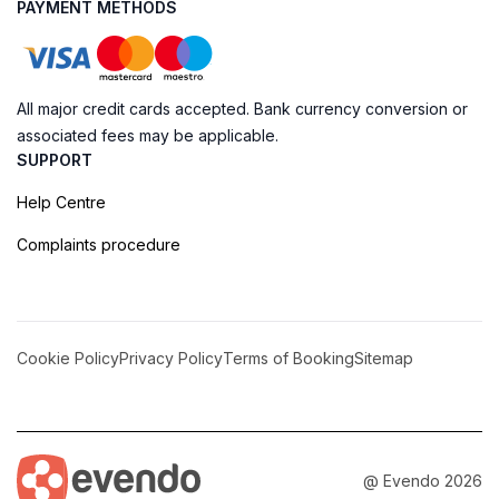
PAYMENT METHODS
All major credit cards accepted. Bank currency conversion or
associated fees may be applicable.
SUPPORT
Help Centre
Complaints procedure
Cookie Policy
Privacy Policy
Terms of Booking
Sitemap
@ Evendo 2026