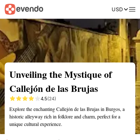
USD
Summary
Map
Getting there
Description
Reviews
Unveiling the Mystique of
Callejón de las Brujas
4.5
(24)
Explore the enchanting Callejón de las Brujas in Burgos, a
historic alleyway rich in folklore and charm, perfect for a
unique cultural experience.