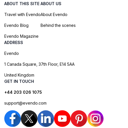
ABOUT THIS SITE
ABOUT US
Travel with Evendo
About Evendo
Evendo Blog
Behind the scenes
Evendo Magazine
ADDRESS
Evendo
1 Canada Square, 37th Floor, E14 5AA
United Kingdom
GET IN TOUCH
+44 203 026 1075
support@evendo.com