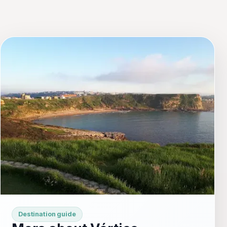
Destination guide