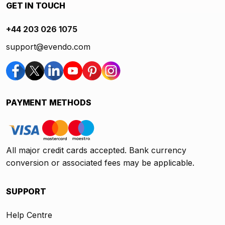
GET IN TOUCH
+44 203 026 1075
support@evendo.com
PAYMENT METHODS
All major credit cards accepted. Bank currency
conversion or associated fees may be applicable.
SUPPORT
Help Centre