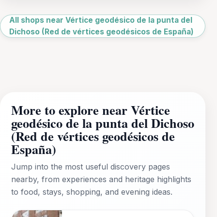
Leaflet
|
©
OpenStreetMap
All shops near Vértice geodésico de la punta del
Dichoso (Red de vértices geodésicos de España)
More to explore near Vértice
geodésico de la punta del Dichoso
(Red de vértices geodésicos de
España)
Jump into the most useful discovery pages
nearby, from experiences and heritage highlights
to food, stays, shopping, and evening ideas.