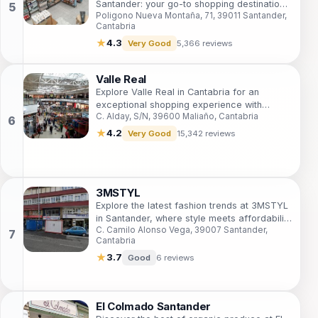
Santander: your go-to shopping destination
Poligono Nueva Montaña, 71, 39011 Santander,
in Cantabria with diverse shops, cozy cafes,
Cantabria
and a lively atmosphere.
★
4.3
Very Good
5,366 reviews
Valle Real
Explore Valle Real in Cantabria for an
exceptional shopping experience with
C. Alday, S/N, 39600 Maliaño, Cantabria
diverse stores and delicious dining options.
★
4.2
Very Good
15,342 reviews
3MSTYL
Explore the latest fashion trends at 3MSTYL
in Santander, where style meets affordability
C. Camilo Alonso Vega, 39007 Santander,
in a chic shopping environment.
Cantabria
★
3.7
Good
6 reviews
El Colmado Santander