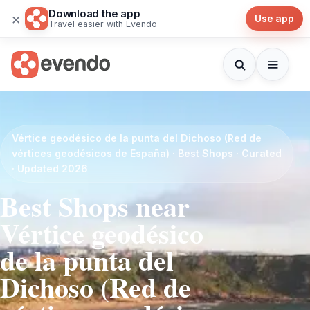
Download the app
×
Use app
Travel easier with Evendo
Vértice geodésico de la punta del Dichoso (Red de
vértices geodésicos de España) · Best Shops · Curated
· Updated 2026
Best Shops near
Vértice geodésico
de la punta del
Dichoso (Red de