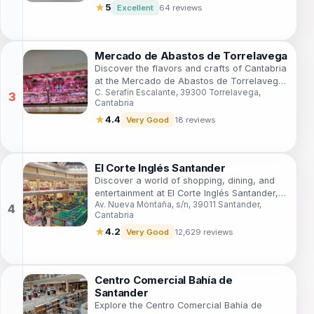
★
5
Excellent
64 reviews
Mercado de Abastos de Torrelavega
Discover the flavors and crafts of Cantabria
at the Mercado de Abastos de Torrelavega,
C. Serafín Escalante, 39300 Torrelavega,
a vibrant shopping destination filled with
Cantabria
local delights.
★
4.4
Very Good
18 reviews
El Corte Inglés Santander
Discover a world of shopping, dining, and
entertainment at El Corte Inglés Santander,
Av. Nueva Montaña, s/n, 39011 Santander,
the ultimate destination for tourists in
Cantabria
Cantabria.
★
4.2
Very Good
12,629 reviews
Centro Comercial Bahía de
Santander
Explore the Centro Comercial Bahía de