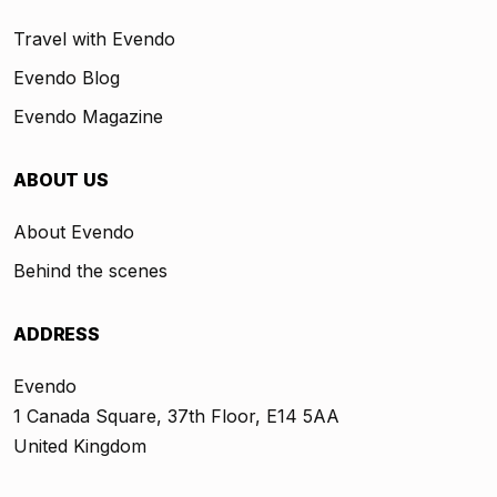
Travel with Evendo
Evendo Blog
Evendo Magazine
ABOUT US
About Evendo
Behind the scenes
ADDRESS
Evendo
1 Canada Square, 37th Floor, E14 5AA
United Kingdom