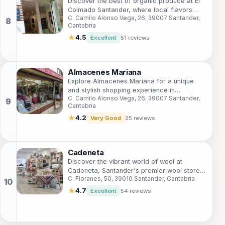
Discover the best of organic produce at El
Colmado Santander, where local flavors
C. Camilo Alonso Vega, 26, 39007 Santander,
meet health-conscious choices in a
Cantabria
charming setting.
★
4.5
Excellent
51 reviews
Almacenes Mariana
Explore Almacenes Mariana for a unique
and stylish shopping experience in
C. Camilo Alonso Vega, 26, 39007 Santander,
Santander, where fashion meets local
Cantabria
charm.
★
4.2
Very Good
25 reviews
Cadeneta
Discover the vibrant world of wool at
Cadeneta, Santander's premier wool store
C. Floranes, 50, 39010 Santander, Cantabria
offering exquisite yarns and handcrafted
garments.
★
4.7
Excellent
54 reviews