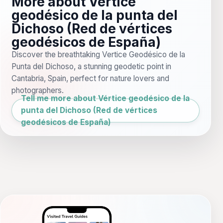
More about Vértice
geodésico de la punta del
Dichoso (Red de vértices
geodésicos de España)
Discover the breathtaking Vertice Geodésico de la
Punta del Dichoso, a stunning geodetic point in
Cantabria, Spain, perfect for nature lovers and
photographers.
Tell me more about Vértice geodésico de la
punta del Dichoso (Red de vértices
geodésicos de España)