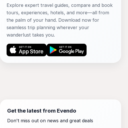
Explore expert travel guides, compare and book
tours, experiences, hotels, and more—all from
the palm of your hand. Download now for
seamless trip planning wherever your
wanderlust takes you.
Get the latest from Evendo
Don't miss out on news and great deals