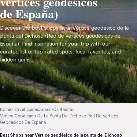
vértices geodésicos
de España)
Discover the best shops near Vértice geodésico de la
punta del Dichoso (Red de vértices geodésicos de
España). Find inspiration for your trip with our
curated list of top-rated spots, local favorites, and
hidden gems.
Home
›
Travel guides
›
Spain
›
Cantabria
›
Vertice Geodesico De La Punta Del Dichoso Red De Vertices
Geodesicos De Espana
›
Best Shops near Vértice geodésico de la punta del Dichoso