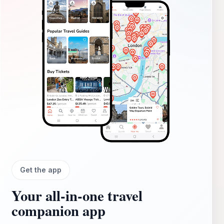
Get the app
Your all‑in‑one travel
companion app