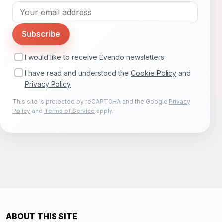
Subscribe
I would like to receive Evendo newsletters
I have read and understood the
Cookie Policy
and
Privacy Policy
This site is protected by reCAPTCHA and the Google
Privacy
Policy
and
Terms of Service
apply.
ABOUT THIS SITE