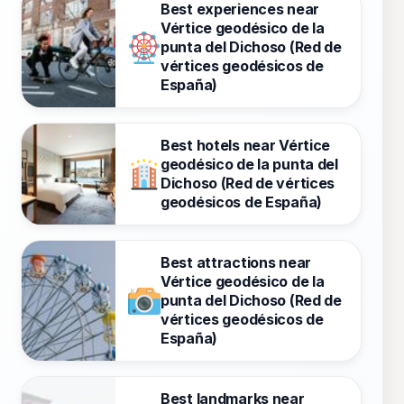
Best experiences near
Vértice geodésico de la
punta del Dichoso (Red de
vértices geodésicos de
España)
Best hotels near Vértice
geodésico de la punta del
Dichoso (Red de vértices
geodésicos de España)
Best attractions near
Vértice geodésico de la
punta del Dichoso (Red de
vértices geodésicos de
España)
Best landmarks near