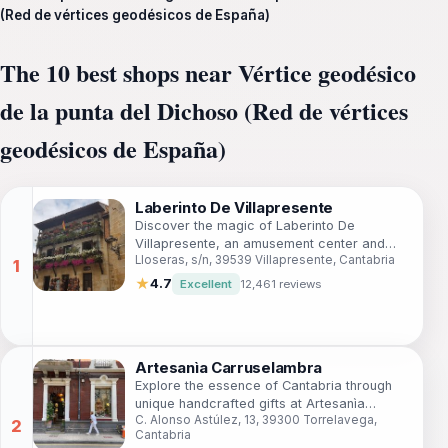
(Red de vértices geodésicos de España)
The 10 best shops near Vértice geodésico
de la punta del Dichoso (Red de vértices
geodésicos de España)
Laberinto De Villapresente
Discover the magic of Laberinto De
Villapresente, an amusement center and
Lloseras, s/n, 39539 Villapresente, Cantabria
botanical garden in Cantabria that offers fun
and beauty for the whole family.
★
4.7
Excellent
12,461 reviews
Artesanìa Carruselambra
Explore the essence of Cantabria through
unique handcrafted gifts at Artesanìa
C. Alonso Astúlez, 13, 39300 Torrelavega,
Carruselambra, a must-visit gift shop in
Cantabria
Torrelavega.