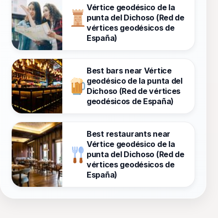
Vértice geodésico de la
punta del Dichoso (Red de
vértices geodésicos de
España)
Best bars near Vértice
geodésico de la punta del
Dichoso (Red de vértices
geodésicos de España)
Best restaurants near
Vértice geodésico de la
punta del Dichoso (Red de
vértices geodésicos de
España)