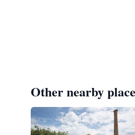
Other nearby place