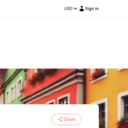
USD
Sign in
Share