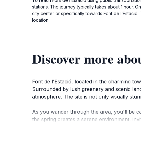
To reach Font de l’Estació using public transportatio
stations. The journey typically takes about 1 hour. On
city center or specifically towards Font de l’Estació
location.
Discover more abou
Font de l'Estació, located in the charming tow
Surrounded by lush greenery and scenic landsc
atmosphere. The site is not only visually stunn
As you wander through the area, you'll be c
the spring creates a serene environment, invi
strolls, providing ample opportunities for pho
for families and couples looking to spend qual