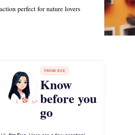
action perfect for nature lovers
FROM EVE
Know
before you
go