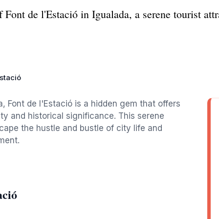
Font de l'Estació in Igualada, a serene tourist attr
Estació
, Font de l'Estació is a hidden gem that offers
ty and historical significance. This serene
scape the hustle and bustle of city life and
ment.
ació