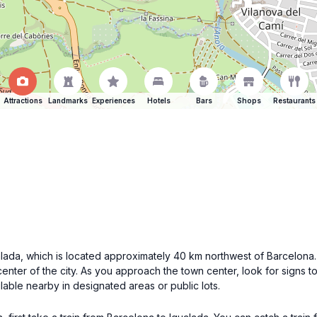
Attractions
Landmarks
Experiences
Hotels
Bars
Shops
Restaurants
Igualada, which is located approximately 40 km northwest of Barcelo
center of the city. As you approach the town center, look for signs to
lable nearby in designated areas or public lots.