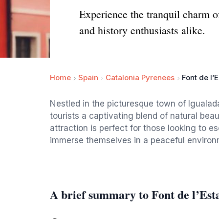
Experience the tranquil charm of 
and history enthusiasts alike.
Home
Spain
Catalonia Pyrenees
Font de l’
Nestled in the picturesque town of Igualada
tourists a captivating blend of natural beau
attraction is perfect for those looking to e
immerse themselves in a peaceful environ
A brief summary to Font de l’Est