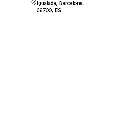
Igualada, Barcelona,
08700, ES