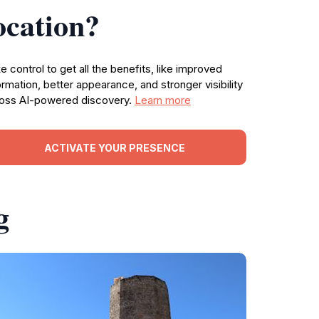
ocation?
e control to get all the benefits, like improved
ormation, better appearance, and stronger visibility
oss AI-powered discovery.
Learn more
ACTIVATE YOUR PRESENCE
g