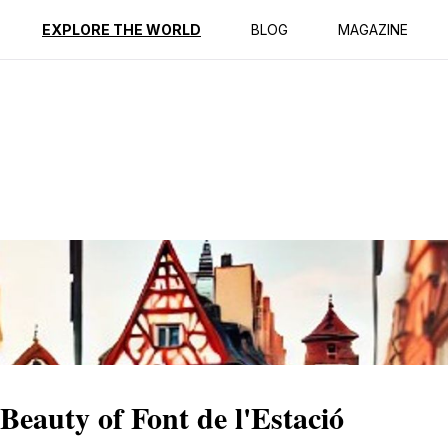
ption
Reviews
EXPLORE THE WORLD
BLOG
MAGAZINE
Beauty of Font de l'Estació