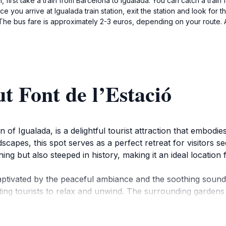
n, first take a train from Barcelona to Igualada. You can catch a trai
ce you arrive at Igualada train station, exit the station and look for
. The bus fare is approximately 2-3 euros, depending on your route. A
t Font de l’Estació
n of Igualada, is a delightful tourist attraction that embodi
apes, this spot serves as a perfect retreat for visitors s
ing but also steeped in history, making it an ideal location 
aptivated by the peaceful ambiance and the soothing sound
ting tourists to relax and unwind. The surrounding gardens
tography and reflection. Many visitors enjoy picnicking in t
ity time together.