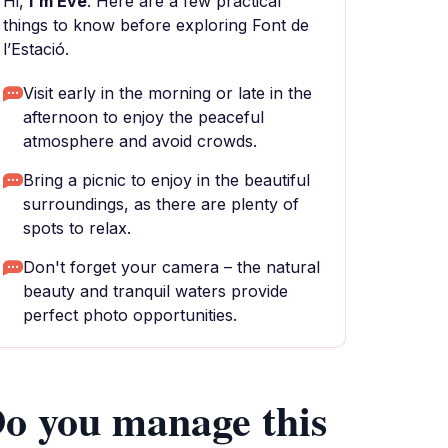
Hi,
I'm Eve
. Here are a few practical
things to know before exploring Font de
l’Estació.
Visit early in the morning or late in the
afternoon to enjoy the peaceful
atmosphere and avoid crowds.
Bring a picnic to enjoy in the beautiful
surroundings, as there are plenty of
spots to relax.
Don't forget your camera – the natural
beauty and tranquil waters provide
perfect photo opportunities.
o you manage this