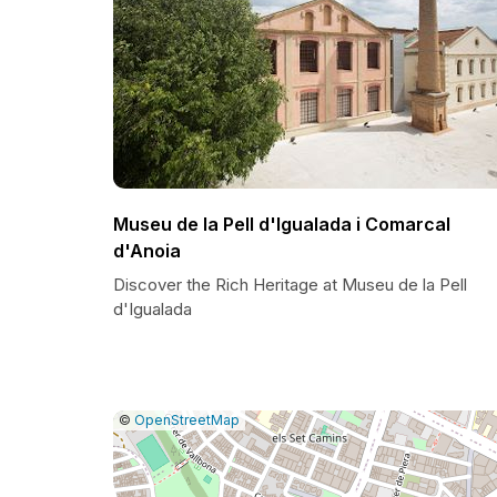
Museu de la Pell d'Igualada i Comarcal
d'Anoia
Discover the Rich Heritage at Museu de la Pell
d'Igualada
|
Leaflet
|
Report
©
OpenStreetMap
a
map
issue