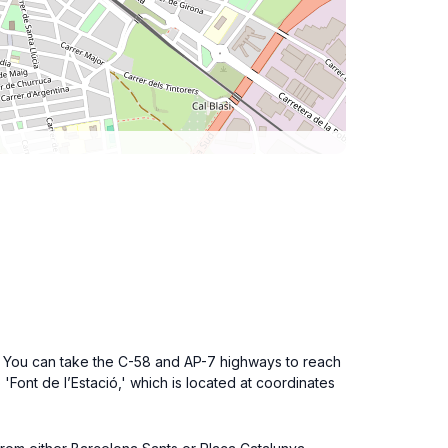
na. You can take the C-58 and AP-7 highways to reach
 'Font de l’Estació,' which is located at coordinates