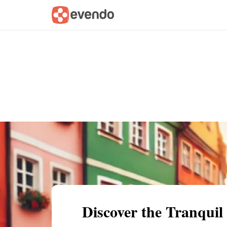
Summary
Map
Getting there
Descri
Discover the Tranquil 