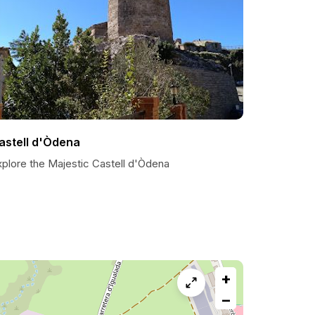
astell d'Òdena
xplore the Majestic Castell d'Òdena
+
−