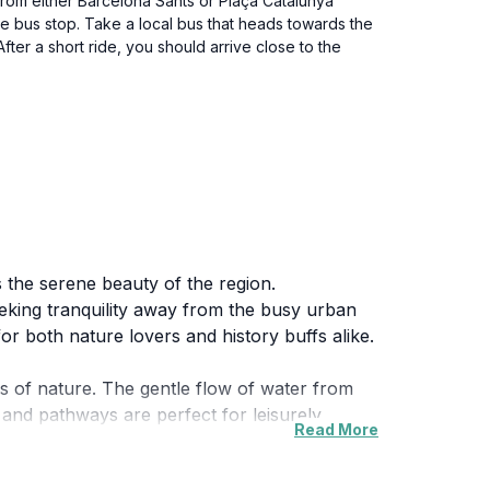
n from either Barcelona Sants or Plaça Catalunya
 the bus stop. Take a local bus that heads towards the
fter a short ride, you should arrive close to the
es the serene beauty of the region.
eeking tranquility away from the busy urban
for both nature lovers and history buffs alike.
s of nature. The gentle flow of water from
 and pathways are perfect for leisurely
Read More
he lush surroundings, making it a great spot