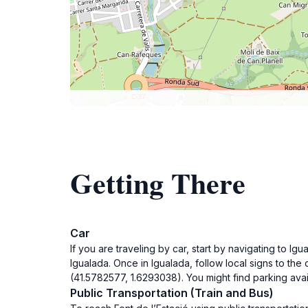
Getting There
Car
If you are traveling by car, start by navigating to 
Igualada. Once in Igualada, follow local signs to the 
(41.5782577, 1.6293038). You might find parking avai
Public Transportation (Train and Bus)