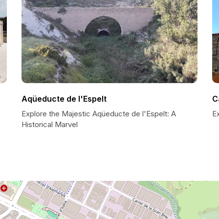
Aqüeducte de l'Espelt
C
Explore the Majestic Aqüeducte de l'Espelt: A
E
Historical Marvel