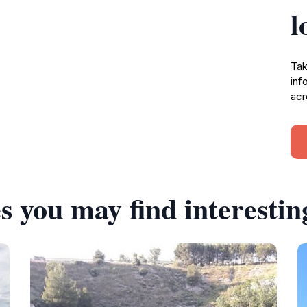
l
Tak
inf
acr
s you may find interestin